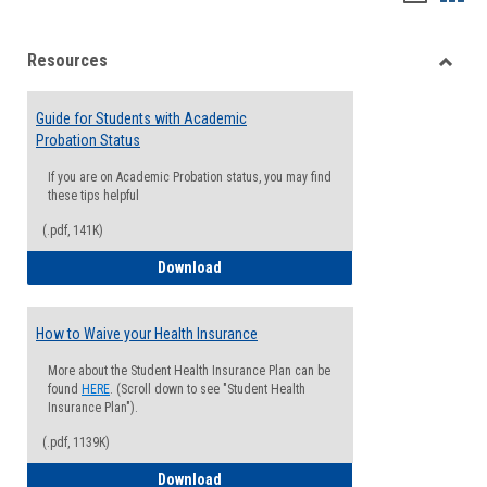
list
card
Resources
view
view
Toggle
Resou
Guide for Students with Academic
Probation Status
If you are on Academic Probation status, you may find
these tips helpful
(.pdf, 141K)
Guide for Students with Academic Proba
Download
How to Waive your Health Insurance
More about the Student Health Insurance Plan can be
found
HERE
. (Scroll down to see "Student Health
Insurance Plan").
(.pdf, 1139K)
How to Waive your Health Insurance
Download