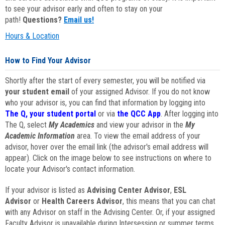
to see your advisor early and often to stay on your
path!
Questions?
Email us!
Hours & Location
How to Find Your Advisor
Shortly after the start of every semester, you will be notified via
your student email
of your assigned Advisor. If you do not know
who your advisor is, you can find that information by logging into
The Q, your student portal
or via
the QCC App
. After logging into
The Q, select
My Academics
and view your advisor in the
My
Academic Information
area. To view the email address of your
advisor, hover over the email link (the advisor's email address will
appear). Click on the image below to see instructions on where to
locate your Advisor's contact information.
If your advisor is listed as
Advising Center Advisor
,
ESL
Advisor
or
Health Careers Advisor
, this means that you can chat
with any Advisor on staff in the Advising Center. Or, if your assigned
Faculty Advisor is unavailable during Intersession or summer terms,