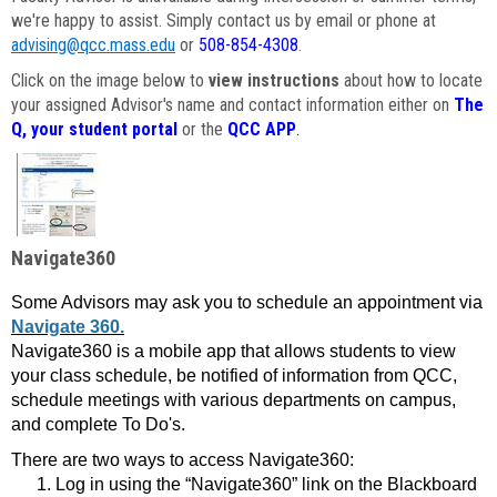
we're happy to assist. Simply contact us by email or phone at
advising@qcc.mass.edu
or
508-854-4308
.
Click on the image below to
view instructions
about how to locate
your assigned Advisor's name and contact information either on
The
Q, your student portal
or the
QCC APP
.
Navigate360
Some Advisors may ask you to schedule an appointment via
Navigate 360.
Navigate360 is a mobile app that allows students to view
your class schedule, be notified of information from QCC,
schedule meetings with various departments on campus,
and complete To Do's.
There are two ways to access Navigate360:
Log in using the “Navigate360” link on the Blackboard