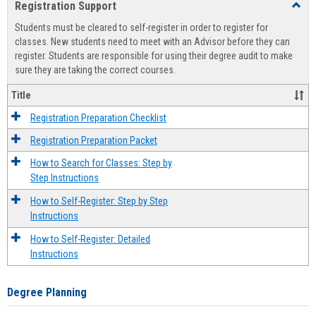
Registration Support
Toggl
view
view
Regist
Students must be cleared to self-register in order to register for
Suppo
classes. New students need to meet with an Advisor before they can
register. Students are responsible for using their degree audit to make
sure they are taking the correct courses.
Title
Registration Preparation Checklist
Registration Preparation Packet
How to Search for Classes: Step by
Step Instructions
How to Self-Register: Step by Step
Instructions
How to Self-Register: Detailed
Instructions
Degree Planning