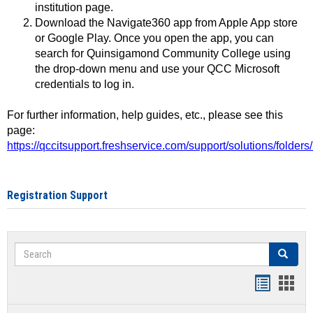
institution page.
Download the Navigate360 app from Apple App store
or Google Play. Once you open the app, you can
search for Quinsigamond Community College using
the drop-down menu and use your QCC Microsoft
credentials to log in.
For further information, help guides, etc., please see this
page:
https://qccitsupport.freshservice.com/support/solutions/folde
Registration Support
Search
Search
Handout
Hand
list
card