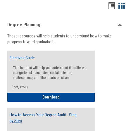
Handou
Han
list
card
Degree Planning
view
view
Toggle
These resources will help students to understand how to make
Degre
progress toward graduation.
Planni
Electives Guide
This handout will help you understand the different
categories of humanities, social science,
math/science, and liberal arts electives.
(.pdf, 125K)
Electives Guide
Download
How to Access Your Degree Audit - Step
by Step