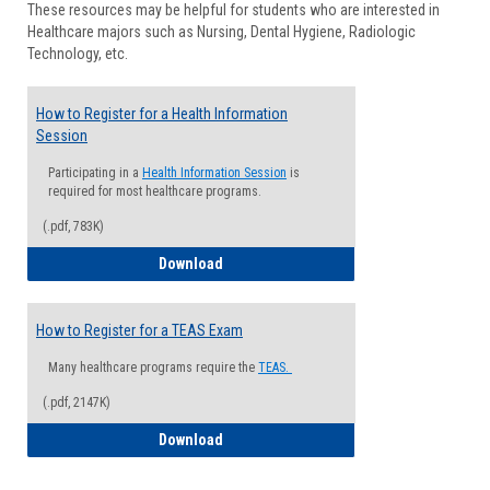
These resources may be helpful for students who are interested in
Health
Healthcare majors such as Nursing, Dental Hygiene, Radiologic
Advisi
Technology, etc.
How to Register for a Health Information
Session
Participating in a
Health Information Session
is
required for most healthcare programs.
(.pdf, 783K)
How to Register for a Health Informatio
Download
How to Register for a TEAS Exam
Many healthcare programs require the
TEAS.
(.pdf, 2147K)
How to Register for a TEAS Exam
Download