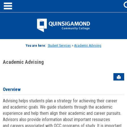
main navigation
Skip
to
content
Jenzabar
University
You are here:
Student Services
>
Academic Advising
Academic Advising
Sen
Overview
Advising helps students plan a strategy for achieving their career
and academic goals. We guide students through the academic
experience and help them align their academic and career pursuits.
Advisors also provide information about important resources
and careers associated with QCC programs of study. It is important