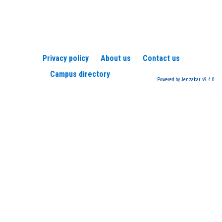
Privacy policy
About us
Contact us
Campus directory
Powered by Jenzabar. v9.4.0