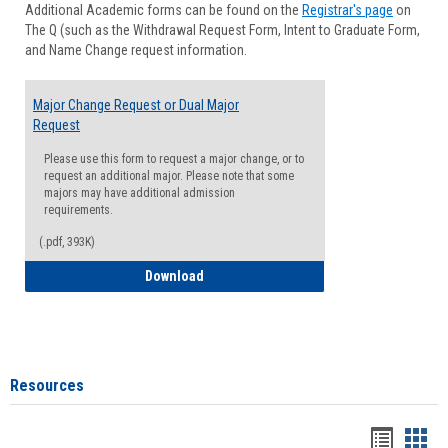
Additional Academic forms can be found on the
Registrar's page
on
Advisi
The Q (such as the Withdrawal Request Form, Intent to Graduate Form,
Forms
and Name Change request information.
Major Change Request or Dual Major
Request
Please use this form to request a major change, or to
request an additional major. Please note that some
majors may have additional admission
requirements.
(.pdf, 393K)
Major Change Request or Dual Major Re
Download
Resources
Handou
Han