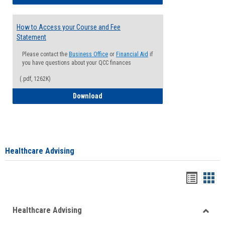
How to Access your Course and Fee
Statement
Please contact the
Business Office
or
Financial Aid
if
you have questions about your QCC finances
(.pdf, 1262K)
How to Access your Course and Fee Sta
Download
Healthcare Advising
Handou
Han
list
card
Healthcare Advising
view
view
Toggle