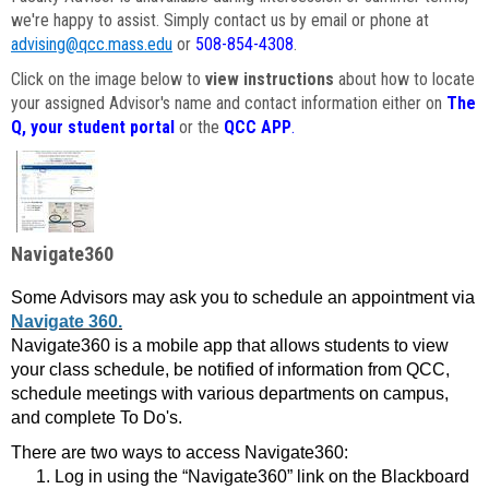
we're happy to assist. Simply contact us by email or phone at
advising@qcc.mass.edu
or
508-854-4308
.
Click on the image below to
view instructions
about how to locate
your assigned Advisor's name and contact information either on
The
Q, your student portal
or the
QCC APP
.
Navigate360
Some Advisors may ask you to schedule an appointment via
Navigate 360.
Navigate360 is a mobile app that allows students to view
your class schedule, be notified of information from QCC,
schedule meetings with various departments on campus,
and complete To Do's.
There are two ways to access Navigate360:
Log in using the “Navigate360” link on the Blackboard