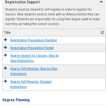
Registration Support
Toggl
view
view
Regist
Students must be cleared to self-register in order to register for
Suppo
classes. New students need to meet with an Advisor before they can
register. Students are responsible for using their degree audit to make
sure they are taking the correct courses.
Title
Registration Preparation Checklist
Registration Preparation Packet
How to Search for Classes: Step by
Step Instructions
How to Self-Register: Step by Step
Instructions
How to Self-Register: Detailed
Instructions
Degree Planning