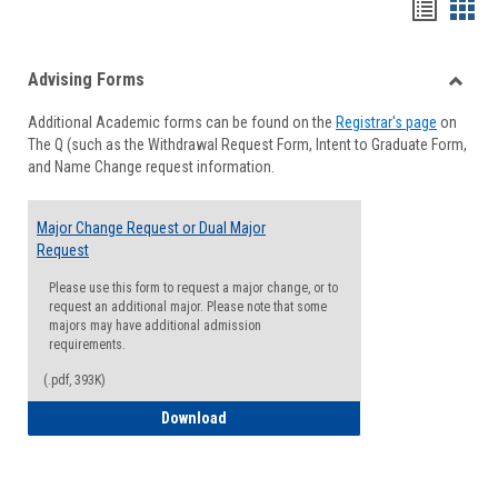
Handou
Han
list
card
Advising Forms
view
view
Toggle
Additional Academic forms can be found on the
Registrar's page
on
Advisi
The Q (such as the Withdrawal Request Form, Intent to Graduate Form,
Forms
and Name Change request information.
Major Change Request or Dual Major
Request
Please use this form to request a major change, or to
request an additional major. Please note that some
majors may have additional admission
requirements.
(.pdf, 393K)
Major Change Request or Dual Major Re
Download