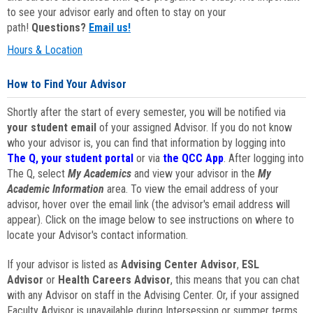
to see your advisor early and often to stay on your
path!
Questions?
Email us!
Hours & Location
How to Find Your Advisor
Shortly after the start of every semester, you will be notified via
your student email
of your assigned Advisor. If you do not know
who your advisor is, you can find that information by logging into
The Q, your student portal
or via
the QCC App
. After logging into
The Q, select
My Academics
and view your advisor in the
My
Academic Information
area. To view the email address of your
advisor, hover over the email link (the advisor's email address will
appear). Click on the image below to see instructions on where to
locate your Advisor's contact information.
If your advisor is listed as
Advising Center Advisor
,
ESL
Advisor
or
Health Careers Advisor
, this means that you can chat
with any Advisor on staff in the Advising Center. Or, if your assigned
Faculty Advisor is unavailable during Intersession or summer terms,