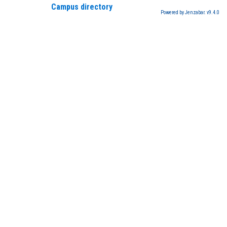
Campus directory
Powered by Jenzabar. v9.4.0