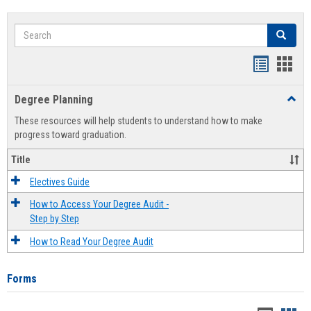
Search
Search
Handout
Hand
list
card
Degree Planning
Toggl
view
view
Degre
These resources will help students to understand how to make
Plann
progress toward graduation.
Title
Electives Guide
How to Access Your Degree Audit -
Step by Step
How to Read Your Degree Audit
Forms