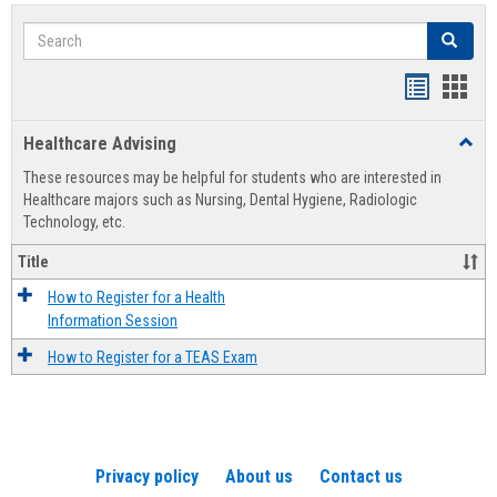
Search
Search
Handout
Hand
list
card
Healthcare Advising
Toggl
view
view
Healt
These resources may be helpful for students who are interested in
Advis
Healthcare majors such as Nursing, Dental Hygiene, Radiologic
Technology, etc.
Title
How to Register for a Health
Information Session
How to Register for a TEAS Exam
Privacy policy
About us
Contact us