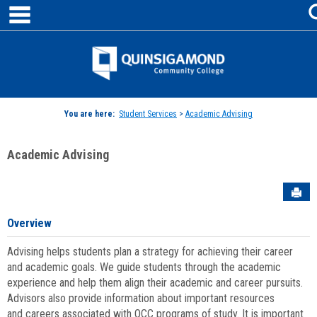
main navigation
Skip
to
content
Jenzabar
University
You are here:
Student Services
>
Academic Advising
Academic Advising
Sen
Overview
Advising helps students plan a strategy for achieving their career
and academic goals. We guide students through the academic
experience and help them align their academic and career pursuits.
Advisors also provide information about important resources
and careers associated with QCC programs of study. It is important