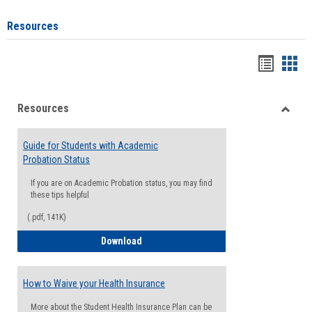
Resources
Handou
Han
list
card
Resources
view
view
Toggle
Resou
Guide for Students with Academic
Probation Status
If you are on Academic Probation status, you may find
these tips helpful
(.pdf, 141K)
Guide for Students with Academic Proba
Download
How to Waive your Health Insurance
More about the Student Health Insurance Plan can be