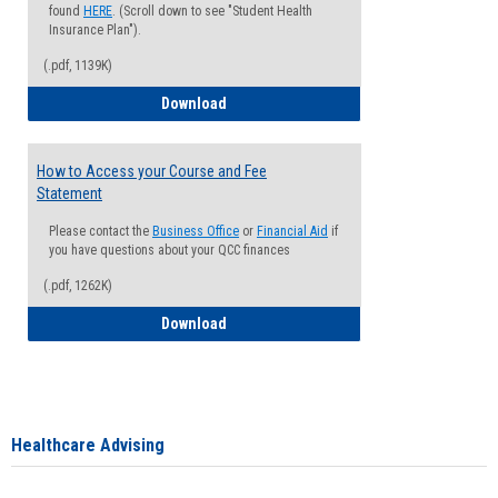
found
HERE
. (Scroll down to see "Student Health
Insurance Plan").
(.pdf, 1139K)
How to Waive your Health Insurance
Download
How to Access your Course and Fee
Statement
Please contact the
Business Office
or
Financial Aid
if
you have questions about your QCC finances
(.pdf, 1262K)
How to Access your Course and Fee Sta
Download
Healthcare Advising