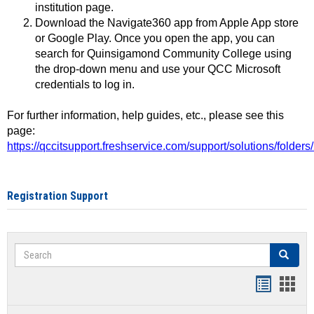
institution page.
Download the Navigate360 app from Apple App store
or Google Play. Once you open the app, you can
search for Quinsigamond Community College using
the drop-down menu and use your QCC Microsoft
credentials to log in.
For further information, help guides, etc., please see this
page:
https://qccitsupport.freshservice.com/support/solutions/folde
Registration Support
Search
Search
Handout
Hand
list
card