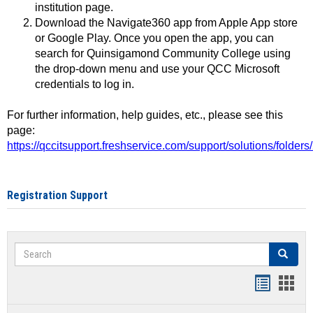
institution page.
Download the Navigate360 app from Apple App store
or Google Play. Once you open the app, you can
search for Quinsigamond Community College using
the drop-down menu and use your QCC Microsoft
credentials to log in.
For further information, help guides, etc., please see this
page:
https://qccitsupport.freshservice.com/support/solutions/folde
Registration Support
Search
Search
Handout
Hand
list
card