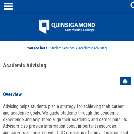
main navigation
Skip
to
content
Jenzabar
University
You are here:
Student Services
>
Academic Advising
Academic Advising
Sen
Overview
Advising helps students plan a strategy for achieving their career
and academic goals. We guide students through the academic
experience and help them align their academic and career pursuits.
Advisors also provide information about important resources
and careers associated with QCC programs of study. It is important