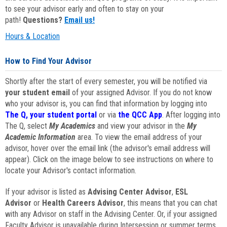
to see your advisor early and often to stay on your
path!
Questions?
Email us!
Hours & Location
How to Find Your Advisor
Shortly after the start of every semester, you will be notified via
your student email
of your assigned Advisor. If you do not know
who your advisor is, you can find that information by logging into
The Q, your student portal
or via
the QCC App
. After logging into
The Q, select
My Academics
and view your advisor in the
My
Academic Information
area. To view the email address of your
advisor, hover over the email link (the advisor's email address will
appear). Click on the image below to see instructions on where to
locate your Advisor's contact information.
If your advisor is listed as
Advising Center Advisor
,
ESL
Advisor
or
Health Careers Advisor
, this means that you can chat
with any Advisor on staff in the Advising Center. Or, if your assigned
Faculty Advisor is unavailable during Intersession or summer terms,