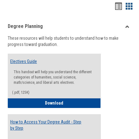
Handou
Han
list
card
Degree Planning
view
view
Toggle
These resources will help students to understand how to make
Degre
progress toward graduation.
Planni
Electives Guide
This handout will help you understand the different
categories of humanities, social science,
math/science, and liberal arts electives.
(.pdf, 125K)
Electives Guide
Download
How to Access Your Degree Audit - Step
by Step