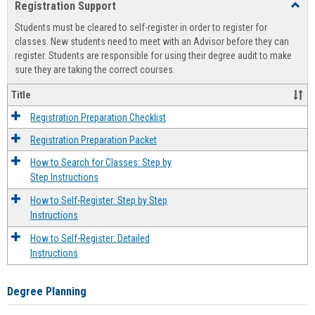
Registration Support
Toggl
view
view
Regist
Students must be cleared to self-register in order to register for
Suppo
classes. New students need to meet with an Advisor before they can
register. Students are responsible for using their degree audit to make
sure they are taking the correct courses.
Title
Registration Preparation Checklist
Registration Preparation Packet
How to Search for Classes: Step by
Step Instructions
How to Self-Register: Step by Step
Instructions
How to Self-Register: Detailed
Instructions
Degree Planning