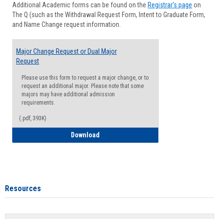
Additional Academic forms can be found on the
Registrar's page
on
Advisi
The Q (such as the Withdrawal Request Form, Intent to Graduate Form,
Forms
and Name Change request information.
Major Change Request or Dual Major
Request
Please use this form to request a major change, or to
request an additional major. Please note that some
majors may have additional admission
requirements.
(.pdf, 393K)
Major Change Request or Dual Major Re
Download
Resources