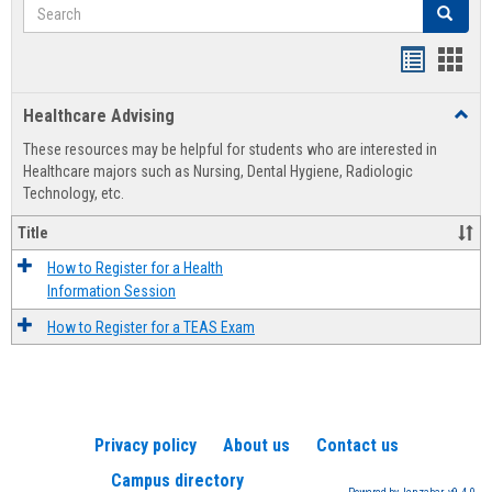
Search
Search
Handout
Hand
list
card
Healthcare Advising
Toggl
view
view
Healt
These resources may be helpful for students who are interested in
Advis
Healthcare majors such as Nursing, Dental Hygiene, Radiologic
Technology, etc.
Title
How to Register for a Health
Information Session
How to Register for a TEAS Exam
Privacy policy
About us
Contact us
Campus directory