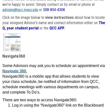
we're happy to assist. Simply contact us by email or phone at
advising@qcc.mass.edu
or
508-854-4308
.
Click on the image below to
view instructions
about how to locate
your assigned Advisor's name and contact information either on
The
Q, your student portal
or the
QCC APP
.
Navigate360
Some Advisors may ask you to schedule an appointment via
Navigate 360.
Navigate360 is a mobile app that allows students to view
your class schedule, be notified of information from QCC,
schedule meetings with various departments on campus,
and complete To Do's.
There are two ways to access Navigate360:
Log in using the “Navigate360” link on the Blackboard