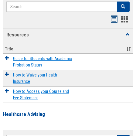
Search
Search
Handout
Hand
list
card
Resources
Toggl
view
view
Resou
Title
Guide for Students with Academic
Probation Status
How to Waive your Health
Insurance
How to Access your Course and
Fee Statement
Healthcare Advising