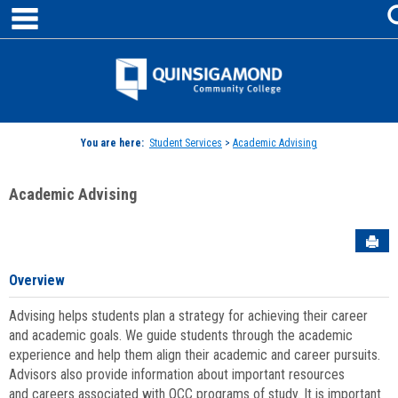
main navigation
Skip
to
content
Jenzabar
University
You are here:
Student Services
>
Academic Advising
Academic Advising
Sen
Overview
Advising helps students plan a strategy for achieving their career
and academic goals. We guide students through the academic
experience and help them align their academic and career pursuits.
Advisors also provide information about important resources
and careers associated with QCC programs of study. It is important