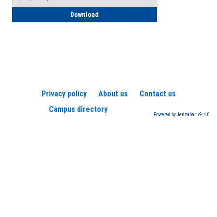
How to Register for a TEAS Exam
Download
Privacy policy
About us
Contact us
Campus directory
Powered by Jenzabar. v9.4.0