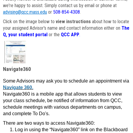
we're happy to assist. Simply contact us by email or phone at
advising@qcc.mass.edu
or
508-854-4308
.
Click on the image below to
view instructions
about how to locate
your assigned Advisor's name and contact information either on
The
Q, your student portal
or the
QCC APP
.
Navigate360
Some Advisors may ask you to schedule an appointment via
Navigate 360.
Navigate360 is a mobile app that allows students to view
your class schedule, be notified of information from QCC,
schedule meetings with various departments on campus,
and complete To Do's.
There are two ways to access Navigate360:
Log in using the “Navigate360” link on the Blackboard