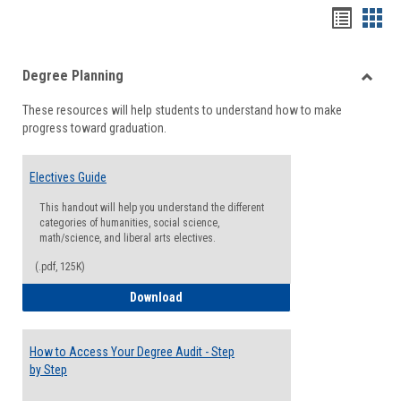
Handou
Han
list
card
Degree Planning
view
view
Toggle
These resources will help students to understand how to make
Degre
progress toward graduation.
Planni
Electives Guide
This handout will help you understand the different
categories of humanities, social science,
math/science, and liberal arts electives.
(.pdf, 125K)
Electives Guide
Download
How to Access Your Degree Audit - Step
by Step