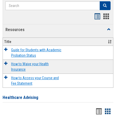
Search
Search
Handout
Hand
list
card
Resources
Toggl
view
view
Resou
Title
Guide for Students with Academic
Probation Status
How to Waive your Health
Insurance
How to Access your Course and
Fee Statement
Healthcare Advising
Handou
Han