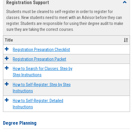
Registration Support
Toggl
view
view
Regist
Students must be cleared to self-register in order to register for
Suppo
classes. New students need to meet with an Advisor before they can
register. Students are responsible for using their degree audit to make
sure they are taking the correct courses.
Title
Registration Preparation Checklist
Registration Preparation Packet
How to Search for Classes: Step by
Step Instructions
How to Self-Register: Step by Step
Instructions
How to Self-Register: Detailed
Instructions
Degree Planning