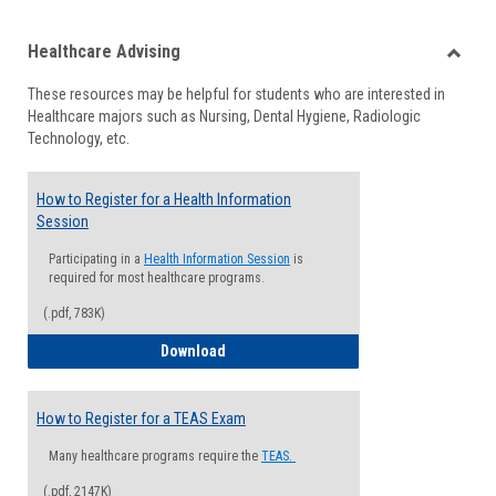
list
card
Healthcare Advising
view
view
Toggle
These resources may be helpful for students who are interested in
Health
Healthcare majors such as Nursing, Dental Hygiene, Radiologic
Advisi
Technology, etc.
How to Register for a Health Information
Session
Participating in a
Health Information Session
is
required for most healthcare programs.
(.pdf, 783K)
How to Register for a Health Informatio
Download
How to Register for a TEAS Exam
Many healthcare programs require the
TEAS.
(.pdf, 2147K)