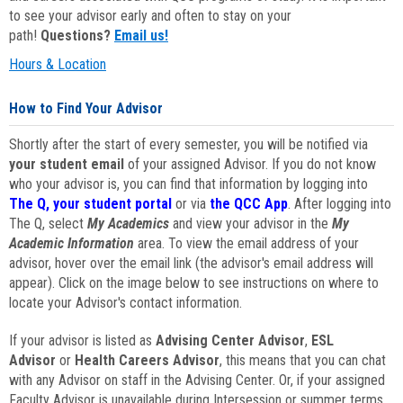
to see your advisor early and often to stay on your
path!
Questions?
Email us!
Hours & Location
How to Find Your Advisor
Shortly after the start of every semester, you will be notified via
your student email
of your assigned Advisor. If you do not know
who your advisor is, you can find that information by logging into
The Q, your student portal
or via
the QCC App
. After logging into
The Q, select
My Academics
and view your advisor in the
My
Academic Information
area. To view the email address of your
advisor, hover over the email link (the advisor's email address will
appear). Click on the image below to see instructions on where to
locate your Advisor's contact information.
If your advisor is listed as
Advising Center Advisor
,
ESL
Advisor
or
Health Careers Advisor
, this means that you can chat
with any Advisor on staff in the Advising Center. Or, if your assigned
Faculty Advisor is unavailable during Intersession or summer terms,