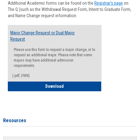
Additional Academic forms can be found on the
Registrar's page
on
Advisi
The Q (such as the Withdrawal Request Form, Intent to Graduate Form,
Forms
and Name Change request information.
Major Change Request or Dual Major
Request
Please use this form to request a major change, or to
request an additional major. Please note that some
majors may have additional admission
requirements.
(.pdf, 393K)
Major Change Request or Dual Major Re
Download
Resources