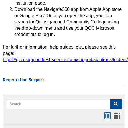
institution page.
Download the Navigate360 app from Apple App store
or Google Play. Once you open the app, you can
search for Quinsigamond Community College using
the drop-down menu and use your QCC Microsoft
credentials to log in.
For further information, help guides, etc., please see this
page:
https://qccitsupport.freshservice.com/support/solutions/folde
Registration Support
Search
Search
Handout
Hand
list
card