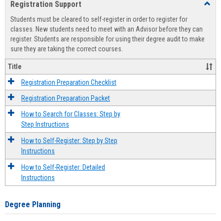
Registration Support
Toggl
view
view
Regist
Students must be cleared to self-register in order to register for
Suppo
classes. New students need to meet with an Advisor before they can
register. Students are responsible for using their degree audit to make
sure they are taking the correct courses.
Title
Registration Preparation Checklist
Registration Preparation Packet
How to Search for Classes: Step by
Step Instructions
How to Self-Register: Step by Step
Instructions
How to Self-Register: Detailed
Instructions
Degree Planning