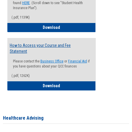
found
HERE
. (Scroll down to see "Student Health
Insurance Plan").
(.pdf, 1139K)
How to Waive your Health Insurance
Download
How to Access your Course and Fee
Statement
Please contact the
Business Office
or
Financial Aid
if
you have questions about your QCC finances
(.pdf, 1262K)
How to Access your Course and Fee Sta
Download
Healthcare Advising