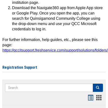
institution page.
Download the Navigate360 app from Apple App store
or Google Play. Once you open the app, you can
search for Quinsigamond Community College using
the drop-down menu and use your QCC Microsoft
credentials to log in.
For further information, help guides, etc., please see this
page:
https://qccitsupport.freshservice.com/support/solutions/folde
Registration Support
Search
Search
Handout
Hand
list
card