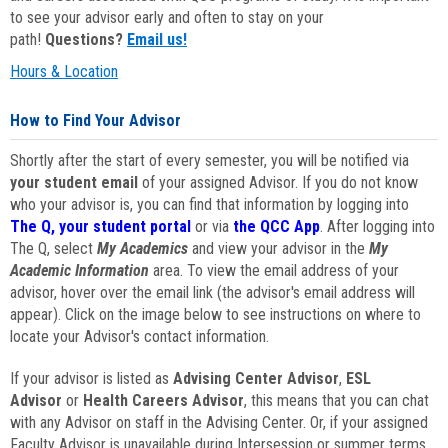
to see your advisor early and often to stay on your
path!
Questions?
Email us!
Hours & Location
How to Find Your Advisor
Shortly after the start of every semester, you will be notified via
your student email
of your assigned Advisor. If you do not know
who your advisor is, you can find that information by logging into
The Q, your student portal
or via
the QCC App
. After logging into
The Q, select
My Academics
and view your advisor in the
My
Academic Information
area. To view the email address of your
advisor, hover over the email link (the advisor's email address will
appear). Click on the image below to see instructions on where to
locate your Advisor's contact information.
If your advisor is listed as
Advising Center Advisor
,
ESL
Advisor
or
Health Careers Advisor
, this means that you can chat
with any Advisor on staff in the Advising Center. Or, if your assigned
Faculty Advisor is unavailable during Intersession or summer terms,