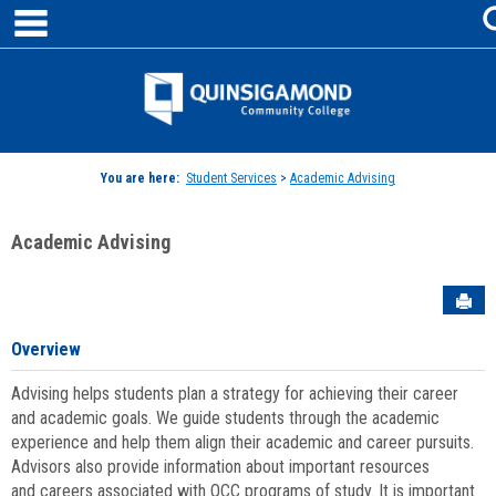
main navigation
Skip
to
content
Jenzabar
University
You are here:
Student Services
>
Academic Advising
Academic Advising
Sen
Overview
Advising helps students plan a strategy for achieving their career
and academic goals. We guide students through the academic
experience and help them align their academic and career pursuits.
Advisors also provide information about important resources
and careers associated with QCC programs of study. It is important