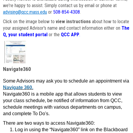
we're happy to assist. Simply contact us by email or phone at
advising@qcc.mass.edu
or
508-854-4308
.
Click on the image below to
view instructions
about how to locate
your assigned Advisor's name and contact information either on
The
Q, your student portal
or the
QCC APP
.
Navigate360
Some Advisors may ask you to schedule an appointment via
Navigate 360.
Navigate360 is a mobile app that allows students to view
your class schedule, be notified of information from QCC,
schedule meetings with various departments on campus,
and complete To Do's.
There are two ways to access Navigate360:
Log in using the “Navigate360” link on the Blackboard