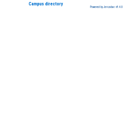
Campus directory
Powered by Jenzabar. v9.4.0