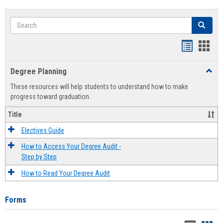
Search
Search
Handout
Hand
list
card
Degree Planning
Toggl
view
view
Degre
These resources will help students to understand how to make
Plann
progress toward graduation.
Title
Electives Guide
How to Access Your Degree Audit -
Step by Step
How to Read Your Degree Audit
Forms