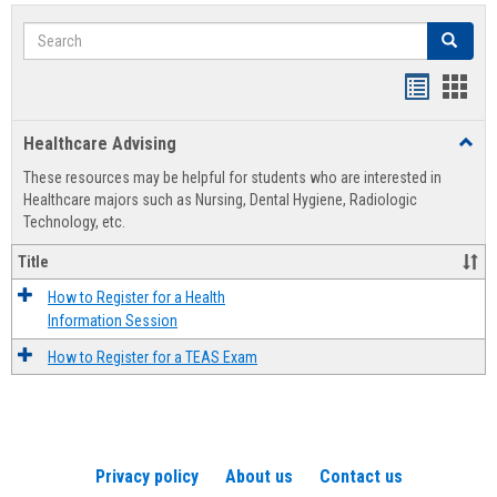
Search
Search
Handout
Hand
list
card
Healthcare Advising
Toggl
view
view
Healt
These resources may be helpful for students who are interested in
Advis
Healthcare majors such as Nursing, Dental Hygiene, Radiologic
Technology, etc.
Title
How to Register for a Health
Information Session
How to Register for a TEAS Exam
Privacy policy
About us
Contact us