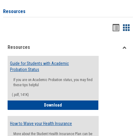
Resources
Handou
Han
list
card
Resources
view
view
Toggle
Resou
Guide for Students with Academic
Probation Status
If you are on Academic Probation status, you may find
these tips helpful
(.pdf, 141K)
Guide for Students with Academic Proba
Download
How to Waive your Health Insurance
More about the Student Health Insurance Plan can be