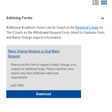
Handou
Han
list
card
Advising Forms
view
view
Toggle
Additional Academic forms can be found on the
Registrar's page
on
Advisi
The Q (such as the Withdrawal Request Form, Intent to Graduate Form,
Forms
and Name Change request information.
Major Change Request or Dual Major
Request
Please use this form to request a major change, or to
request an additional major. Please note that some
majors may have additional admission
requirements.
(.pdf, 393K)
Major Change Request or Dual Major Re
Download