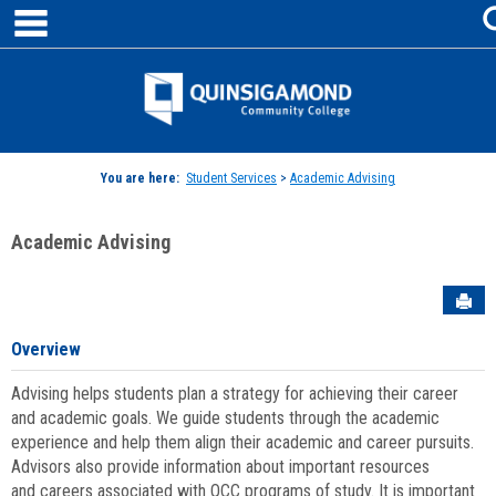
main navigation
Skip
to
content
Jenzabar
University
You are here:
Student Services
>
Academic Advising
Academic Advising
Sen
Overview
Advising helps students plan a strategy for achieving their career
and academic goals. We guide students through the academic
experience and help them align their academic and career pursuits.
Advisors also provide information about important resources
and careers associated with QCC programs of study. It is important