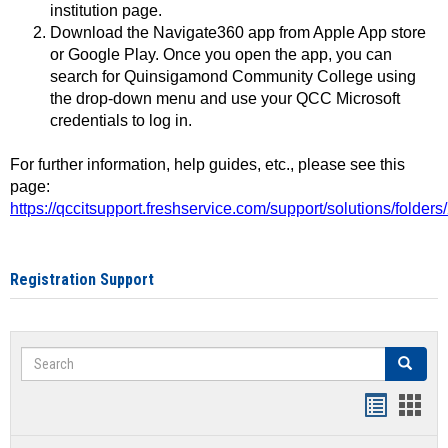
institution page.
Download the Navigate360 app from Apple App store
or Google Play. Once you open the app, you can
search for Quinsigamond Community College using
the drop-down menu and use your QCC Microsoft
credentials to log in.
For further information, help guides, etc., please see this
page:
https://qccitsupport.freshservice.com/support/solutions/folde
Registration Support
Search
Search
Handout
Hand
list
card