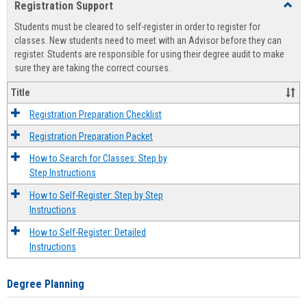
Registration Support
Toggl
view
view
Regist
Students must be cleared to self-register in order to register for
Suppo
classes. New students need to meet with an Advisor before they can
register. Students are responsible for using their degree audit to make
sure they are taking the correct courses.
Title
Registration Preparation Checklist
Registration Preparation Packet
How to Search for Classes: Step by
Step Instructions
How to Self-Register: Step by Step
Instructions
How to Self-Register: Detailed
Instructions
Degree Planning