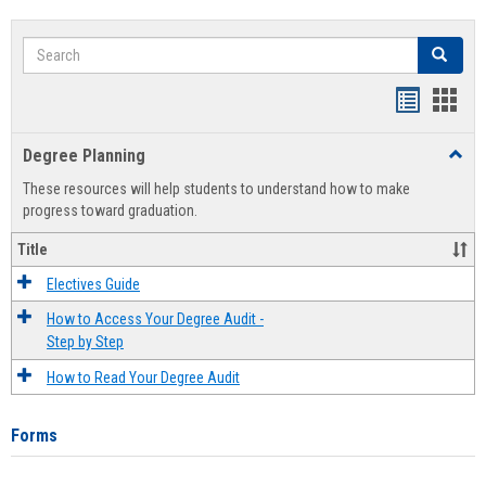
Search
Search
Handout
Hand
list
card
Degree Planning
Toggl
view
view
Degre
These resources will help students to understand how to make
Plann
progress toward graduation.
Title
Electives Guide
How to Access Your Degree Audit -
Step by Step
How to Read Your Degree Audit
Forms