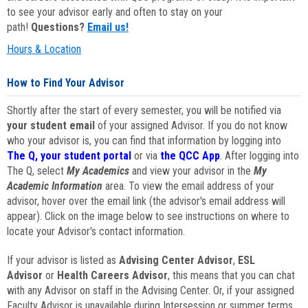
to see your advisor early and often to stay on your
path!
Questions?
Email us!
Hours & Location
How to Find Your Advisor
Shortly after the start of every semester, you will be notified via
your student email
of your assigned Advisor. If you do not know
who your advisor is, you can find that information by logging into
The Q, your student portal
or via
the QCC App
. After logging into
The Q, select
My Academics
and view your advisor in the
My
Academic Information
area. To view the email address of your
advisor, hover over the email link (the advisor's email address will
appear). Click on the image below to see instructions on where to
locate your Advisor's contact information.
If your advisor is listed as
Advising Center Advisor
,
ESL
Advisor
or
Health Careers Advisor
, this means that you can chat
with any Advisor on staff in the Advising Center. Or, if your assigned
Faculty Advisor is unavailable during Intersession or summer terms,