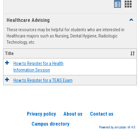
Handout
Hand
list
card
Healthcare Advising
Toggl
view
view
Healt
These resources may be helpful for students who are interested in
Advis
Healthcare majors such as Nursing, Dental Hygiene, Radiologic
Technology, etc.
Title
How to Register for a Health
Information Session
How to Register for a TEAS Exam
Privacy policy
About us
Contact us
Campus directory
Powered by Jenzabar. v9.4.0