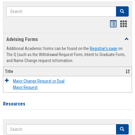
Search
Search
Handout
Hand
list
card
Advising Forms
Toggl
view
view
Advis
Additional Academic forms can be found on the
Registrar's page
on
Forms
The Q (such as the Withdrawal Request Form, Intent to Graduate Form,
and Name Change request information.
Title
Major Change Request or Dual
Major Request
Resources
Search
Search