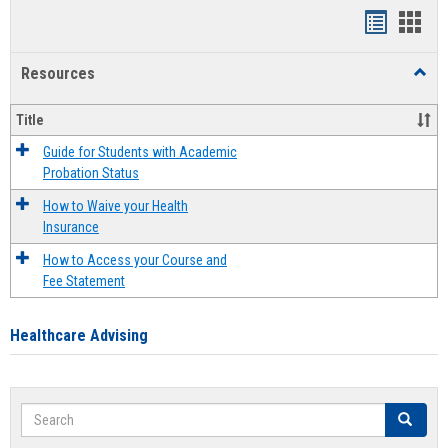
Handout
Hand
list
card
Resources
Toggl
view
view
Resou
Title
Guide for Students with Academic
Probation Status
How to Waive your Health
Insurance
How to Access your Course and
Fee Statement
Healthcare Advising
Search
Search