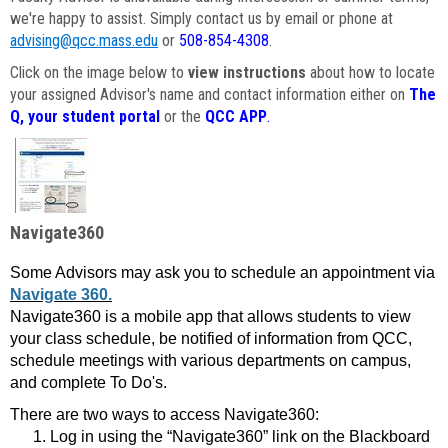
we're happy to assist. Simply contact us by email or phone at
advising@qcc.mass.edu
or
508-854-4308
.
Click on the image below to
view instructions
about how to locate
your assigned Advisor's name and contact information either on
The
Q, your student portal
or the
QCC APP
.
Navigate360
Some Advisors may ask you to schedule an appointment via
Navigate 360.
Navigate360 is a mobile app that allows students to view
your class schedule, be notified of information from QCC,
schedule meetings with various departments on campus,
and complete To Do's.
There are two ways to access Navigate360:
Log in using the “Navigate360” link on the Blackboard