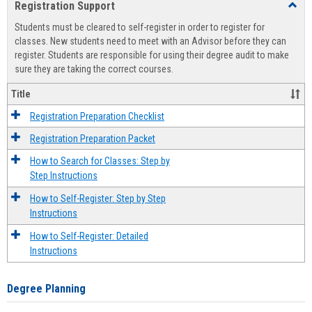
Registration Support
Toggl
view
view
Regist
Students must be cleared to self-register in order to register for
Suppo
classes. New students need to meet with an Advisor before they can
register. Students are responsible for using their degree audit to make
sure they are taking the correct courses.
Title
Registration Preparation Checklist
Registration Preparation Packet
How to Search for Classes: Step by
Step Instructions
How to Self-Register: Step by Step
Instructions
How to Self-Register: Detailed
Instructions
Degree Planning