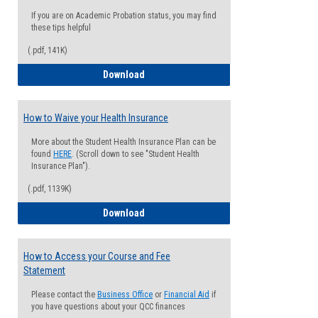
If you are on Academic Probation status, you may find
these tips helpful
(.pdf, 141K)
Guide for Students with Academic Proba
Download
How to Waive your Health Insurance
More about the Student Health Insurance Plan can be
found
HERE
. (Scroll down to see "Student Health
Insurance Plan").
(.pdf, 1139K)
How to Waive your Health Insurance
Download
How to Access your Course and Fee
Statement
Please contact the
Business Office
or
Financial Aid
if
you have questions about your QCC finances