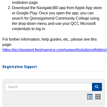
institution page.
Download the Navigate360 app from Apple App store
or Google Play. Once you open the app, you can
search for Quinsigamond Community College using
the drop-down menu and use your QCC Microsoft
credentials to log in.
For further information, help guides, etc., please see this
page:
https://qccitsupport.freshservice.com/support/solutions/folde
Registration Support
Search
Search
Handout
Hand
list
card