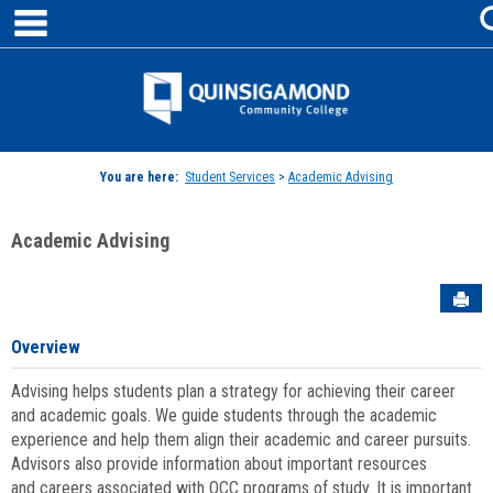
main navigation
Skip
to
content
Jenzabar
University
You are here:
Student Services
>
Academic Advising
Academic Advising
Sen
Overview
Advising helps students plan a strategy for achieving their career
and academic goals. We guide students through the academic
experience and help them align their academic and career pursuits.
Advisors also provide information about important resources
and careers associated with QCC programs of study. It is important