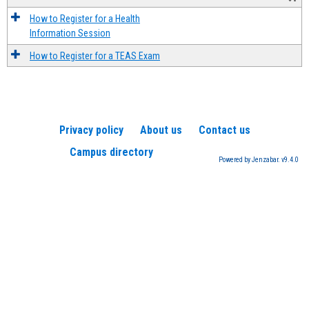
How to Register for a Health
Information Session
How to Register for a TEAS Exam
Privacy policy
About us
Contact us
Campus directory
Powered by Jenzabar. v9.4.0