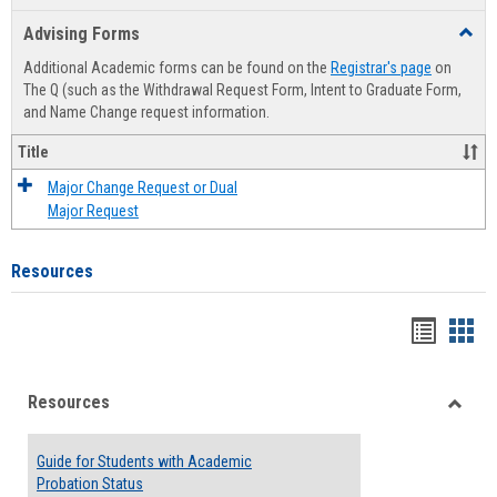
list
card
Advising Forms
Toggl
view
view
Advis
Additional Academic forms can be found on the
Registrar's page
on
Forms
The Q (such as the Withdrawal Request Form, Intent to Graduate Form,
and Name Change request information.
Title
Major Change Request or Dual
Major Request
Resources
Handou
Han
list
card
Resources
view
view
Toggle
Resou
Guide for Students with Academic
Probation Status