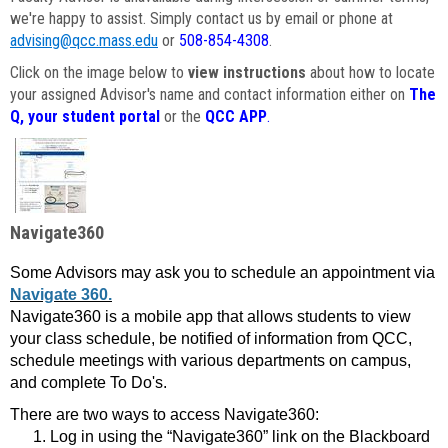
we're happy to assist. Simply contact us by email or phone at
advising@qcc.mass.edu
or
508-854-4308
.
Click on the image below to
view instructions
about how to locate
your assigned Advisor's name and contact information either on
The
Q, your student portal
or the
QCC APP
.
Navigate360
Some Advisors may ask you to schedule an appointment via
Navigate 360.
Navigate360 is a mobile app that allows students to view
your class schedule, be notified of information from QCC,
schedule meetings with various departments on campus,
and complete To Do's.
There are two ways to access Navigate360:
Log in using the “Navigate360” link on the Blackboard