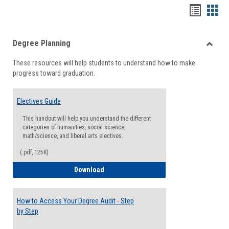
Handou
Han
list
card
Degree Planning
view
view
Toggle
These resources will help students to understand how to make
Degre
progress toward graduation.
Planni
Electives Guide
This handout will help you understand the different
categories of humanities, social science,
math/science, and liberal arts electives.
(.pdf, 125K)
Electives Guide
Download
How to Access Your Degree Audit - Step
by Step