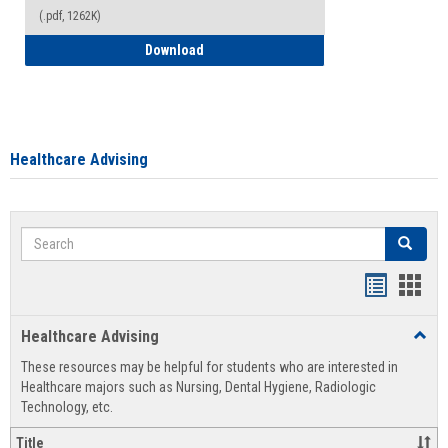
(.pdf, 1262K)
How to Access your Course and Fee Sta
Download
Healthcare Advising
Search
Search
Handout
Hand
list
card
Healthcare Advising
Toggl
view
view
Healt
These resources may be helpful for students who are interested in
Advis
Healthcare majors such as Nursing, Dental Hygiene, Radiologic
Technology, etc.
Title