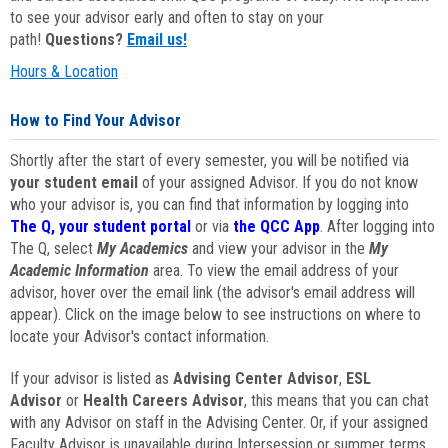
to see your advisor early and often to stay on your
path!
Questions?
Email us!
Hours & Location
How to Find Your Advisor
Shortly after the start of every semester, you will be notified via
your student email
of your assigned Advisor. If you do not know
who your advisor is, you can find that information by logging into
The Q, your student portal
or via
the QCC App
. After logging into
The Q, select
My Academics
and view your advisor in the
My
Academic Information
area. To view the email address of your
advisor, hover over the email link (the advisor's email address will
appear). Click on the image below to see instructions on where to
locate your Advisor's contact information.
If your advisor is listed as
Advising Center Advisor
,
ESL
Advisor
or
Health Careers Advisor
, this means that you can chat
with any Advisor on staff in the Advising Center. Or, if your assigned
Faculty Advisor is unavailable during Intersession or summer terms,