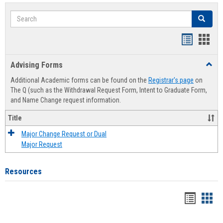
Search
Search
Handout
Hand
list
card
Advising Forms
Toggl
view
view
Advis
Additional Academic forms can be found on the
Registrar's page
on
Forms
The Q (such as the Withdrawal Request Form, Intent to Graduate Form,
and Name Change request information.
Title
Major Change Request or Dual
Major Request
Resources
Handou
Han
list
card