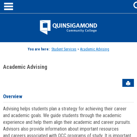
main navigation
Skip
to
content
Jenzabar
University
You are here:
Student Services
>
Academic Advising
Academic Advising
Sen
Overview
Advising helps students plan a strategy for achieving their career
and academic goals. We guide students through the academic
experience and help them align their academic and career pursuits.
Advisors also provide information about important resources
and careers associated with QCC programs of study. It is important