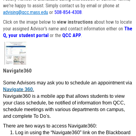
we're happy to assist. Simply contact us by email or phone at
advising@qcc.mass.edu
or
508-854-4308
.
Click on the image below to
view instructions
about how to locate
your assigned Advisor's name and contact information either on
The
Q, your student portal
or the
QCC APP
.
Navigate360
Some Advisors may ask you to schedule an appointment via
Navigate 360.
Navigate360 is a mobile app that allows students to view
your class schedule, be notified of information from QCC,
schedule meetings with various departments on campus,
and complete To Do's.
There are two ways to access Navigate360:
Log in using the “Navigate360” link on the Blackboard