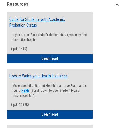
Resources
view
view
Toggle
Resou
Guide for Students with Academic
Probation Status
If you are on Academic Probation status, you may find
these tips helpful
(.pdf, 141K)
Guide for Students with Academic Proba
Download
How to Waive your Health Insurance
More about the Student Health Insurance Plan can be
found
HERE
. (Scroll down to see "Student Health
Insurance Plan").
(.pdf, 1139K)
How to Waive your Health Insurance
Download