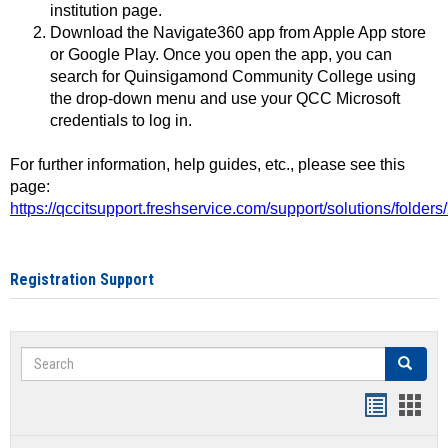
institution page.
Download the Navigate360 app from Apple App store
or Google Play. Once you open the app, you can
search for Quinsigamond Community College using
the drop-down menu and use your QCC Microsoft
credentials to log in.
For further information, help guides, etc., please see this
page:
https://qccitsupport.freshservice.com/support/solutions/folde
Registration Support
Search
Search
Handout
Hand
list
card