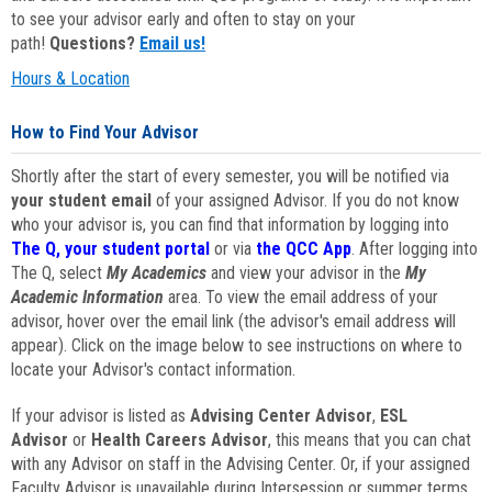
to see your advisor early and often to stay on your
path!
Questions?
Email us!
Hours & Location
How to Find Your Advisor
Shortly after the start of every semester, you will be notified via
your student email
of your assigned Advisor. If you do not know
who your advisor is, you can find that information by logging into
The Q, your student portal
or via
the QCC App
. After logging into
The Q, select
My Academics
and view your advisor in the
My
Academic Information
area. To view the email address of your
advisor, hover over the email link (the advisor's email address will
appear). Click on the image below to see instructions on where to
locate your Advisor's contact information.
If your advisor is listed as
Advising Center Advisor
,
ESL
Advisor
or
Health Careers Advisor
, this means that you can chat
with any Advisor on staff in the Advising Center. Or, if your assigned
Faculty Advisor is unavailable during Intersession or summer terms,