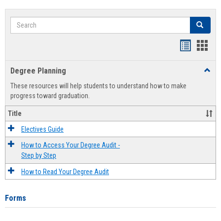
Search
Search
Handout
Hand
list
card
Degree Planning
Toggl
view
view
Degre
These resources will help students to understand how to make
Plann
progress toward graduation.
Title
Electives Guide
How to Access Your Degree Audit -
Step by Step
How to Read Your Degree Audit
Forms