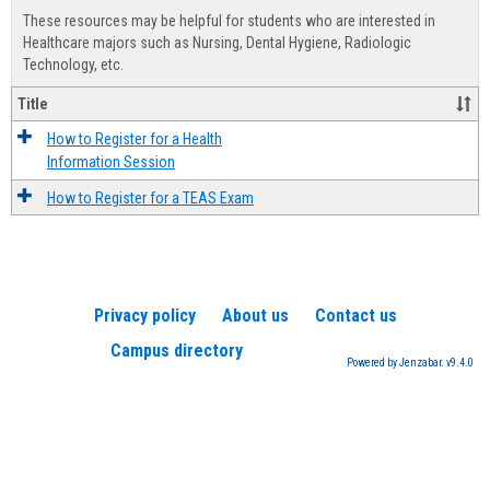
view
view
Healt
These resources may be helpful for students who are interested in
Advis
Healthcare majors such as Nursing, Dental Hygiene, Radiologic
Technology, etc.
Title
How to Register for a Health
Information Session
How to Register for a TEAS Exam
Privacy policy
About us
Contact us
Campus directory
Powered by Jenzabar. v9.4.0