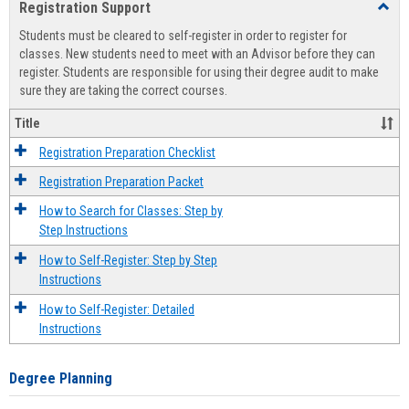
Registration Support
Toggl
view
view
Regist
Students must be cleared to self-register in order to register for
Suppo
classes. New students need to meet with an Advisor before they can
register. Students are responsible for using their degree audit to make
sure they are taking the correct courses.
Title
Registration Preparation Checklist
Registration Preparation Packet
How to Search for Classes: Step by
Step Instructions
How to Self-Register: Step by Step
Instructions
How to Self-Register: Detailed
Instructions
Degree Planning