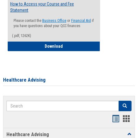
How to Access your Course and Fee
Statement
Please contact the
Business Office
or
Financial Aid
if
you have questions about your QCC finances
(.pdf, 1262K)
How to Access your Course and Fee Sta
Download
Healthcare Advising
Search
Search
Handout
Hand
list
card
Healthcare Advising
Toggl