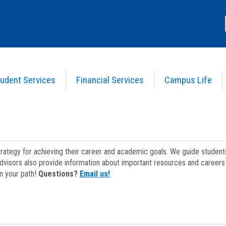
udent Services
Financial Services
Campus Life
strategy for achieving their career and academic goals. We guide studen
dvisors also provide information about important resources and careers 
on your path!
Questions?
Email us!