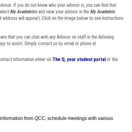
visor. If you do not know who your advisor is, you can find that
select
My Academics
and view your advisor in the
My Academic
il address will appear). Click on the image below to see instructions
eans that you can chat with any Advisor on staff in the Advising
ppy to assist. Simply contact us by email or phone at
ontact information either on
The Q, your student portal
or the
f information from QCC, schedule meetings with various