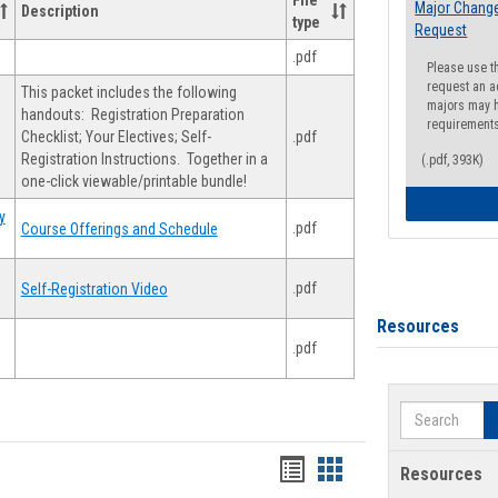
File
Major Change
Description
type
Request
.pdf
Please use t
request an a
This packet includes the following
majors may h
handouts: Registration Preparation
requirement
Checklist; Your Electives; Self-
.pdf
Registration Instructions. Together in a
(.pdf, 393K)
one-click viewable/printable bundle!
y
.pdf
Course Offerings and Schedule
.pdf
Self-Registration Video
Resources
.pdf
Search
Handouts
Handouts
Resources