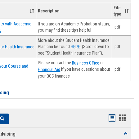
File
Description
type
If you are on Academic Probation status,
nts with Academic
.pdf
you may find these tips helpful
s
More about the Student Health Insurance
Plan can be found
. (Scroll down to
.pdf
ur Health Insurance
HERE
see "Student Health Insurance Plan").
Please contact the
or
Business Office
your Course and
.pdf
if you have questions about
Financial Aid
your QCC finances
ising
Handouts
Hando
Search
list
card
dvising
Toggle