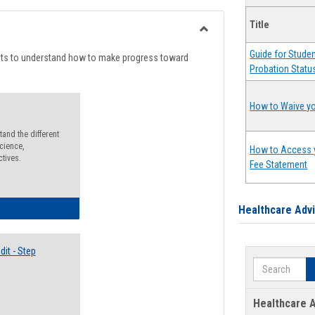
list
card
Title
view
view
Toggle
Guide for Stude
Degree
nts to understand how to make progress toward
Probation Statu
Planning
How to Waive yo
and the different
cience,
How to Access 
ctives.
Fee Statement
lectives Guide
Healthcare Adv
it - Step
Search
Healthcare A