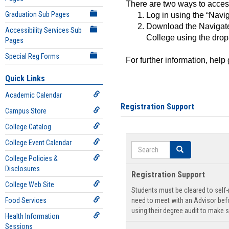
There are two ways to acce
Graduation Sub Pages
Log in using the “Navig
Download the Navigate
Accessibility Services Sub
College using the drop
Pages
Special Reg Forms
For further information, help
Quick Links
Academic Calendar
Registration Support
Campus Store
College Catalog
College Event Calendar
Search
Search
College Policies &
Disclosures
Registration Support
College Web Site
Students must be cleared to self-r
Food Services
need to meet with an Advisor befo
using their degree audit to make s
Health Information
Sessions