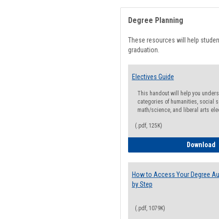
Degree Planning
These resources will help stude
graduation.
Electives Guide
This handout will help you underst
categories of humanities, social s
math/science, and liberal arts ele
(.pdf, 125K)
E
Download
How to Access Your Degree Aud
by Step
(.pdf, 1079K)