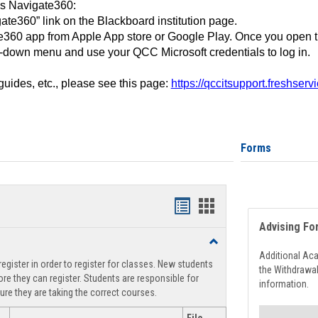
ss Navigate360:
ate360” link on the Blackboard institution page.
360 app from Apple App store or Google Play. Once you open 
-down menu and use your QCC Microsoft credentials to log in.
 guides, etc., please see this page:
https://qccitsupport.freshser
Forms
Handouts
Handouts
Advising Fo
list
card
Toggle
view
view
Registration
Additional Ac
egister in order to register for classes. New students
Support
the Withdrawa
re they can register. Students are responsible for
information.
ure they are taking the correct courses.