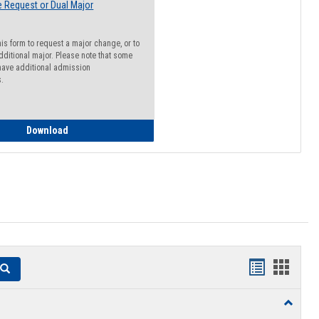
 Request or Dual Major
his form to request a major change, or to
dditional major. Please note that some
ave additional admission
s.
Major Change Request or Dual Major Request
Download
Handouts
Hando
Search
list
card
Toggle
view
view
Resourc