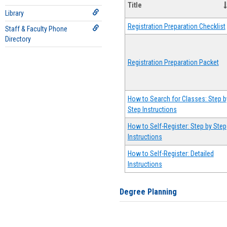
Title
Library
Registration Preparation Checklist
Staff & Faculty Phone
Directory
Registration Preparation Packet
How to Search for Classes: Step b
Step Instructions
How to Self-Register: Step by Step
Instructions
How to Self-Register: Detailed
Instructions
Degree Planning