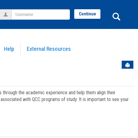
Username
Sear
Continue
Help
External Resources
Sen
ts through the academic experience and help them align their
associated with QCC programs of study. It is important to see your