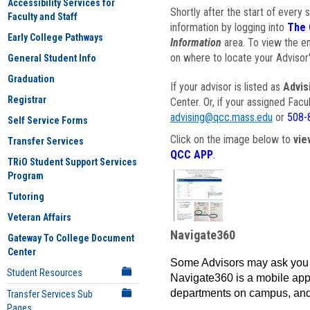
Accessibility Services for
Shortly after the start of every 
Faculty and Staff
information by logging into
The 
Early College Pathways
Information
area. To view the em
on where to locate your Advisor'
General Student Info
Graduation
If your advisor is listed as
Advis
Registrar
Center. Or, if your assigned Fac
advising@qcc.mass.edu
or
508-
Self Service Forms
Click on the image below to
vie
Transfer Services
QCC APP
.
TRiO Student Support Services
Program
Tutoring
Veteran Affairs
Navigate360
Gateway To College Document
Center
Some Advisors may ask you 
Student Resources
Navigate360 is a mobile app 
departments on campus, and
Transfer Services Sub
Pages