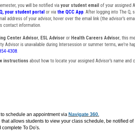
semester, you will be notified via
your student email
of your assigned Ad
Q, your student portal
or via
the QCC App
. After logging into The Q, 
ail address of your advisor, hover over the email link (the advisor's ema
s contact information.
ing Center Advisor
,
ESL Advisor
or
Health Careers Advisor
, this m
ulty Advisor is unavailable during Intersession or summer terms, we're ha
854-4308
.
w instructions
about how to locate your assigned Advisor's name and c
to schedule an appointment via
Navigate 360.
that allows students to view your class schedule, be notified o
 complete To Do's.