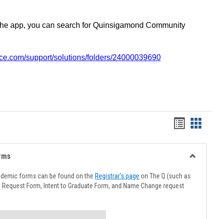
the app, you can search for Quinsigamond Community
vice.com/support/solutions/folders/24000039690
Handout
Hando
list
card
view
view
rms
Toggle
Advising
ademic forms can be found on the
Registrar's page
on The Q (such as
Forms
l Request Form, Intent to Graduate Form, and Name Change request