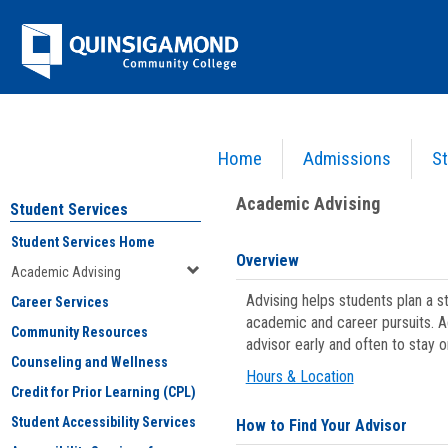
Skip
Jenzabar
to
content
University
Home
Admissions
St
You are here:
Student Services
>
Academic Advising
Academic Advising
Student Services
Student Services Home
Overview
Academic Advising
Advising helps students plan a 
Career Services
academic and career pursuits. A
Community Resources
advisor early and often to stay 
Counseling and Wellness
Hours & Location
Credit for Prior Learning (CPL)
Student Accessibility Services
How to Find Your Advisor