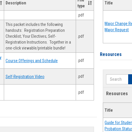
File
Description
Title
type
.pdf
Major Change Re
This packet includes the following
Major Request
handouts: Registration Preparation
Checklist; Your Electives; Self-
.pdf
Registration Instructions. Together in a
one-click viewable/printable bundle!
Resources
y
.pdf
Course Offerings and Schedule
.pdf
Self-Registration Video
Search
.pdf
Resources
Title
Guide for Stude
Probation Statu