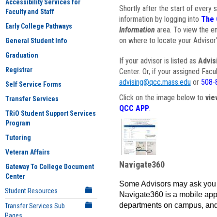
Accessibility Services for
Shortly after the start of every 
Faculty and Staff
information by logging into
The 
Early College Pathways
Information
area. To view the em
on where to locate your Advisor'
General Student Info
Graduation
If your advisor is listed as
Advis
Registrar
Center. Or, if your assigned Fac
advising@qcc.mass.edu
or
508-
Self Service Forms
Click on the image below to
vie
Transfer Services
QCC APP
.
TRiO Student Support Services
Program
Tutoring
Veteran Affairs
Navigate360
Gateway To College Document
Center
Some Advisors may ask you 
Student Resources
Navigate360 is a mobile app 
departments on campus, and
Transfer Services Sub
Pages