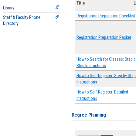
Title
Library
Registration Preparation Checklist
Staff & Faculty Phone
Directory
Registration Preparation Packet
How to Search for Classes: Step b
Step Instructions
How to Self-Register: Step by Step
Instructions
How to Self-Register: Detailed
Instructions
Degree Planning