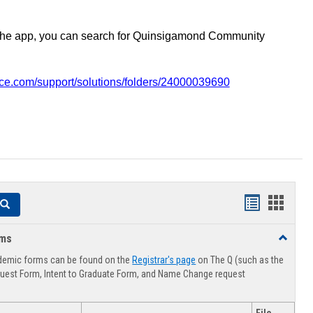
the app, you can search for Quinsigamond Community
vice.com/support/solutions/folders/24000039690
Handouts
Hando
Search
list
card
rms
Toggle
view
view
Advising
demic forms can be found on the
Registrar's page
on The Q (such as the
Forms
uest Form, Intent to Graduate Form, and Name Change request