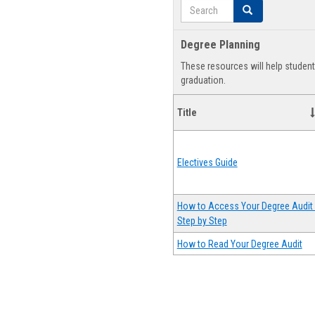
Search
Search
Degree Planning
These resources will help studen
graduation.
Title
Electives Guide
How to Access Your Degree Audit 
Step by Step
How to Read Your Degree Audit