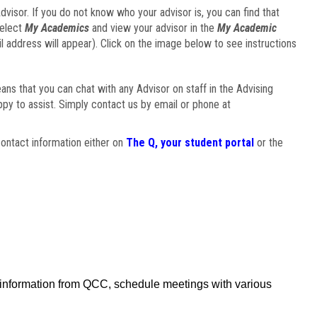
visor. If you do not know who your advisor is, you can find that
select
My Academics
and view your advisor in the
My Academic
il address will appear). Click on the image below to see instructions
eans that you can chat with any Advisor on staff in the Advising
ppy to assist. Simply contact us by email or phone at
ontact information either on
The Q, your student portal
or the
f information from QCC, schedule meetings with various