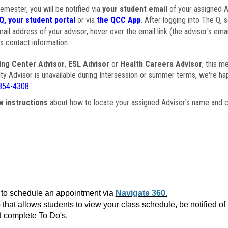
semester, you will be notified via
your student email
of your assigned Ad
Q, your student portal
or via
the QCC App
. After logging into The Q, 
ail address of your advisor, hover over the email link (the advisor's ema
s contact information.
ing Center Advisor
,
ESL Advisor
or
Health Careers Advisor
, this m
ulty Advisor is unavailable during Intersession or summer terms, we're ha
854-4308
.
w instructions
about how to locate your assigned Advisor's name and c
to schedule an appointment via
Navigate 360.
that allows students to view your class schedule, be notified o
 complete To Do's.