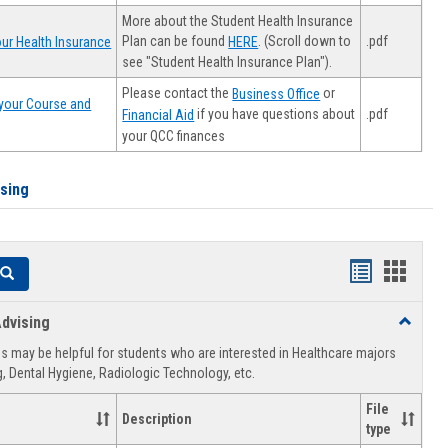
More about the Student Health Insurance
Plan can be found
. (Scroll down to
.pdf
ur Health Insurance
HERE
see "Student Health Insurance Plan").
Please contact the
or
Business Office
your Course and
.pdf
if you have questions about
Financial Aid
your QCC finances
ising
Handouts
Hando
Search
list
card
dvising
Toggle
view
view
Healthca
 may be helpful for students who are interested in Healthcare majors
Advising
, Dental Hygiene, Radiologic Technology, etc.
File
Description
type