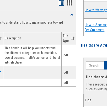
Handouts
Handouts
list
card
How to Waive yo
Toggle
view
view
Degree
ts to understand how to make progress toward
Planning
How to Access 
Fee Statement
File
Description
type
Healthcare Adv
This handout will help you understand
the different categories of humanities,
.pdf
social science, math/science, and liberal
arts electives.
Search
-
.pdf
Healthcare A
.pdf
These resources
such as Nursing
Title