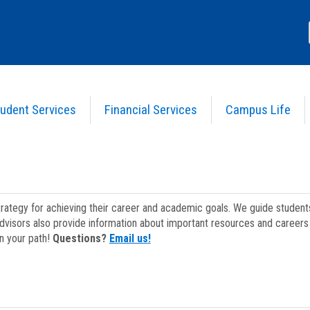
udent Services
Financial Services
Campus Life
strategy for achieving their career and academic goals. We guide studen
dvisors also provide information about important resources and careers 
on your path!
Questions?
Email us!