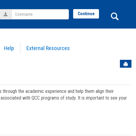
Username
Sear
Continue
Help
External Resources
Sen
ts through the academic experience and help them align their
associated with QCC programs of study. It is important to see your