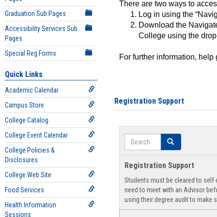
There are two ways to acce
Graduation Sub Pages
Log in using the “Navig
Download the Navigate
Accessibility Services Sub
College using the drop
Pages
Special Reg Forms
For further information, help
Quick Links
Academic Calendar
Registration Support
Campus Store
College Catalog
College Event Calendar
Search
Search
College Policies &
Disclosures
Registration Support
College Web Site
Students must be cleared to self-r
Food Services
need to meet with an Advisor befo
using their degree audit to make s
Health Information
Sessions