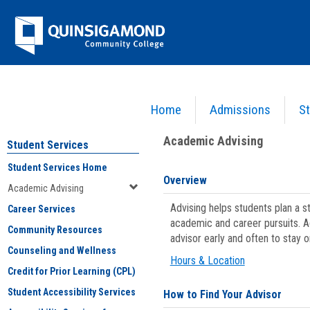
Skip
Jenzabar
to
content
University
Home
Admissions
St
You are here:
Student Services
>
Academic Advising
Academic Advising
Student Services
Student Services Home
Overview
Academic Advising
Advising helps students plan a 
Career Services
academic and career pursuits. A
Community Resources
advisor early and often to stay 
Counseling and Wellness
Hours & Location
Credit for Prior Learning (CPL)
Student Accessibility Services
How to Find Your Advisor