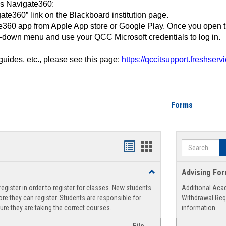
ss Navigate360:
ate360” link on the Blackboard institution page.
360 app from Apple App store or Google Play. Once you open 
-down menu and use your QCC Microsoft credentials to log in.
 guides, etc., please see this page:
https://qccitsupport.freshser
Forms
Search
Handouts
Handouts
list
card
Toggle
Advising Fo
view
view
Registration
egister in order to register for classes. New students
Additional Aca
Support
re they can register. Students are responsible for
Withdrawal Req
ure they are taking the correct courses.
information.