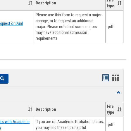
File
Description
type
Please use this form to request a major
change, or to request an additional
quest or Dual
major. Please note that some majors
.pdf
may have additional admission
requirements.
Handouts
Hando
Search
list
card
Toggle
view
view
Resourc
File
Description
type
If you are on Academic Probation status,
nts with Academic
.pdf
you may find these tips helpful
s