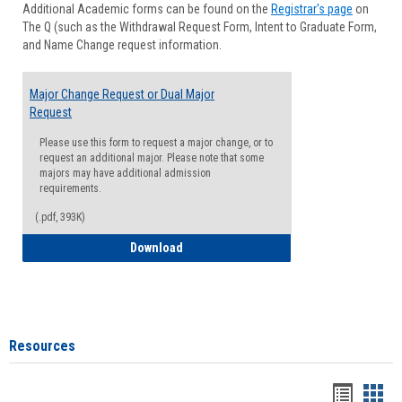
Additional Academic forms can be found on the
Registrar's page
on
Advisi
The Q (such as the Withdrawal Request Form, Intent to Graduate Form,
Forms
and Name Change request information.
Major Change Request or Dual Major
Request
Please use this form to request a major change, or to
request an additional major. Please note that some
majors may have additional admission
requirements.
(.pdf, 393K)
Major Change Request or Dual Major Re
Download
Resources
Handou
Han