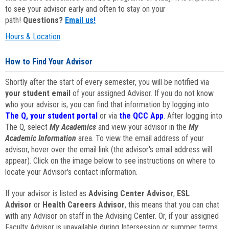
to see your advisor early and often to stay on your
path!
Questions?
Email us!
Hours & Location
How to Find Your Advisor
Shortly after the start of every semester, you will be notified via
your student email
of your assigned Advisor. If you do not know
who your advisor is, you can find that information by logging into
The Q, your student portal
or via
the QCC App
. After logging into
The Q, select
My Academics
and view your advisor in the
My
Academic Information
area. To view the email address of your
advisor, hover over the email link (the advisor's email address will
appear). Click on the image below to see instructions on where to
locate your Advisor's contact information.
If your advisor is listed as
Advising Center Advisor
,
ESL
Advisor
or
Health Careers Advisor
, this means that you can chat
with any Advisor on staff in the Advising Center. Or, if your assigned
Faculty Advisor is unavailable during Intersession or summer terms,