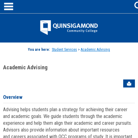
main navigation
Skip
to
content
Jenzabar
University
You are here:
Student Services
>
Academic Advising
Academic Advising
Sen
Overview
Advising helps students plan a strategy for achieving their career
and academic goals. We guide students through the academic
experience and help them align their academic and career pursuits.
Advisors also provide information about important resources
and careers associated with QCC programs of study. It is important