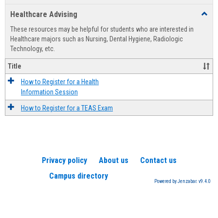
list
card
Healthcare Advising
Toggl
view
view
Healt
These resources may be helpful for students who are interested in
Advis
Healthcare majors such as Nursing, Dental Hygiene, Radiologic
Technology, etc.
Title
How to Register for a Health
Information Session
How to Register for a TEAS Exam
Privacy policy
About us
Contact us
Campus directory
Powered by Jenzabar. v9.4.0