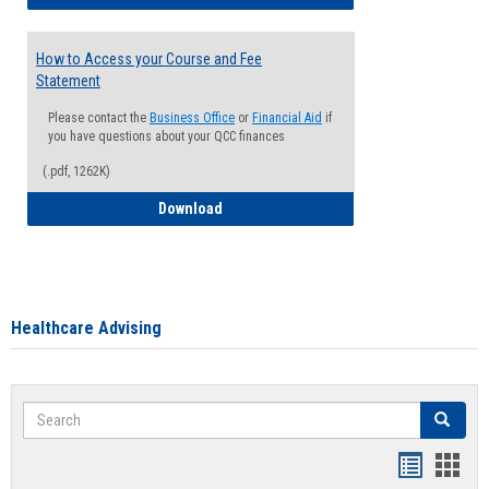
How to Access your Course and Fee
Statement
Please contact the
Business Office
or
Financial Aid
if
you have questions about your QCC finances
(.pdf, 1262K)
How to Access your Course and Fee Sta
Download
Healthcare Advising
Search
Search
Handout
Hand