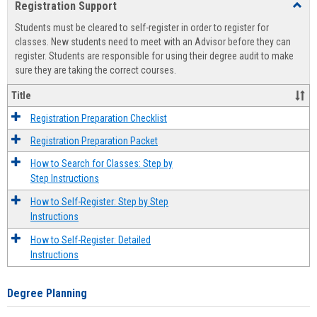
Registration Support
Toggl
view
view
Regist
Students must be cleared to self-register in order to register for
Suppo
classes. New students need to meet with an Advisor before they can
register. Students are responsible for using their degree audit to make
sure they are taking the correct courses.
Title
Registration Preparation Checklist
Registration Preparation Packet
How to Search for Classes: Step by
Step Instructions
How to Self-Register: Step by Step
Instructions
How to Self-Register: Detailed
Instructions
Degree Planning