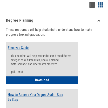
Handou
Han
list
card
Degree Planning
view
view
Toggle
These resources will help students to understand how to make
Degre
progress toward graduation.
Planni
Electives Guide
This handout will help you understand the different
categories of humanities, social science,
math/science, and liberal arts electives.
(.pdf, 125K)
Electives Guide
Download
How to Access Your Degree Audit - Step
by Step