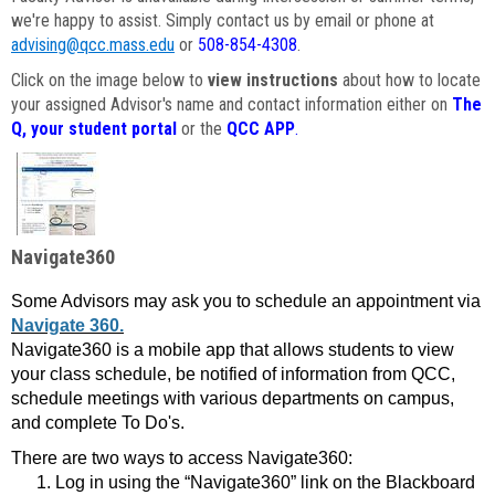
we're happy to assist. Simply contact us by email or phone at
advising@qcc.mass.edu
or
508-854-4308
.
Click on the image below to
view instructions
about how to locate
your assigned Advisor's name and contact information either on
The
Q, your student portal
or the
QCC APP
.
Navigate360
Some Advisors may ask you to schedule an appointment via
Navigate 360.
Navigate360 is a mobile app that allows students to view
your class schedule, be notified of information from QCC,
schedule meetings with various departments on campus,
and complete To Do's.
There are two ways to access Navigate360:
Log in using the “Navigate360” link on the Blackboard