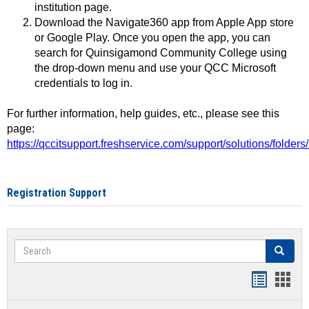
institution page.
Download the Navigate360 app from Apple App store
or Google Play. Once you open the app, you can
search for Quinsigamond Community College using
the drop-down menu and use your QCC Microsoft
credentials to log in.
For further information, help guides, etc., please see this
page:
https://qccitsupport.freshservice.com/support/solutions/folde
Registration Support
Search
Search
Handout
Hand
list
card