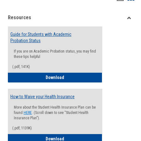
list
card
Resources
view
view
Toggle
Resou
Guide for Students with Academic
Probation Status
If you are on Academic Probation status, you may find
these tips helpful
(.pdf, 141K)
Guide for Students with Academic Proba
Download
How to Waive your Health Insurance
More about the Student Health Insurance Plan can be
found
HERE
. (Scroll down to see "Student Health
Insurance Plan").
(.pdf, 1139K)
How to Waive your Health Insurance
Download