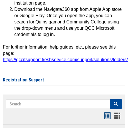
institution page.
Download the Navigate360 app from Apple App store
or Google Play. Once you open the app, you can
search for Quinsigamond Community College using
the drop-down menu and use your QCC Microsoft
credentials to log in.
For further information, help guides, etc., please see this
page:
https://qccitsupport.freshservice.com/support/solutions/folde
Registration Support
Search
Search
Handout
Hand
list
card