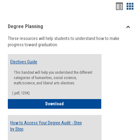
Handou
Han
list
card
Degree Planning
view
view
Toggle
These resources will help students to understand how to make
Degre
progress toward graduation.
Planni
Electives Guide
This handout will help you understand the different
categories of humanities, social science,
math/science, and liberal arts electives.
(.pdf, 125K)
Electives Guide
Download
How to Access Your Degree Audit - Step
by Step