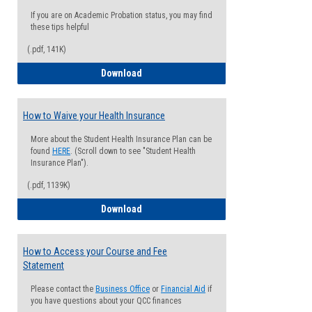
If you are on Academic Probation status, you may find
these tips helpful
(.pdf, 141K)
Guide for Students with Academic Proba
Download
How to Waive your Health Insurance
More about the Student Health Insurance Plan can be
found
HERE
. (Scroll down to see "Student Health
Insurance Plan").
(.pdf, 1139K)
How to Waive your Health Insurance
Download
How to Access your Course and Fee
Statement
Please contact the
Business Office
or
Financial Aid
if
you have questions about your QCC finances