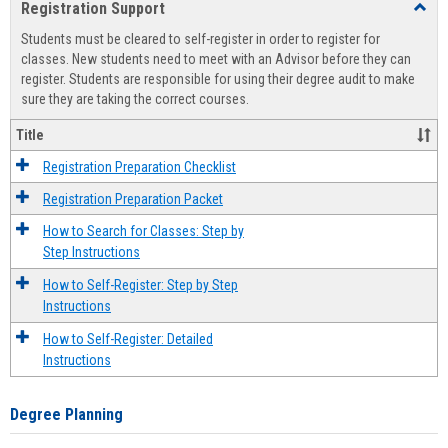
Registration Support
Toggl
view
view
Regist
Students must be cleared to self-register in order to register for
Suppo
classes. New students need to meet with an Advisor before they can
register. Students are responsible for using their degree audit to make
sure they are taking the correct courses.
Title
Registration Preparation Checklist
Registration Preparation Packet
How to Search for Classes: Step by
Step Instructions
How to Self-Register: Step by Step
Instructions
How to Self-Register: Detailed
Instructions
Degree Planning