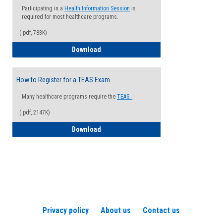
Participating in a
Health Information Session
is
required for most healthcare programs.
(.pdf, 783K)
How to Register for a Health Informatio
Download
How to Register for a TEAS Exam
Many healthcare programs require the
TEAS.
(.pdf, 2147K)
How to Register for a TEAS Exam
Download
Privacy policy
About us
Contact us