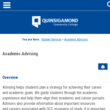
main navigation
Skip
to
content
Jenzabar
University
You are here:
Student Services
>
Academic Advising
Academic Advising
Sen
Overview
Advising helps students plan a strategy for achieving their career
and academic goals. We guide students through the academic
experience and help them align their academic and career pursuits.
Advisors also provide information about important resources
and careers associated with QCC programs of study. It is important