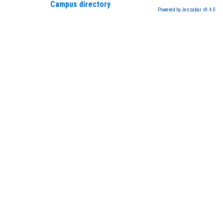
Campus directory
Powered by Jenzabar. v9.4.0