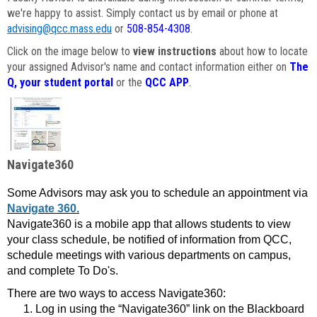
we're happy to assist. Simply contact us by email or phone at
advising@qcc.mass.edu
or
508-854-4308
.
Click on the image below to
view instructions
about how to locate
your assigned Advisor's name and contact information either on
The
Q, your student portal
or the
QCC APP
.
Navigate360
Some Advisors may ask you to schedule an appointment via
Navigate 360.
Navigate360 is a mobile app that allows students to view
your class schedule, be notified of information from QCC,
schedule meetings with various departments on campus,
and complete To Do's.
There are two ways to access Navigate360:
Log in using the “Navigate360” link on the Blackboard