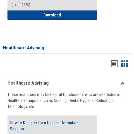
(.pdf, 1262K)
How to Access your Course and Fee Sta
Download
Healthcare Advising
Handou
Han
list
card
Healthcare Advising
view
view
Toggle
These resources may be helpful for students who are interested in
Health
Healthcare majors such as Nursing, Dental Hygiene, Radiologic
Advisi
Technology, etc.
How to Register for a Health Information
Session