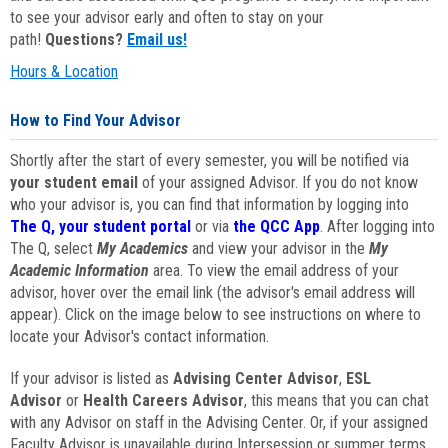
to see your advisor early and often to stay on your
path!
Questions?
Email us!
Hours & Location
How to Find Your Advisor
Shortly after the start of every semester, you will be notified via
your student email
of your assigned Advisor. If you do not know
who your advisor is, you can find that information by logging into
The Q, your student portal
or via
the QCC App
. After logging into
The Q, select
My Academics
and view your advisor in the
My
Academic Information
area. To view the email address of your
advisor, hover over the email link (the advisor's email address will
appear). Click on the image below to see instructions on where to
locate your Advisor's contact information.
If your advisor is listed as
Advising Center Advisor
,
ESL
Advisor
or
Health Careers Advisor
, this means that you can chat
with any Advisor on staff in the Advising Center. Or, if your assigned
Faculty Advisor is unavailable during Intersession or summer terms,