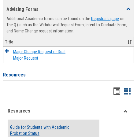
list
card
Advising Forms
Toggl
view
view
Advis
Additional Academic forms can be found on the
Registrar's page
on
Forms
The Q (such as the Withdrawal Request Form, Intent to Graduate Form,
and Name Change request information.
Title
Major Change Request or Dual
Major Request
Resources
Handou
Han
list
card
Resources
view
view
Toggle
Resou
Guide for Students with Academic
Probation Status