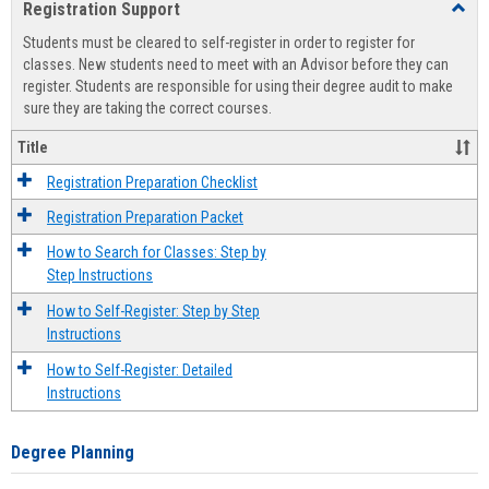
Registration Support
Toggl
view
view
Regist
Students must be cleared to self-register in order to register for
Suppo
classes. New students need to meet with an Advisor before they can
register. Students are responsible for using their degree audit to make
sure they are taking the correct courses.
Title
Registration Preparation Checklist
Registration Preparation Packet
How to Search for Classes: Step by
Step Instructions
How to Self-Register: Step by Step
Instructions
How to Self-Register: Detailed
Instructions
Degree Planning