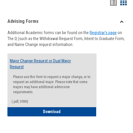
Handou
Han
list
card
Advising Forms
view
view
Toggle
Additional Academic forms can be found on the
Registrar's page
on
Advisi
The Q (such as the Withdrawal Request Form, Intent to Graduate Form,
Forms
and Name Change request information.
Major Change Request or Dual Major
Request
Please use this form to request a major change, or to
request an additional major. Please note that some
majors may have additional admission
requirements.
(.pdf, 393K)
Major Change Request or Dual Major Re
Download