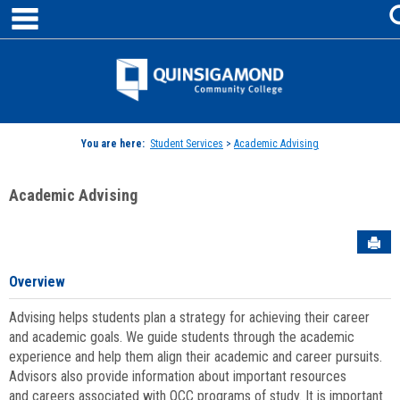
main navigation
Skip
to
content
Jenzabar
University
You are here:
Student Services
>
Academic Advising
Academic Advising
Sen
Overview
Advising helps students plan a strategy for achieving their career
and academic goals. We guide students through the academic
experience and help them align their academic and career pursuits.
Advisors also provide information about important resources
and careers associated with QCC programs of study. It is important