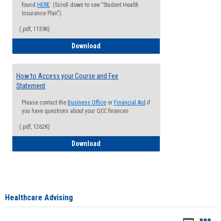
found
HERE
. (Scroll down to see "Student Health
Insurance Plan").
(.pdf, 1139K)
How to Waive your Health Insurance
Download
How to Access your Course and Fee
Statement
Please contact the
Business Office
or
Financial Aid
if
you have questions about your QCC finances
(.pdf, 1262K)
How to Access your Course and Fee Sta
Download
Healthcare Advising