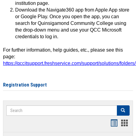
institution page.
Download the Navigate360 app from Apple App store
or Google Play. Once you open the app, you can
search for Quinsigamond Community College using
the drop-down menu and use your QCC Microsoft
credentials to log in.
For further information, help guides, etc., please see this
page:
https://qccitsupport.freshservice.com/support/solutions/folde
Registration Support
Search
Search
Handout
Hand
list
card