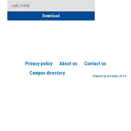
(.pdf, 2147K)
How to Register for a TEAS Exam
Download
Privacy policy
About us
Contact us
Campus directory
Powered by Jenzabar. v9.4.0