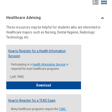
Handou
Han
list
card
Healthcare Advising
view
view
Toggle
These resources may be helpful for students who are interested in
Health
Healthcare majors such as Nursing, Dental Hygiene, Radiologic
Advisi
Technology, etc.
How to Register for a Health Information
Session
Participating in a
Health Information Session
is
required for most healthcare programs.
(.pdf, 783K)
How to Register for a Health Informatio
Download
How to Register for a TEAS Exam
Many healthcare programs require the
TEAS.