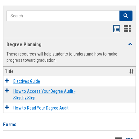
Search
Search
Handout
Hand
list
card
Degree Planning
Toggl
view
view
Degre
These resources will help students to understand how to make
Plann
progress toward graduation.
Title
Electives Guide
How to Access Your Degree Audit -
Step by Step
How to Read Your Degree Audit
Forms