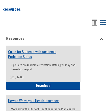
Resources
Handou
Han
list
card
Resources
view
view
Toggle
Resou
Guide for Students with Academic
Probation Status
If you are on Academic Probation status, you may find
these tips helpful
(.pdf, 141K)
Guide for Students with Academic Proba
Download
How to Waive your Health Insurance
More about the Student Health Insurance Plan can be