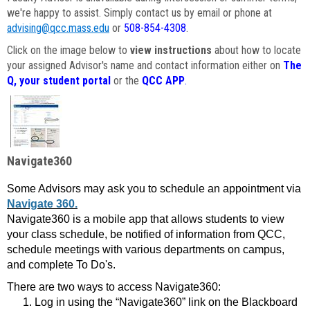
we're happy to assist. Simply contact us by email or phone at
advising@qcc.mass.edu
or
508-854-4308
.
Click on the image below to
view instructions
about how to locate
your assigned Advisor's name and contact information either on
The
Q, your student portal
or the
QCC APP
.
Navigate360
Some Advisors may ask you to schedule an appointment via
Navigate 360.
Navigate360 is a mobile app that allows students to view
your class schedule, be notified of information from QCC,
schedule meetings with various departments on campus,
and complete To Do's.
There are two ways to access Navigate360:
Log in using the “Navigate360” link on the Blackboard