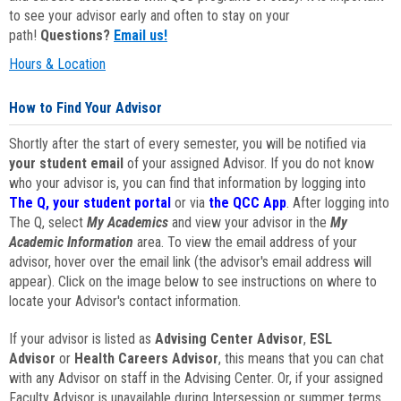
to see your advisor early and often to stay on your
path!
Questions?
Email us!
Hours & Location
How to Find Your Advisor
Shortly after the start of every semester, you will be notified via
your student email
of your assigned Advisor. If you do not know
who your advisor is, you can find that information by logging into
The Q, your student portal
or via
the QCC App
. After logging into
The Q, select
My Academics
and view your advisor in the
My
Academic Information
area. To view the email address of your
advisor, hover over the email link (the advisor's email address will
appear). Click on the image below to see instructions on where to
locate your Advisor's contact information.
If your advisor is listed as
Advising Center Advisor
,
ESL
Advisor
or
Health Careers Advisor
, this means that you can chat
with any Advisor on staff in the Advising Center. Or, if your assigned
Faculty Advisor is unavailable during Intersession or summer terms,