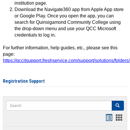
institution page.
Download the Navigate360 app from Apple App store
or Google Play. Once you open the app, you can
search for Quinsigamond Community College using
the drop-down menu and use your QCC Microsoft
credentials to log in.
For further information, help guides, etc., please see this
page:
https://qccitsupport.freshservice.com/support/solutions/folde
Registration Support
Search
Search
Handout
Hand
list
card