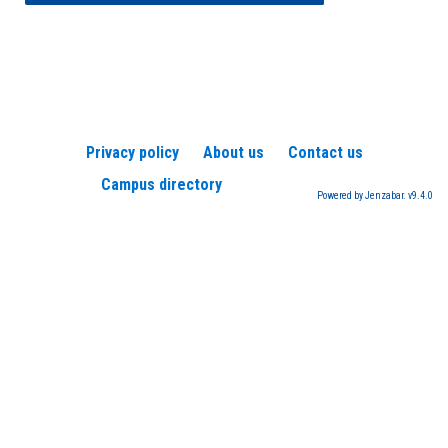
Privacy policy
About us
Contact us
Campus directory
Powered by Jenzabar. v9.4.0