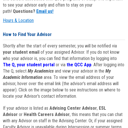
to see your advisor early and often to stay on your
path!
Questions?
Email us!
Hours & Location
How to Find Your Advisor
Shortly after the start of every semester, you will be notified via
your student email
of your assigned Advisor. If you do not know
who your advisor is, you can find that information by logging into
The Q, your student portal
or via
the QCC App
. After logging into
The Q, select
My Academics
and view your advisor in the
My
Academic Information
area. To view the email address of your
advisor, hover over the email link (the advisor's email address will
appear). Click on the image below to see instructions on where to
locate your Advisor's contact information.
If your advisor is listed as
Advising Center Advisor
,
ESL
Advisor
or
Health Careers Advisor
, this means that you can chat
with any Advisor on staff in the Advising Center. Or, if your assigned
Faculty Advisor is unavailable during Intersession or summer terms,