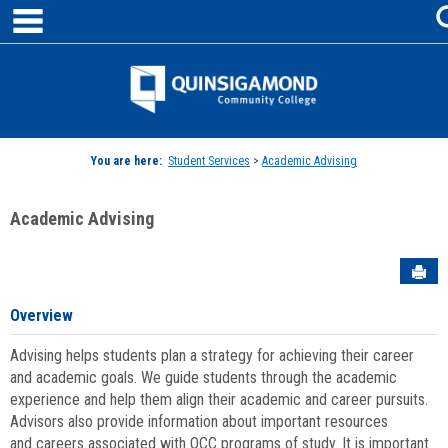
main navigation
Skip
to
content
Jenzabar
University
You are here:
Student Services
>
Academic Advising
Academic Advising
Sen
Overview
Advising helps students plan a strategy for achieving their career
and academic goals. We guide students through the academic
experience and help them align their academic and career pursuits.
Advisors also provide information about important resources
and careers associated with QCC programs of study. It is important