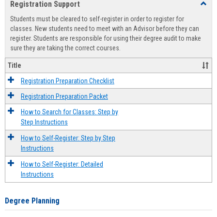
Registration Support
Toggl
view
view
Regist
Students must be cleared to self-register in order to register for
Suppo
classes. New students need to meet with an Advisor before they can
register. Students are responsible for using their degree audit to make
sure they are taking the correct courses.
Title
Registration Preparation Checklist
Registration Preparation Packet
How to Search for Classes: Step by
Step Instructions
How to Self-Register: Step by Step
Instructions
How to Self-Register: Detailed
Instructions
Degree Planning