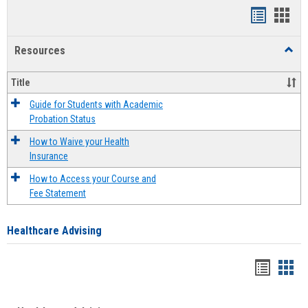
Handout
Hand
list
card
Resources
Toggl
view
view
Resou
Title
Guide for Students with Academic
Probation Status
How to Waive your Health
Insurance
How to Access your Course and
Fee Statement
Healthcare Advising
Handou
Han
list
card