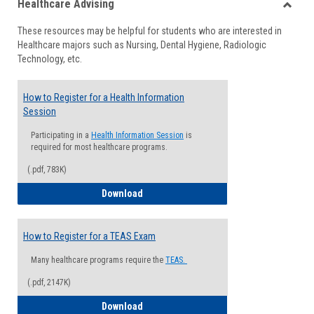
Healthcare Advising
view
view
Toggle
These resources may be helpful for students who are interested in
Health
Healthcare majors such as Nursing, Dental Hygiene, Radiologic
Advisi
Technology, etc.
How to Register for a Health Information
Session
Participating in a
Health Information Session
is
required for most healthcare programs.
(.pdf, 783K)
How to Register for a Health Informatio
Download
How to Register for a TEAS Exam
Many healthcare programs require the
TEAS.
(.pdf, 2147K)
How to Register for a TEAS Exam
Download