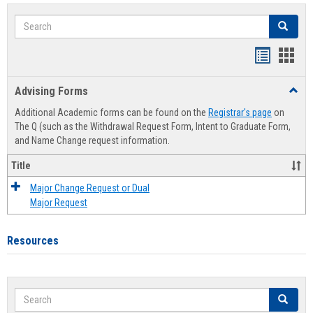
Search
Search
Handout
Hand
list
card
Advising Forms
Toggl
view
view
Advis
Additional Academic forms can be found on the
Registrar's page
on
Forms
The Q (such as the Withdrawal Request Form, Intent to Graduate Form,
and Name Change request information.
Title
Major Change Request or Dual
Major Request
Resources
Search
Search