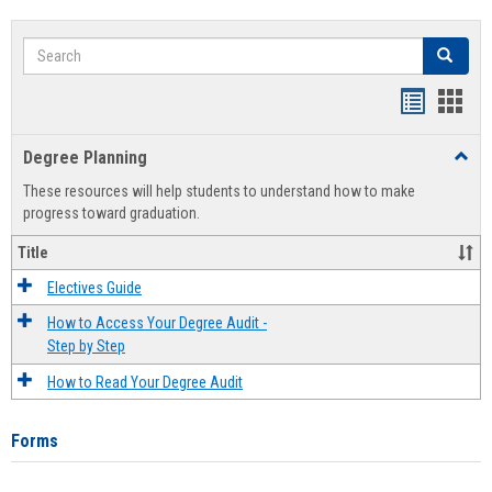
Search
Search
Handout
Hand
list
card
Degree Planning
Toggl
view
view
Degre
These resources will help students to understand how to make
Plann
progress toward graduation.
Title
Electives Guide
How to Access Your Degree Audit -
Step by Step
How to Read Your Degree Audit
Forms