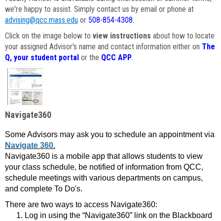
we're happy to assist. Simply contact us by email or phone at
advising@qcc.mass.edu
or
508-854-4308
.
Click on the image below to
view instructions
about how to locate
your assigned Advisor's name and contact information either on
The
Q, your student portal
or the
QCC APP
.
Navigate360
Some Advisors may ask you to schedule an appointment via
Navigate 360.
Navigate360 is a mobile app that allows students to view
your class schedule, be notified of information from QCC,
schedule meetings with various departments on campus,
and complete To Do's.
There are two ways to access Navigate360:
Log in using the “Navigate360” link on the Blackboard