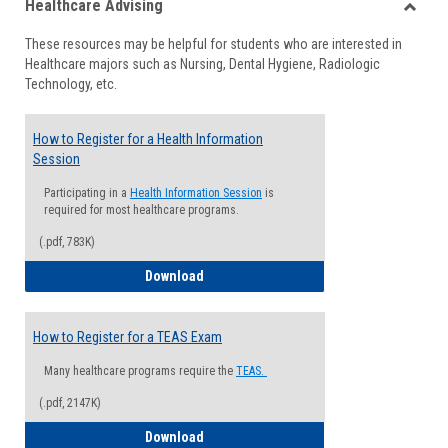
Healthcare Advising
view
view
Toggle
These resources may be helpful for students who are interested in
Health
Healthcare majors such as Nursing, Dental Hygiene, Radiologic
Advisi
Technology, etc.
How to Register for a Health Information
Session
Participating in a
Health Information Session
is
required for most healthcare programs.
(.pdf, 783K)
How to Register for a Health Informatio
Download
How to Register for a TEAS Exam
Many healthcare programs require the
TEAS.
(.pdf, 2147K)
How to Register for a TEAS Exam
Download