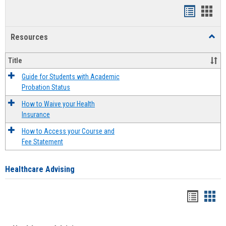
Handout
Hand
list
card
Resources
Toggl
view
view
Resou
Title
Guide for Students with Academic
Probation Status
How to Waive your Health
Insurance
How to Access your Course and
Fee Statement
Healthcare Advising
Handou
Han
list
card