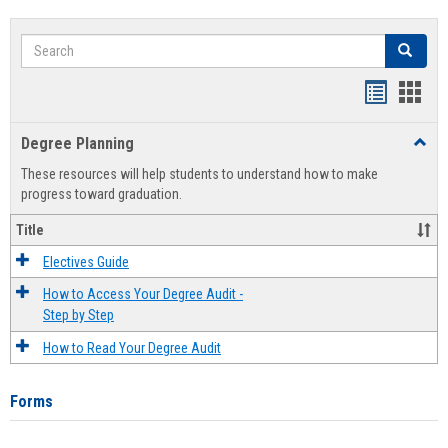
Search
Search
Handout
Hand
list
card
Degree Planning
Toggl
view
view
Degre
These resources will help students to understand how to make
Plann
progress toward graduation.
Title
Electives Guide
How to Access Your Degree Audit -
Step by Step
How to Read Your Degree Audit
Forms