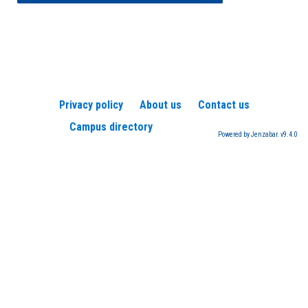
Privacy policy
About us
Contact us
Campus directory
Powered by Jenzabar. v9.4.0