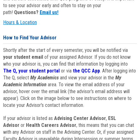
to see your advisor early and often to stay on your
path!
Questions?
Email us!
Hours & Location
How to Find Your Advisor
Shortly after the start of every semester, you will be notified via
your student email
of your assigned Advisor. If you do not know
who your advisor is, you can find that information by logging into
The Q, your student portal
or via
the QCC App
. After logging into
The Q, select
My Academics
and view your advisor in the
My
Academic Information
area. To view the email address of your
advisor, hover over the email link (the advisor's email address will
appear). Click on the image below to see instructions on where to
locate your Advisor's contact information.
If your advisor is listed as
Advising Center Advisor
,
ESL
Advisor
or
Health Careers Advisor
, this means that you can chat
with any Advisor on staff in the Advising Center. Or, if your assigned
Faculty Advisor is unavailable during Intersession or summer terms,