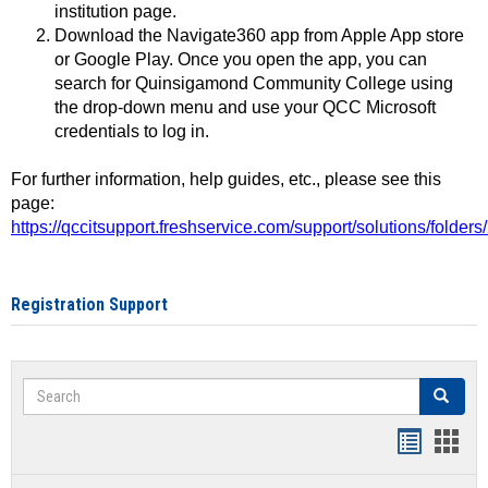
institution page.
Download the Navigate360 app from Apple App store
or Google Play. Once you open the app, you can
search for Quinsigamond Community College using
the drop-down menu and use your QCC Microsoft
credentials to log in.
For further information, help guides, etc., please see this
page:
https://qccitsupport.freshservice.com/support/solutions/folde
Registration Support
Search
Search
Handout
Hand
list
card