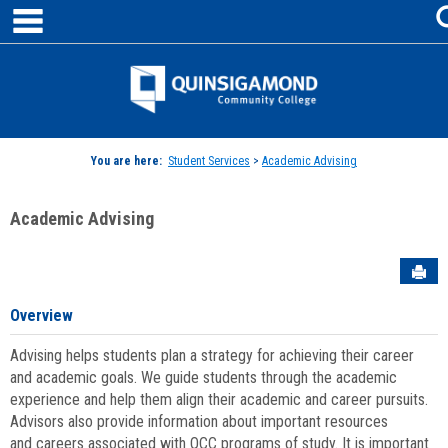
main navigation
Skip
to
content
Jenzabar
University
You are here:
Student Services
>
Academic Advising
Academic Advising
Sen
Overview
Advising helps students plan a strategy for achieving their career
and academic goals. We guide students through the academic
experience and help them align their academic and career pursuits.
Advisors also provide information about important resources
and careers associated with QCC programs of study. It is important