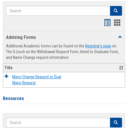
Search
Search
Handout
Hand
list
card
Advising Forms
Toggl
view
view
Advis
Additional Academic forms can be found on the
Registrar's page
on
Forms
The Q (such as the Withdrawal Request Form, Intent to Graduate Form,
and Name Change request information.
Title
Major Change Request or Dual
Major Request
Resources
Search
Search