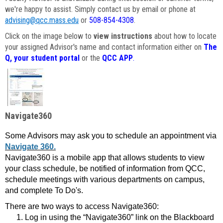
we're happy to assist. Simply contact us by email or phone at
advising@qcc.mass.edu
or
508-854-4308
.
Click on the image below to
view instructions
about how to locate
your assigned Advisor's name and contact information either on
The
Q, your student portal
or the
QCC APP
.
Navigate360
Some Advisors may ask you to schedule an appointment via
Navigate 360.
Navigate360 is a mobile app that allows students to view
your class schedule, be notified of information from QCC,
schedule meetings with various departments on campus,
and complete To Do's.
There are two ways to access Navigate360:
Log in using the “Navigate360” link on the Blackboard