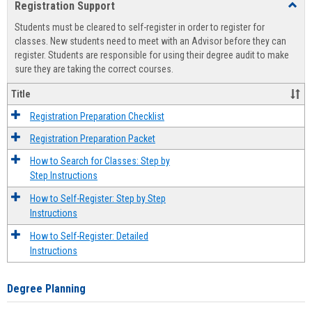
Registration Support
Toggl
view
view
Regist
Students must be cleared to self-register in order to register for
Suppo
classes. New students need to meet with an Advisor before they can
register. Students are responsible for using their degree audit to make
sure they are taking the correct courses.
Title
Registration Preparation Checklist
Registration Preparation Packet
How to Search for Classes: Step by
Step Instructions
How to Self-Register: Step by Step
Instructions
How to Self-Register: Detailed
Instructions
Degree Planning