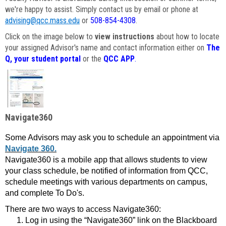
we're happy to assist. Simply contact us by email or phone at
advising@qcc.mass.edu
or
508-854-4308
.
Click on the image below to
view instructions
about how to locate
your assigned Advisor's name and contact information either on
The
Q, your student portal
or the
QCC APP
.
Navigate360
Some Advisors may ask you to schedule an appointment via
Navigate 360.
Navigate360 is a mobile app that allows students to view
your class schedule, be notified of information from QCC,
schedule meetings with various departments on campus,
and complete To Do's.
There are two ways to access Navigate360:
Log in using the “Navigate360” link on the Blackboard