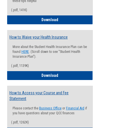
these tips helpful
(.pdf, 141K)
Guide for Students with Academic Proba
Download
How to Waive your Health Insurance
More about the Student Health Insurance Plan can be
found
HERE
. (Scroll down to see "Student Health
Insurance Plan").
(.pdf, 1139K)
How to Waive your Health Insurance
Download
How to Access your Course and Fee
Statement
Please contact the
Business Office
or
Financial Aid
if
you have questions about your QCC finances
(.pdf, 1262K)