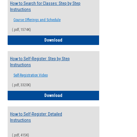
How to Search for Classes: Step by Step
Instructions
Course Offerings and Schedule
(.pdf, 1574K)
How to Search for Classes: Step by Step 
Download
How to Self-Register: Step by Step
Instructions
Self-Registration Video
(.pdf, 3320K)
How to Self-Register: Step by Step Instr
Download
How to Self-Register: Detailed
Instructions
(.pdf, 415K)