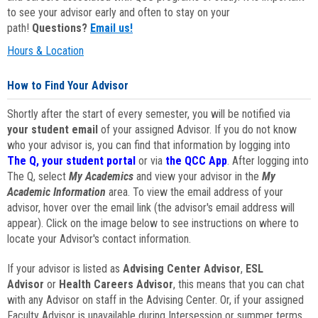
to see your advisor early and often to stay on your
path!
Questions?
Email us!
Hours & Location
How to Find Your Advisor
Shortly after the start of every semester, you will be notified via
your student email
of your assigned Advisor. If you do not know
who your advisor is, you can find that information by logging into
The Q, your student portal
or via
the QCC App
. After logging into
The Q, select
My Academics
and view your advisor in the
My
Academic Information
area. To view the email address of your
advisor, hover over the email link (the advisor's email address will
appear). Click on the image below to see instructions on where to
locate your Advisor's contact information.
If your advisor is listed as
Advising Center Advisor
,
ESL
Advisor
or
Health Careers Advisor
, this means that you can chat
with any Advisor on staff in the Advising Center. Or, if your assigned
Faculty Advisor is unavailable during Intersession or summer terms,