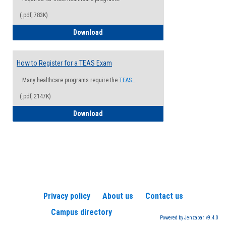
(.pdf, 783K)
How to Register for a Health Informatio
Download
How to Register for a TEAS Exam
Many healthcare programs require the
TEAS.
(.pdf, 2147K)
How to Register for a TEAS Exam
Download
Privacy policy
About us
Contact us
Campus directory
Powered by Jenzabar. v9.4.0