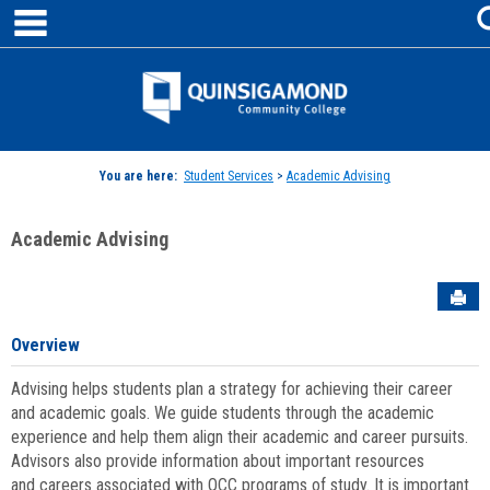
main navigation
Skip
to
content
Jenzabar
University
You are here:
Student Services
>
Academic Advising
Academic Advising
Sen
Overview
Advising helps students plan a strategy for achieving their career
and academic goals. We guide students through the academic
experience and help them align their academic and career pursuits.
Advisors also provide information about important resources
and careers associated with QCC programs of study. It is important