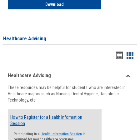
How to Access your Course and Fee Sta
Download
Healthcare Advising
Handou
Han
list
card
Healthcare Advising
view
view
Toggle
These resources may be helpful for students who are interested in
Health
Healthcare majors such as Nursing, Dental Hygiene, Radiologic
Advisi
Technology, etc.
How to Register for a Health Information
Session
Participating in a
Health Information Session
is
required for most healthcare programs.