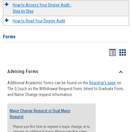
How to Access Your Degree Audit -
Step by Step
How to Read Your Degree Audit
Forms
Handou
Han
list
card
Advising Forms
view
view
Toggle
Additional Academic forms can be found on the
Registrar's page
on
Advisi
The Q (such as the Withdrawal Request Form, Intent to Graduate Form,
Forms
and Name Change request information.
Major Change Request or Dual Major
Request
Please use this form to request a major change, or to
request an additional major. Please note that some