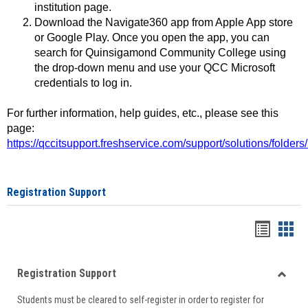
institution page.
Download the Navigate360 app from Apple App store
or Google Play. Once you open the app, you can
search for Quinsigamond Community College using
the drop-down menu and use your QCC Microsoft
credentials to log in.
For further information, help guides, etc., please see this
page:
https://qccitsupport.freshservice.com/support/solutions/folde
Registration Support
Handou
Han
list
card
Registration Support
view
view
Toggle
Students must be cleared to self-register in order to register for
Regist