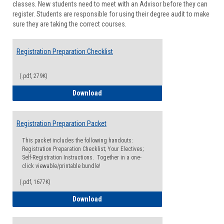
classes. New students need to meet with an Advisor before they can
Suppor
register. Students are responsible for using their degree audit to make
sure they are taking the correct courses.
Registration Preparation Checklist
(.pdf, 279K)
Registration Preparation Checklist
Download
Registration Preparation Packet
This packet includes the following handouts:
Registration Preparation Checklist; Your Electives;
Self-Registration Instructions. Together in a one-
click viewable/printable bundle!
(.pdf, 1677K)
Registration Preparation Packet
Download