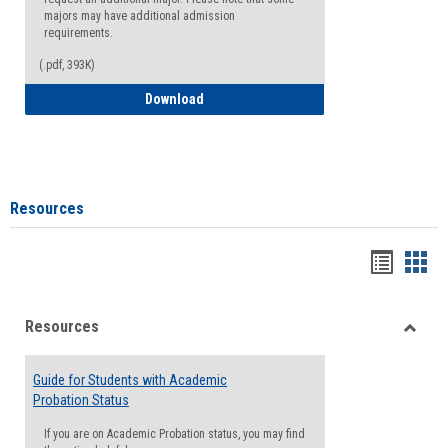
majors may have additional admission
requirements.
(.pdf, 393K)
Major Change Request or Dual Major Re
Download
Resources
Handou
Han
list
card
Resources
view
view
Toggle
Resou
Guide for Students with Academic
Probation Status
If you are on Academic Probation status, you may find