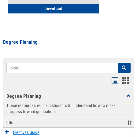
How to Self-Register: Detailed Instructi
Download
Degree Planning
Search
Search
Handout
Hand
list
card
Degree Planning
Toggl
view
view
Degre
These resources will help students to understand how to make
Plann
progress toward graduation.
Title
Electives Guide