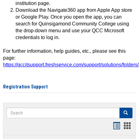
institution page.
Download the Navigate360 app from Apple App store
or Google Play. Once you open the app, you can
search for Quinsigamond Community College using
the drop-down menu and use your QCC Microsoft
credentials to log in.
For further information, help guides, etc., please see this
page:
https://qccitsupport.freshservice.com/support/solutions/folde
Registration Support
Search
Search
Handout
Hand
list
card