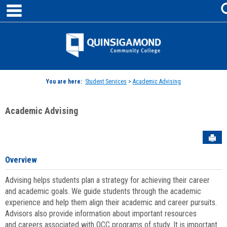
main navigation
Skip
to
content
Jenzabar
University
You are here:
Student Services
>
Academic Advising
Academic Advising
Sen
Overview
Advising helps students plan a strategy for achieving their career
and academic goals. We guide students through the academic
experience and help them align their academic and career pursuits.
Advisors also provide information about important resources
and careers associated with QCC programs of study. It is important