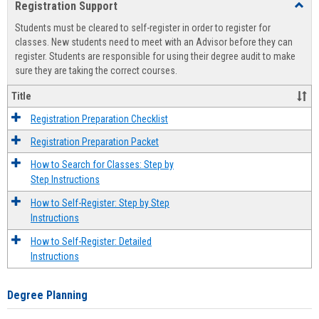
Registration Support
Toggl
view
view
Regist
Students must be cleared to self-register in order to register for
Suppo
classes. New students need to meet with an Advisor before they can
register. Students are responsible for using their degree audit to make
sure they are taking the correct courses.
Title
Registration Preparation Checklist
Registration Preparation Packet
How to Search for Classes: Step by
Step Instructions
How to Self-Register: Step by Step
Instructions
How to Self-Register: Detailed
Instructions
Degree Planning