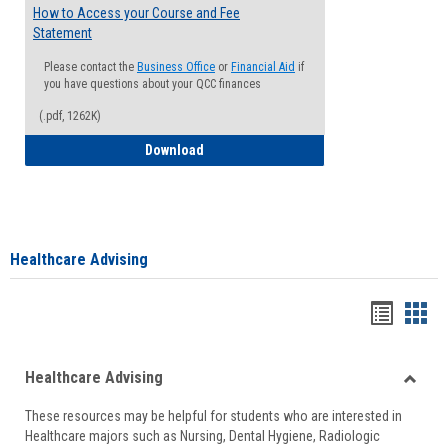
How to Access your Course and Fee
Statement
Please contact the
Business Office
or
Financial Aid
if
you have questions about your QCC finances
(.pdf, 1262K)
How to Access your Course and Fee Sta
Download
Healthcare Advising
Handou
Han
list
card
Healthcare Advising
view
view
Toggle
These resources may be helpful for students who are interested in
Health
Healthcare majors such as Nursing, Dental Hygiene, Radiologic
Advisi