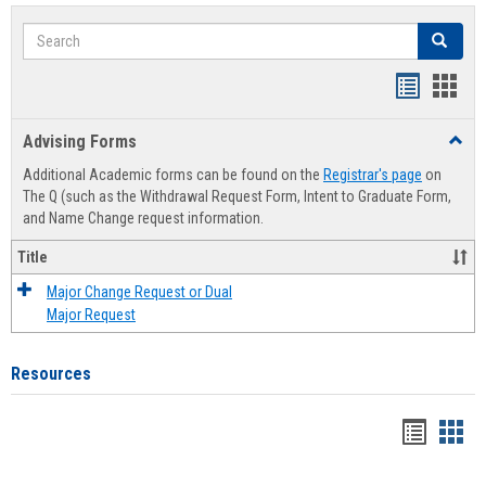
Search
Search
Handout
Hand
list
card
Advising Forms
Toggl
view
view
Advis
Additional Academic forms can be found on the
Registrar's page
on
Forms
The Q (such as the Withdrawal Request Form, Intent to Graduate Form,
and Name Change request information.
Title
Major Change Request or Dual
Major Request
Resources
Handou
Han
list
card