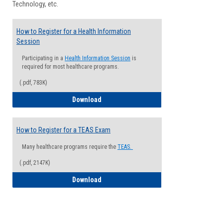
Technology, etc.
How to Register for a Health Information
Session
Participating in a
Health Information Session
is
required for most healthcare programs.
(.pdf, 783K)
How to Register for a Health Informatio
Download
How to Register for a TEAS Exam
Many healthcare programs require the
TEAS.
(.pdf, 2147K)
How to Register for a TEAS Exam
Download