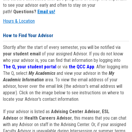
to see your advisor early and often to stay on your
path!
Questions?
Email us!
Hours & Location
How to Find Your Advisor
Shortly after the start of every semester, you will be notified via
your student email
of your assigned Advisor. If you do not know
who your advisor is, you can find that information by logging into
The Q, your student portal
or via
the QCC App
. After logging into
The Q, select
My Academics
and view your advisor in the
My
Academic Information
area. To view the email address of your
advisor, hover over the email link (the advisor's email address will
appear). Click on the image below to see instructions on where to
locate your Advisor's contact information.
If your advisor is listed as
Advising Center Advisor
,
ESL
Advisor
or
Health Careers Advisor
, this means that you can chat
with any Advisor on staff in the Advising Center. Or, if your assigned
Faculty Advisor is unavailable during Intersession or summer terms,