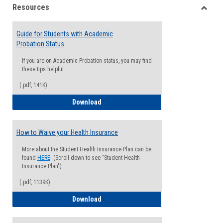
Resources
view
view
Toggle
Resou
Guide for Students with Academic
Probation Status
If you are on Academic Probation status, you may find
these tips helpful
(.pdf, 141K)
Guide for Students with Academic Proba
Download
How to Waive your Health Insurance
More about the Student Health Insurance Plan can be
found
HERE
. (Scroll down to see "Student Health
Insurance Plan").
(.pdf, 1139K)
How to Waive your Health Insurance
Download