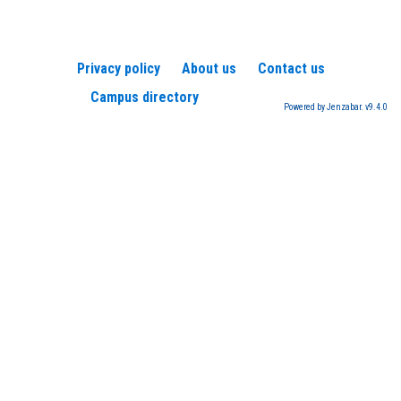
Privacy policy
About us
Contact us
Campus directory
Powered by Jenzabar. v9.4.0