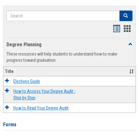
Search
Search
Handout
Hand
list
card
Degree Planning
Toggl
view
view
Degre
These resources will help students to understand how to make
Plann
progress toward graduation.
Title
Electives Guide
How to Access Your Degree Audit -
Step by Step
How to Read Your Degree Audit
Forms