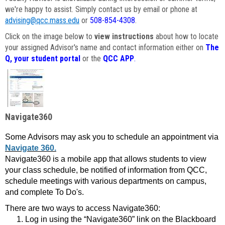
we're happy to assist. Simply contact us by email or phone at
advising@qcc.mass.edu
or
508-854-4308
.
Click on the image below to
view instructions
about how to locate
your assigned Advisor's name and contact information either on
The
Q, your student portal
or the
QCC APP
.
Navigate360
Some Advisors may ask you to schedule an appointment via
Navigate 360.
Navigate360 is a mobile app that allows students to view
your class schedule, be notified of information from QCC,
schedule meetings with various departments on campus,
and complete To Do's.
There are two ways to access Navigate360:
Log in using the “Navigate360” link on the Blackboard