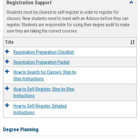
Registration Support
Toggl
view
view
Regist
Students must be cleared to self-register in order to register for
Suppo
classes. New students need to meet with an Advisor before they can
register. Students are responsible for using their degree audit to make
sure they are taking the correct courses.
Title
Registration Preparation Checklist
Registration Preparation Packet
How to Search for Classes: Step by
Step Instructions
How to Self-Register: Step by Step
Instructions
How to Self-Register: Detailed
Instructions
Degree Planning