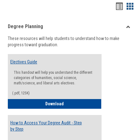
Handou
Han
list
card
Degree Planning
view
view
Toggle
These resources will help students to understand how to make
Degre
progress toward graduation.
Planni
Electives Guide
This handout will help you understand the different
categories of humanities, social science,
math/science, and liberal arts electives.
(.pdf, 125K)
Electives Guide
Download
How to Access Your Degree Audit - Step
by Step