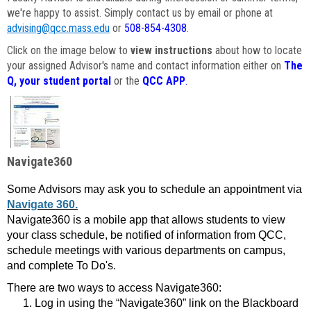
we're happy to assist. Simply contact us by email or phone at
advising@qcc.mass.edu
or
508-854-4308
.
Click on the image below to
view instructions
about how to locate
your assigned Advisor's name and contact information either on
The
Q, your student portal
or the
QCC APP
.
Navigate360
Some Advisors may ask you to schedule an appointment via
Navigate 360.
Navigate360 is a mobile app that allows students to view
your class schedule, be notified of information from QCC,
schedule meetings with various departments on campus,
and complete To Do's.
There are two ways to access Navigate360:
Log in using the “Navigate360” link on the Blackboard