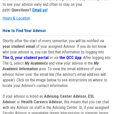
to see your advisor early and often to stay on your
path!
Questions?
Email us!
Hours & Location
How to Find Your Advisor
Shortly after the start of every semester, you will be notified via
your student email
of your assigned Advisor. If you do not know
who your advisor is, you can find that information by logging into
The Q, your student portal
or via
the QCC App
. After logging into
The Q, select
My Academics
and view your advisor in the
My
Academic Information
area. To view the email address of your
advisor, hover over the email link (the advisor's email address will
appear). Click on the image below to see instructions on where to
locate your Advisor's contact information.
If your advisor is listed as
Advising Center Advisor
,
ESL
Advisor
or
Health Careers Advisor
, this means that you can chat
with any Advisor on staff in the Advising Center. Or, if your assigned
Faculty Advisor is unavailable during Intersession or summer terms,