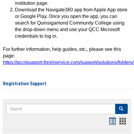
institution page.
Download the Navigate360 app from Apple App store
or Google Play. Once you open the app, you can
search for Quinsigamond Community College using
the drop-down menu and use your QCC Microsoft
credentials to log in.
For further information, help guides, etc., please see this
page:
https://qccitsupport.freshservice.com/support/solutions/folde
Registration Support
Search
Search
Handout
Hand
list
card