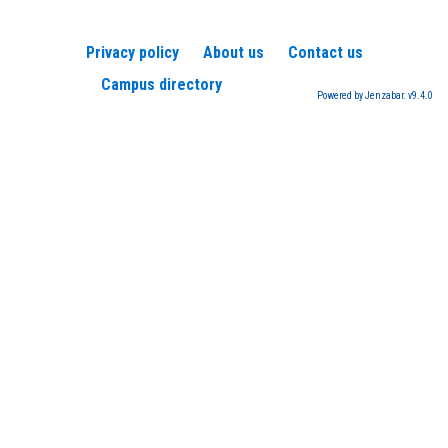
Privacy policy
About us
Contact us
Campus directory
Powered by Jenzabar. v9.4.0