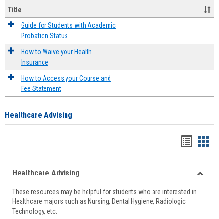
Title
Guide for Students with Academic
Probation Status
How to Waive your Health
Insurance
How to Access your Course and
Fee Statement
Healthcare Advising
Handou
Han
list
card
Healthcare Advising
view
view
Toggle
These resources may be helpful for students who are interested in
Health
Healthcare majors such as Nursing, Dental Hygiene, Radiologic
Advisi
Technology, etc.