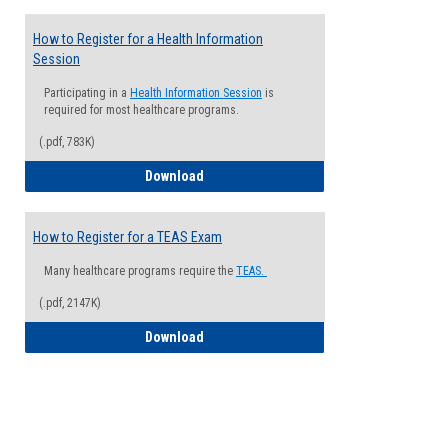
How to Register for a Health Information
Session
Participating in a
Health Information Session
is
required for most healthcare programs.
(.pdf, 783K)
How to Register for a Health Informatio
Download
How to Register for a TEAS Exam
Many healthcare programs require the
TEAS.
(.pdf, 2147K)
How to Register for a TEAS Exam
Download