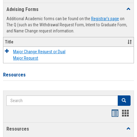
list
card
Advising Forms
Toggl
view
view
Advis
Additional Academic forms can be found on the
Registrar's page
on
Forms
The Q (such as the Withdrawal Request Form, Intent to Graduate Form,
and Name Change request information.
Title
Major Change Request or Dual
Major Request
Resources
Search
Search
Handout
Hand
list
card
Resources
Toggl
view
view
Resou