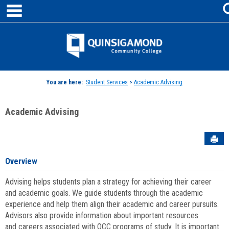
main navigation
Skip
to
content
Jenzabar
University
You are here:
Student Services
>
Academic Advising
Academic Advising
Sen
Overview
Advising helps students plan a strategy for achieving their career
and academic goals. We guide students through the academic
experience and help them align their academic and career pursuits.
Advisors also provide information about important resources
and careers associated with QCC programs of study. It is important