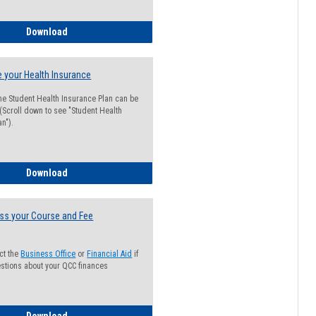
Guide for Students with Academic Probation Status
Download
 your Health Insurance
he Student Health Insurance Plan can be
 (Scroll down to see "Student Health
n").
How to Waive your Health Insurance
Download
ss your Course and Fee
ct the
Business Office
or
Financial Aid
if
stions about your QCC finances
How to Access your Course and Fee Statement