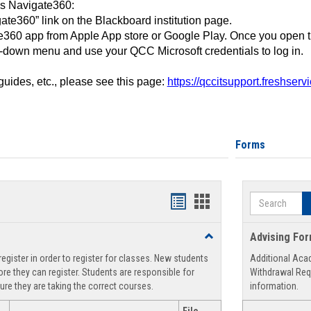
ss Navigate360:
ate360” link on the Blackboard institution page.
360 app from Apple App store or Google Play. Once you open 
-down menu and use your QCC Microsoft credentials to log in.
 guides, etc., please see this page:
https://qccitsupport.freshser
Forms
Search
Handouts
Handouts
list
card
Toggle
Advising Fo
view
view
Registration
egister in order to register for classes. New students
Additional Aca
Support
re they can register. Students are responsible for
Withdrawal Req
ure they are taking the correct courses.
information.