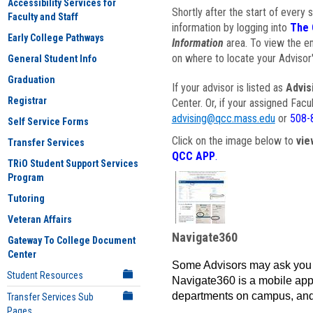
Accessibility Services for
Shortly after the start of every 
Faculty and Staff
information by logging into
The 
Early College Pathways
Information
area. To view the em
on where to locate your Advisor'
General Student Info
Graduation
If your advisor is listed as
Advis
Registrar
Center. Or, if your assigned Fac
advising@qcc.mass.edu
or
508-
Self Service Forms
Click on the image below to
vie
Transfer Services
QCC APP
.
TRiO Student Support Services
Program
Tutoring
Veteran Affairs
Navigate360
Gateway To College Document
Center
Some Advisors may ask you 
Student Resources
Navigate360 is a mobile app 
departments on campus, and
Transfer Services Sub
Pages