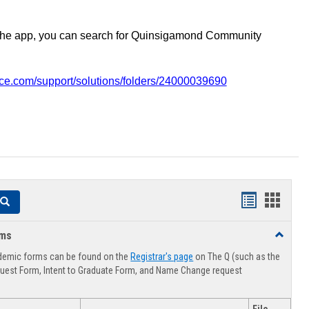
the app, you can search for Quinsigamond Community
vice.com/support/solutions/folders/24000039690
Handouts
Hando
Search
list
card
rms
Toggle
view
view
Advising
demic forms can be found on the
Registrar's page
on The Q (such as the
Forms
uest Form, Intent to Graduate Form, and Name Change request