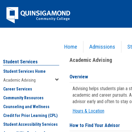
Skip
Jenzabar
to
content
University
Home
Admissions
St
You are here:
Student Services
>
Academic Advising
Academic Advising
Student Services
Student Services Home
Overview
Academic Advising
Advising helps students plan a 
Career Services
academic and career pursuits. A
Community Resources
advisor early and often to stay 
Counseling and Wellness
Hours & Location
Credit for Prior Learning (CPL)
Student Accessibility Services
How to Find Your Advisor