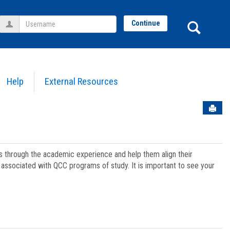
Username
Sear
Continue
Help
External Resources
Sen
ts through the academic experience and help them align their
associated with QCC programs of study. It is important to see your