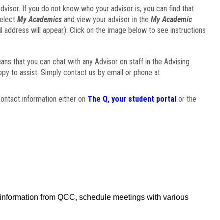
visor. If you do not know who your advisor is, you can find that
select
My Academics
and view your advisor in the
My Academic
il address will appear). Click on the image below to see instructions
eans that you can chat with any Advisor on staff in the Advising
ppy to assist. Simply contact us by email or phone at
ontact information either on
The Q, your student portal
or the
f information from QCC, schedule meetings with various