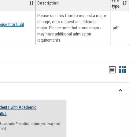
File
Description
type
Please use this form to request a major
change, or to request an additional
quest or Dual
major. Please note that some majors
.pdf
may have additional admission
requirements.
Handout
Hando
list
card
view
view
Toggle
Resourc
udents with Academic
atus
n Academic Probation status, you may find
lpful