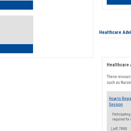
ow to Access Your Degree Audit - Step by Step
Healthcare Adv
ow to Read Your Degree Audit
Healthcare 
These resource
such as Nursin
How to Regis
Session
Participating
required for
(.pdf, 783K)