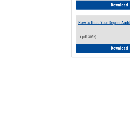
H
Download
How to Read Your Degree Audit
(.pdf, 303K)
H
Download