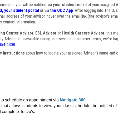
semester, you will be notified via
your student email
of your assigned Ad
Q, your student portal
or via
the QCC App
. After logging into The Q, 
ail address of your advisor, hover over the email link (the advisor's ema
s contact information.
ing Center Advisor
,
ESL Advisor
or
Health Careers Advisor
, this m
ulty Advisor is unavailable during Intersession or summer terms, we're ha
854-4308
.
w instructions
about how to locate your assigned Advisor's name and c
to schedule an appointment via
Navigate 360.
that allows students to view your class schedule, be notified o
 complete To Do's.