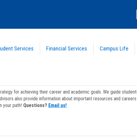
udent Services
Financial Services
Campus Life
strategy for achieving their career and academic goals. We guide studen
dvisors also provide information about important resources and careers 
on your path!
Questions?
Email us!