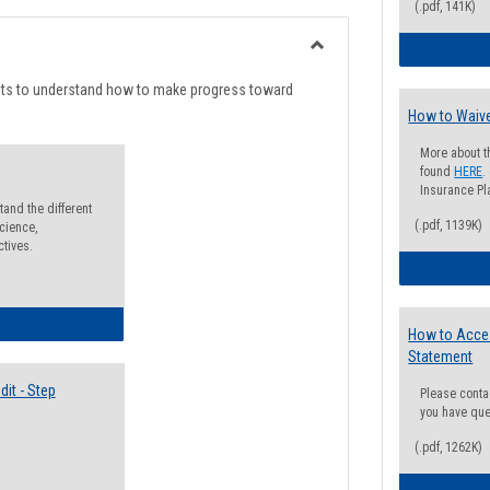
list
card
(.pdf, 141K)
view
view
Toggle
Degree
nts to understand how to make progress toward
Planning
How to Waive
More about t
found
HERE
.
Insurance Pla
and the different
(.pdf, 1139K)
cience,
ctives.
lectives Guide
How to Acce
Statement
it - Step
Please conta
you have que
(.pdf, 1262K)