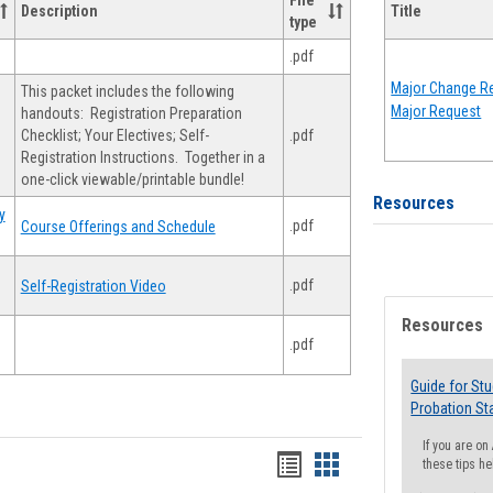
File
Description
Title
type
.pdf
Major Change Re
This packet includes the following
Major Request
handouts: Registration Preparation
Checklist; Your Electives; Self-
.pdf
Registration Instructions. Together in a
one-click viewable/printable bundle!
Resources
y
.pdf
Course Offerings and Schedule
.pdf
Self-Registration Video
Resources
.pdf
Guide for St
Probation St
If you are o
Handouts
Handouts
these tips he