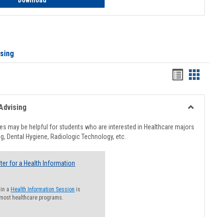
Download
ising
Handout
Hando
list
card
view
view
Advising
Toggle
Healthcar
s may be helpful for students who are interested in Healthcare majors
Advising
g, Dental Hygiene, Radiologic Technology, etc.
ter for a Health Information
 in a
Health Information Session
is
 most healthcare programs.