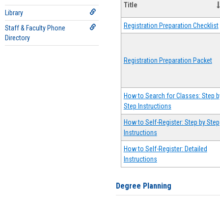
Title
Library
Registration Preparation Checklist
Staff & Faculty Phone
Directory
Registration Preparation Packet
How to Search for Classes: Step b
Step Instructions
How to Self-Register: Step by Step
Instructions
How to Self-Register: Detailed
Instructions
Degree Planning