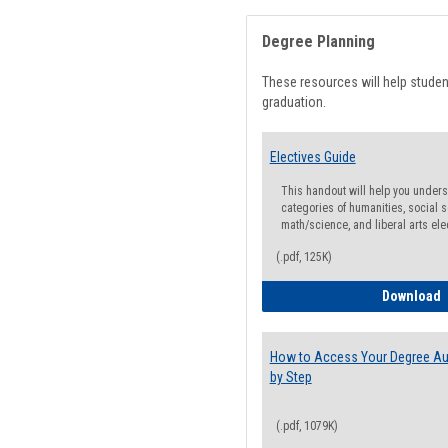
Degree Planning
These resources will help stude
graduation.
Electives Guide
This handout will help you underst
categories of humanities, social s
math/science, and liberal arts ele
(.pdf, 125K)
E
Download
How to Access Your Degree Aud
by Step
(.pdf, 1079K)