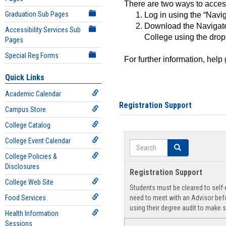
There are two ways to acce
Graduation Sub Pages
Log in using the “Navig
Download the Navigate
Accessibility Services Sub
College using the drop
Pages
Special Reg Forms
For further information, help
Quick Links
Academic Calendar
Registration Support
Campus Store
College Catalog
College Event Calendar
Search
Search
College Policies &
Disclosures
Registration Support
College Web Site
Students must be cleared to self-r
Food Services
need to meet with an Advisor befo
using their degree audit to make s
Health Information
Sessions