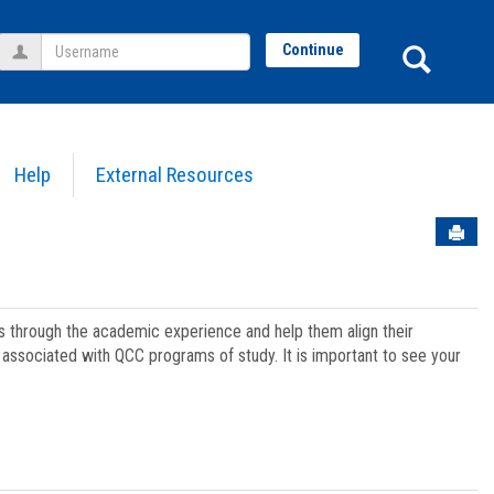
Username
Sear
Continue
Help
External Resources
Sen
ts through the academic experience and help them align their
associated with QCC programs of study. It is important to see your