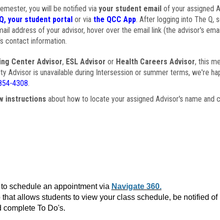
semester, you will be notified via
your student email
of your assigned Ad
Q, your student portal
or via
the QCC App
. After logging into The Q, 
ail address of your advisor, hover over the email link (the advisor's ema
s contact information.
ing Center Advisor
,
ESL Advisor
or
Health Careers Advisor
, this m
ulty Advisor is unavailable during Intersession or summer terms, we're ha
854-4308
.
w instructions
about how to locate your assigned Advisor's name and c
to schedule an appointment via
Navigate 360.
that allows students to view your class schedule, be notified o
 complete To Do's.