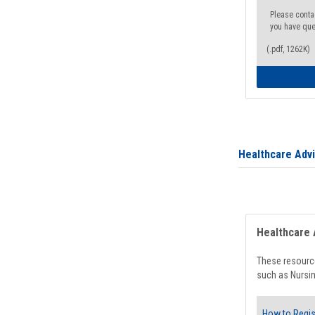
Please conta
you have que
(.pdf, 1262K)
Healthcare Adv
Healthcare 
These resource
such as Nursin
How to Regis