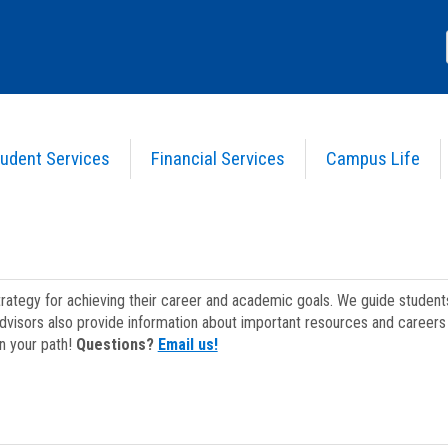
udent Services
Financial Services
Campus Life
strategy for achieving their career and academic goals. We guide studen
dvisors also provide information about important resources and careers 
on your path!
Questions?
Email us!