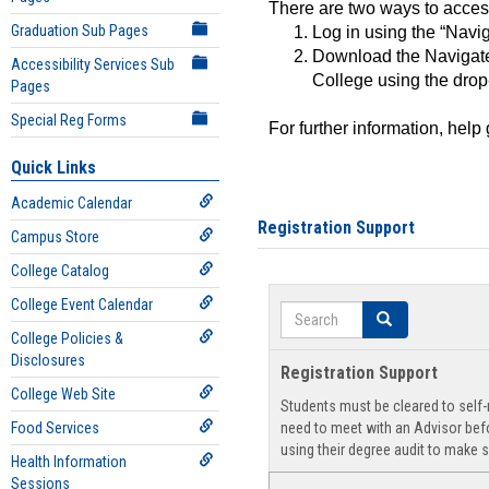
There are two ways to acce
Graduation Sub Pages
Log in using the “Navig
Download the Navigate
Accessibility Services Sub
College using the drop
Pages
Special Reg Forms
For further information, help
Quick Links
Academic Calendar
Registration Support
Campus Store
College Catalog
College Event Calendar
Search
Search
College Policies &
Disclosures
Registration Support
College Web Site
Students must be cleared to self-r
Food Services
need to meet with an Advisor befo
using their degree audit to make s
Health Information
Sessions