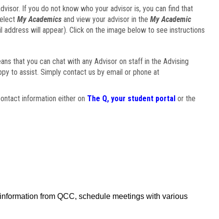
visor. If you do not know who your advisor is, you can find that
select
My Academics
and view your advisor in the
My Academic
il address will appear). Click on the image below to see instructions
eans that you can chat with any Advisor on staff in the Advising
ppy to assist. Simply contact us by email or phone at
ontact information either on
The Q, your student portal
or the
f information from QCC, schedule meetings with various