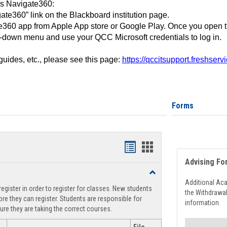
ss Navigate360:
ate360” link on the Blackboard institution page.
360 app from Apple App store or Google Play. Once you open 
-down menu and use your QCC Microsoft credentials to log in.
 guides, etc., please see this page:
https://qccitsupport.freshser
Forms
Handouts
Handouts
Advising Fo
list
card
Toggle
view
view
Registration
Additional Ac
egister in order to register for classes. New students
Support
the Withdrawa
re they can register. Students are responsible for
information.
ure they are taking the correct courses.