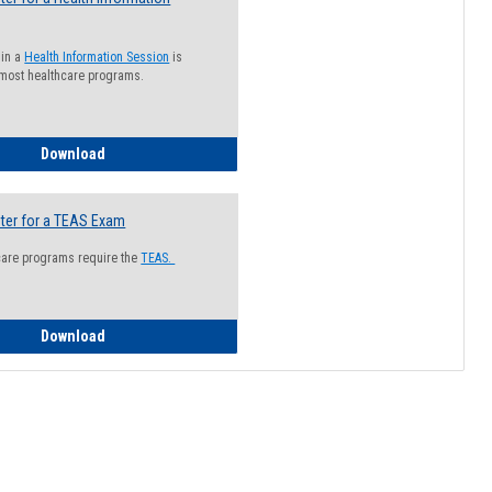
 in a
Health Information Session
is
 most healthcare programs.
How to Register for a Health Information Session
Download
ter for a TEAS Exam
care programs require the
TEAS.
How to Register for a TEAS Exam
Download