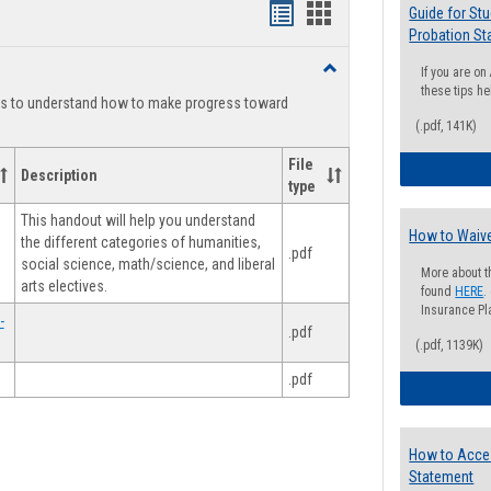
Handouts
Handouts
Guide for St
Probation St
list
card
Toggle
If you are o
view
view
Degree
these tips he
ts to understand how to make progress toward
Planning
(.pdf, 141K)
File
Description
type
This handout will help you understand
How to Waive
the different categories of humanities,
.pdf
social science, math/science, and liberal
More about t
arts electives.
found
HERE
.
Insurance Pla
-
.pdf
(.pdf, 1139K)
.pdf
How to Acce
Statement