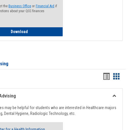
ct the
Business Office
or
Financial Aid
if
stions about your QCC finances
How to Access your Course and Fee Statement
Download
ising
Handout
Hando
list
card
view
view
Advising
Toggle
Healthcar
s may be helpful for students who are interested in Healthcare majors
Advising
g, Dental Hygiene, Radiologic Technology, etc.
ter for a Health Information