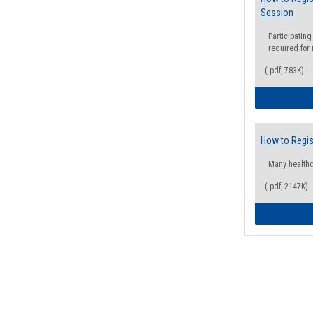
Session
Participating
required for
(.pdf, 783K)
How to Regis
Many health
(.pdf, 2147K)