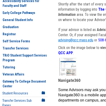
Accessibility Services for
Shortly after the start of every 
Faculty and Staff
information by logging into
The 
Early College Pathways
Information
area. To view the em
on where to locate your Advisor'
General Student Info
Graduation
If your advisor is listed as
Advis
Registrar
Center. Or, if your assigned Fac
advising@qcc.mass.edu
or
508-
Self Service Forms
Click on the image below to
vie
Transfer Services
QCC APP
.
TRiO Student Support Services
Program
Tutoring
Veteran Affairs
Navigate360
Gateway To College Document
Center
Some Advisors may ask you 
Student Resources
Navigate360 is a mobile app 
departments on campus, and
Transfer Services Sub
Pages