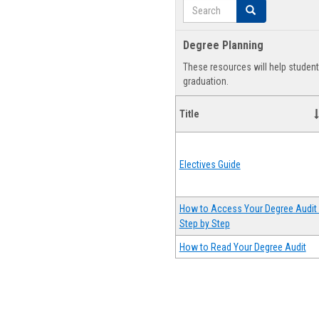
Search
Search
Degree Planning
These resources will help studen
graduation.
Title
Electives Guide
How to Access Your Degree Audit 
Step by Step
How to Read Your Degree Audit