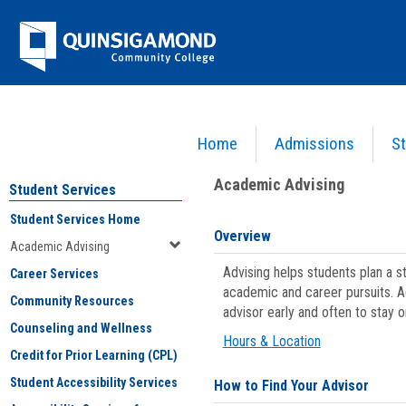
Skip
Jenzabar
to
content
University
Home
Admissions
St
You are here:
Student Services
>
Academic Advising
Academic Advising
Student Services
Student Services Home
Overview
Academic Advising
Advising helps students plan a 
Career Services
academic and career pursuits. A
Community Resources
advisor early and often to stay 
Counseling and Wellness
Hours & Location
Credit for Prior Learning (CPL)
Student Accessibility Services
How to Find Your Advisor