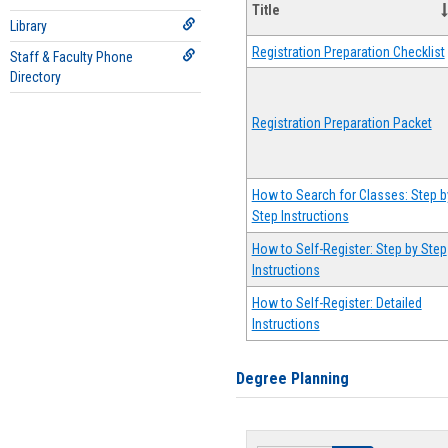
Title
Library
Registration Preparation Checklist
Staff & Faculty Phone
Directory
Registration Preparation Packet
How to Search for Classes: Step b
Step Instructions
How to Self-Register: Step by Step
Instructions
How to Self-Register: Detailed
Instructions
Degree Planning