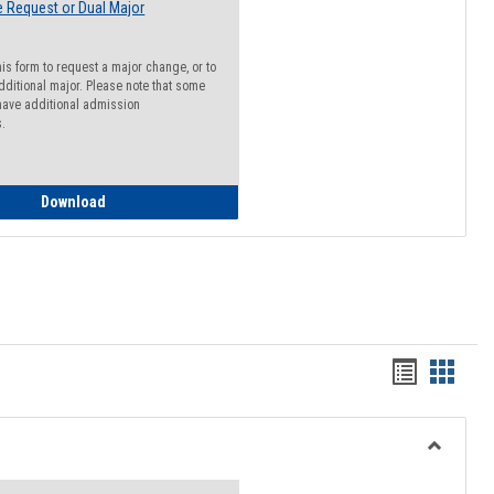
 Request or Dual Major
his form to request a major change, or to
dditional major. Please note that some
ave additional admission
s.
Major Change Request or Dual Major Request
Download
Handout
Hando
list
card
view
view
Toggle
Resourc