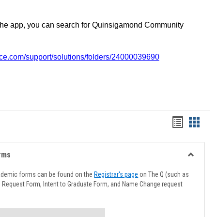
the app, you can search for Quinsigamond Community
vice.com/support/solutions/folders/24000039690
Handout
Hando
list
card
view
view
rms
Toggle
Advising
ademic forms can be found on the
Registrar's page
on The Q (such as
Forms
l Request Form, Intent to Graduate Form, and Name Change request