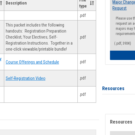
File
Major Change
Description
type
Request
.pdf
Please use t
request an a
This packet includes the following
majors may h
handouts: Registration Preparation
requirement
Checklist; Your Electives; Self-
.pdf
Registration Instructions. Together in a
(.pdf, 393K)
one-click viewable/printable bundle!
y
.pdf
Course Offerings and Schedule
.pdf
Self-Registration Video
Resources
.pdf
Resources