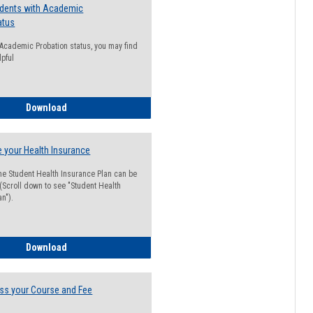
udents with Academic
atus
n Academic Probation status, you may find
lpful
Guide for Students with Academic Probation Status
Download
 your Health Insurance
he Student Health Insurance Plan can be
 (Scroll down to see "Student Health
n").
How to Waive your Health Insurance
Download
ss your Course and Fee