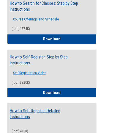
How to Search for Classes: Step by Step
Instructions
Course Offerings and Schedule
(.pdf, 1574K)
How to Search for Classes: Step by Step 
Download
How to Self-Register: Step by Step
Instructions
Self-Registration Video
(.pdf, 3320K)
How to Self-Register: Step by Step Instr
Download
How to Self-Register: Detailed
Instructions
(.pdf, 415K)