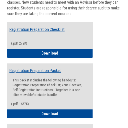
classes. New students need to meet with an Advisor before they can
Suppor
register. Students are responsible for using their degree audit to make
sure they are taking the correct courses.
Registration Preparation Checklist
(.pdf, 279K)
Registration Preparation Checklist
Download
Registration Preparation Packet
This packet includes the following handouts:
Registration Preparation Checklist; Your Electives;
Self-Registration Instructions. Together in a one-
click viewable/printable bundle!
(.pdf, 1677K)
Registration Preparation Packet
Download