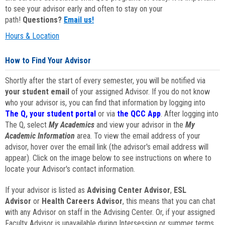
to see your advisor early and often to stay on your
path!
Questions?
Email us!
Hours & Location
How to Find Your Advisor
Shortly after the start of every semester, you will be notified via
your student email
of your assigned Advisor. If you do not know
who your advisor is, you can find that information by logging into
The Q, your student portal
or via
the QCC App
. After logging into
The Q, select
My Academics
and view your advisor in the
My
Academic Information
area. To view the email address of your
advisor, hover over the email link (the advisor's email address will
appear). Click on the image below to see instructions on where to
locate your Advisor's contact information.
If your advisor is listed as
Advising Center Advisor
,
ESL
Advisor
or
Health Careers Advisor
, this means that you can chat
with any Advisor on staff in the Advising Center. Or, if your assigned
Faculty Advisor is unavailable during Intersession or summer terms,