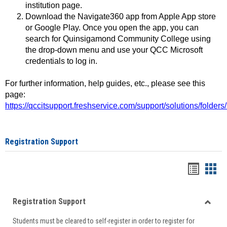
institution page.
Download the Navigate360 app from Apple App store
or Google Play. Once you open the app, you can
search for Quinsigamond Community College using
the drop-down menu and use your QCC Microsoft
credentials to log in.
For further information, help guides, etc., please see this
page:
https://qccitsupport.freshservice.com/support/solutions/folde
Registration Support
Handou
Han
list
card
Registration Support
view
view
Toggle
Students must be cleared to self-register in order to register for
Regist