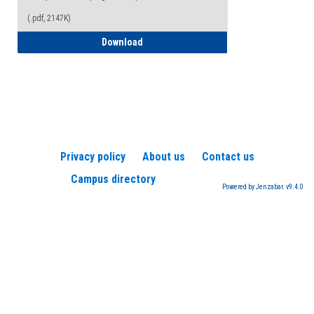
(.pdf, 2147K)
How to Register for a TEAS Exam
Download
Privacy policy
About us
Contact us
Campus directory
Powered by Jenzabar. v9.4.0