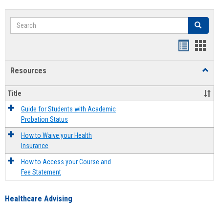
Search
Search
Handout
Hand
list
card
Resources
Toggl
view
view
Resou
Title
Guide for Students with Academic
Probation Status
How to Waive your Health
Insurance
How to Access your Course and
Fee Statement
Healthcare Advising