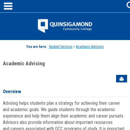
main navigation
Skip
to
content
Jenzabar
University
You are here:
Student Services
>
Academic Advising
Academic Advising
Sen
Overview
Advising helps students plan a strategy for achieving their career
and academic goals. We guide students through the academic
experience and help them align their academic and career pursuits.
Advisors also provide information about important resources
and careers associated with QCC programs of study. It is important