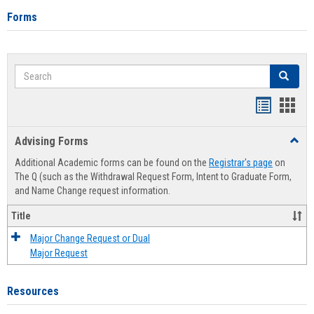
Forms
Search
Search
Handout
Hand
list
card
Advising Forms
Toggl
view
view
Advis
Additional Academic forms can be found on the
Registrar's page
on
Forms
The Q (such as the Withdrawal Request Form, Intent to Graduate Form,
and Name Change request information.
Title
Major Change Request or Dual
Major Request
Resources