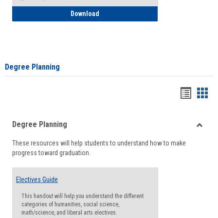
How to Self-Register: Detailed Instructi
Download
Degree Planning
Handou
Han
list
card
Degree Planning
view
view
Toggle
These resources will help students to understand how to make
Degre
progress toward graduation.
Planni
Electives Guide
This handout will help you understand the different
categories of humanities, social science,
math/science, and liberal arts electives.