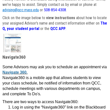
we're happy to assist. Simply contact us by email or phone at
advising@qcc.mass.edu
or
508-854-4308
.
Click on the image below to
view instructions
about how to locate
your assigned Advisor's name and contact information either on
The
Q, your student portal
or the
QCC APP
.
Navigate360
Some Advisors may ask you to schedule an appointment via
Navigate 360.
Navigate360 is a mobile app that allows students to view
your class schedule, be notified of information from QCC,
schedule meetings with various departments on campus,
and complete To Do's.
There are two ways to access Navigate360:
Log in using the “Navigate360” link on the Blackboard