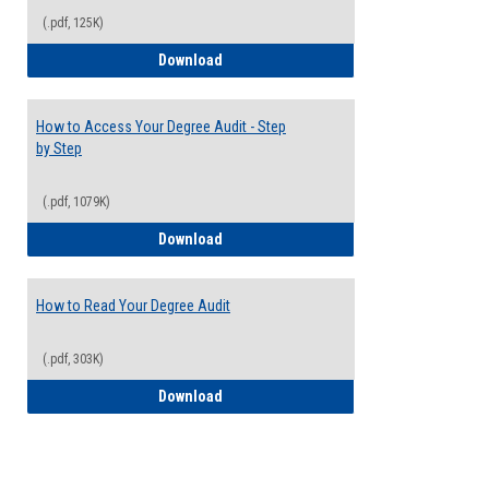
(.pdf, 125K)
Electives Guide
Download
How to Access Your Degree Audit - Step
by Step
(.pdf, 1079K)
How to Access Your Degree Audit - Step 
Download
How to Read Your Degree Audit
(.pdf, 303K)
How to Read Your Degree Audit
Download