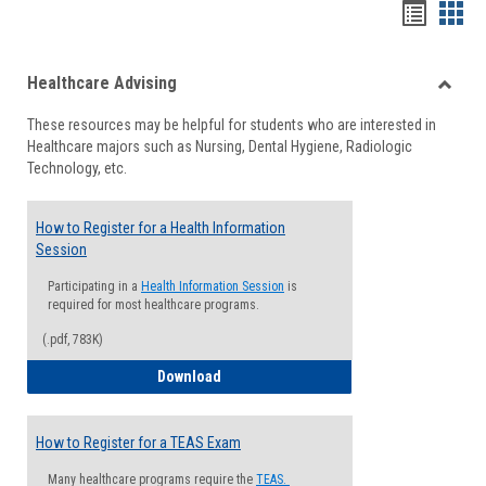
Handou
Han
list
card
Healthcare Advising
view
view
Toggle
These resources may be helpful for students who are interested in
Health
Healthcare majors such as Nursing, Dental Hygiene, Radiologic
Advisi
Technology, etc.
How to Register for a Health Information
Session
Participating in a
Health Information Session
is
required for most healthcare programs.
(.pdf, 783K)
How to Register for a Health Informatio
Download
How to Register for a TEAS Exam
Many healthcare programs require the
TEAS.