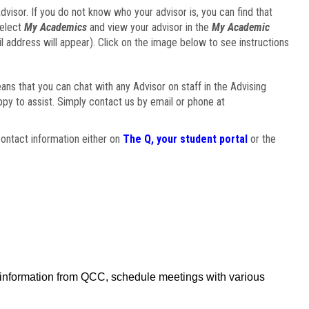
visor. If you do not know who your advisor is, you can find that
select
My Academics
and view your advisor in the
My Academic
il address will appear). Click on the image below to see instructions
eans that you can chat with any Advisor on staff in the Advising
ppy to assist. Simply contact us by email or phone at
ontact information either on
The Q, your student portal
or the
f information from QCC, schedule meetings with various