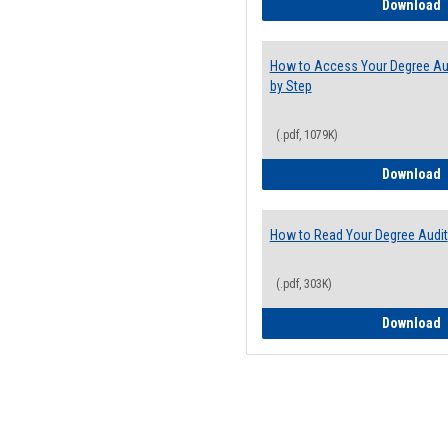
E
Download
How to Access Your Degree Aud
by Step
(.pdf, 1079K)
H
Download
How to Read Your Degree Audit
(.pdf, 303K)
H
Download