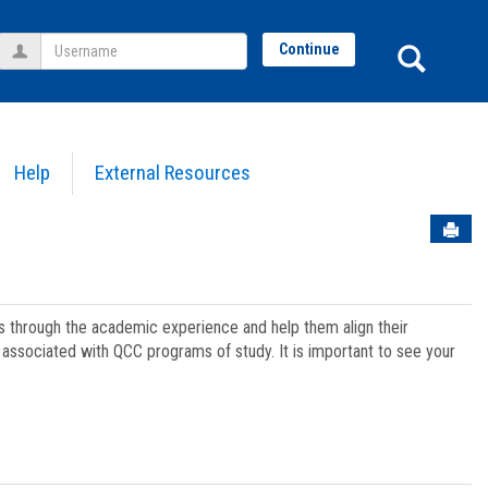
Username
Sear
Continue
Help
External Resources
Sen
ts through the academic experience and help them align their
associated with QCC programs of study. It is important to see your