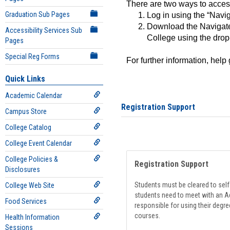
There are two ways to acce
Graduation Sub Pages
Log in using the “Navig
Download the Navigate
Accessibility Services Sub
College using the drop
Pages
Special Reg Forms
For further information, help
Quick Links
Academic Calendar
Registration Support
Campus Store
College Catalog
College Event Calendar
College Policies &
Registration Support
Disclosures
Students must be cleared to self-
College Web Site
students need to meet with an Ad
Food Services
responsible for using their degre
courses.
Health Information
Sessions