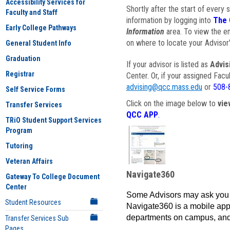
Accessibility Services for
Shortly after the start of every 
Faculty and Staff
information by logging into
The 
Early College Pathways
Information
area. To view the em
on where to locate your Advisor'
General Student Info
Graduation
If your advisor is listed as
Advis
Registrar
Center. Or, if your assigned Fac
advising@qcc.mass.edu
or
508-
Self Service Forms
Click on the image below to
vie
Transfer Services
QCC APP
.
TRiO Student Support Services
Program
Tutoring
Veteran Affairs
Navigate360
Gateway To College Document
Center
Some Advisors may ask you 
Student Resources
Navigate360 is a mobile app 
departments on campus, and
Transfer Services Sub
Pages