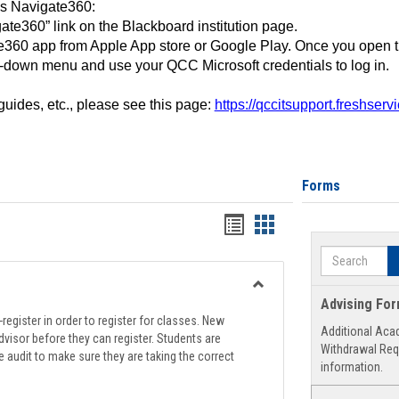
ss Navigate360:
ate360” link on the Blackboard institution page.
360 app from Apple App store or Google Play. Once you open 
-down menu and use your QCC Microsoft credentials to log in.
 guides, etc., please see this page:
https://qccitsupport.freshser
Forms
Handouts
Handouts
list
card
Search
view
view
Toggle
Advising Fo
Registration
register in order to register for classes. New
Additional Aca
Support
visor before they can register. Students are
Withdrawal Req
e audit to make sure they are taking the correct
information.