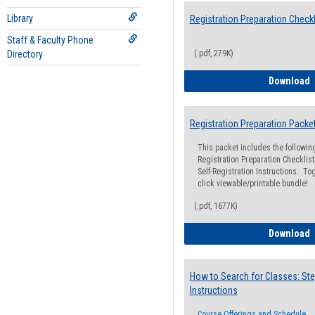
Library
Registration Preparation Checkl
Staff & Faculty Phone
Directory
(.pdf, 279K)
R
Download
Registration Preparation Packe
This packet includes the followi
Registration Preparation Checklist;
Self-Registration Instructions. Tog
click viewable/printable bundle!
(.pdf, 1677K)
R
Download
How to Search for Classes: Ste
Instructions
Course Offerings and Schedule