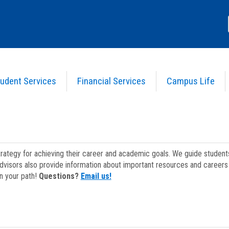
udent Services
Financial Services
Campus Life
strategy for achieving their career and academic goals. We guide studen
dvisors also provide information about important resources and careers 
on your path!
Questions?
Email us!