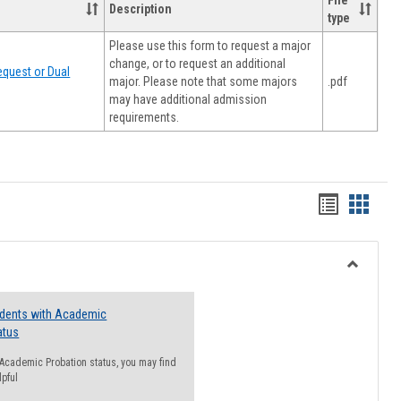
File
Description
type
Please use this form to request a major
change, or to request an additional
quest or Dual
major. Please note that some majors
.pdf
may have additional admission
requirements.
Handout
Hando
list
card
view
view
Toggle
Resourc
udents with Academic
atus
n Academic Probation status, you may find
lpful