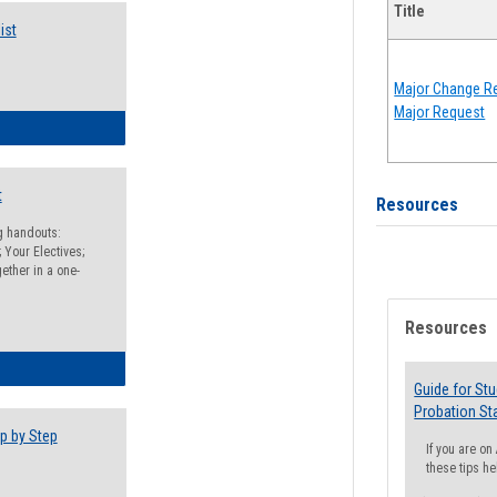
Title
ist
Major Change Re
Major Request
egistration Preparation Checklist
t
Resources
ng handouts:
 Your Electives;
ether in a one-
Resources
egistration Preparation Packet
Guide for St
Probation St
p by Step
If you are o
these tips he