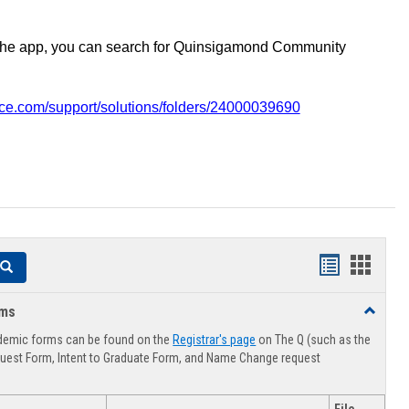
the app, you can search for Quinsigamond Community
vice.com/support/solutions/folders/24000039690
Handouts
Hando
Search
list
card
rms
Toggle
view
view
Advising
demic forms can be found on the
Registrar's page
on The Q (such as the
Forms
uest Form, Intent to Graduate Form, and Name Change request