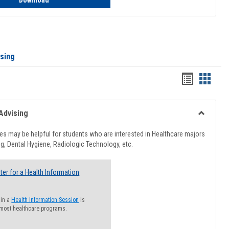
Download
ising
Handout
Hando
list
card
view
view
Advising
Toggle
Healthcar
s may be helpful for students who are interested in Healthcare majors
Advising
g, Dental Hygiene, Radiologic Technology, etc.
ter for a Health Information
 in a
Health Information Session
is
 most healthcare programs.