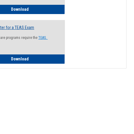
How to Register for a Health Information Session
Download
ter for a TEAS Exam
care programs require the
TEAS.
How to Register for a TEAS Exam
Download