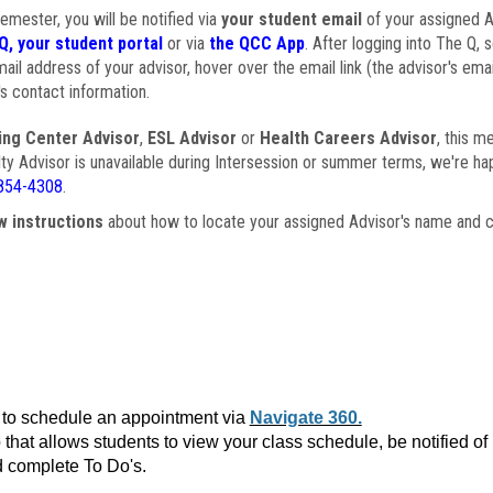
semester, you will be notified via
your student email
of your assigned Ad
Q, your student portal
or via
the QCC App
. After logging into The Q, 
ail address of your advisor, hover over the email link (the advisor's ema
s contact information.
ing Center Advisor
,
ESL Advisor
or
Health Careers Advisor
, this m
ulty Advisor is unavailable during Intersession or summer terms, we're ha
854-4308
.
w instructions
about how to locate your assigned Advisor's name and c
to schedule an appointment via
Navigate 360.
that allows students to view your class schedule, be notified o
 complete To Do's.