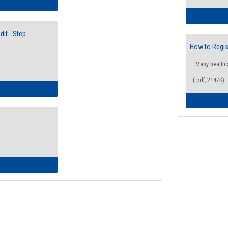
lectives Guide
it - Step
How to Regis
Many health
(.pdf, 2147K)
ow to Access Your Degree Audit - Step by Step
ow to Read Your Degree Audit