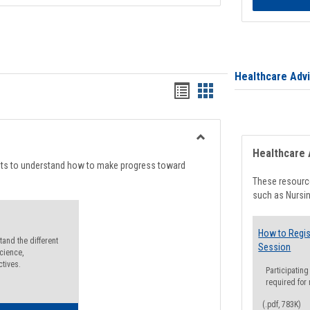
Healthcare Adv
Handouts
Handouts
list
card
view
view
Toggle
Healthcare 
Degree
nts to understand how to make progress toward
Planning
These resource
such as Nursin
How to Regis
and the different
Session
cience,
ctives.
Participating
required for
(.pdf, 783K)