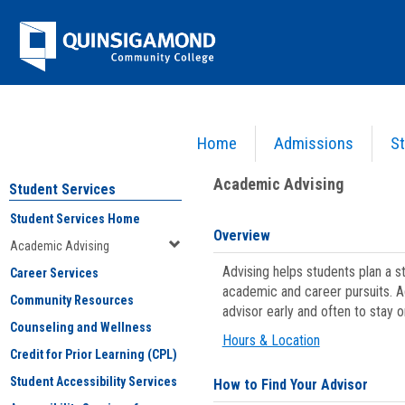
Skip
Jenzabar
to
content
University
Home
Admissions
St
You are here:
Student Services
>
Academic Advising
Academic Advising
Student Services
Student Services Home
Overview
Academic Advising
Advising helps students plan a 
Career Services
academic and career pursuits. A
Community Resources
advisor early and often to stay 
Counseling and Wellness
Hours & Location
Credit for Prior Learning (CPL)
Student Accessibility Services
How to Find Your Advisor