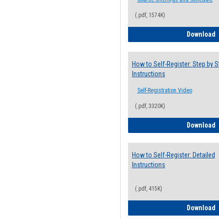
(.pdf, 1574K)
H
Download
How to Self-Register: Step by S
Instructions
Self-Registration Video
(.pdf, 3320K)
H
Download
How to Self-Register: Detailed
Instructions
(.pdf, 415K)
H
Download