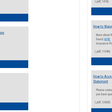
(.pdf, 141K)
ow to Search for Classes: Step by Step Instructions
How to Waive
tep
More about t
found
HERE
.
Insurance Pla
(.pdf, 1139K)
ow to Self-Register: Step by Step Instructions
How to Acce
Statement
Please conta
you have que
(.pdf, 1262K)
ow to Self-Register: Detailed Instructions