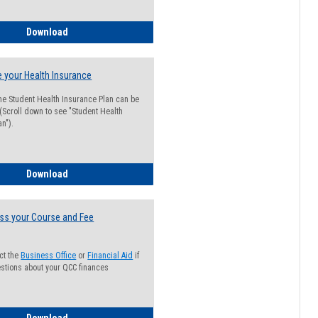
Guide for Students with Academic Probation Status
Download
 your Health Insurance
he Student Health Insurance Plan can be
 (Scroll down to see "Student Health
n").
How to Waive your Health Insurance
Download
ss your Course and Fee
ct the
Business Office
or
Financial Aid
if
stions about your QCC finances
How to Access your Course and Fee Statement