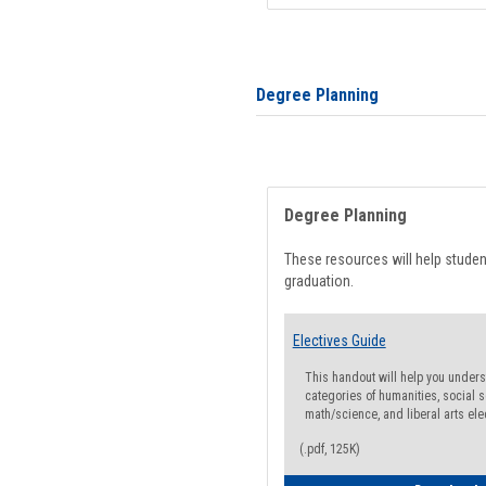
Degree Planning
Degree Planning
These resources will help stude
graduation.
Electives Guide
This handout will help you underst
categories of humanities, social s
math/science, and liberal arts ele
(.pdf, 125K)