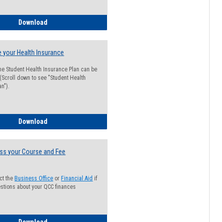
Guide for Students with Academic Probation Status
Download
 your Health Insurance
he Student Health Insurance Plan can be
 (Scroll down to see "Student Health
n").
How to Waive your Health Insurance
Download
ss your Course and Fee
ct the
Business Office
or
Financial Aid
if
stions about your QCC finances
How to Access your Course and Fee Statement