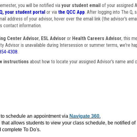
semester, you will be notified via
your student email
of your assigned Ad
Q, your student portal
or via
the QCC App
. After logging into The Q, 
ail address of your advisor, hover over the email link (the advisor's ema
s contact information.
ing Center Advisor
,
ESL Advisor
or
Health Careers Advisor
, this m
ulty Advisor is unavailable during Intersession or summer terms, we're ha
854-4308
.
w instructions
about how to locate your assigned Advisor's name and c
to schedule an appointment via
Navigate 360.
that allows students to view your class schedule, be notified o
 complete To Do's.