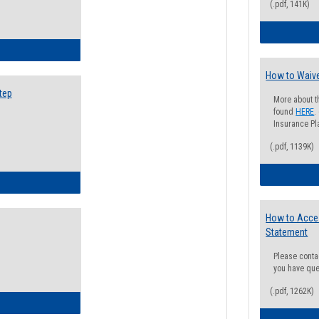
(.pdf, 141K)
ow to Search for Classes: Step by Step Instructions
How to Waive
tep
More about t
found
HERE
.
Insurance Pla
(.pdf, 1139K)
ow to Self-Register: Step by Step Instructions
How to Acce
Statement
Please conta
you have que
(.pdf, 1262K)
ow to Self-Register: Detailed Instructions