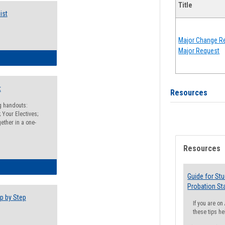
Title
ist
Major Change Re
Major Request
egistration Preparation Checklist
t
Resources
ng handouts:
 Your Electives;
ether in a one-
Resources
egistration Preparation Packet
Guide for St
Probation St
p by Step
If you are o
these tips he