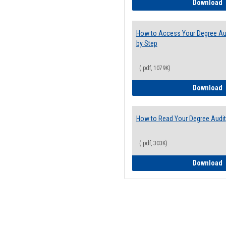
E
Download
How to Access Your Degree Aud
by Step
(.pdf, 1079K)
H
Download
How to Read Your Degree Audit
(.pdf, 303K)
H
Download