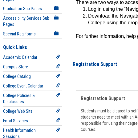
There are two ways to acce
Graduation Sub Pages
Log in using the “Navig
Download the Navigate
Accessibility Services Sub
College using the drop
Pages
Special Reg Forms
For further information, help
Quick Links
Academic Calendar
Registration Support
Campus Store
College Catalog
College Event Calendar
College Policies &
Registration Support
Disclosures
Students must be cleared to self-
College Web Site
students need to meet with an Ad
Food Services
responsible for using their degre
courses.
Health Information
Sessions