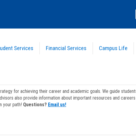
udent Services
Financial Services
Campus Life
strategy for achieving their career and academic goals. We guide studen
dvisors also provide information about important resources and careers 
on your path!
Questions?
Email us!