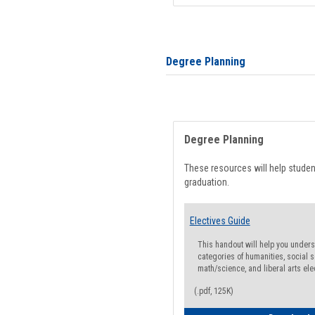
Degree Planning
Degree Planning
These resources will help stude
graduation.
Electives Guide
This handout will help you underst
categories of humanities, social s
math/science, and liberal arts ele
(.pdf, 125K)