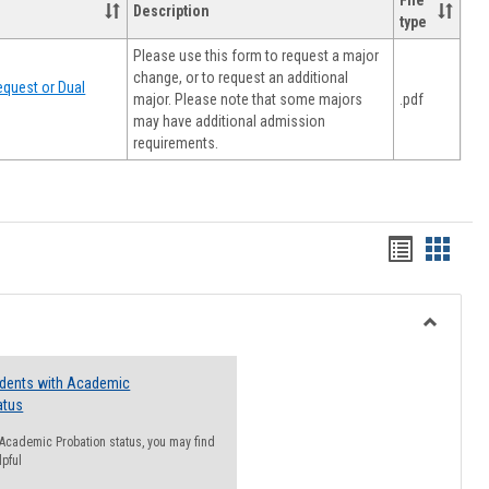
File
Description
type
Please use this form to request a major
change, or to request an additional
quest or Dual
major. Please note that some majors
.pdf
may have additional admission
requirements.
Handout
Hando
list
card
view
view
Toggle
Resourc
udents with Academic
atus
n Academic Probation status, you may find
lpful