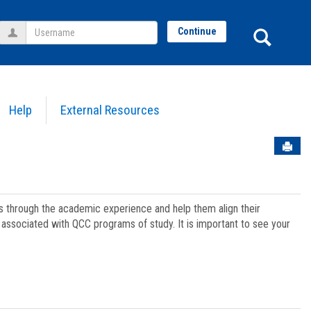
Username
Sear
Continue
Help
External Resources
Sen
ts through the academic experience and help them align their
associated with QCC programs of study. It is important to see your