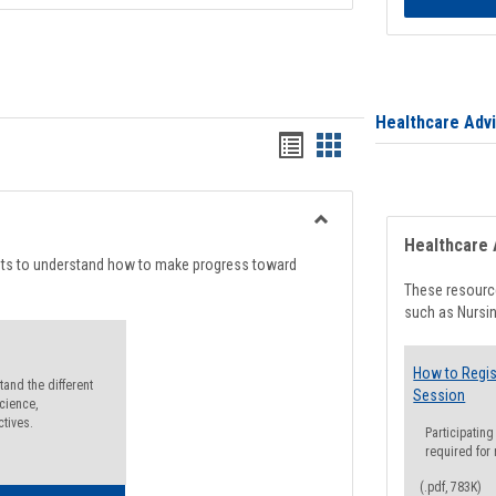
Healthcare Adv
Handouts
Handouts
list
card
view
view
Toggle
Healthcare 
Degree
nts to understand how to make progress toward
Planning
These resource
such as Nursin
How to Regis
and the different
Session
cience,
ctives.
Participating
required for
(.pdf, 783K)