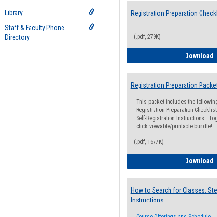
Library
Registration Preparation Checkl
Staff & Faculty Phone
Directory
(.pdf, 279K)
R
Download
Registration Preparation Packe
This packet includes the followi
Registration Preparation Checklist;
Self-Registration Instructions. Tog
click viewable/printable bundle!
(.pdf, 1677K)
R
Download
How to Search for Classes: Ste
Instructions
Course Offerings and Schedule