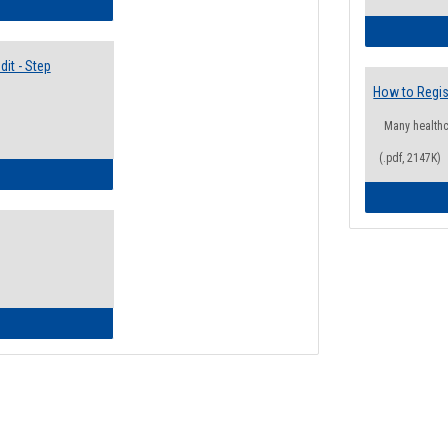
lectives Guide
it - Step
How to Regis
Many health
(.pdf, 2147K)
ow to Access Your Degree Audit - Step by Step
ow to Read Your Degree Audit