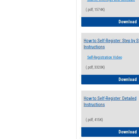
(.pdf, 1574K)
H
Download
How to Self-Register: Step by S
Instructions
Self-Registration Video
(.pdf, 3320K)
H
Download
How to Self-Register: Detailed
Instructions
(.pdf, 415K)
H
Download