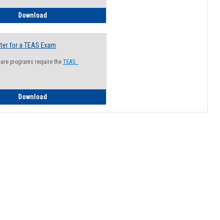
How to Register for a Health Information Session
Download
ter for a TEAS Exam
care programs require the
TEAS.
How to Register for a TEAS Exam
Download