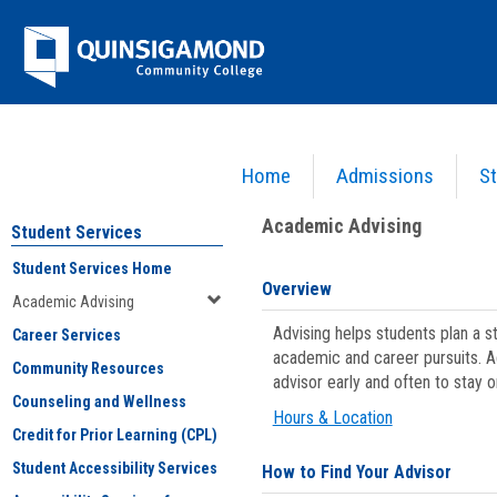
Skip
Jenzabar
to
content
University
Home
Admissions
St
You are here:
Student Services
>
Academic Advising
Academic Advising
Student Services
Student Services Home
Overview
Academic Advising
Advising helps students plan a 
Career Services
academic and career pursuits. A
Community Resources
advisor early and often to stay 
Counseling and Wellness
Hours & Location
Credit for Prior Learning (CPL)
Student Accessibility Services
How to Find Your Advisor