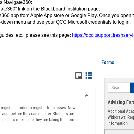
ss Navigate360:
ate360” link on the Blackboard institution page.
360 app from Apple App store or Google Play. Once you open 
-down menu and use your QCC Microsoft credentials to log in.
 guides, etc., please see this page:
https://qccitsupport.freshser
Forms
Handouts
Handouts
list
card
Search
view
view
Toggle
Advising Fo
Registration
register in order to register for classes. New
Additional Aca
Support
visor before they can register. Students are
Withdrawal Req
e audit to make sure they are taking the correct
information.