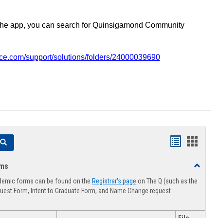
the app, you can search for Quinsigamond Community
vice.com/support/solutions/folders/24000039690
Handouts
Hando
Search
list
card
rms
Toggle
view
view
Advising
demic forms can be found on the
Registrar's page
on The Q (such as the
Forms
uest Form, Intent to Graduate Form, and Name Change request