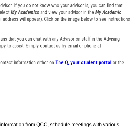
visor. If you do not know who your advisor is, you can find that
select
My Academics
and view your advisor in the
My Academic
il address will appear). Click on the image below to see instructions
eans that you can chat with any Advisor on staff in the Advising
ppy to assist. Simply contact us by email or phone at
ontact information either on
The Q, your student portal
or the
f information from QCC, schedule meetings with various