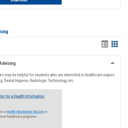
Download
ising
Handout
Hando
list
card
view
view
Advising
Toggle
Healthcar
s may be helpful for students who are interested in Healthcare majors
Advising
g, Dental Hygiene, Radiologic Technology, etc.
ter for a Health Information
 in a
Health Information Session
is
 most healthcare programs.