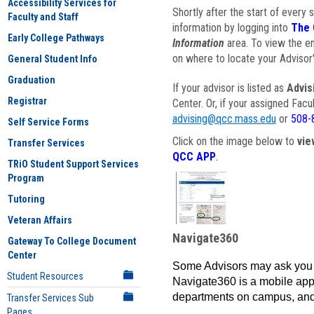
Accessibility Services for
Shortly after the start of every 
Faculty and Staff
information by logging into
The 
Early College Pathways
Information
area. To view the em
on where to locate your Advisor'
General Student Info
Graduation
If your advisor is listed as
Advis
Registrar
Center. Or, if your assigned Fac
advising@qcc.mass.edu
or
508-
Self Service Forms
Click on the image below to
vie
Transfer Services
QCC APP
.
TRiO Student Support Services
Program
Tutoring
Veteran Affairs
Navigate360
Gateway To College Document
Center
Some Advisors may ask you 
Student Resources
Navigate360 is a mobile app 
departments on campus, and
Transfer Services Sub
Pages