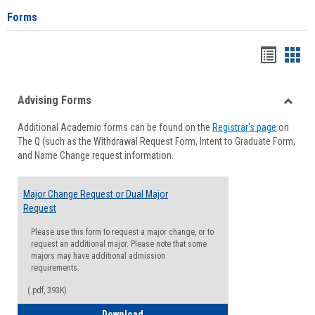
Forms
Handou
Han
list
card
Advising Forms
view
view
Toggle
Additional Academic forms can be found on the
Registrar's page
on
Advisi
The Q (such as the Withdrawal Request Form, Intent to Graduate Form,
Forms
and Name Change request information.
Major Change Request or Dual Major
Request
Please use this form to request a major change, or to
request an additional major. Please note that some
majors may have additional admission
requirements.
(.pdf, 393K)
Major Change Request or Dual Major Re
Download