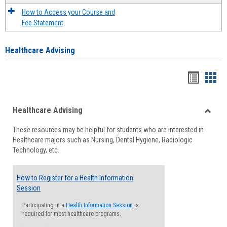
How to Access your Course and
Fee Statement
Healthcare Advising
Handou
Han
list
card
Healthcare Advising
view
view
Toggle
These resources may be helpful for students who are interested in
Health
Healthcare majors such as Nursing, Dental Hygiene, Radiologic
Advisi
Technology, etc.
How to Register for a Health Information
Session
Participating in a
Health Information Session
is
required for most healthcare programs.