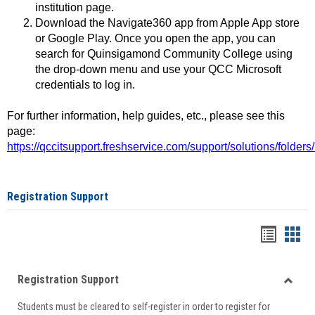
institution page.
Download the Navigate360 app from Apple App store
or Google Play. Once you open the app, you can
search for Quinsigamond Community College using
the drop-down menu and use your QCC Microsoft
credentials to log in.
For further information, help guides, etc., please see this
page:
https://qccitsupport.freshservice.com/support/solutions/folde
Registration Support
Handou
Han
list
card
Registration Support
view
view
Toggle
Students must be cleared to self-register in order to register for
Regist