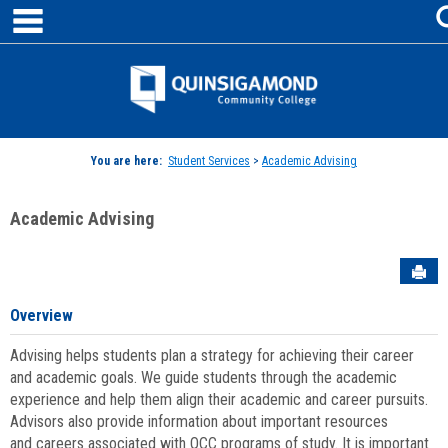
main navigation
Skip
to
content
Jenzabar
University
You are here:
Student Services
>
Academic Advising
Academic Advising
Sen
Overview
Advising helps students plan a strategy for achieving their career
and academic goals. We guide students through the academic
experience and help them align their academic and career pursuits.
Advisors also provide information about important resources
and careers associated with QCC programs of study. It is important