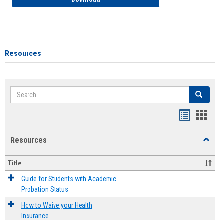
Resources
Search
Search
Handout
Hand
list
card
Resources
Toggl
view
view
Resou
Title
Guide for Students with Academic
Probation Status
How to Waive your Health
Insurance