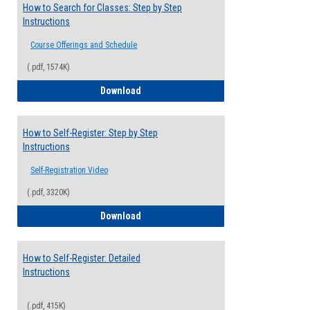
How to Search for Classes: Step by Step
Instructions
Course Offerings and Schedule
(.pdf, 1574K)
How to Search for Classes: Step by Step 
Download
How to Self-Register: Step by Step
Instructions
Self-Registration Video
(.pdf, 3320K)
How to Self-Register: Step by Step Instr
Download
How to Self-Register: Detailed
Instructions
(.pdf, 415K)