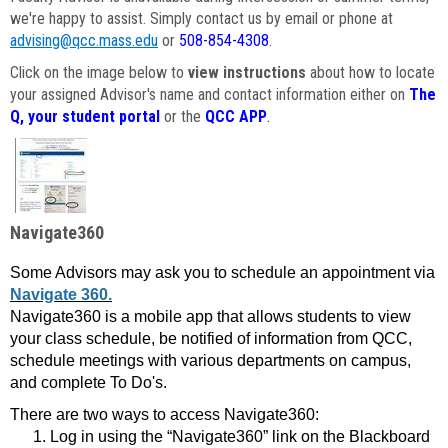
we're happy to assist. Simply contact us by email or phone at
advising@qcc.mass.edu
or
508-854-4308
.
Click on the image below to
view instructions
about how to locate
your assigned Advisor's name and contact information either on
The
Q, your student portal
or the
QCC APP
.
Navigate360
Some Advisors may ask you to schedule an appointment via
Navigate 360.
Navigate360 is a mobile app that allows students to view
your class schedule, be notified of information from QCC,
schedule meetings with various departments on campus,
and complete To Do's.
There are two ways to access Navigate360:
Log in using the “Navigate360” link on the Blackboard