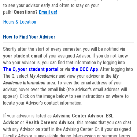
to see your advisor early and often to stay on your
path!
Questions?
Email us!
Hours & Location
How to Find Your Advisor
Shortly after the start of every semester, you will be notified via
your student email
of your assigned Advisor. If you do not know
who your advisor is, you can find that information by logging into
The Q, your student portal
or via
the QCC App
. After logging into
The Q, select
My Academics
and view your advisor in the
My
Academic Information
area. To view the email address of your
advisor, hover over the email link (the advisor's email address will
appear). Click on the image below to see instructions on where to
locate your Advisor's contact information.
If your advisor is listed as
Advising Center Advisor
,
ESL
Advisor
or
Health Careers Advisor
, this means that you can chat
with any Advisor on staff in the Advising Center. Or, if your assigned
Faculty Advisor is unavailable during Intersession or summer terms,