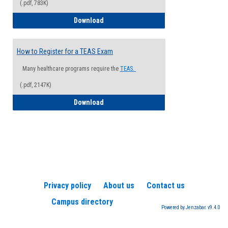
(.pdf, 783K)
How to Register for a Health Informatio
Download
How to Register for a TEAS Exam
Many healthcare programs require the
TEAS.
(.pdf, 2147K)
How to Register for a TEAS Exam
Download
Privacy policy
About us
Contact us
Campus directory
Powered by Jenzabar. v9.4.0