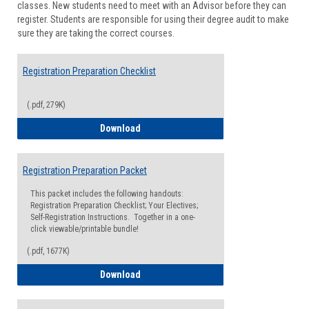
classes. New students need to meet with an Advisor before they can
Suppor
register. Students are responsible for using their degree audit to make
sure they are taking the correct courses.
Registration Preparation Checklist
(.pdf, 279K)
Registration Preparation Checklist
Download
Registration Preparation Packet
This packet includes the following handouts:
Registration Preparation Checklist; Your Electives;
Self-Registration Instructions. Together in a one-
click viewable/printable bundle!
(.pdf, 1677K)
Registration Preparation Packet
Download