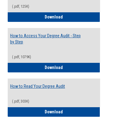
(.pdf, 125K)
Electives Guide
Download
How to Access Your Degree Audit - Step
by Step
(.pdf, 1079K)
How to Access Your Degree Audit - Step 
Download
How to Read Your Degree Audit
(.pdf, 303K)
How to Read Your Degree Audit
Download