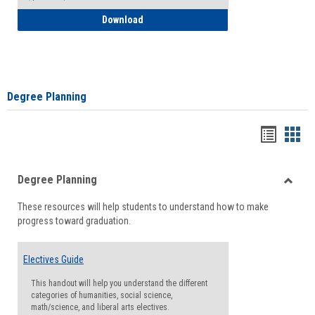
How to Self-Register: Detailed Instructi
Download
Degree Planning
Handou
Han
list
card
Degree Planning
view
view
Toggle
These resources will help students to understand how to make
Degre
progress toward graduation.
Planni
Electives Guide
This handout will help you understand the different
categories of humanities, social science,
math/science, and liberal arts electives.