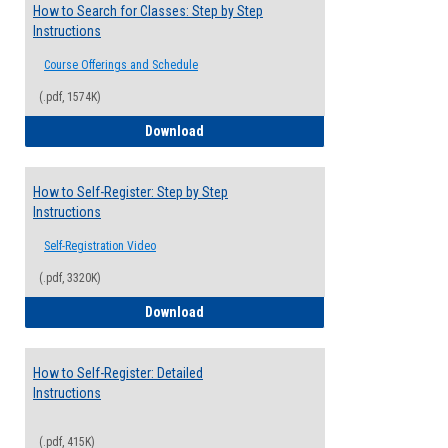
How to Search for Classes: Step by Step
Instructions
Course Offerings and Schedule
(.pdf, 1574K)
How to Search for Classes: Step by Step 
Download
How to Self-Register: Step by Step
Instructions
Self-Registration Video
(.pdf, 3320K)
How to Self-Register: Step by Step Instr
Download
How to Self-Register: Detailed
Instructions
(.pdf, 415K)