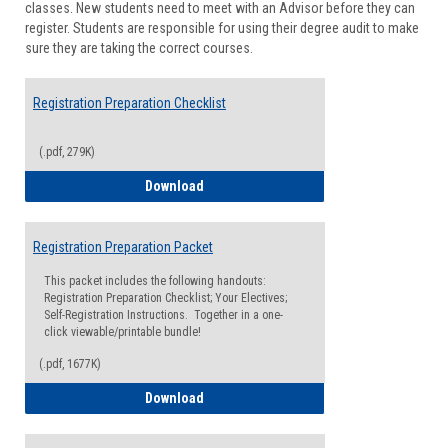
classes. New students need to meet with an Advisor before they can
Suppor
register. Students are responsible for using their degree audit to make
sure they are taking the correct courses.
Registration Preparation Checklist
(.pdf, 279K)
Registration Preparation Checklist
Download
Registration Preparation Packet
This packet includes the following handouts:
Registration Preparation Checklist; Your Electives;
Self-Registration Instructions. Together in a one-
click viewable/printable bundle!
(.pdf, 1677K)
Registration Preparation Packet
Download