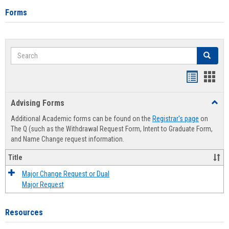
Forms
Search
Search
Handout
Hand
list
card
Advising Forms
Toggl
view
view
Advis
Additional Academic forms can be found on the
Registrar's page
on
Forms
The Q (such as the Withdrawal Request Form, Intent to Graduate Form,
and Name Change request information.
Title
Major Change Request or Dual
Major Request
Resources