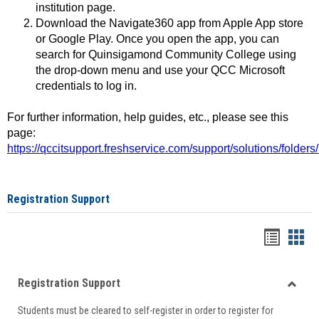
institution page.
Download the Navigate360 app from Apple App store
or Google Play. Once you open the app, you can
search for Quinsigamond Community College using
the drop-down menu and use your QCC Microsoft
credentials to log in.
For further information, help guides, etc., please see this
page:
https://qccitsupport.freshservice.com/support/solutions/folde
Registration Support
Handou
Han
list
card
Registration Support
view
view
Toggle
Students must be cleared to self-register in order to register for
Regist