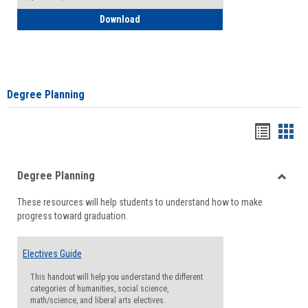
How to Self-Register: Detailed Instructi
Download
Degree Planning
Handou
Han
list
card
Degree Planning
view
view
Toggle
These resources will help students to understand how to make
Degre
progress toward graduation.
Planni
Electives Guide
This handout will help you understand the different
categories of humanities, social science,
math/science, and liberal arts electives.