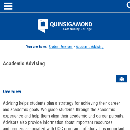
main navigation
Skip
to
content
Jenzabar
University
You are here:
Student Services
>
Academic Advising
Academic Advising
Sen
Overview
Advising helps students plan a strategy for achieving their career
and academic goals. We guide students through the academic
experience and help them align their academic and career pursuits.
Advisors also provide information about important resources
and careers associated with QCC programs of study. It is important