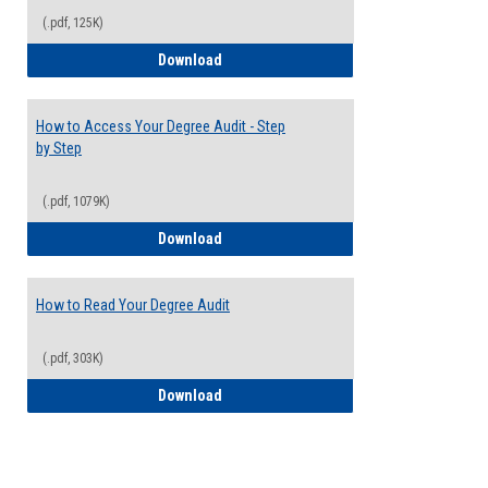
(.pdf, 125K)
Electives Guide
Download
How to Access Your Degree Audit - Step
by Step
(.pdf, 1079K)
How to Access Your Degree Audit - Step 
Download
How to Read Your Degree Audit
(.pdf, 303K)
How to Read Your Degree Audit
Download