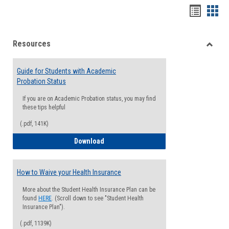
Handou
Han
list
card
Resources
view
view
Toggle
Resou
Guide for Students with Academic
Probation Status
If you are on Academic Probation status, you may find
these tips helpful
(.pdf, 141K)
Guide for Students with Academic Proba
Download
How to Waive your Health Insurance
More about the Student Health Insurance Plan can be
found
HERE
. (Scroll down to see "Student Health
Insurance Plan").
(.pdf, 1139K)