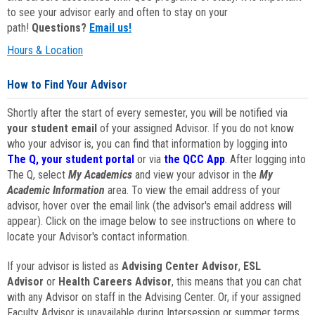
to see your advisor early and often to stay on your
path!
Questions?
Email us!
Hours & Location
How to Find Your Advisor
Shortly after the start of every semester, you will be notified via
your student email
of your assigned Advisor. If you do not know
who your advisor is, you can find that information by logging into
The Q, your student portal
or via
the QCC App
. After logging into
The Q, select
My Academics
and view your advisor in the
My
Academic Information
area. To view the email address of your
advisor, hover over the email link (the advisor's email address will
appear). Click on the image below to see instructions on where to
locate your Advisor's contact information.
If your advisor is listed as
Advising Center Advisor
,
ESL
Advisor
or
Health Careers Advisor
, this means that you can chat
with any Advisor on staff in the Advising Center. Or, if your assigned
Faculty Advisor is unavailable during Intersession or summer terms,