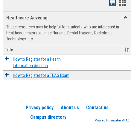
Handout
Hand
list
card
Healthcare Advising
Toggl
view
view
Healt
These resources may be helpful for students who are interested in
Advis
Healthcare majors such as Nursing, Dental Hygiene, Radiologic
Technology, etc.
Title
How to Register for a Health
Information Session
How to Register for a TEAS Exam
Privacy policy
About us
Contact us
Campus directory
Powered by Jenzabar. v9.4.0