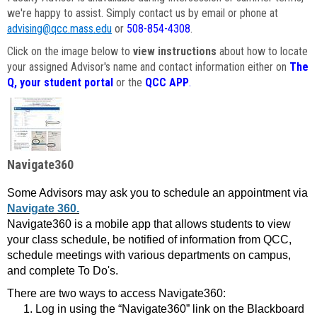
we're happy to assist. Simply contact us by email or phone at
advising@qcc.mass.edu
or
508-854-4308
.
Click on the image below to
view instructions
about how to locate
your assigned Advisor's name and contact information either on
The
Q, your student portal
or the
QCC APP
.
Navigate360
Some Advisors may ask you to schedule an appointment via
Navigate 360.
Navigate360 is a mobile app that allows students to view
your class schedule, be notified of information from QCC,
schedule meetings with various departments on campus,
and complete To Do's.
There are two ways to access Navigate360:
Log in using the “Navigate360” link on the Blackboard