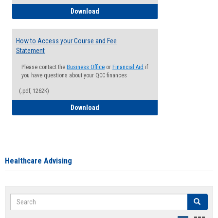
How to Waive your Health Insurance
Download
How to Access your Course and Fee
Statement
Please contact the
Business Office
or
Financial Aid
if
you have questions about your QCC finances
(.pdf, 1262K)
How to Access your Course and Fee Sta
Download
Healthcare Advising
Search
Search