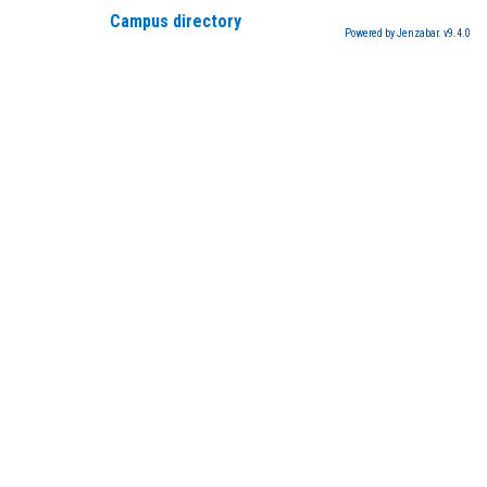
Campus directory
Powered by Jenzabar. v9.4.0