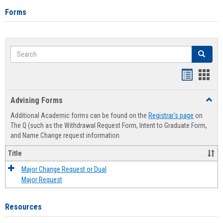
Forms
Search
Search
Handout
Hand
list
card
Advising Forms
Toggl
view
view
Advis
Additional Academic forms can be found on the
Registrar's page
on
Forms
The Q (such as the Withdrawal Request Form, Intent to Graduate Form,
and Name Change request information.
Title
Major Change Request or Dual
Major Request
Resources