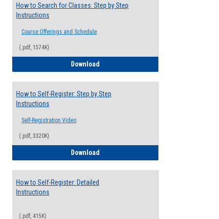
How to Search for Classes: Step by Step
Instructions
Course Offerings and Schedule
(.pdf, 1574K)
How to Search for Classes: Step by Step 
Download
How to Self-Register: Step by Step
Instructions
Self-Registration Video
(.pdf, 3320K)
How to Self-Register: Step by Step Instr
Download
How to Self-Register: Detailed
Instructions
(.pdf, 415K)