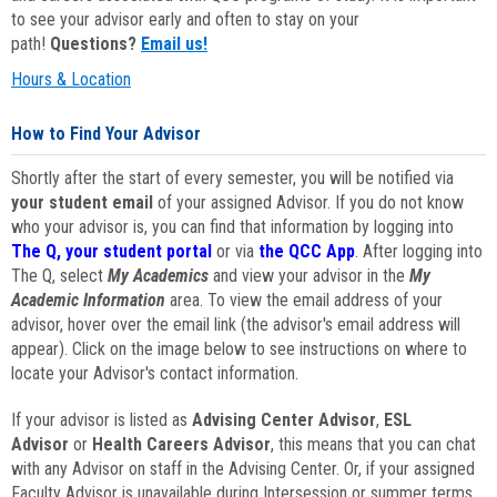
to see your advisor early and often to stay on your
path!
Questions?
Email us!
Hours & Location
How to Find Your Advisor
Shortly after the start of every semester, you will be notified via
your student email
of your assigned Advisor. If you do not know
who your advisor is, you can find that information by logging into
The Q, your student portal
or via
the QCC App
. After logging into
The Q, select
My Academics
and view your advisor in the
My
Academic Information
area. To view the email address of your
advisor, hover over the email link (the advisor's email address will
appear). Click on the image below to see instructions on where to
locate your Advisor's contact information.
If your advisor is listed as
Advising Center Advisor
,
ESL
Advisor
or
Health Careers Advisor
, this means that you can chat
with any Advisor on staff in the Advising Center. Or, if your assigned
Faculty Advisor is unavailable during Intersession or summer terms,