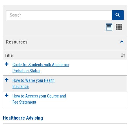
Search
Search
Handout
Hand
list
card
Resources
Toggl
view
view
Resou
Title
Guide for Students with Academic
Probation Status
How to Waive your Health
Insurance
How to Access your Course and
Fee Statement
Healthcare Advising