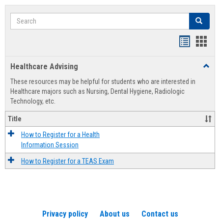
Search
Search
Handout
Hand
list
card
Healthcare Advising
Toggl
view
view
Healt
These resources may be helpful for students who are interested in
Advis
Healthcare majors such as Nursing, Dental Hygiene, Radiologic
Technology, etc.
Title
How to Register for a Health
Information Session
How to Register for a TEAS Exam
Privacy policy
About us
Contact us