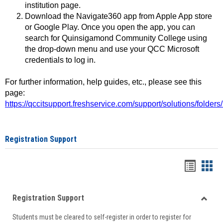
institution page.
Download the Navigate360 app from Apple App store
or Google Play. Once you open the app, you can
search for Quinsigamond Community College using
the drop-down menu and use your QCC Microsoft
credentials to log in.
For further information, help guides, etc., please see this
page:
https://qccitsupport.freshservice.com/support/solutions/folde
Registration Support
Handou
Han
list
card
Registration Support
view
view
Toggle
Students must be cleared to self-register in order to register for
Regist