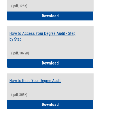
(.pdf, 125K)
Electives Guide
Download
How to Access Your Degree Audit - Step
by Step
(.pdf, 1079K)
How to Access Your Degree Audit - Step 
Download
How to Read Your Degree Audit
(.pdf, 303K)
How to Read Your Degree Audit
Download