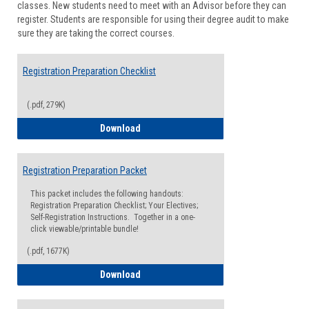
classes. New students need to meet with an Advisor before they can
Suppor
register. Students are responsible for using their degree audit to make
sure they are taking the correct courses.
Registration Preparation Checklist
(.pdf, 279K)
Registration Preparation Checklist
Download
Registration Preparation Packet
This packet includes the following handouts:
Registration Preparation Checklist; Your Electives;
Self-Registration Instructions. Together in a one-
click viewable/printable bundle!
(.pdf, 1677K)
Registration Preparation Packet
Download