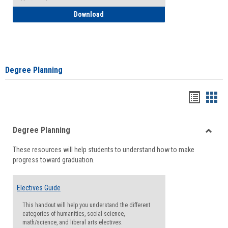
How to Self-Register: Detailed Instructi
Download
Degree Planning
Handou
Han
list
card
Degree Planning
view
view
Toggle
These resources will help students to understand how to make
Degre
progress toward graduation.
Planni
Electives Guide
This handout will help you understand the different
categories of humanities, social science,
math/science, and liberal arts electives.