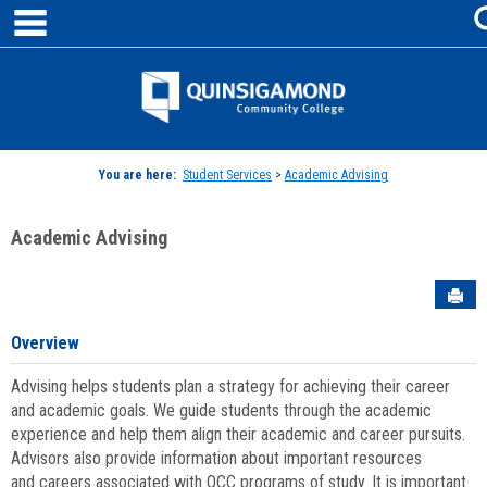
main navigation
Skip
to
content
Jenzabar
University
You are here:
Student Services
>
Academic Advising
Academic Advising
Sen
Overview
Advising helps students plan a strategy for achieving their career
and academic goals. We guide students through the academic
experience and help them align their academic and career pursuits.
Advisors also provide information about important resources
and careers associated with QCC programs of study. It is important