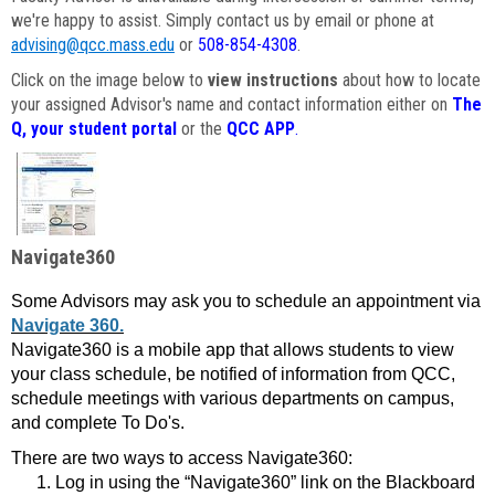
we're happy to assist. Simply contact us by email or phone at
advising@qcc.mass.edu
or
508-854-4308
.
Click on the image below to
view instructions
about how to locate
your assigned Advisor's name and contact information either on
The
Q, your student portal
or the
QCC APP
.
Navigate360
Some Advisors may ask you to schedule an appointment via
Navigate 360.
Navigate360 is a mobile app that allows students to view
your class schedule, be notified of information from QCC,
schedule meetings with various departments on campus,
and complete To Do's.
There are two ways to access Navigate360:
Log in using the “Navigate360” link on the Blackboard