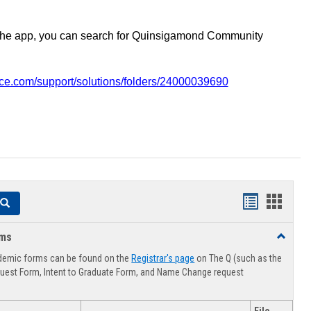
the app, you can search for Quinsigamond Community
vice.com/support/solutions/folders/24000039690
Handouts
Hando
Search
list
card
rms
Toggle
view
view
Advising
demic forms can be found on the
Registrar's page
on The Q (such as the
Forms
uest Form, Intent to Graduate Form, and Name Change request