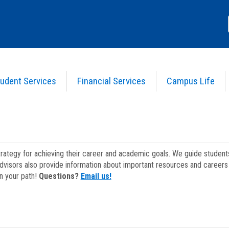
udent Services
Financial Services
Campus Life
strategy for achieving their career and academic goals. We guide studen
dvisors also provide information about important resources and careers 
on your path!
Questions?
Email us!