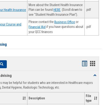
More about the Student Health Insurance
Plan can be found
. (Scroll down to
.pdf
ur Health Insurance
HERE
see "Student Health Insurance Plan").
Please contact the
or
Business Office
your Course and
.pdf
if you have questions about
Financial Aid
your QCC finances
ising
Handouts
Hando
Search
list
card
dvising
Toggle
view
view
Healthca
 may be helpful for students who are interested in Healthcare majors
Advising
, Dental Hygiene, Radiologic Technology, etc.
File
Description
type