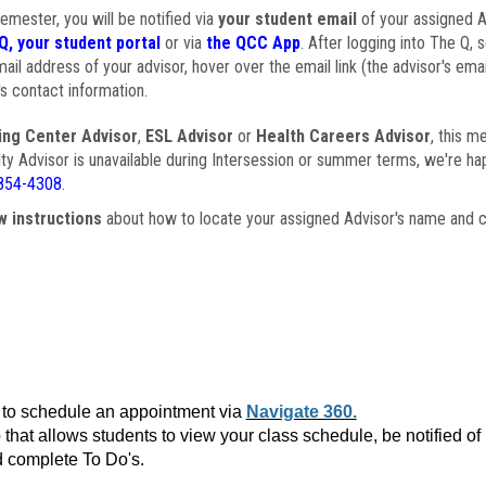
semester, you will be notified via
your student email
of your assigned Ad
Q, your student portal
or via
the QCC App
. After logging into The Q, 
ail address of your advisor, hover over the email link (the advisor's ema
s contact information.
ing Center Advisor
,
ESL Advisor
or
Health Careers Advisor
, this m
ulty Advisor is unavailable during Intersession or summer terms, we're ha
854-4308
.
w instructions
about how to locate your assigned Advisor's name and c
to schedule an appointment via
Navigate 360.
that allows students to view your class schedule, be notified o
 complete To Do's.