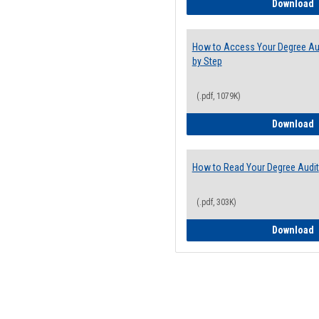
E
Download
How to Access Your Degree Aud
by Step
(.pdf, 1079K)
H
Download
How to Read Your Degree Audit
(.pdf, 303K)
H
Download