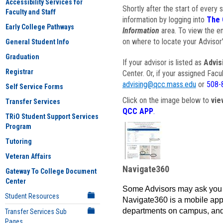
Accessibility Services for
Shortly after the start of every 
Faculty and Staff
information by logging into
The 
Early College Pathways
Information
area. To view the em
on where to locate your Advisor'
General Student Info
Graduation
If your advisor is listed as
Advis
Registrar
Center. Or, if your assigned Fac
advising@qcc.mass.edu
or
508-
Self Service Forms
Click on the image below to
vie
Transfer Services
QCC APP
.
TRiO Student Support Services
Program
Tutoring
Veteran Affairs
Navigate360
Gateway To College Document
Center
Some Advisors may ask you 
Student Resources
Navigate360 is a mobile app 
departments on campus, and
Transfer Services Sub
Pages