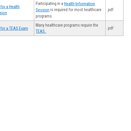
Participating in a
Health Information
for a Health
.pdf
is required for most healthcare
Session
sion
programs.
Many healthcare programs require the
.pdf
 for a TEAS Exam
TEAS.