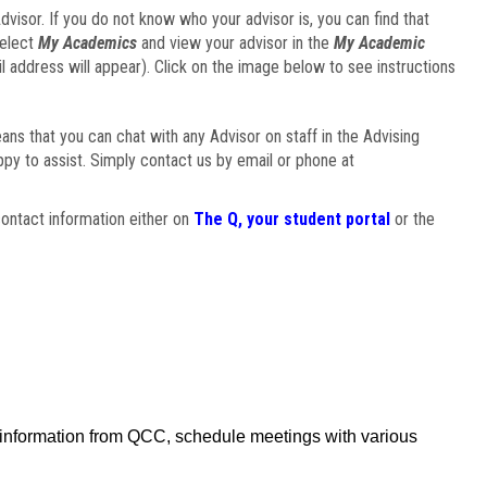
visor. If you do not know who your advisor is, you can find that
select
My Academics
and view your advisor in the
My Academic
il address will appear). Click on the image below to see instructions
eans that you can chat with any Advisor on staff in the Advising
ppy to assist. Simply contact us by email or phone at
ontact information either on
The Q, your student portal
or the
f information from QCC, schedule meetings with various