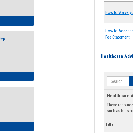
How to Waive yo
ow to Search for Classes: Step by Step Instructions
How to Access 
Fee Statement
tep
Healthcare Adv
ow to Self-Register: Step by Step Instructions
Search
Healthcare A
These resources
such as Nursing
Title
ow to Self-Register: Detailed Instructions