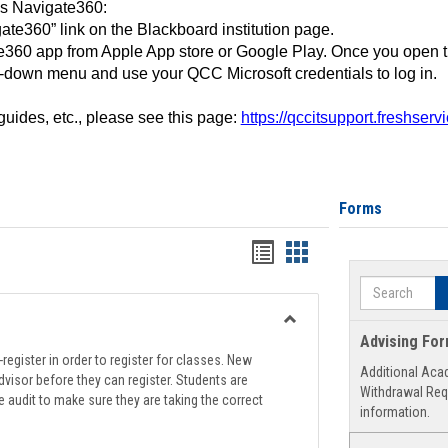
ss Navigate360:
ate360” link on the Blackboard institution page.
360 app from Apple App store or Google Play. Once you open 
-down menu and use your QCC Microsoft credentials to log in.
 guides, etc., please see this page:
https://qccitsupport.freshser
Forms
Handouts
Handouts
list
card
Search
view
view
Toggle
Advising Fo
Registration
register in order to register for classes. New
Additional Aca
Support
visor before they can register. Students are
Withdrawal Req
e audit to make sure they are taking the correct
information.