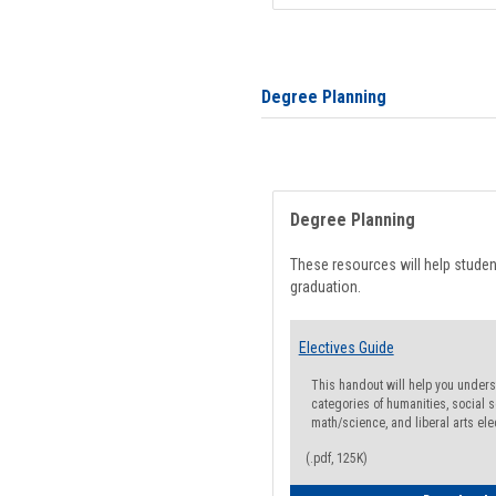
Degree Planning
Degree Planning
These resources will help stude
graduation.
Electives Guide
This handout will help you underst
categories of humanities, social s
math/science, and liberal arts ele
(.pdf, 125K)