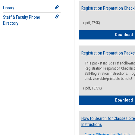
Library
Registration Preparation Checkl
Staff & Faculty Phone
Directory
(.pdf, 279K)
R
Download
Registration Preparation Packe
This packet includes the followi
Registration Preparation Checklist;
Self-Registration Instructions. Tog
click viewable/printable bundle!
(.pdf, 1677K)
R
Download
How to Search for Classes: Ste
Instructions
Course Offerings and Schedule