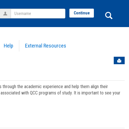
Username
Sear
Continue
Help
External Resources
Sen
ts through the academic experience and help them align their
associated with QCC programs of study. It is important to see your