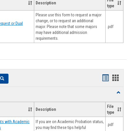
File
Description
type
Please use this form to request a major
change, or to request an additional
quest or Dual
major. Please note that some majors
.pdf
may have additional admission
requirements.
Handouts
Hando
Search
list
card
Toggle
view
view
Resourc
File
Description
type
If you are on Academic Probation status,
nts with Academic
.pdf
you may find these tips helpful
s