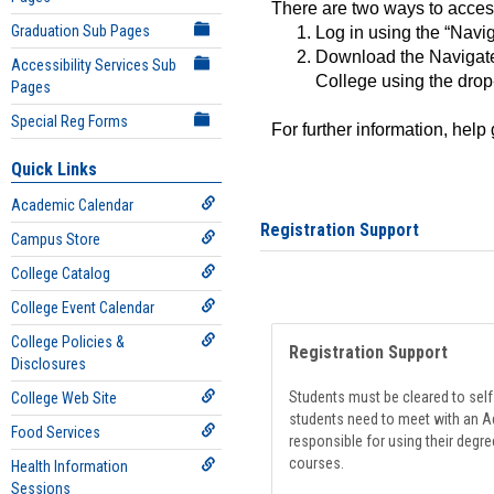
There are two ways to acce
Graduation Sub Pages
Log in using the “Navig
Download the Navigate
Accessibility Services Sub
College using the drop
Pages
Special Reg Forms
For further information, help
Quick Links
Academic Calendar
Registration Support
Campus Store
College Catalog
College Event Calendar
College Policies &
Registration Support
Disclosures
Students must be cleared to self-
College Web Site
students need to meet with an Ad
Food Services
responsible for using their degre
courses.
Health Information
Sessions