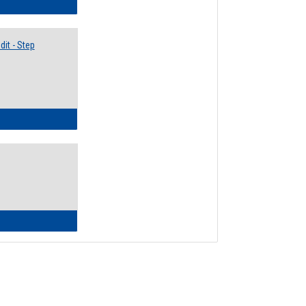
lectives Guide
it - Step
ow to Access Your Degree Audit - Step by Step
ow to Read Your Degree Audit