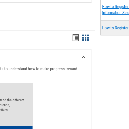
How to Register 
Information Ses
How to Register
Handouts
Handouts
list
card
view
view
Toggle
Degree
nts to understand how to make progress toward
Planning
and the different
cience,
ctives.