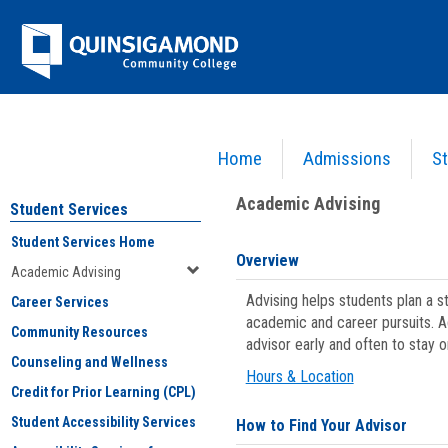
Skip
Jenzabar
to
content
University
Home
Admissions
St
You are here:
Student Services
>
Academic Advising
Academic Advising
Student Services
Student Services Home
Overview
Academic Advising
Advising helps students plan a 
Career Services
academic and career pursuits. A
Community Resources
advisor early and often to stay 
Counseling and Wellness
Hours & Location
Credit for Prior Learning (CPL)
Student Accessibility Services
How to Find Your Advisor