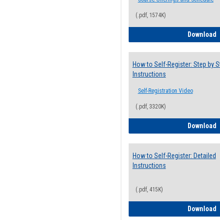
(.pdf, 1574K)
H
Download
How to Self-Register: Step by S
Instructions
Self-Registration Video
(.pdf, 3320K)
H
Download
How to Self-Register: Detailed
Instructions
(.pdf, 415K)
H
Download