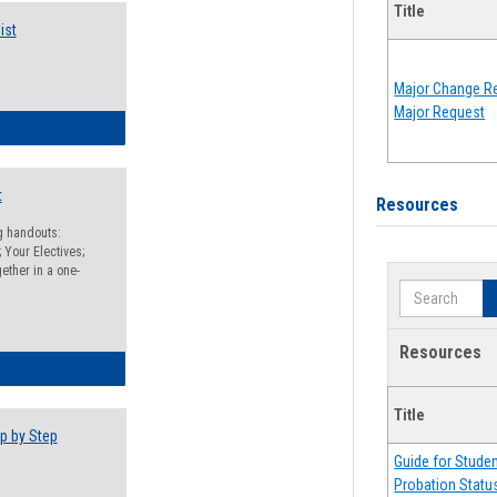
Title
ist
Major Change Re
Major Request
egistration Preparation Checklist
t
Resources
ng handouts:
 Your Electives;
ether in a one-
Search
Resources
egistration Preparation Packet
Title
p by Step
Guide for Stude
Probation Statu