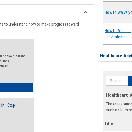
list
card
view
view
How to Waive yo
Toggle
Degree
nts to understand how to make progress toward
Planning
How to Access 
Fee Statement
Healthcare Adv
and the different
cience,
ctives.
Search
lectives Guide
Healthcare A
These resources
it - Step
such as Nursing
Title