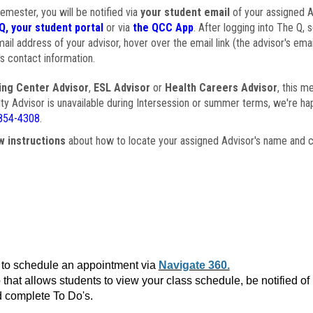
semester, you will be notified via
your student email
of your assigned Ad
Q, your student portal
or via
the QCC App
. After logging into The Q, 
ail address of your advisor, hover over the email link (the advisor's ema
s contact information.
ing Center Advisor
,
ESL Advisor
or
Health Careers Advisor
, this m
ulty Advisor is unavailable during Intersession or summer terms, we're ha
854-4308
.
w instructions
about how to locate your assigned Advisor's name and c
to schedule an appointment via
Navigate 360.
that allows students to view your class schedule, be notified o
 complete To Do's.