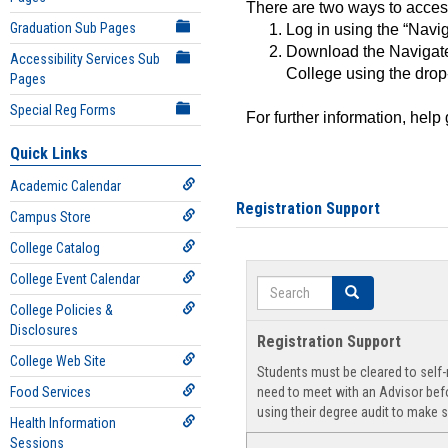
There are two ways to acce
Graduation Sub Pages
Log in using the “Navig
Download the Navigate
Accessibility Services Sub
College using the drop
Pages
Special Reg Forms
For further information, help
Quick Links
Academic Calendar
Registration Support
Campus Store
College Catalog
College Event Calendar
Search
Search
College Policies &
Disclosures
Registration Support
College Web Site
Students must be cleared to self-r
Food Services
need to meet with an Advisor befo
using their degree audit to make s
Health Information
Sessions