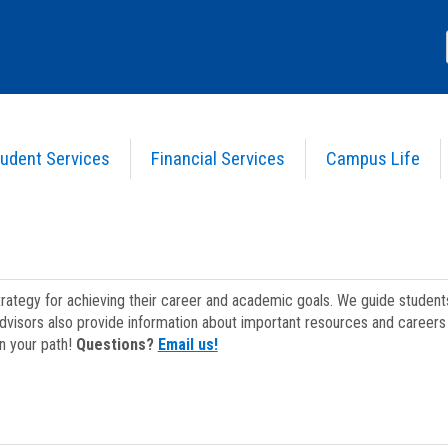
udent Services
Financial Services
Campus Life
strategy for achieving their career and academic goals. We guide studen
dvisors also provide information about important resources and careers 
on your path!
Questions?
Email us!