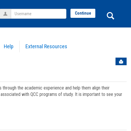
Username
Sear
Continue
Help
External Resources
Sen
ts through the academic experience and help them align their
associated with QCC programs of study. It is important to see your