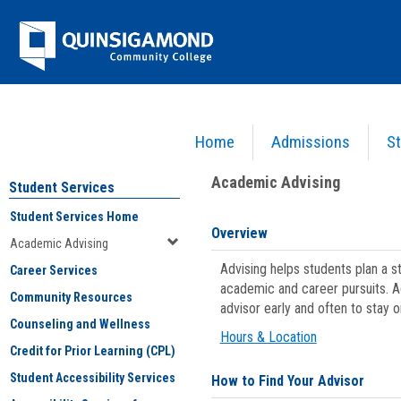
Skip
Jenzabar
to
content
University
Home
Admissions
St
You are here:
Student Services
>
Academic Advising
Academic Advising
Student Services
Student Services Home
Overview
Academic Advising
Advising helps students plan a 
Career Services
academic and career pursuits. A
Community Resources
advisor early and often to stay 
Counseling and Wellness
Hours & Location
Credit for Prior Learning (CPL)
Student Accessibility Services
How to Find Your Advisor