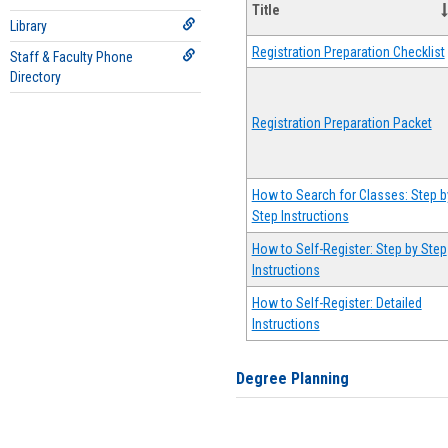
Title
Library
Registration Preparation Checklist
Staff & Faculty Phone
Directory
Registration Preparation Packet
How to Search for Classes: Step b
Step Instructions
How to Self-Register: Step by Step
Instructions
How to Self-Register: Detailed
Instructions
Degree Planning