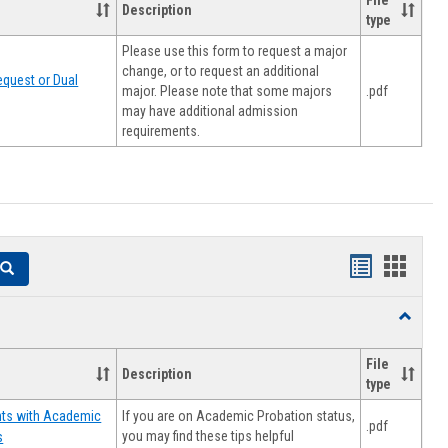
File
Description
type
Please use this form to request a major
change, or to request an additional
quest or Dual
major. Please note that some majors
.pdf
may have additional admission
requirements.
Handouts
Hando
Search
list
card
Toggle
view
view
Resourc
File
Description
type
If you are on Academic Probation status,
nts with Academic
.pdf
you may find these tips helpful
s