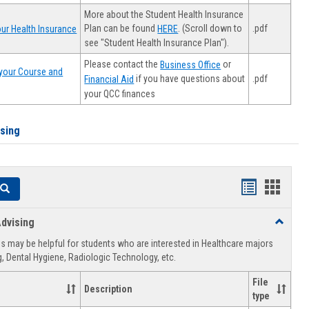
More about the Student Health Insurance
Plan can be found
. (Scroll down to
.pdf
ur Health Insurance
HERE
see "Student Health Insurance Plan").
Please contact the
or
Business Office
your Course and
.pdf
if you have questions about
Financial Aid
your QCC finances
ising
Handouts
Hando
Search
list
card
dvising
Toggle
view
view
Healthca
 may be helpful for students who are interested in Healthcare majors
Advising
, Dental Hygiene, Radiologic Technology, etc.
File
Description
type