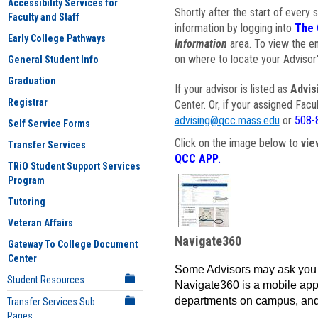
Accessibility Services for
Shortly after the start of every 
Faculty and Staff
information by logging into
The 
Early College Pathways
Information
area. To view the em
on where to locate your Advisor'
General Student Info
Graduation
If your advisor is listed as
Advis
Registrar
Center. Or, if your assigned Fac
advising@qcc.mass.edu
or
508-
Self Service Forms
Click on the image below to
vie
Transfer Services
QCC APP
.
TRiO Student Support Services
Program
Tutoring
Veteran Affairs
Navigate360
Gateway To College Document
Center
Some Advisors may ask you 
Student Resources
Navigate360 is a mobile app 
departments on campus, and
Transfer Services Sub
Pages