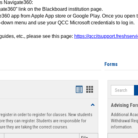
ss Navigate360:
ate360” link on the Blackboard institution page.
360 app from Apple App store or Google Play. Once you open 
-down menu and use your QCC Microsoft credentials to log in.
 guides, etc., please see this page:
https://qccitsupport.freshser
Forms
Search
Handouts
Handouts
list
card
Toggle
Advising Fo
view
view
Registration
egister in order to register for classes. New students
Additional Aca
Support
re they can register. Students are responsible for
Withdrawal Req
ure they are taking the correct courses.
information.