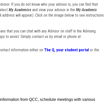
visor. If you do not know who your advisor is, you can find that
select
My Academics
and view your advisor in the
My Academic
il address will appear). Click on the image below to see instructions
eans that you can chat with any Advisor on staff in the Advising
ppy to assist. Simply contact us by email or phone at
ontact information either on
The Q, your student portal
or the
f information from QCC, schedule meetings with various