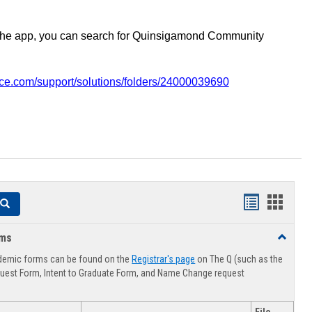
the app, you can search for Quinsigamond Community
vice.com/support/solutions/folders/24000039690
Handouts
Hando
Search
list
card
rms
Toggle
view
view
Advising
demic forms can be found on the
Registrar's page
on The Q (such as the
Forms
uest Form, Intent to Graduate Form, and Name Change request