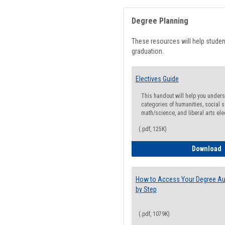
Degree Planning
These resources will help stude
graduation.
Electives Guide
This handout will help you underst
categories of humanities, social s
math/science, and liberal arts ele
(.pdf, 125K)
E
Download
How to Access Your Degree Aud
by Step
(.pdf, 1079K)