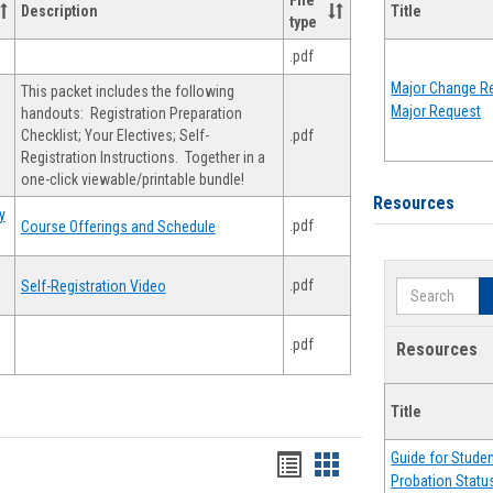
File
Description
Title
type
.pdf
Major Change Re
This packet includes the following
Major Request
handouts: Registration Preparation
Checklist; Your Electives; Self-
.pdf
Registration Instructions. Together in a
one-click viewable/printable bundle!
Resources
y
.pdf
Course Offerings and Schedule
.pdf
Self-Registration Video
Search
.pdf
Resources
Title
Guide for Stude
Handouts
Handouts
Probation Statu