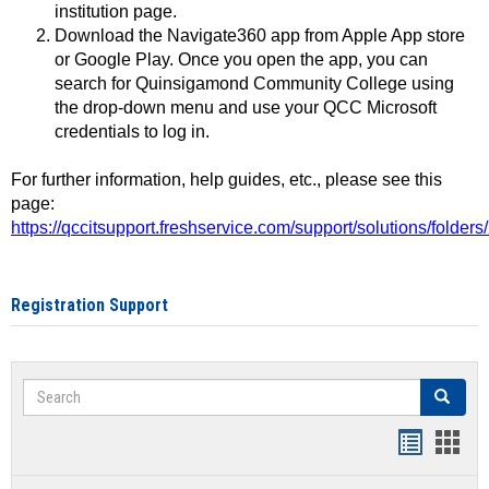
institution page.
Download the Navigate360 app from Apple App store
or Google Play. Once you open the app, you can
search for Quinsigamond Community College using
the drop-down menu and use your QCC Microsoft
credentials to log in.
For further information, help guides, etc., please see this
page:
https://qccitsupport.freshservice.com/support/solutions/folde
Registration Support
Search
Search
Handout
Hand
list
card