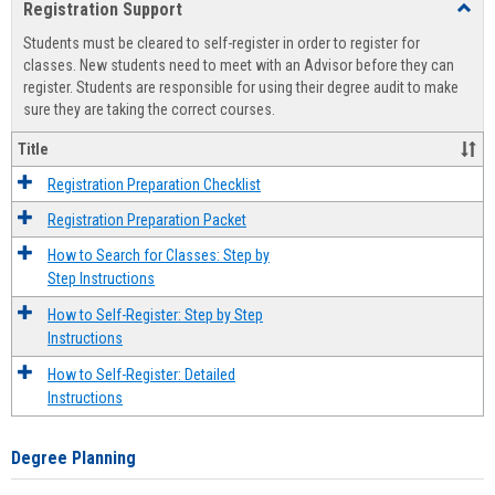
Registration Support
Toggl
view
view
Regist
Students must be cleared to self-register in order to register for
Suppo
classes. New students need to meet with an Advisor before they can
register. Students are responsible for using their degree audit to make
sure they are taking the correct courses.
Title
Registration Preparation Checklist
Registration Preparation Packet
How to Search for Classes: Step by
Step Instructions
How to Self-Register: Step by Step
Instructions
How to Self-Register: Detailed
Instructions
Degree Planning