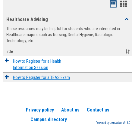
Handout
Hand
list
card
Healthcare Advising
Toggl
view
view
Healt
These resources may be helpful for students who are interested in
Advis
Healthcare majors such as Nursing, Dental Hygiene, Radiologic
Technology, etc.
Title
How to Register for a Health
Information Session
How to Register for a TEAS Exam
Privacy policy
About us
Contact us
Campus directory
Powered by Jenzabar. v9.4.0