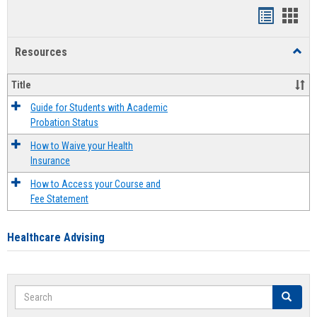
Handout
Hand
list
card
Resources
Toggl
view
view
Resou
Title
Guide for Students with Academic
Probation Status
How to Waive your Health
Insurance
How to Access your Course and
Fee Statement
Healthcare Advising
Search
Search