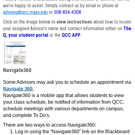
we're happy to assist. Simply contact us by email or phone at
advising@qcc.mass.edu
or
508-854-4308
.
Click on the image below to
view instructions
about how to locate
your assigned Advisor's name and contact information either on
The
Q, your student portal
or the
QCC APP
.
Navigate360
Some Advisors may ask you to schedule an appointment via
Navigate 360.
Navigate360 is a mobile app that allows students to view
your class schedule, be notified of information from QCC,
schedule meetings with various departments on campus,
and complete To Do's.
There are two ways to access Navigate360:
Log in using the “Navigate360” link on the Blackboard