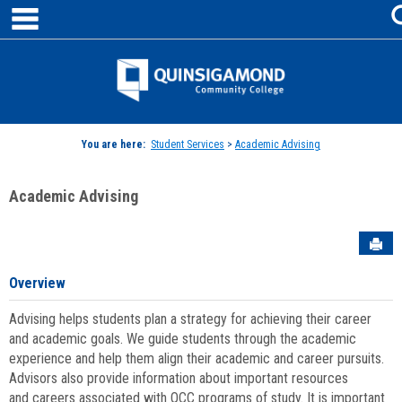
main navigation
Skip
to
content
Jenzabar
University
You are here:
Student Services
>
Academic Advising
Academic Advising
Sen
Overview
Advising helps students plan a strategy for achieving their career
and academic goals. We guide students through the academic
experience and help them align their academic and career pursuits.
Advisors also provide information about important resources
and careers associated with QCC programs of study. It is important