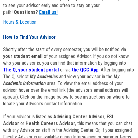
to see your advisor early and often to stay on your
path!
Questions?
Email us!
Hours & Location
How to Find Your Advisor
Shortly after the start of every semester, you will be notified via
your student email
of your assigned Advisor. If you do not know
who your advisor is, you can find that information by logging into
The Q, your student portal
or via
the QCC App
. After logging into
The Q, select
My Academics
and view your advisor in the
My
Academic Information
area. To view the email address of your
advisor, hover over the email link (the advisor's email address will
appear). Click on the image below to see instructions on where to
locate your Advisor's contact information.
If your advisor is listed as
Advising Center Advisor
,
ESL
Advisor
or
Health Careers Advisor
, this means that you can chat
with any Advisor on staff in the Advising Center. Or, if your assigned
Faculty Advisor is unavailable during Intersession or summer terms,