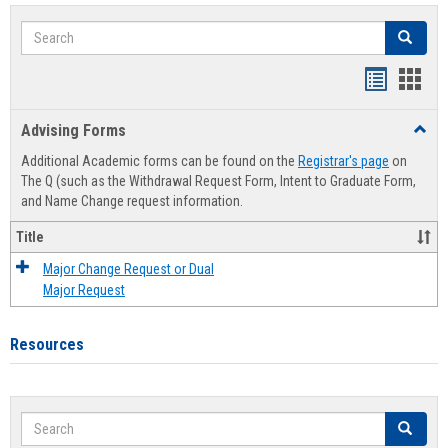
Search
Search
Handout
Hand
list
card
Advising Forms
Toggl
view
view
Advis
Additional Academic forms can be found on the
Registrar's page
on
Forms
The Q (such as the Withdrawal Request Form, Intent to Graduate Form,
and Name Change request information.
Title
Major Change Request or Dual
Major Request
Resources
Search
Search