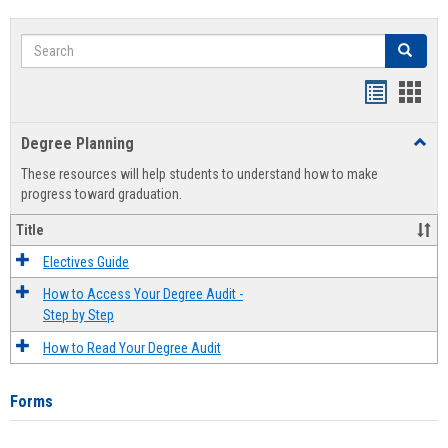
Search
Search
Handout
Hand
list
card
Degree Planning
Toggl
view
view
Degre
These resources will help students to understand how to make
Plann
progress toward graduation.
Title
Electives Guide
How to Access Your Degree Audit -
Step by Step
How to Read Your Degree Audit
Forms