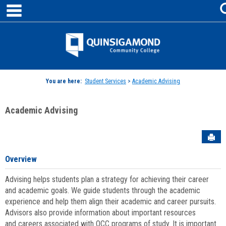
main navigation
Skip
to
content
Jenzabar
University
You are here:
Student Services
>
Academic Advising
Academic Advising
Sen
Overview
Advising helps students plan a strategy for achieving their career
and academic goals. We guide students through the academic
experience and help them align their academic and career pursuits.
Advisors also provide information about important resources
and careers associated with QCC programs of study. It is important