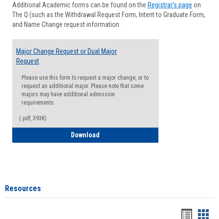
Additional Academic forms can be found on the
Registrar's page
on
Advisi
The Q (such as the Withdrawal Request Form, Intent to Graduate Form,
Forms
and Name Change request information.
Major Change Request or Dual Major
Request
Please use this form to request a major change, or to
request an additional major. Please note that some
majors may have additional admission
requirements.
(.pdf, 393K)
Major Change Request or Dual Major Re
Download
Resources
Handou
Han