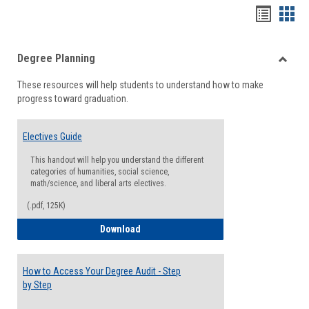
Handou
Han
list
card
Degree Planning
view
view
Toggle
These resources will help students to understand how to make
Degre
progress toward graduation.
Planni
Electives Guide
This handout will help you understand the different
categories of humanities, social science,
math/science, and liberal arts electives.
(.pdf, 125K)
Electives Guide
Download
How to Access Your Degree Audit - Step
by Step