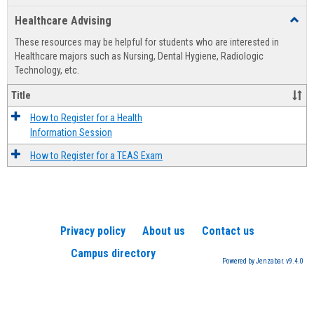
list
card
Healthcare Advising
Toggl
view
view
Healt
These resources may be helpful for students who are interested in
Advis
Healthcare majors such as Nursing, Dental Hygiene, Radiologic
Technology, etc.
Title
How to Register for a Health
Information Session
How to Register for a TEAS Exam
Privacy policy
About us
Contact us
Campus directory
Powered by Jenzabar. v9.4.0