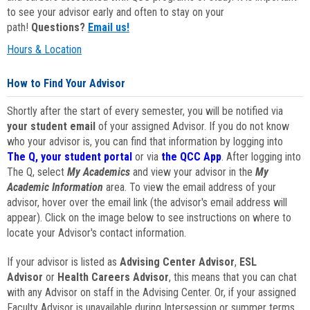
to see your advisor early and often to stay on your
path!
Questions?
Email us!
Hours & Location
How to Find Your Advisor
Shortly after the start of every semester, you will be notified via
your student email
of your assigned Advisor. If you do not know
who your advisor is, you can find that information by logging into
The Q, your student portal
or via
the QCC App
. After logging into
The Q, select
My Academics
and view your advisor in the
My
Academic Information
area. To view the email address of your
advisor, hover over the email link (the advisor's email address will
appear). Click on the image below to see instructions on where to
locate your Advisor's contact information.
If your advisor is listed as
Advising Center Advisor
,
ESL
Advisor
or
Health Careers Advisor
, this means that you can chat
with any Advisor on staff in the Advising Center. Or, if your assigned
Faculty Advisor is unavailable during Intersession or summer terms,