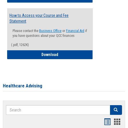
How to Access your Course and Fee
Statement
Please contact the
Business Office
or
Financial Aid
if
you have questions about your QCC finances
(.pdf, 1262K)
How to Access your Course and Fee Sta
Download
Healthcare Advising
Search
Search
Handout
Hand