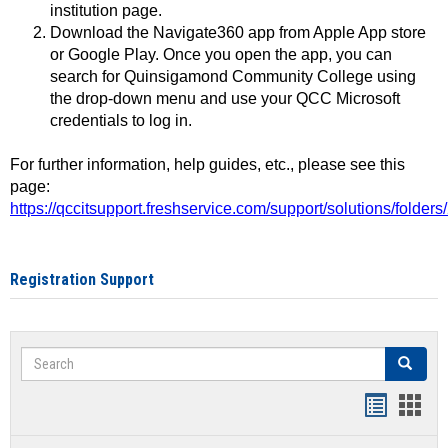
institution page.
Download the Navigate360 app from Apple App store
or Google Play. Once you open the app, you can
search for Quinsigamond Community College using
the drop-down menu and use your QCC Microsoft
credentials to log in.
For further information, help guides, etc., please see this
page:
https://qccitsupport.freshservice.com/support/solutions/folde
Registration Support
Search
Search
Handout
Hand
list
card