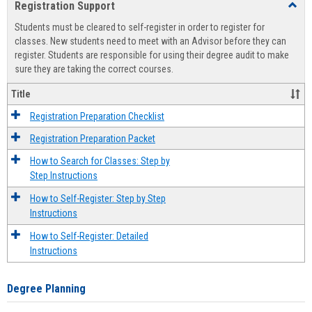
Registration Support
Toggl
view
view
Regist
Students must be cleared to self-register in order to register for
Suppo
classes. New students need to meet with an Advisor before they can
register. Students are responsible for using their degree audit to make
sure they are taking the correct courses.
Title
Registration Preparation Checklist
Registration Preparation Packet
How to Search for Classes: Step by
Step Instructions
How to Self-Register: Step by Step
Instructions
How to Self-Register: Detailed
Instructions
Degree Planning