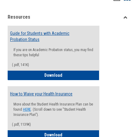
list
card
Resources
view
view
Toggle
Resou
Guide for Students with Academic
Probation Status
If you are on Academic Probation status, you may find
these tips helpful
(.pdf, 141K)
Guide for Students with Academic Proba
Download
How to Waive your Health Insurance
More about the Student Health Insurance Plan can be
found
HERE
. (Scroll down to see "Student Health
Insurance Plan").
(.pdf, 1139K)
How to Waive your Health Insurance
Download