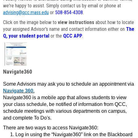
we're happy to assist. Simply contact us by email or phone at
advising@qcc.mass.edu
or
508-854-4308
.
Click on the image below to
view instructions
about how to locate
your assigned Advisor's name and contact information either on
The
Q, your student portal
or the
QCC APP
.
Navigate360
Some Advisors may ask you to schedule an appointment via
Navigate 360.
Navigate360 is a mobile app that allows students to view
your class schedule, be notified of information from QCC,
schedule meetings with various departments on campus,
and complete To Do's.
There are two ways to access Navigate360:
Log in using the “Navigate360” link on the Blackboard