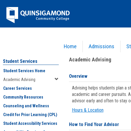
Skip
Jenzabar
to
content
University
Home
Admissions
St
You are here:
Student Services
>
Academic Advising
Academic Advising
Student Services
Student Services Home
Overview
Academic Advising
Advising helps students plan a 
Career Services
academic and career pursuits. A
Community Resources
advisor early and often to stay 
Counseling and Wellness
Hours & Location
Credit for Prior Learning (CPL)
Student Accessibility Services
How to Find Your Advisor