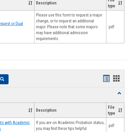
File
Description
type
Please use this form to request a major
change, or to request an additional
quest or Dual
major. Please note that some majors
.pdf
may have additional admission
requirements.
Handouts
Hando
Search
list
card
Toggle
view
view
Resourc
File
Description
type
If you are on Academic Probation status,
nts with Academic
.pdf
you may find these tips helpful
s