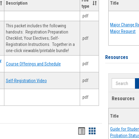
File
Description
Title
type
.pdf
Major Change Re
This packet includes the following
Major Request
handouts: Registration Preparation
Checklist; Your Electives; Self-
.pdf
Registration Instructions. Together in a
one-click viewable/printable bundle!
Resources
y
.pdf
Course Offerings and Schedule
.pdf
Self-Registration Video
Search
.pdf
Resources
Title
Guide for Stude
Handouts
Handouts
Probation Statu