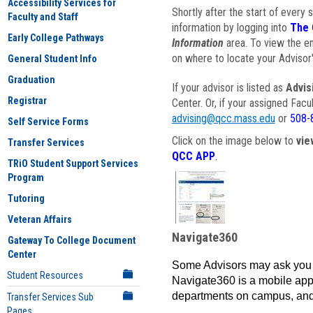
Accessibility Services for
Shortly after the start of every 
Faculty and Staff
information by logging into
The 
Early College Pathways
Information
area. To view the em
on where to locate your Advisor'
General Student Info
Graduation
If your advisor is listed as
Advis
Registrar
Center. Or, if your assigned Fac
advising@qcc.mass.edu
or
508-
Self Service Forms
Click on the image below to
vie
Transfer Services
QCC APP
.
TRiO Student Support Services
Program
Tutoring
Veteran Affairs
Navigate360
Gateway To College Document
Center
Some Advisors may ask you 
Student Resources
Navigate360 is a mobile app 
departments on campus, and
Transfer Services Sub
Pages