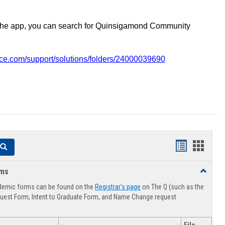
the app, you can search for Quinsigamond Community
vice.com/support/solutions/folders/24000039690
Handouts
Hando
Search
list
card
rms
Toggle
view
view
Advising
demic forms can be found on the
Registrar's page
on The Q (such as the
Forms
uest Form, Intent to Graduate Form, and Name Change request