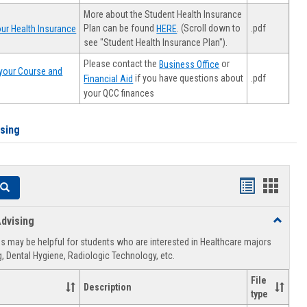
More about the Student Health Insurance
Plan can be found
. (Scroll down to
.pdf
ur Health Insurance
HERE
see "Student Health Insurance Plan").
Please contact the
or
Business Office
your Course and
.pdf
if you have questions about
Financial Aid
your QCC finances
ising
Handouts
Hando
Search
list
card
dvising
Toggle
view
view
Healthca
 may be helpful for students who are interested in Healthcare majors
Advising
, Dental Hygiene, Radiologic Technology, etc.
File
Description
type