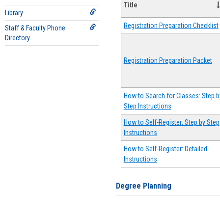
Title
Library
Registration Preparation Checklist
Staff & Faculty Phone
Directory
Registration Preparation Packet
How to Search for Classes: Step b
Step Instructions
How to Self-Register: Step by Step
Instructions
How to Self-Register: Detailed
Instructions
Degree Planning