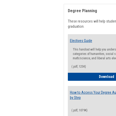
Degree Planning
These resources will help stude
graduation.
Electives Guide
This handout will help you underst
categories of humanities, social s
math/science, and liberal arts ele
(.pdf, 125K)
E
Download
How to Access Your Degree Aud
by Step
(.pdf, 1079K)