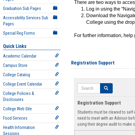
There are two ways to acce
Graduation Sub Pages
Log in using the “Navig
Download the Navigate
Accessibility Services Sub
College using the drop
Pages
Special Reg Forms
For further information, help
Quick Links
Academic Calendar
Registration Support
Campus Store
College Catalog
College Event Calendar
Search
Search
College Policies &
Disclosures
Registration Support
College Web Site
Students must be cleared to self-r
Food Services
need to meet with an Advisor befo
using their degree audit to make s
Health Information
Sessions