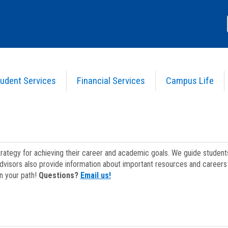
udent Services
Financial Services
Campus Life
strategy for achieving their career and academic goals. We guide studen
dvisors also provide information about important resources and careers 
on your path!
Questions?
Email us!