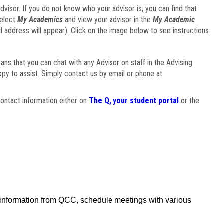
visor. If you do not know who your advisor is, you can find that
select
My Academics
and view your advisor in the
My Academic
il address will appear). Click on the image below to see instructions
eans that you can chat with any Advisor on staff in the Advising
ppy to assist. Simply contact us by email or phone at
ontact information either on
The Q, your student portal
or the
f information from QCC, schedule meetings with various