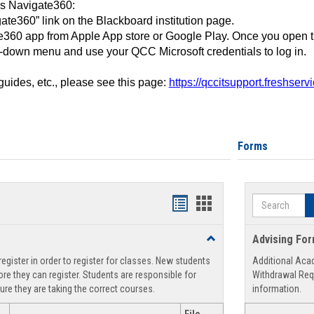
ss Navigate360:
ate360” link on the Blackboard institution page.
360 app from Apple App store or Google Play. Once you open 
-down menu and use your QCC Microsoft credentials to log in.
 guides, etc., please see this page:
https://qccitsupport.freshser
Forms
Search
Handouts
Handouts
list
card
Toggle
Advising Fo
view
view
Registration
egister in order to register for classes. New students
Additional Aca
Support
re they can register. Students are responsible for
Withdrawal Req
ure they are taking the correct courses.
information.