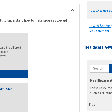
list
card
view
view
How to Waive yo
Toggle
Degree
nts to understand how to make progress toward
Planning
How to Access 
Fee Statement
Healthcare Adv
and the different
cience,
ctives.
Search
lectives Guide
Healthcare A
These resources
it - Step
such as Nursing
Title