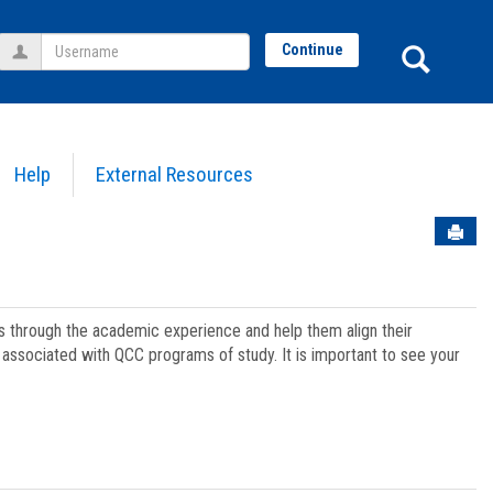
Username
Sear
Continue
Help
External Resources
Sen
ts through the academic experience and help them align their
associated with QCC programs of study. It is important to see your