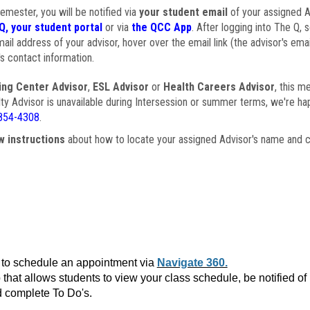
semester, you will be notified via
your student email
of your assigned Ad
Q, your student portal
or via
the QCC App
. After logging into The Q, 
ail address of your advisor, hover over the email link (the advisor's ema
s contact information.
ing Center Advisor
,
ESL Advisor
or
Health Careers Advisor
, this m
ulty Advisor is unavailable during Intersession or summer terms, we're ha
854-4308
.
w instructions
about how to locate your assigned Advisor's name and c
to schedule an appointment via
Navigate 360.
that allows students to view your class schedule, be notified o
 complete To Do's.