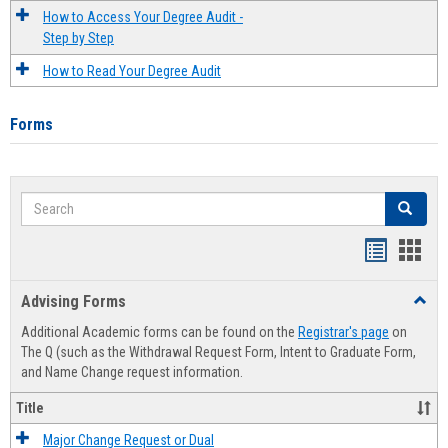
How to Access Your Degree Audit -
Step by Step
How to Read Your Degree Audit
Forms
Search
Search
Handout
Hand
list
card
Advising Forms
Toggl
view
view
Advis
Additional Academic forms can be found on the
Registrar's page
on
Forms
The Q (such as the Withdrawal Request Form, Intent to Graduate Form,
and Name Change request information.
Title
Major Change Request or Dual