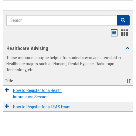
Search
Search
Handout
Hand
list
card
Healthcare Advising
Toggl
view
view
Healt
These resources may be helpful for students who are interested in
Advis
Healthcare majors such as Nursing, Dental Hygiene, Radiologic
Technology, etc.
Title
How to Register for a Health
Information Session
How to Register for a TEAS Exam