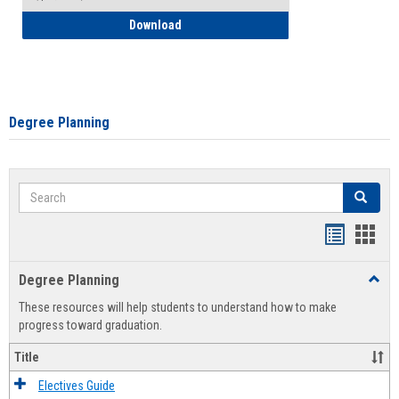
How to Self-Register: Detailed Instructi
Download
Degree Planning
Search
Search
Handout
Hand
list
card
Degree Planning
Toggl
view
view
Degre
These resources will help students to understand how to make
Plann
progress toward graduation.
Title
Electives Guide