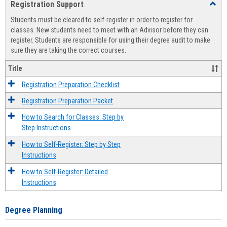
Registration Support
Toggl
view
view
Regist
Students must be cleared to self-register in order to register for
Suppo
classes. New students need to meet with an Advisor before they can
register. Students are responsible for using their degree audit to make
sure they are taking the correct courses.
Title
Registration Preparation Checklist
Registration Preparation Packet
How to Search for Classes: Step by
Step Instructions
How to Self-Register: Step by Step
Instructions
How to Self-Register: Detailed
Instructions
Degree Planning