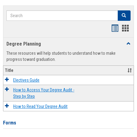
Search
Search
Handout
Hand
list
card
Degree Planning
Toggl
view
view
Degre
These resources will help students to understand how to make
Plann
progress toward graduation.
Title
Electives Guide
How to Access Your Degree Audit -
Step by Step
How to Read Your Degree Audit
Forms