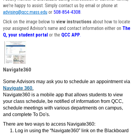
we're happy to assist. Simply contact us by email or phone at
advising@qcc.mass.edu
or
508-854-4308
.
Click on the image below to
view instructions
about how to locate
your assigned Advisor's name and contact information either on
The
Q, your student portal
or the
QCC APP
.
Navigate360
Some Advisors may ask you to schedule an appointment via
Navigate 360.
Navigate360 is a mobile app that allows students to view
your class schedule, be notified of information from QCC,
schedule meetings with various departments on campus,
and complete To Do's.
There are two ways to access Navigate360:
Log in using the “Navigate360” link on the Blackboard