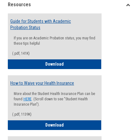
Resources
view
view
Toggle
Resou
Guide for Students with Academic
Probation Status
If you are on Academic Probation status, you may find
these tips helpful
(.pdf, 141K)
Guide for Students with Academic Proba
Download
How to Waive your Health Insurance
More about the Student Health Insurance Plan can be
found
HERE
. (Scroll down to see "Student Health
Insurance Plan").
(.pdf, 1139K)
How to Waive your Health Insurance
Download