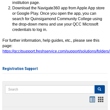
institution page.
Download the Navigate360 app from Apple App store
or Google Play. Once you open the app, you can
search for Quinsigamond Community College using
the drop-down menu and use your QCC Microsoft
credentials to log in.
For further information, help guides, etc., please see this
page:
https://qccitsupport.freshservice.com/support/solutions/folde
Registration Support
Search
Search
Handout
Hand
list
card