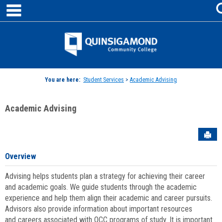
main navigation
Skip
to
content
Jenzabar
University
You are here:
Student Services
>
Academic Advising
Academic Advising
Sen
Overview
Advising helps students plan a strategy for achieving their career
and academic goals. We guide students through the academic
experience and help them align their academic and career pursuits.
Advisors also provide information about important resources
and careers associated with QCC programs of study. It is important