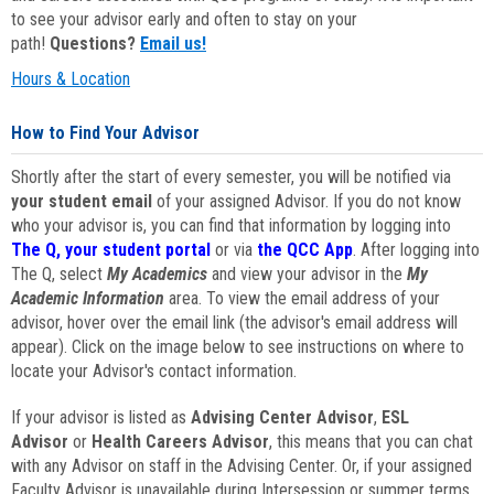
to see your advisor early and often to stay on your
path!
Questions?
Email us!
Hours & Location
How to Find Your Advisor
Shortly after the start of every semester, you will be notified via
your student email
of your assigned Advisor. If you do not know
who your advisor is, you can find that information by logging into
The Q, your student portal
or via
the QCC App
. After logging into
The Q, select
My Academics
and view your advisor in the
My
Academic Information
area. To view the email address of your
advisor, hover over the email link (the advisor's email address will
appear). Click on the image below to see instructions on where to
locate your Advisor's contact information.
If your advisor is listed as
Advising Center Advisor
,
ESL
Advisor
or
Health Careers Advisor
, this means that you can chat
with any Advisor on staff in the Advising Center. Or, if your assigned
Faculty Advisor is unavailable during Intersession or summer terms,