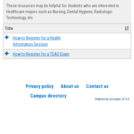
view
view
Healt
These resources may be helpful for students who are interested in
Advis
Healthcare majors such as Nursing, Dental Hygiene, Radiologic
Technology, etc.
Title
How to Register for a Health
Information Session
How to Register for a TEAS Exam
Privacy policy
About us
Contact us
Campus directory
Powered by Jenzabar. v9.4.0