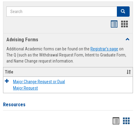
Search
Search
Handout
Hand
list
card
Advising Forms
Toggl
view
view
Advis
Additional Academic forms can be found on the
Registrar's page
on
Forms
The Q (such as the Withdrawal Request Form, Intent to Graduate Form,
and Name Change request information.
Title
Major Change Request or Dual
Major Request
Resources
Handou
Han
list
card