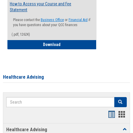
How to Access your Course and Fee
Statement
Please contact the
Business Office
or
Financial Aid
if
you have questions about your QCC finances
(.pdf, 1262K)
How to Access your Course and Fee Sta
Download
Healthcare Advising
Search
Search
Handout
Hand
list
card
Healthcare Advising
Toggl