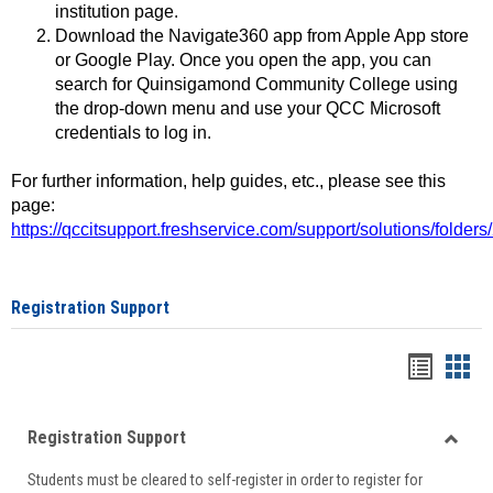
institution page.
Download the Navigate360 app from Apple App store
or Google Play. Once you open the app, you can
search for Quinsigamond Community College using
the drop-down menu and use your QCC Microsoft
credentials to log in.
For further information, help guides, etc., please see this
page:
https://qccitsupport.freshservice.com/support/solutions/folde
Registration Support
Handou
Han
list
card
Registration Support
view
view
Toggle
Students must be cleared to self-register in order to register for
Regist