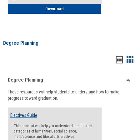
How to Self-Register: Detailed Instructi
Download
Degree Planning
Handou
Han
list
card
Degree Planning
view
view
Toggle
These resources will help students to understand how to make
Degre
progress toward graduation.
Planni
Electives Guide
This handout will help you understand the different
categories of humanities, social science,
math/science, and liberal arts electives.