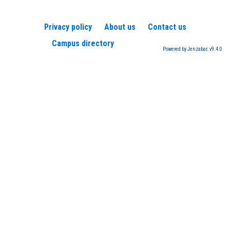
Privacy policy
About us
Contact us
Campus directory
Powered by Jenzabar. v9.4.0