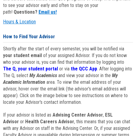
to see your advisor early and often to stay on your
path!
Questions?
Email us!
Hours & Location
How to Find Your Advisor
Shortly after the start of every semester, you will be notified via
your student email
of your assigned Advisor. If you do not know
who your advisor is, you can find that information by logging into
The Q, your student portal
or via
the QCC App
. After logging into
The Q, select
My Academics
and view your advisor in the
My
Academic Information
area. To view the email address of your
advisor, hover over the email link (the advisor's email address will
appear). Click on the image below to see instructions on where to
locate your Advisor's contact information.
If your advisor is listed as
Advising Center Advisor
,
ESL
Advisor
or
Health Careers Advisor
, this means that you can chat
with any Advisor on staff in the Advising Center. Or, if your assigned
Faculty Advisor is unavailable during Intersession or summer terms,