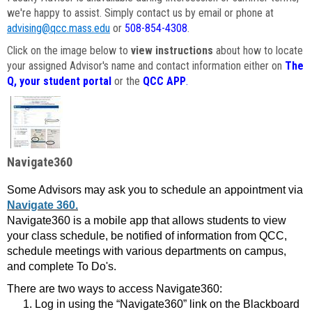
we're happy to assist. Simply contact us by email or phone at
advising@qcc.mass.edu
or
508-854-4308
.
Click on the image below to
view instructions
about how to locate
your assigned Advisor's name and contact information either on
The
Q, your student portal
or the
QCC APP
.
Navigate360
Some Advisors may ask you to schedule an appointment via
Navigate 360.
Navigate360 is a mobile app that allows students to view
your class schedule, be notified of information from QCC,
schedule meetings with various departments on campus,
and complete To Do's.
There are two ways to access Navigate360:
Log in using the “Navigate360” link on the Blackboard