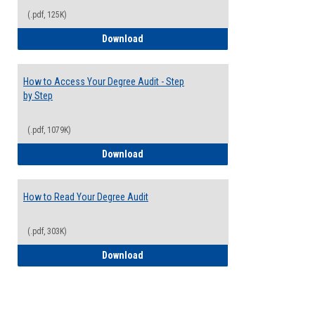
(.pdf, 125K)
Electives Guide
Download
How to Access Your Degree Audit - Step
by Step
(.pdf, 1079K)
How to Access Your Degree Audit - Step 
Download
How to Read Your Degree Audit
(.pdf, 303K)
How to Read Your Degree Audit
Download