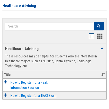
Healthcare Advising
Search
Search
Handout
Hand
list
card
Healthcare Advising
Toggl
view
view
Healt
These resources may be helpful for students who are interested in
Advis
Healthcare majors such as Nursing, Dental Hygiene, Radiologic
Technology, etc.
Title
How to Register for a Health
Information Session
How to Register for a TEAS Exam