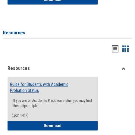
Resources
Handou
Han
list
card
Resources
view
view
Toggle
Resou
Guide for Students with Academic
Probation Status
If you are on Academic Probation status, you may find
these tips helpful
(.pdf, 141K)
Guide for Students with Academic Proba
Download