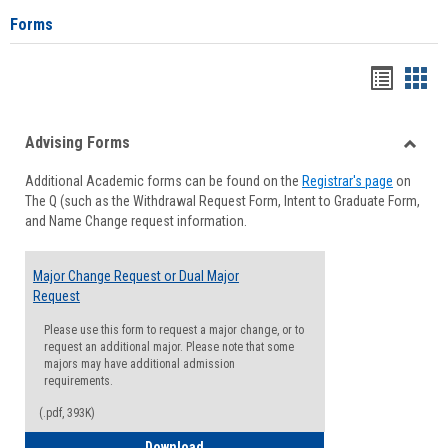
Forms
Handou
Han
list
card
Advising Forms
view
view
Toggle
Additional Academic forms can be found on the
Registrar's page
on
Advisi
The Q (such as the Withdrawal Request Form, Intent to Graduate Form,
Forms
and Name Change request information.
Major Change Request or Dual Major
Request
Please use this form to request a major change, or to
request an additional major. Please note that some
majors may have additional admission
requirements.
(.pdf, 393K)
Major Change Request or Dual Major Re
Download