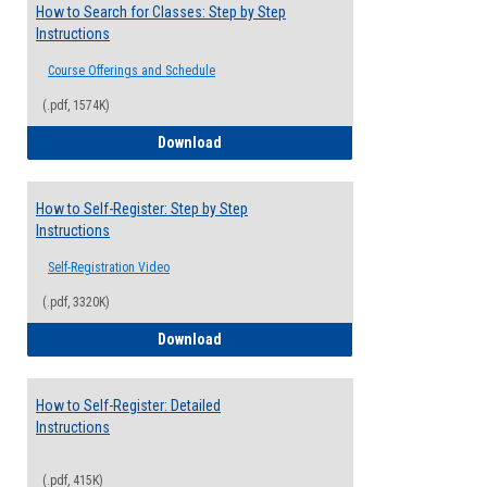
How to Search for Classes: Step by Step
Instructions
Course Offerings and Schedule
(.pdf, 1574K)
How to Search for Classes: Step by Step 
Download
How to Self-Register: Step by Step
Instructions
Self-Registration Video
(.pdf, 3320K)
How to Self-Register: Step by Step Instr
Download
How to Self-Register: Detailed
Instructions
(.pdf, 415K)