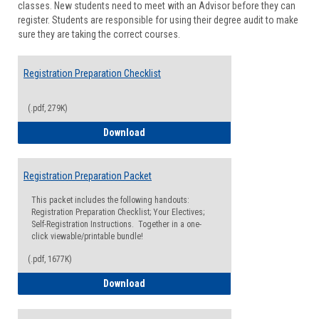
classes. New students need to meet with an Advisor before they can
Suppor
register. Students are responsible for using their degree audit to make
sure they are taking the correct courses.
Registration Preparation Checklist
(.pdf, 279K)
Registration Preparation Checklist
Download
Registration Preparation Packet
This packet includes the following handouts:
Registration Preparation Checklist; Your Electives;
Self-Registration Instructions. Together in a one-
click viewable/printable bundle!
(.pdf, 1677K)
Registration Preparation Packet
Download