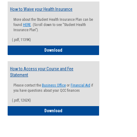
How to Waive your Health Insurance
More about the Student Health Insurance Plan can be
found
HERE
. (Scroll down to see "Student Health
Insurance Plan").
(.pdf, 1139K)
How to Waive your Health Insurance
Download
How to Access your Course and Fee
Statement
Please contact the
Business Office
or
Financial Aid
if
you have questions about your QCC finances
(.pdf, 1262K)
How to Access your Course and Fee Sta
Download