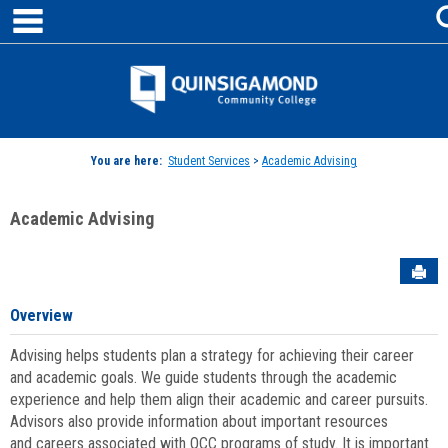
main navigation
Skip
to
content
Jenzabar
University
You are here:
Student Services
>
Academic Advising
Academic Advising
Sen
Overview
Advising helps students plan a strategy for achieving their career
and academic goals. We guide students through the academic
experience and help them align their academic and career pursuits.
Advisors also provide information about important resources
and careers associated with QCC programs of study. It is important