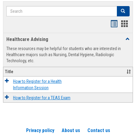
Search
Search
Handout
Hand
list
card
Healthcare Advising
Toggl
view
view
Healt
These resources may be helpful for students who are interested in
Advis
Healthcare majors such as Nursing, Dental Hygiene, Radiologic
Technology, etc.
Title
How to Register for a Health
Information Session
How to Register for a TEAS Exam
Privacy policy
About us
Contact us