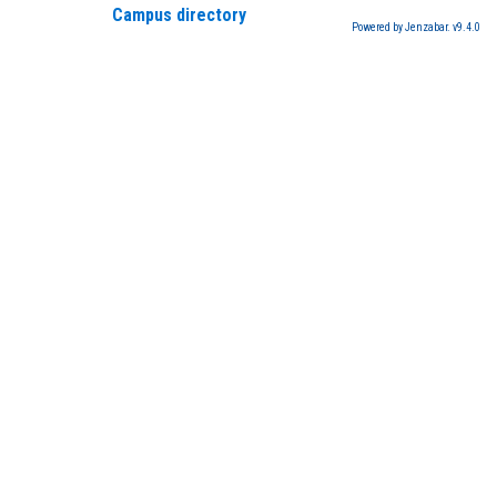
Campus directory
Powered by Jenzabar. v9.4.0