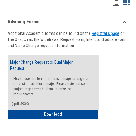
Handou
Han
list
card
Advising Forms
view
view
Toggle
Additional Academic forms can be found on the
Registrar's page
on
Advisi
The Q (such as the Withdrawal Request Form, Intent to Graduate Form,
Forms
and Name Change request information.
Major Change Request or Dual Major
Request
Please use this form to request a major change, or to
request an additional major. Please note that some
majors may have additional admission
requirements.
(.pdf, 393K)
Major Change Request or Dual Major Re
Download