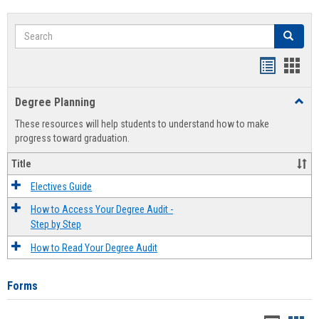
Search
Search
Handout
Hand
list
card
Degree Planning
Toggl
view
view
Degre
These resources will help students to understand how to make
Plann
progress toward graduation.
Title
Electives Guide
How to Access Your Degree Audit -
Step by Step
How to Read Your Degree Audit
Forms