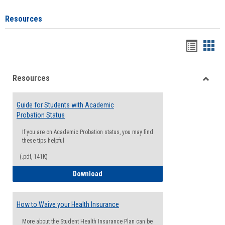
Resources
Handou
Han
list
card
Resources
view
view
Toggle
Resou
Guide for Students with Academic
Probation Status
If you are on Academic Probation status, you may find
these tips helpful
(.pdf, 141K)
Guide for Students with Academic Proba
Download
How to Waive your Health Insurance
More about the Student Health Insurance Plan can be