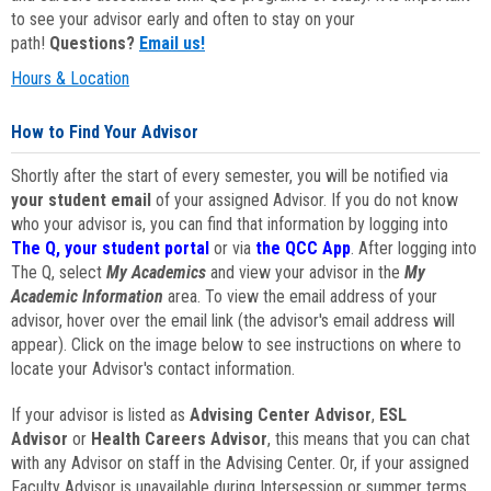
to see your advisor early and often to stay on your
path!
Questions?
Email us!
Hours & Location
How to Find Your Advisor
Shortly after the start of every semester, you will be notified via
your student email
of your assigned Advisor. If you do not know
who your advisor is, you can find that information by logging into
The Q, your student portal
or via
the QCC App
. After logging into
The Q, select
My Academics
and view your advisor in the
My
Academic Information
area. To view the email address of your
advisor, hover over the email link (the advisor's email address will
appear). Click on the image below to see instructions on where to
locate your Advisor's contact information.
If your advisor is listed as
Advising Center Advisor
,
ESL
Advisor
or
Health Careers Advisor
, this means that you can chat
with any Advisor on staff in the Advising Center. Or, if your assigned
Faculty Advisor is unavailable during Intersession or summer terms,