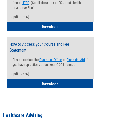
found
HERE
. (Scroll down to see "Student Health
Insurance Plan").
(.pdf, 1139K)
How to Waive your Health Insurance
Download
How to Access your Course and Fee
Statement
Please contact the
Business Office
or
Financial Aid
if
you have questions about your QCC finances
(.pdf, 1262K)
How to Access your Course and Fee Sta
Download
Healthcare Advising