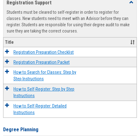
Registration Support
Toggl
view
view
Regist
Students must be cleared to self-register in order to register for
Suppo
classes. New students need to meet with an Advisor before they can
register. Students are responsible for using their degree audit to make
sure they are taking the correct courses.
Title
Registration Preparation Checklist
Registration Preparation Packet
How to Search for Classes: Step by
Step Instructions
How to Self-Register: Step by Step
Instructions
How to Self-Register: Detailed
Instructions
Degree Planning