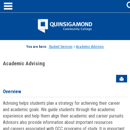
main navigation
Skip
to
content
Jenzabar
University
You are here:
Student Services
>
Academic Advising
Academic Advising
Sen
Overview
Advising helps students plan a strategy for achieving their career
and academic goals. We guide students through the academic
experience and help them align their academic and career pursuits.
Advisors also provide information about important resources
and careers associated with QCC programs of study. It is important