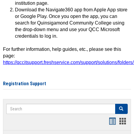
institution page.
Download the Navigate360 app from Apple App store
or Google Play. Once you open the app, you can
search for Quinsigamond Community College using
the drop-down menu and use your QCC Microsoft
credentials to log in.
For further information, help guides, etc., please see this
page:
https://qccitsupport.freshservice.com/support/solutions/folde
Registration Support
Search
Search
Handout
Hand
list
card