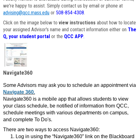
we're happy to assist. Simply contact us by email or phone at
advising@qcc.mass.edu
or
508-854-4308
.
Click on the image below to
view instructions
about how to locate
your assigned Advisor's name and contact information either on
The
Q, your student portal
or the
QCC APP
.
Navigate360
Some Advisors may ask you to schedule an appointment via
Navigate 360.
Navigate360 is a mobile app that allows students to view
your class schedule, be notified of information from QCC,
schedule meetings with various departments on campus,
and complete To Do's.
There are two ways to access Navigate360:
Log in using the “Navigate360” link on the Blackboard