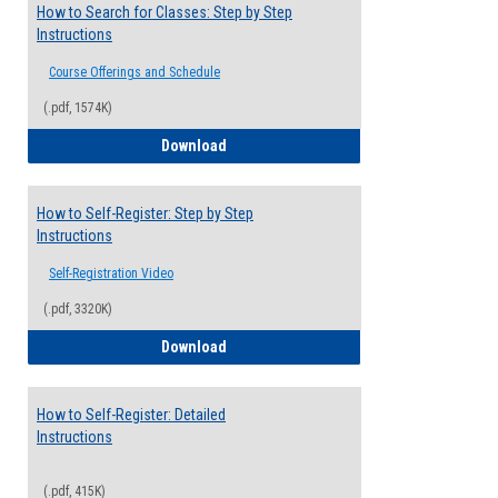
How to Search for Classes: Step by Step
Instructions
Course Offerings and Schedule
(.pdf, 1574K)
How to Search for Classes: Step by Step 
Download
How to Self-Register: Step by Step
Instructions
Self-Registration Video
(.pdf, 3320K)
How to Self-Register: Step by Step Instr
Download
How to Self-Register: Detailed
Instructions
(.pdf, 415K)