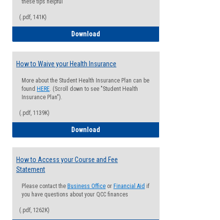
these tips helpful
(.pdf, 141K)
Guide for Students with Academic Proba
Download
How to Waive your Health Insurance
More about the Student Health Insurance Plan can be
found
HERE
. (Scroll down to see "Student Health
Insurance Plan").
(.pdf, 1139K)
How to Waive your Health Insurance
Download
How to Access your Course and Fee
Statement
Please contact the
Business Office
or
Financial Aid
if
you have questions about your QCC finances
(.pdf, 1262K)