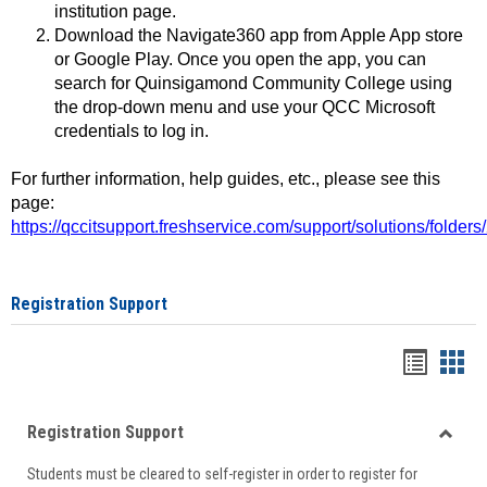
institution page.
Download the Navigate360 app from Apple App store
or Google Play. Once you open the app, you can
search for Quinsigamond Community College using
the drop-down menu and use your QCC Microsoft
credentials to log in.
For further information, help guides, etc., please see this
page:
https://qccitsupport.freshservice.com/support/solutions/folde
Registration Support
Handou
Han
list
card
Registration Support
view
view
Toggle
Students must be cleared to self-register in order to register for
Regist