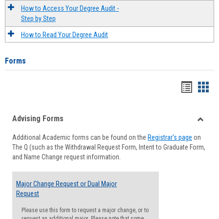
How to Access Your Degree Audit -
Step by Step
How to Read Your Degree Audit
Forms
Handou
Han
list
card
Advising Forms
view
view
Toggle
Additional Academic forms can be found on the
Registrar's page
on
Advisi
The Q (such as the Withdrawal Request Form, Intent to Graduate Form,
Forms
and Name Change request information.
Major Change Request or Dual Major
Request
Please use this form to request a major change, or to
request an additional major. Please note that some