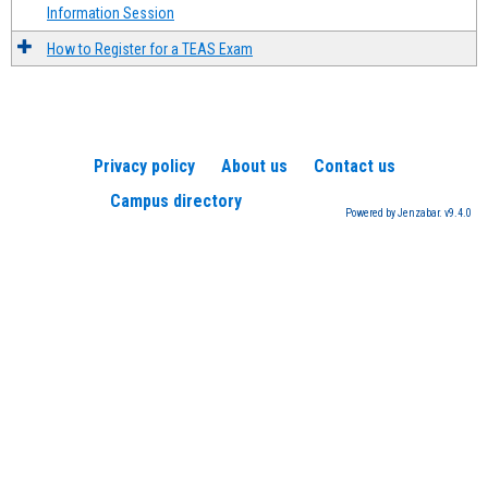
Information Session
How to Register for a TEAS Exam
Privacy policy
About us
Contact us
Campus directory
Powered by Jenzabar. v9.4.0