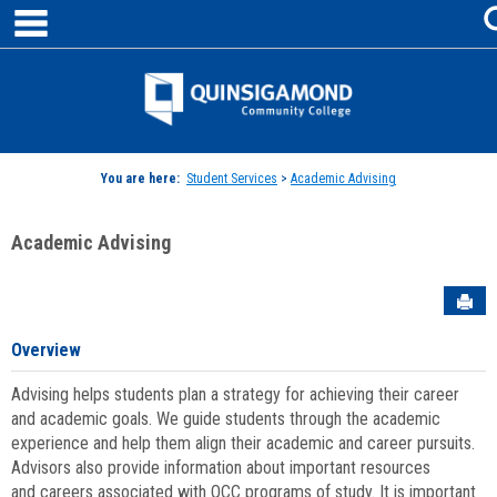
main navigation
Skip
to
content
Jenzabar
University
You are here:
Student Services
>
Academic Advising
Academic Advising
Sen
Overview
Advising helps students plan a strategy for achieving their career
and academic goals. We guide students through the academic
experience and help them align their academic and career pursuits.
Advisors also provide information about important resources
and careers associated with QCC programs of study. It is important