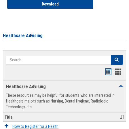
How to Access your Course and Fee Sta
Download
Healthcare Advising
Search
Search
Handout
Hand
list
card
Healthcare Advising
Toggl
view
view
Healt
These resources may be helpful for students who are interested in
Advis
Healthcare majors such as Nursing, Dental Hygiene, Radiologic
Technology, etc.
Title
How to Register for a Health