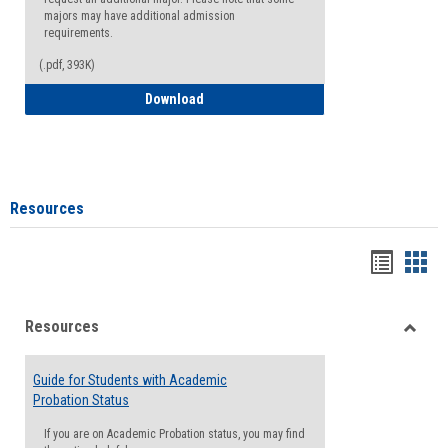
majors may have additional admission
requirements.
(.pdf, 393K)
Major Change Request or Dual Major Re
Download
Resources
Handou
Han
list
card
Resources
view
view
Toggle
Resou
Guide for Students with Academic
Probation Status
If you are on Academic Probation status, you may find