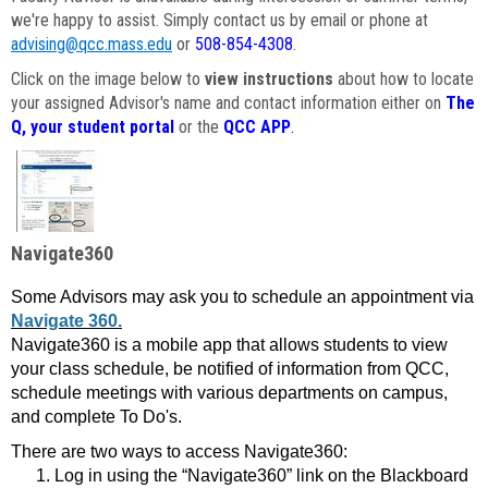
we're happy to assist. Simply contact us by email or phone at
advising@qcc.mass.edu
or
508-854-4308
.
Click on the image below to
view instructions
about how to locate
your assigned Advisor's name and contact information either on
The
Q, your student portal
or the
QCC APP
.
Navigate360
Some Advisors may ask you to schedule an appointment via
Navigate 360.
Navigate360 is a mobile app that allows students to view
your class schedule, be notified of information from QCC,
schedule meetings with various departments on campus,
and complete To Do's.
There are two ways to access Navigate360:
Log in using the “Navigate360” link on the Blackboard