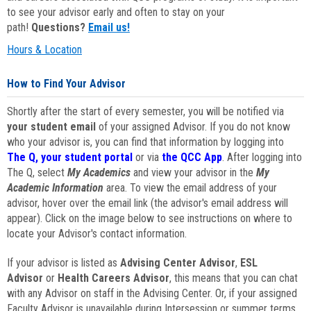
to see your advisor early and often to stay on your
path!
Questions?
Email us!
Hours & Location
How to Find Your Advisor
Shortly after the start of every semester, you will be notified via
your student email
of your assigned Advisor. If you do not know
who your advisor is, you can find that information by logging into
The Q, your student portal
or via
the QCC App
. After logging into
The Q, select
My Academics
and view your advisor in the
My
Academic Information
area. To view the email address of your
advisor, hover over the email link (the advisor's email address will
appear). Click on the image below to see instructions on where to
locate your Advisor's contact information.
If your advisor is listed as
Advising Center Advisor
,
ESL
Advisor
or
Health Careers Advisor
, this means that you can chat
with any Advisor on staff in the Advising Center. Or, if your assigned
Faculty Advisor is unavailable during Intersession or summer terms,