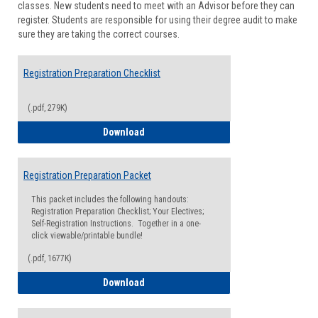
classes. New students need to meet with an Advisor before they can
Suppor
register. Students are responsible for using their degree audit to make
sure they are taking the correct courses.
Registration Preparation Checklist
(.pdf, 279K)
Registration Preparation Checklist
Download
Registration Preparation Packet
This packet includes the following handouts:
Registration Preparation Checklist; Your Electives;
Self-Registration Instructions. Together in a one-
click viewable/printable bundle!
(.pdf, 1677K)
Registration Preparation Packet
Download