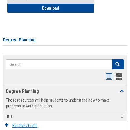
How to Self-Register: Detailed Instructi
Download
Degree Planning
Search
Search
Handout
Hand
list
card
Degree Planning
Toggl
view
view
Degre
These resources will help students to understand how to make
Plann
progress toward graduation.
Title
Electives Guide