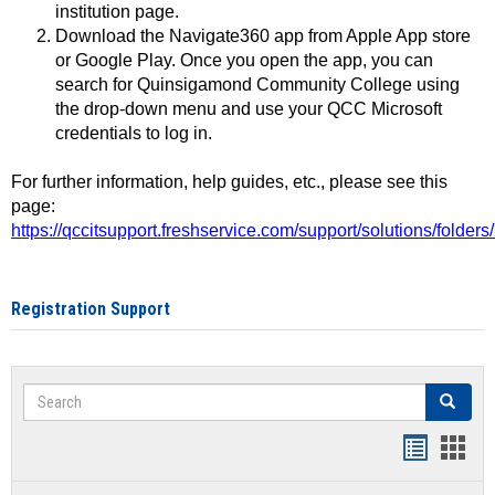
institution page.
Download the Navigate360 app from Apple App store
or Google Play. Once you open the app, you can
search for Quinsigamond Community College using
the drop-down menu and use your QCC Microsoft
credentials to log in.
For further information, help guides, etc., please see this
page:
https://qccitsupport.freshservice.com/support/solutions/folde
Registration Support
Search
Search
Handout
Hand
list
card