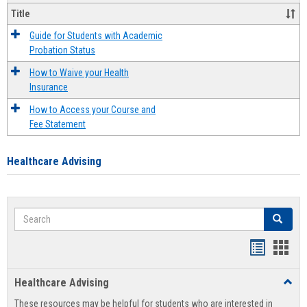
Title
Guide for Students with Academic
Probation Status
How to Waive your Health
Insurance
How to Access your Course and
Fee Statement
Healthcare Advising
Search
Search
Handout
Hand
list
card
Healthcare Advising
Toggl
view
view
Healt
These resources may be helpful for students who are interested in