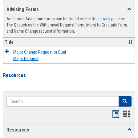
list
card
Advising Forms
Toggl
view
view
Advis
Additional Academic forms can be found on the
Registrar's page
on
Forms
The Q (such as the Withdrawal Request Form, Intent to Graduate Form,
and Name Change request information.
Title
Major Change Request or Dual
Major Request
Resources
Search
Search
Handout
Hand
list
card
Resources
Toggl
view
view
Resou