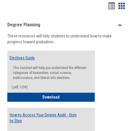
Handou
Han
list
card
Degree Planning
view
view
Toggle
These resources will help students to understand how to make
Degre
progress toward graduation.
Planni
Electives Guide
This handout will help you understand the different
categories of humanities, social science,
math/science, and liberal arts electives.
(.pdf, 125K)
Electives Guide
Download
How to Access Your Degree Audit - Step
by Step