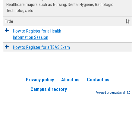
Advis
Healthcare majors such as Nursing, Dental Hygiene, Radiologic
Technology, etc.
Title
How to Register for a Health
Information Session
How to Register for a TEAS Exam
Privacy policy
About us
Contact us
Campus directory
Powered by Jenzabar. v9.4.0