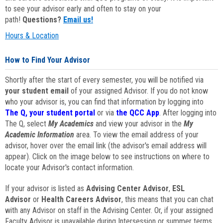
to see your advisor early and often to stay on your
path!
Questions?
Email us!
Hours & Location
How to Find Your Advisor
Shortly after the start of every semester, you will be notified via
your student email
of your assigned Advisor. If you do not know
who your advisor is, you can find that information by logging into
The Q, your student portal
or via
the QCC App
. After logging into
The Q, select
My Academics
and view your advisor in the
My
Academic Information
area. To view the email address of your
advisor, hover over the email link (the advisor's email address will
appear). Click on the image below to see instructions on where to
locate your Advisor's contact information.
If your advisor is listed as
Advising Center Advisor
,
ESL
Advisor
or
Health Careers Advisor
, this means that you can chat
with any Advisor on staff in the Advising Center. Or, if your assigned
Faculty Advisor is unavailable during Intersession or summer terms,