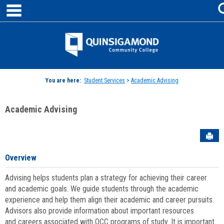
main navigation
Skip
to
content
Jenzabar
University
You are here:
Student Services
>
Academic Advising
Academic Advising
Sen
Overview
Advising helps students plan a strategy for achieving their career
and academic goals. We guide students through the academic
experience and help them align their academic and career pursuits.
Advisors also provide information about important resources
and careers associated with QCC programs of study. It is important