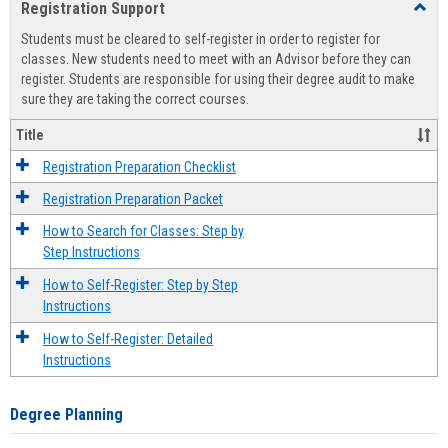
Registration Support
Toggl
view
view
Regist
Students must be cleared to self-register in order to register for
Suppo
classes. New students need to meet with an Advisor before they can
register. Students are responsible for using their degree audit to make
sure they are taking the correct courses.
Title
Registration Preparation Checklist
Registration Preparation Packet
How to Search for Classes: Step by
Step Instructions
How to Self-Register: Step by Step
Instructions
How to Self-Register: Detailed
Instructions
Degree Planning