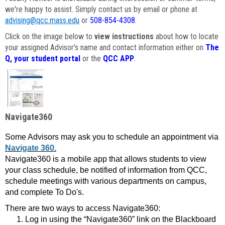
we're happy to assist. Simply contact us by email or phone at
advising@qcc.mass.edu
or
508-854-4308
.
Click on the image below to
view instructions
about how to locate
your assigned Advisor's name and contact information either on
The
Q, your student portal
or the
QCC APP
.
Navigate360
Some Advisors may ask you to schedule an appointment via
Navigate 360.
Navigate360 is a mobile app that allows students to view
your class schedule, be notified of information from QCC,
schedule meetings with various departments on campus,
and complete To Do's.
There are two ways to access Navigate360:
Log in using the “Navigate360” link on the Blackboard