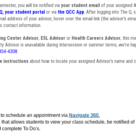
semester, you will be notified via
your student email
of your assigned Ad
Q, your student portal
or via
the QCC App
. After logging into The Q, 
ail address of your advisor, hover over the email link (the advisor's ema
s contact information.
ing Center Advisor
,
ESL Advisor
or
Health Careers Advisor
, this m
ulty Advisor is unavailable during Intersession or summer terms, we're ha
854-4308
.
w instructions
about how to locate your assigned Advisor's name and c
to schedule an appointment via
Navigate 360.
that allows students to view your class schedule, be notified o
 complete To Do's.