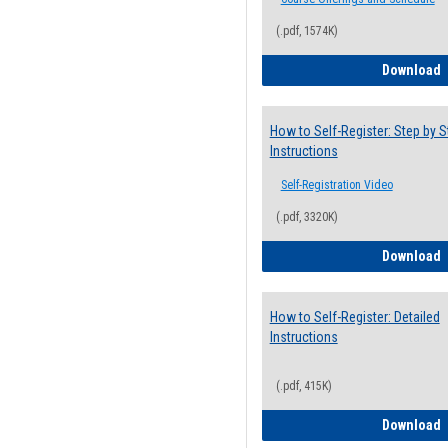
(.pdf, 1574K)
H
Download
How to Self-Register: Step by S
Instructions
Self-Registration Video
(.pdf, 3320K)
H
Download
How to Self-Register: Detailed
Instructions
(.pdf, 415K)
H
Download