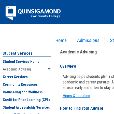
Skip
Jenzabar
to
content
University
Home
Admissions
St
You are here:
Student Services
>
Academic Advising
Academic Advising
Student Services
Student Services Home
Overview
Academic Advising
Advising helps students plan a 
Career Services
academic and career pursuits. A
Community Resources
advisor early and often to stay 
Counseling and Wellness
Hours & Location
Credit for Prior Learning (CPL)
Student Accessibility Services
How to Find Your Advisor