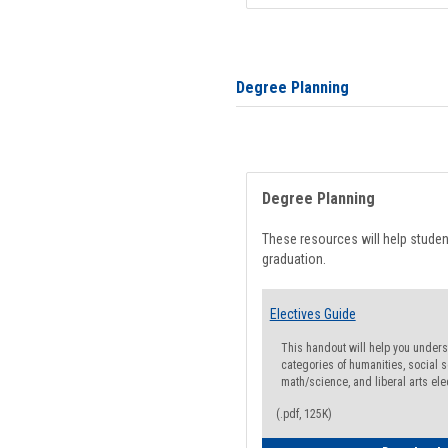
Degree Planning
Degree Planning
These resources will help stude
graduation.
Electives Guide
This handout will help you underst
categories of humanities, social s
math/science, and liberal arts ele
(.pdf, 125K)