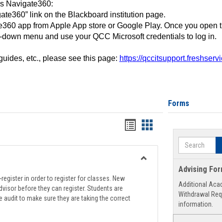
ss Navigate360:
ate360” link on the Blackboard institution page.
360 app from Apple App store or Google Play. Once you open 
-down menu and use your QCC Microsoft credentials to log in.
 guides, etc., please see this page:
https://qccitsupport.freshser
Forms
Handouts
Handouts
list
card
Search
view
view
Toggle
Advising Fo
Registration
register in order to register for classes. New
Additional Aca
Support
visor before they can register. Students are
Withdrawal Req
e audit to make sure they are taking the correct
information.