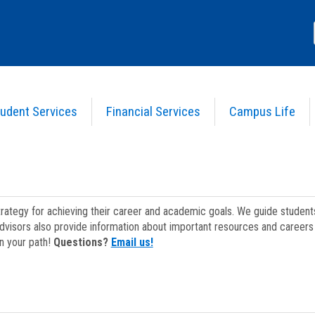
udent Services
Financial Services
Campus Life
strategy for achieving their career and academic goals. We guide studen
dvisors also provide information about important resources and careers 
on your path!
Questions?
Email us!