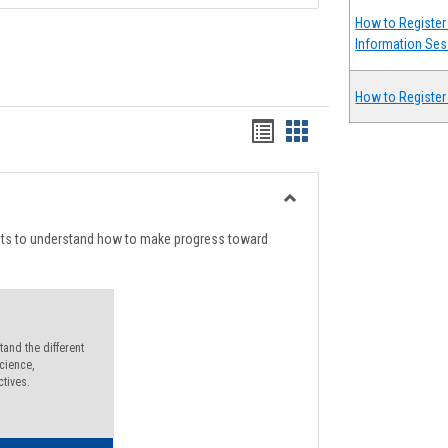
How to Register 
Information Ses
How to Register
Handouts
Handouts
list
card
view
view
Toggle
Degree
nts to understand how to make progress toward
Planning
and the different
cience,
ctives.