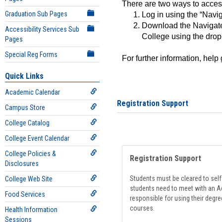
There are two ways to acce
Graduation Sub Pages
Log in using the “Navig
Download the Navigate
Accessibility Services Sub
College using the drop
Pages
Special Reg Forms
For further information, help
Quick Links
Academic Calendar
Registration Support
Campus Store
College Catalog
College Event Calendar
College Policies &
Registration Support
Disclosures
Students must be cleared to self-
College Web Site
students need to meet with an Ad
Food Services
responsible for using their degre
courses.
Health Information
Sessions