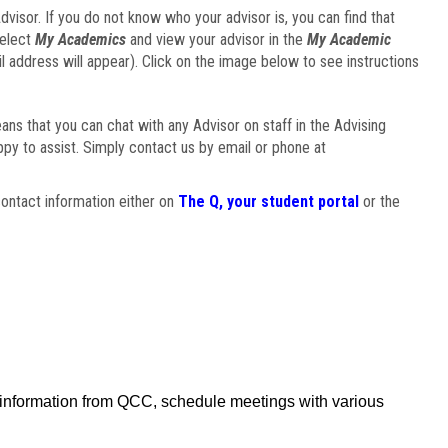
visor. If you do not know who your advisor is, you can find that
select
My Academics
and view your advisor in the
My Academic
il address will appear). Click on the image below to see instructions
eans that you can chat with any Advisor on staff in the Advising
ppy to assist. Simply contact us by email or phone at
ontact information either on
The Q, your student portal
or the
f information from QCC, schedule meetings with various