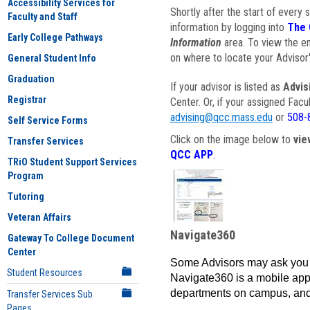
Accessibility Services for
Shortly after the start of every 
Faculty and Staff
information by logging into
The 
Early College Pathways
Information
area. To view the em
on where to locate your Advisor'
General Student Info
Graduation
If your advisor is listed as
Advis
Registrar
Center. Or, if your assigned Fac
advising@qcc.mass.edu
or
508-
Self Service Forms
Click on the image below to
vie
Transfer Services
QCC APP
.
TRiO Student Support Services
Program
Tutoring
Veteran Affairs
Navigate360
Gateway To College Document
Center
Some Advisors may ask you 
Student Resources
Navigate360 is a mobile app 
departments on campus, and
Transfer Services Sub
Pages