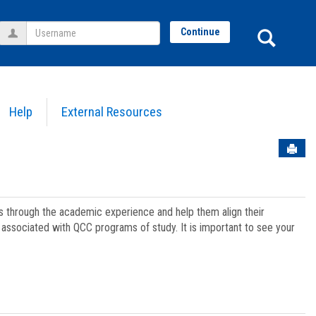
Username
Sear
Continue
Help
External Resources
Sen
ts through the academic experience and help them align their
associated with QCC programs of study. It is important to see your