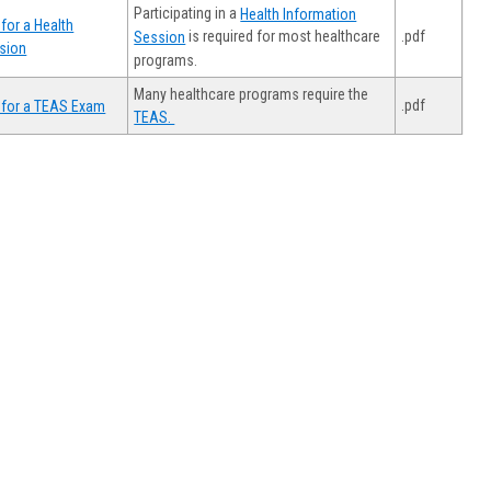
Participating in a
Health Information
for a Health
.pdf
is required for most healthcare
Session
sion
programs.
Many healthcare programs require the
.pdf
 for a TEAS Exam
TEAS.