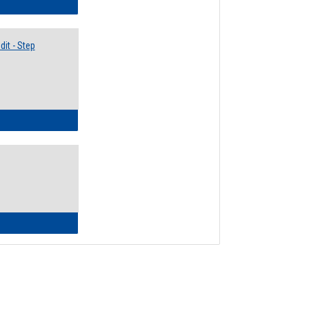
lectives Guide
it - Step
ow to Access Your Degree Audit - Step by Step
ow to Read Your Degree Audit