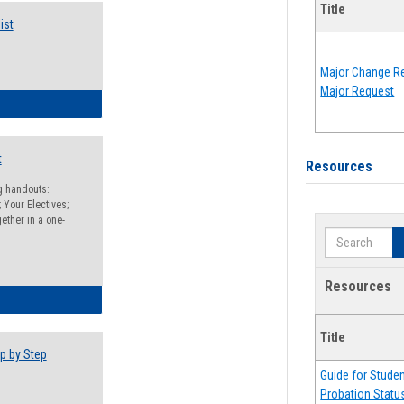
Title
ist
Major Change Re
Major Request
egistration Preparation Checklist
t
Resources
ng handouts:
 Your Electives;
ether in a one-
Search
Resources
egistration Preparation Packet
Title
p by Step
Guide for Stude
Probation Statu