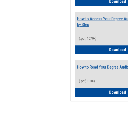
E
Download
How to Access Your Degree Aud
by Step
(.pdf, 1079K)
H
Download
How to Read Your Degree Audit
(.pdf, 303K)
H
Download