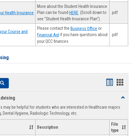
More about the Student Health Insurance
Plan can be found
. (Scroll down to
.pdf
ur Health Insurance
HERE
see "Student Health Insurance Plan").
Please contact the
or
Business Office
your Course and
.pdf
if you have questions about
Financial Aid
your QCC finances
ising
Handouts
Hando
Search
list
card
dvising
Toggle
view
view
Healthca
 may be helpful for students who are interested in Healthcare majors
Advising
, Dental Hygiene, Radiologic Technology, etc.
File
Description
type