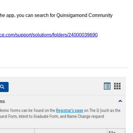
the app, you can search for Quinsigamond Community
vice.com/support/solutions/folders/24000039690
Handouts
Hando
Search
list
card
rms
Toggle
view
view
Advising
demic forms can be found on the
Registrar's page
on The Q (such as the
Forms
uest Form, Intent to Graduate Form, and Name Change request