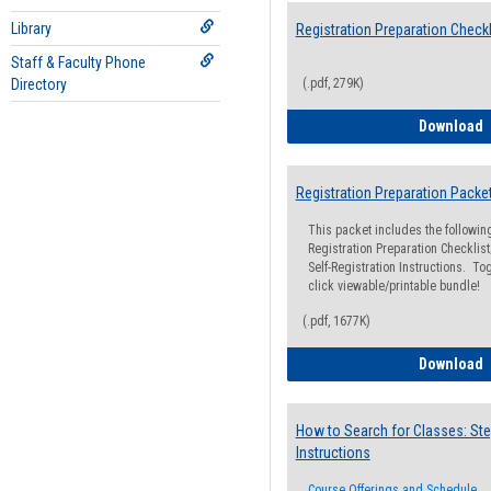
Library
Registration Preparation Checkl
Staff & Faculty Phone
Directory
(.pdf, 279K)
R
Download
Registration Preparation Packe
This packet includes the followi
Registration Preparation Checklist;
Self-Registration Instructions. Tog
click viewable/printable bundle!
(.pdf, 1677K)
R
Download
How to Search for Classes: Ste
Instructions
Course Offerings and Schedule