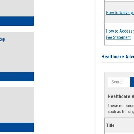
How to Waive yo
ow to Search for Classes: Step by Step Instructions
How to Access 
Fee Statement
tep
Healthcare Adv
ow to Self-Register: Step by Step Instructions
Search
Healthcare A
These resources
such as Nursing
Title
ow to Self-Register: Detailed Instructions