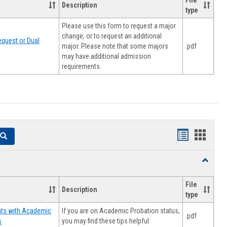
File
Description
type
Please use this form to request a major
change, or to request an additional
quest or Dual
major. Please note that some majors
.pdf
may have additional admission
requirements.
Handouts
Hando
Search
list
card
Toggle
view
view
Resourc
File
Description
type
If you are on Academic Probation status,
nts with Academic
.pdf
you may find these tips helpful
s