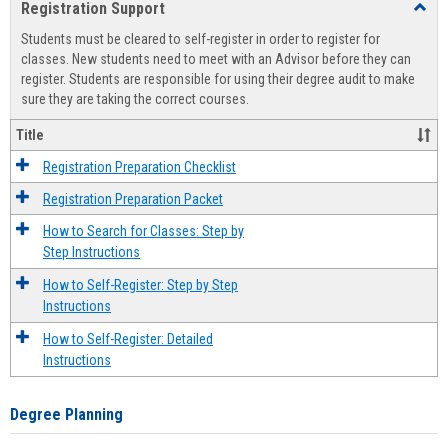
Registration Support
Toggl
view
view
Regist
Students must be cleared to self-register in order to register for
Suppo
classes. New students need to meet with an Advisor before they can
register. Students are responsible for using their degree audit to make
sure they are taking the correct courses.
Title
Registration Preparation Checklist
Registration Preparation Packet
How to Search for Classes: Step by
Step Instructions
How to Self-Register: Step by Step
Instructions
How to Self-Register: Detailed
Instructions
Degree Planning