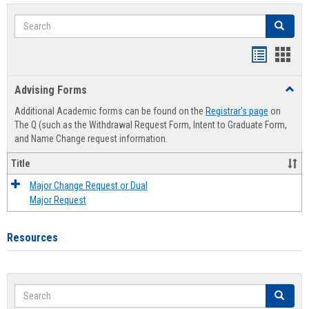
Search
Search
Handout
Hand
list
card
Advising Forms
Toggl
view
view
Advis
Additional Academic forms can be found on the
Registrar's page
on
Forms
The Q (such as the Withdrawal Request Form, Intent to Graduate Form,
and Name Change request information.
Title
Major Change Request or Dual
Major Request
Resources
Search
Search