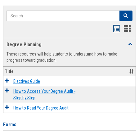
Search
Search
Handout
Hand
list
card
Degree Planning
Toggl
view
view
Degre
These resources will help students to understand how to make
Plann
progress toward graduation.
Title
Electives Guide
How to Access Your Degree Audit -
Step by Step
How to Read Your Degree Audit
Forms