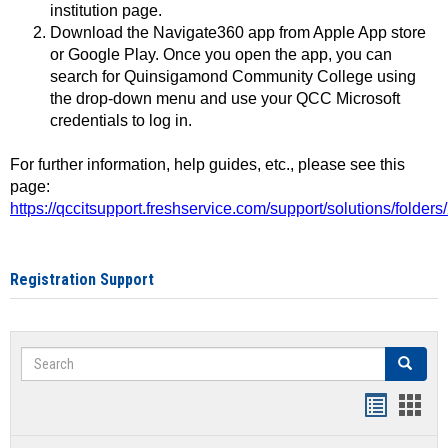
institution page.
Download the Navigate360 app from Apple App store
or Google Play. Once you open the app, you can
search for Quinsigamond Community College using
the drop-down menu and use your QCC Microsoft
credentials to log in.
For further information, help guides, etc., please see this
page:
https://qccitsupport.freshservice.com/support/solutions/folde
Registration Support
Search
Search
Handout
Hand
list
card