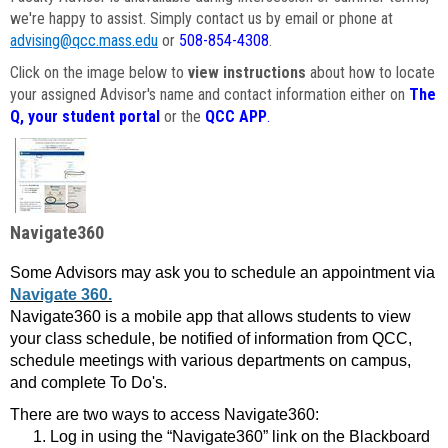
we're happy to assist. Simply contact us by email or phone at
advising@qcc.mass.edu
or
508-854-4308
.
Click on the image below to
view instructions
about how to locate
your assigned Advisor's name and contact information either on
The
Q, your student portal
or the
QCC APP
.
Navigate360
Some Advisors may ask you to schedule an appointment via
Navigate 360.
Navigate360 is a mobile app that allows students to view
your class schedule, be notified of information from QCC,
schedule meetings with various departments on campus,
and complete To Do's.
There are two ways to access Navigate360:
Log in using the “Navigate360” link on the Blackboard