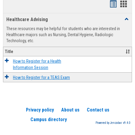
Handout
Hand
list
card
Healthcare Advising
Toggl
view
view
Healt
These resources may be helpful for students who are interested in
Advis
Healthcare majors such as Nursing, Dental Hygiene, Radiologic
Technology, etc.
Title
How to Register for a Health
Information Session
How to Register for a TEAS Exam
Privacy policy
About us
Contact us
Campus directory
Powered by Jenzabar. v9.4.0