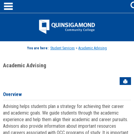
main navigation
Skip
to
content
Jenzabar
University
You are here:
Student Services
>
Academic Advising
Academic Advising
Sen
Overview
Advising helps students plan a strategy for achieving their career
and academic goals. We guide students through the academic
experience and help them align their academic and career pursuits.
Advisors also provide information about important resources
and careers associated with QCC programs of study. It is important