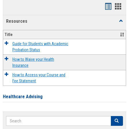
Handout
Hand
list
card
Resources
Toggl
view
view
Resou
Title
Guide for Students with Academic
Probation Status
How to Waive your Health
Insurance
How to Access your Course and
Fee Statement
Healthcare Advising
Search
Search