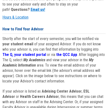
to see your advisor early and often to stay on your
path!
Questions?
Email us!
Hours & Location
How to Find Your Advisor
Shortly after the start of every semester, you will be notified via
your student email
of your assigned Advisor. If you do not know
who your advisor is, you can find that information by logging into
The Q, your student portal
or via
the QCC App
. After logging into
The Q, select
My Academics
and view your advisor in the
My
Academic Information
area. To view the email address of your
advisor, hover over the email link (the advisor's email address will
appear). Click on the image below to see instructions on where to
locate your Advisor's contact information.
If your advisor is listed as
Advising Center Advisor
,
ESL
Advisor
or
Health Careers Advisor
, this means that you can chat
with any Advisor on staff in the Advising Center. Or, if your assigned
Faculty Advisor is unavailable during Intersession or summer terms,