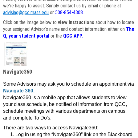
we're happy to assist. Simply contact us by email or phone at
advising@qcc.mass.edu
or
508-854-4308
.
Click on the image below to
view instructions
about how to locate
your assigned Advisor's name and contact information either on
The
Q, your student portal
or the
QCC APP
.
Navigate360
Some Advisors may ask you to schedule an appointment via
Navigate 360.
Navigate360 is a mobile app that allows students to view
your class schedule, be notified of information from QCC,
schedule meetings with various departments on campus,
and complete To Do's.
There are two ways to access Navigate360:
Log in using the “Navigate360” link on the Blackboard