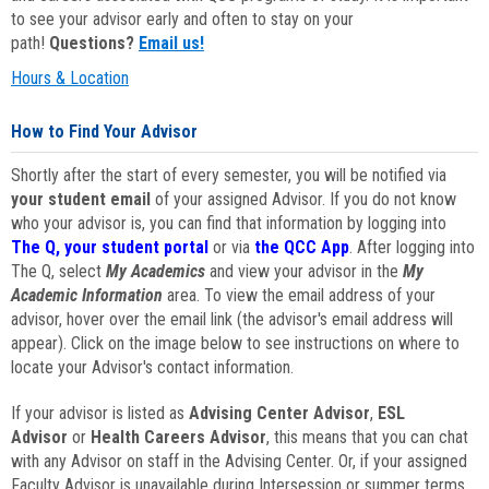
to see your advisor early and often to stay on your
path!
Questions?
Email us!
Hours & Location
How to Find Your Advisor
Shortly after the start of every semester, you will be notified via
your student email
of your assigned Advisor. If you do not know
who your advisor is, you can find that information by logging into
The Q, your student portal
or via
the QCC App
. After logging into
The Q, select
My Academics
and view your advisor in the
My
Academic Information
area. To view the email address of your
advisor, hover over the email link (the advisor's email address will
appear). Click on the image below to see instructions on where to
locate your Advisor's contact information.
If your advisor is listed as
Advising Center Advisor
,
ESL
Advisor
or
Health Careers Advisor
, this means that you can chat
with any Advisor on staff in the Advising Center. Or, if your assigned
Faculty Advisor is unavailable during Intersession or summer terms,