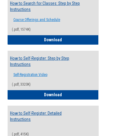
How to Search for Classes: Step by Step
Instructions
Course Offerings and Schedule
(.pdf, 1574K)
How to Search for Classes: Step by Step 
Download
How to Self-Register: Step by Step
Instructions
Self-Registration Video
(.pdf, 3320K)
How to Self-Register: Step by Step Instr
Download
How to Self-Register: Detailed
Instructions
(.pdf, 415K)