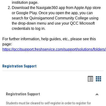
institution page.
Download the Navigate360 app from Apple App store
or Google Play. Once you open the app, you can
search for Quinsigamond Community College using
the drop-down menu and use your QCC Microsoft
credentials to log in.
For further information, help guides, etc., please see this
page:
https://qccitsupport.freshservice.com/support/solutions/folde
Registration Support
Handou
Han
list
card
Registration Support
view
view
Toggle
Students must be cleared to self-register in order to register for
Regist