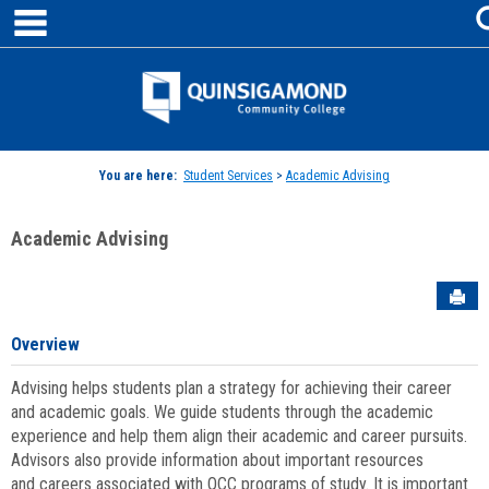
main navigation
Skip
to
content
Jenzabar
University
You are here:
Student Services
>
Academic Advising
Academic Advising
Sen
Overview
Advising helps students plan a strategy for achieving their career
and academic goals. We guide students through the academic
experience and help them align their academic and career pursuits.
Advisors also provide information about important resources
and careers associated with QCC programs of study. It is important