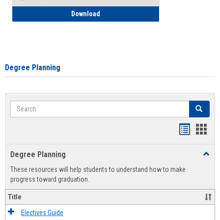
How to Self-Register: Detailed Instructi
Download
Degree Planning
Search
Search
Handout
Hand
list
card
Degree Planning
Toggl
view
view
Degre
These resources will help students to understand how to make
Plann
progress toward graduation.
Title
Electives Guide