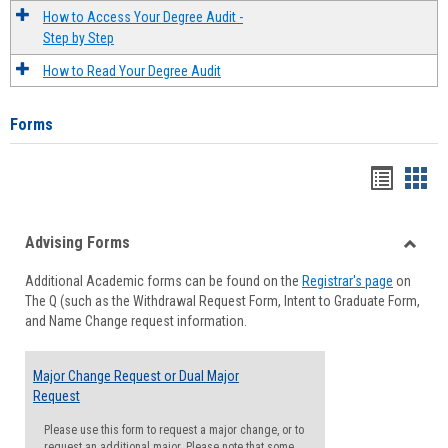
How to Access Your Degree Audit -
Step by Step
How to Read Your Degree Audit
Forms
Handou
Han
list
card
Advising Forms
view
view
Toggle
Additional Academic forms can be found on the
Registrar's page
on
Advisi
The Q (such as the Withdrawal Request Form, Intent to Graduate Form,
Forms
and Name Change request information.
Major Change Request or Dual Major
Request
Please use this form to request a major change, or to
request an additional major. Please note that some