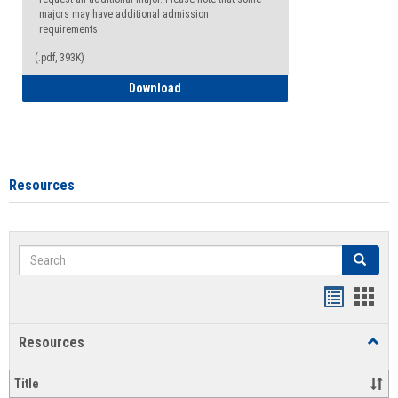
majors may have additional admission
requirements.
(.pdf, 393K)
Major Change Request or Dual Major Re
Download
Resources
Search
Search
Handout
Hand
list
card
Resources
Toggl
view
view
Resou
Title