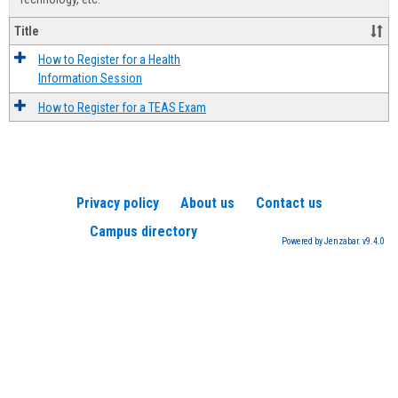
Title
How to Register for a Health
Information Session
How to Register for a TEAS Exam
Privacy policy
About us
Contact us
Campus directory
Powered by Jenzabar. v9.4.0