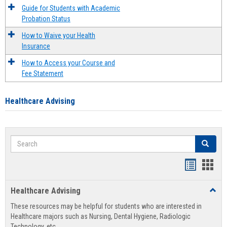
Guide for Students with Academic
Probation Status
How to Waive your Health
Insurance
How to Access your Course and
Fee Statement
Healthcare Advising
Search
Search
Handout
Hand
list
card
Healthcare Advising
Toggl
view
view
Healt
These resources may be helpful for students who are interested in
Advis
Healthcare majors such as Nursing, Dental Hygiene, Radiologic
Technology, etc.