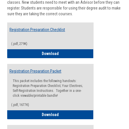
classes. New students need to meet with an Advisor before they can
Suppor
register. Students are responsible for using their degree audit to make
sure they are taking the correct courses.
Registration Preparation Checklist
(.pdf, 279K)
Registration Preparation Checklist
Download
Registration Preparation Packet
This packet includes the following handouts:
Registration Preparation Checklist; Your Electives;
Self-Registration Instructions. Together in a one-
click viewable/printable bundle!
(.pdf, 1677K)
Registration Preparation Packet
Download