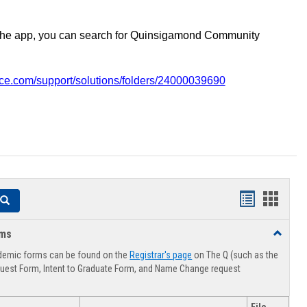
the app, you can search for Quinsigamond Community
vice.com/support/solutions/folders/24000039690
Handouts
Hando
Search
list
card
rms
Toggle
view
view
Advising
demic forms can be found on the
Registrar's page
on The Q (such as the
Forms
uest Form, Intent to Graduate Form, and Name Change request