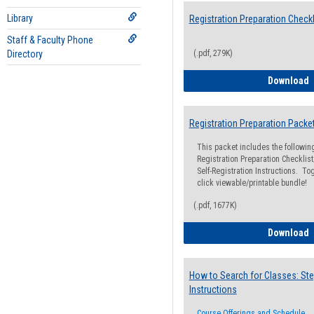
Library
Registration Preparation Checkl
Staff & Faculty Phone
Directory
(.pdf, 279K)
R
Download
Registration Preparation Packe
This packet includes the followi
Registration Preparation Checklist;
Self-Registration Instructions. Tog
click viewable/printable bundle!
(.pdf, 1677K)
R
Download
How to Search for Classes: Ste
Instructions
Course Offerings and Schedule