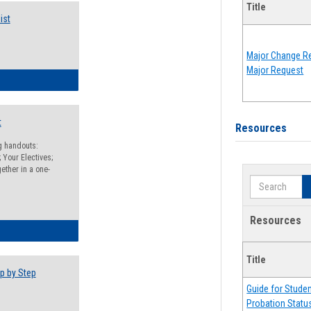
Title
ist
Major Change Re
Major Request
egistration Preparation Checklist
t
Resources
ng handouts:
 Your Electives;
ether in a one-
Search
Resources
egistration Preparation Packet
Title
p by Step
Guide for Stude
Probation Statu