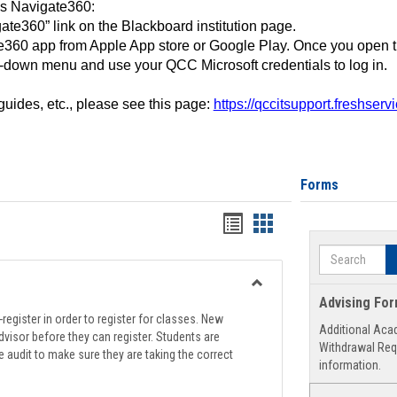
ss Navigate360:
ate360” link on the Blackboard institution page.
360 app from Apple App store or Google Play. Once you open 
-down menu and use your QCC Microsoft credentials to log in.
 guides, etc., please see this page:
https://qccitsupport.freshser
Forms
Handouts
Handouts
list
card
Search
view
view
Toggle
Advising Fo
Registration
register in order to register for classes. New
Additional Aca
Support
visor before they can register. Students are
Withdrawal Req
e audit to make sure they are taking the correct
information.