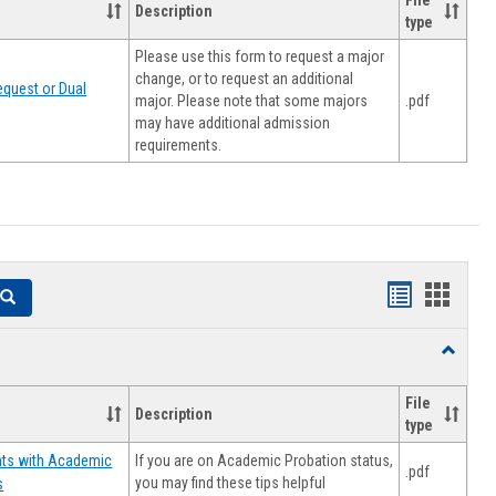
File
Description
type
Please use this form to request a major
change, or to request an additional
quest or Dual
major. Please note that some majors
.pdf
may have additional admission
requirements.
Handouts
Hando
Search
list
card
Toggle
view
view
Resourc
File
Description
type
If you are on Academic Probation status,
nts with Academic
.pdf
you may find these tips helpful
s