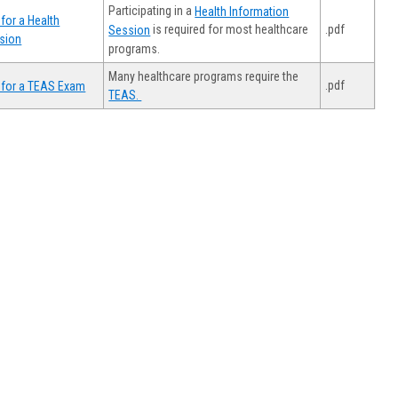
Participating in a
Health Information
for a Health
.pdf
is required for most healthcare
Session
sion
programs.
Many healthcare programs require the
.pdf
 for a TEAS Exam
TEAS.