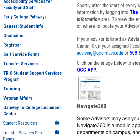
Accessibility Services for
Shortly after the start of every 
Faculty and Staff
information by logging into
The 
Early College Pathways
Information
area. To view the em
on where to locate your Advisor'
General Student Info
Graduation
If your advisor is listed as
Advis
Registrar
Center. Or, if your assigned Fac
advising@qcc.mass.edu
or
508-
Self Service Forms
Click on the image below to
vie
Transfer Services
QCC APP
.
TRiO Student Support Services
Program
Tutoring
Veteran Affairs
Navigate360
Gateway To College Document
Center
Some Advisors may ask you 
Student Resources
Navigate360 is a mobile app 
departments on campus, and
Transfer Services Sub
Pages