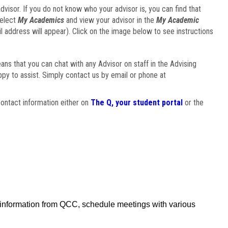
visor. If you do not know who your advisor is, you can find that
select
My Academics
and view your advisor in the
My Academic
il address will appear). Click on the image below to see instructions
eans that you can chat with any Advisor on staff in the Advising
ppy to assist. Simply contact us by email or phone at
ontact information either on
The Q, your student portal
or the
f information from QCC, schedule meetings with various