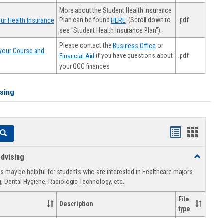
More about the Student Health Insurance
Plan can be found
. (Scroll down to
.pdf
ur Health Insurance
HERE
see "Student Health Insurance Plan").
Please contact the
or
Business Office
your Course and
.pdf
if you have questions about
Financial Aid
your QCC finances
ising
Handouts
Hando
Search
list
card
dvising
Toggle
view
view
Healthca
 may be helpful for students who are interested in Healthcare majors
Advising
, Dental Hygiene, Radiologic Technology, etc.
File
Description
type