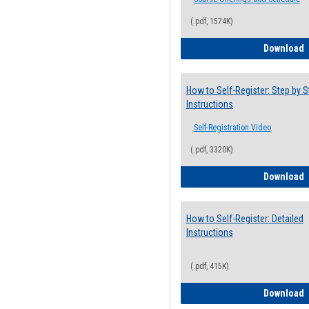
(.pdf, 1574K)
H
Download
How to Self-Register: Step by S
Instructions
Self-Registration Video
(.pdf, 3320K)
H
Download
How to Self-Register: Detailed
Instructions
(.pdf, 415K)
H
Download