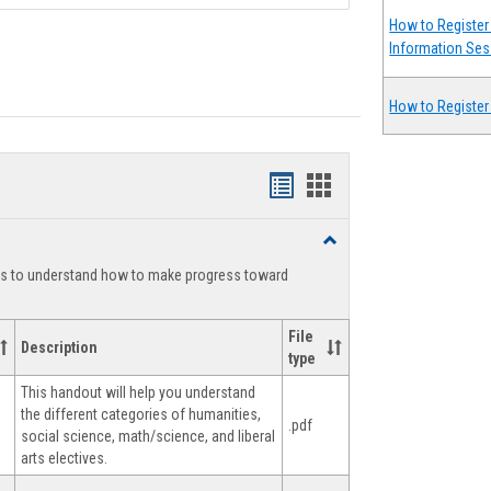
How to Register 
Information Ses
How to Register
Handouts
Handouts
list
card
Toggle
view
view
Degree
ts to understand how to make progress toward
Planning
File
Description
type
This handout will help you understand
the different categories of humanities,
.pdf
social science, math/science, and liberal
arts electives.