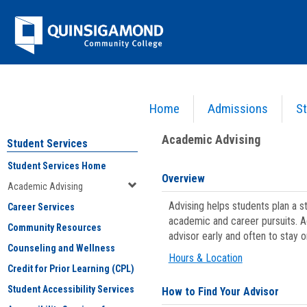
Skip
Jenzabar
to
content
University
Home
Admissions
St
You are here:
Student Services
>
Academic Advising
Academic Advising
Student Services
Student Services Home
Overview
Academic Advising
Advising helps students plan a 
Career Services
academic and career pursuits. A
Community Resources
advisor early and often to stay 
Counseling and Wellness
Hours & Location
Credit for Prior Learning (CPL)
Student Accessibility Services
How to Find Your Advisor