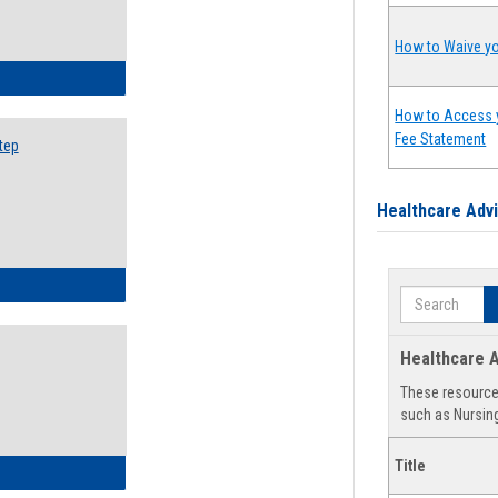
How to Waive yo
ow to Search for Classes: Step by Step Instructions
How to Access 
Fee Statement
tep
Healthcare Adv
ow to Self-Register: Step by Step Instructions
Search
Healthcare A
These resources
such as Nursing
Title
ow to Self-Register: Detailed Instructions