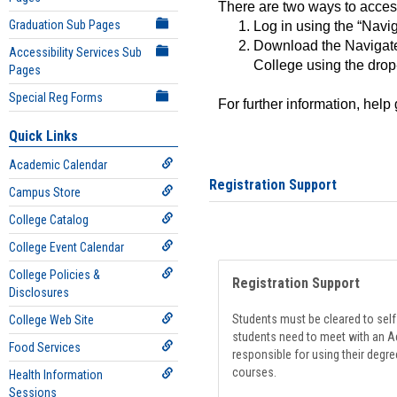
There are two ways to acce
Graduation Sub Pages
Log in using the “Navig
Download the Navigate
Accessibility Services Sub
College using the drop
Pages
Special Reg Forms
For further information, help
Quick Links
Academic Calendar
Registration Support
Campus Store
College Catalog
College Event Calendar
College Policies &
Registration Support
Disclosures
Students must be cleared to self-
College Web Site
students need to meet with an Ad
Food Services
responsible for using their degre
courses.
Health Information
Sessions