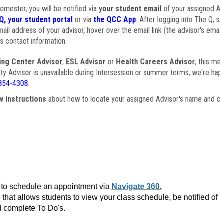
semester, you will be notified via
your student email
of your assigned Ad
Q, your student portal
or via
the QCC App
. After logging into The Q, 
ail address of your advisor, hover over the email link (the advisor's ema
s contact information.
ing Center Advisor
,
ESL Advisor
or
Health Careers Advisor
, this m
ulty Advisor is unavailable during Intersession or summer terms, we're ha
854-4308
.
w instructions
about how to locate your assigned Advisor's name and c
to schedule an appointment via
Navigate 360.
that allows students to view your class schedule, be notified o
 complete To Do's.