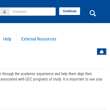
Username
Sear
Continue
Help
External Resources
Sen
ts through the academic experience and help them align their
associated with QCC programs of study. It is important to see your