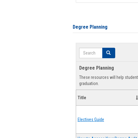
Degree Planning
Search
Search
Degree Planning
These resources will help studen
graduation.
Title
Electives Guide