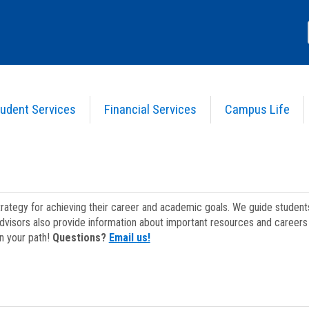
udent Services
Financial Services
Campus Life
strategy for achieving their career and academic goals. We guide studen
dvisors also provide information about important resources and careers 
on your path!
Questions?
Email us!