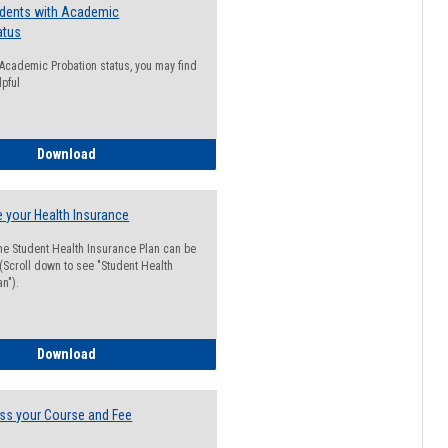
udents with Academic
atus
n Academic Probation status, you may find
lpful
Guide for Students with Academic Probation Status
Download
 your Health Insurance
he Student Health Insurance Plan can be
 (Scroll down to see "Student Health
n").
How to Waive your Health Insurance
Download
ss your Course and Fee