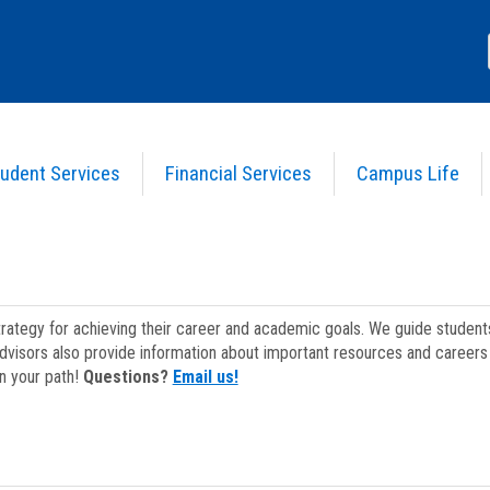
udent Services
Financial Services
Campus Life
strategy for achieving their career and academic goals. We guide studen
dvisors also provide information about important resources and careers 
on your path!
Questions?
Email us!