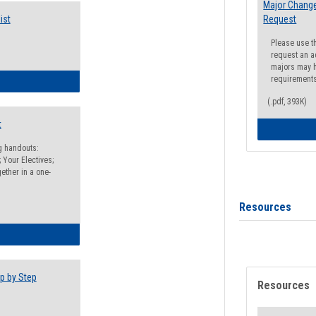
Major Change
ist
Request
Please use t
request an a
majors may h
requirement
egistration Preparation Checklist
(.pdf, 393K)
t
ng handouts:
 Your Electives;
ether in a one-
Resources
egistration Preparation Packet
p by Step
Resources