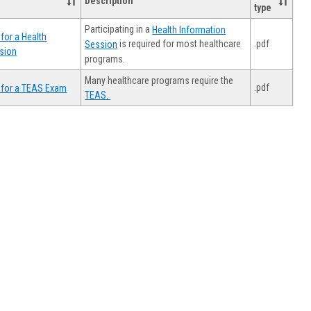
Description
type
Participating in a
Health Information
for a Health
.pdf
is required for most healthcare
Session
sion
programs.
Many healthcare programs require the
.pdf
 for a TEAS Exam
TEAS.