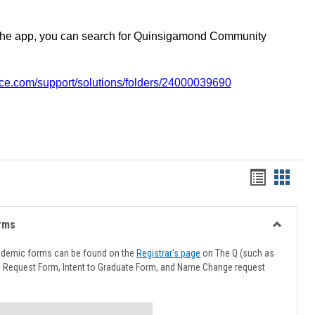
the app, you can search for Quinsigamond Community
vice.com/support/solutions/folders/24000039690
Handout
Hando
list
card
view
view
rms
Toggle
Advising
ademic forms can be found on the
Registrar's page
on The Q (such as
Forms
l Request Form, Intent to Graduate Form, and Name Change request