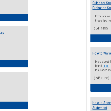
Guide for St
Probation St
If you are o
ow to Search for Classes: Step by Step Instructions
these tips he
(.pdf, 141K)
tep
How to Waive
More about t
ow to Self-Register: Step by Step Instructions
found
HERE
.
Insurance Pla
(.pdf, 1139K)
How to Acce
ow to Self-Register: Detailed Instructions
Statement