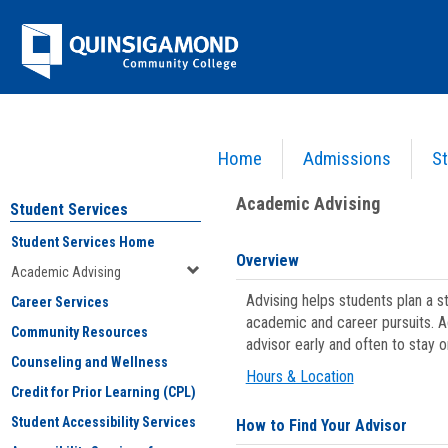
Skip
Jenzabar
to
content
University
Home
Admissions
St
You are here:
Student Services
>
Academic Advising
Academic Advising
Student Services
Student Services Home
Overview
Academic Advising
Advising helps students plan a 
Career Services
academic and career pursuits. A
Community Resources
advisor early and often to stay 
Counseling and Wellness
Hours & Location
Credit for Prior Learning (CPL)
Student Accessibility Services
How to Find Your Advisor