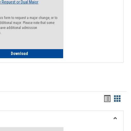
 Request or Dual Major
his form to request a major change, or to
dditional major. Please note that some
ave additional admission
s.
Major Change Request or Dual Major Request
Download
Handout
Hando
list
card
view
view
Toggle
Resourc