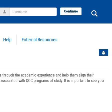
Username
Sear
Continue
Help
External Resources
Sen
ts through the academic experience and help them align their
associated with QCC programs of study. It is important to see your