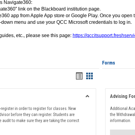
ss Navigate360:
ate360” link on the Blackboard institution page.
360 app from Apple App store or Google Play. Once you open 
-down menu and use your QCC Microsoft credentials to log in.
 guides, etc., please see this page:
https://qccitsupport.freshser
Forms
Handouts
Handouts
list
card
view
view
Advising Fo
Toggle
Registration
register in order to register for classes. New
Additional Ac
Support
visor before they can register. Students are
the Withdrawa
e audit to make sure they are taking the correct
information.