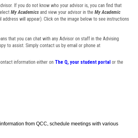
visor. If you do not know who your advisor is, you can find that
select
My Academics
and view your advisor in the
My Academic
il address will appear). Click on the image below to see instructions
eans that you can chat with any Advisor on staff in the Advising
ppy to assist. Simply contact us by email or phone at
ontact information either on
The Q, your student portal
or the
f information from QCC, schedule meetings with various