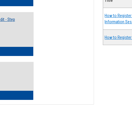
Title
lectives Guide
How to Register 
it - Step
Information Ses
How to Register
ow to Access Your Degree Audit - Step by Step
ow to Read Your Degree Audit