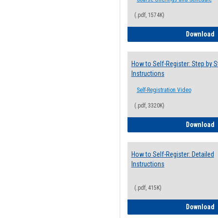
(.pdf, 1574K)
H
Download
How to Self-Register: Step by S
Instructions
Self-Registration Video
(.pdf, 3320K)
H
Download
How to Self-Register: Detailed
Instructions
(.pdf, 415K)
H
Download