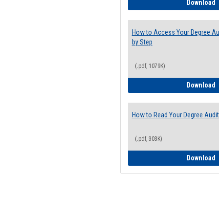
E
Download
How to Access Your Degree Aud
by Step
(.pdf, 1079K)
H
Download
How to Read Your Degree Audit
(.pdf, 303K)
H
Download