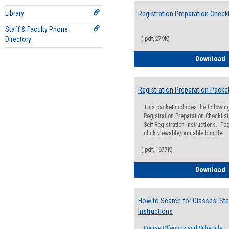
Library
Registration Preparation Checkl
Staff & Faculty Phone
Directory
(.pdf, 279K)
R
Download
Registration Preparation Packe
This packet includes the followi
Registration Preparation Checklist;
Self-Registration Instructions. Tog
click viewable/printable bundle!
(.pdf, 1677K)
R
Download
How to Search for Classes: Ste
Instructions
Course Offerings and Schedule