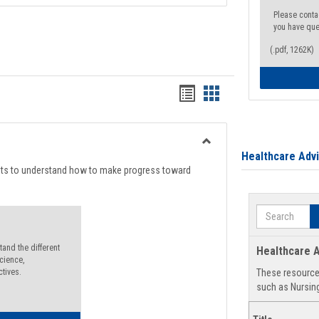
Please conta
you have que
(.pdf, 1262K)
Handouts
Handouts
list
card
view
view
Toggle
Healthcare Adv
Degree
nts to understand how to make progress toward
Planning
Search
and the different
Healthcare A
cience,
ctives.
These resources
such as Nursing