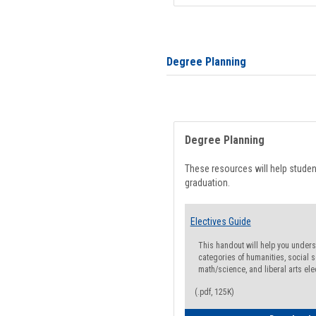
Degree Planning
Degree Planning
These resources will help stude
graduation.
Electives Guide
This handout will help you underst
categories of humanities, social s
math/science, and liberal arts ele
(.pdf, 125K)