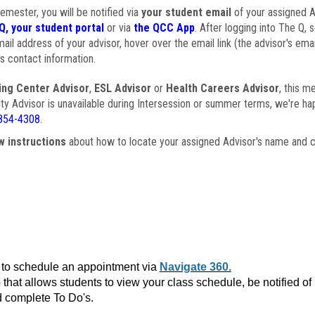
semester, you will be notified via
your student email
of your assigned Ad
Q, your student portal
or via
the QCC App
. After logging into The Q, 
ail address of your advisor, hover over the email link (the advisor's ema
s contact information.
ing Center Advisor
,
ESL Advisor
or
Health Careers Advisor
, this m
ulty Advisor is unavailable during Intersession or summer terms, we're ha
854-4308
.
w instructions
about how to locate your assigned Advisor's name and c
to schedule an appointment via
Navigate 360.
that allows students to view your class schedule, be notified o
 complete To Do's.