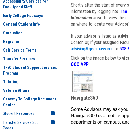
Accessibility Services for
Shortly after the start of every 
Faculty and Staff
information by logging into
The 
Early College Pathways
Information
area. To view the em
on where to locate your Advisor'
General Student Info
Graduation
If your advisor is listed as
Advis
Registrar
Center. Or, if your assigned Fac
advising@qcc.mass.edu
or
508-
Self Service Forms
Click on the image below to
vie
Transfer Services
QCC APP
.
TRiO Student Support Services
Program
Tutoring
Veteran Affairs
Navigate360
Gateway To College Document
Center
Some Advisors may ask you 
Student Resources
Navigate360 is a mobile app 
departments on campus, and
Transfer Services Sub
Pages