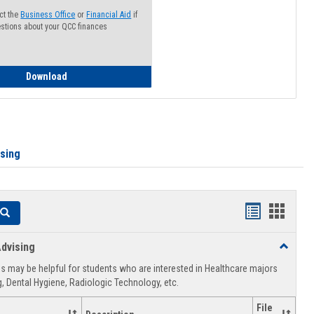
ct the
Business Office
or
Financial Aid
if
stions about your QCC finances
How to Access your Course and Fee Statement
Download
ising
Handouts
Hando
Search
list
card
dvising
Toggle
view
view
Healthca
 may be helpful for students who are interested in Healthcare majors
Advising
, Dental Hygiene, Radiologic Technology, etc.
File