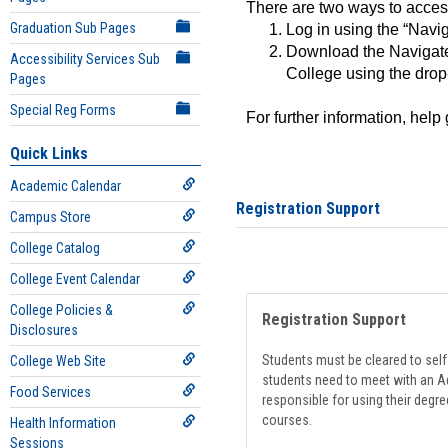
There are two ways to acce
Graduation Sub Pages
Log in using the “Navig
Download the Navigate
Accessibility Services Sub
College using the drop
Pages
Special Reg Forms
For further information, help
Quick Links
Academic Calendar
Registration Support
Campus Store
College Catalog
College Event Calendar
College Policies &
Registration Support
Disclosures
Students must be cleared to self-
College Web Site
students need to meet with an Ad
Food Services
responsible for using their degre
courses.
Health Information
Sessions