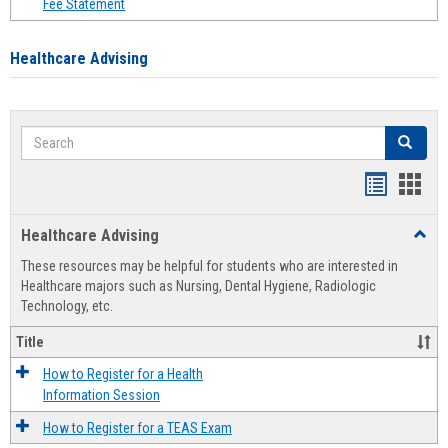
Fee Statement
Healthcare Advising
Search
Search
Handout
Hand
list
card
Healthcare Advising
Toggl
view
view
Healt
These resources may be helpful for students who are interested in
Advis
Healthcare majors such as Nursing, Dental Hygiene, Radiologic
Technology, etc.
Title
How to Register for a Health
Information Session
How to Register for a TEAS Exam