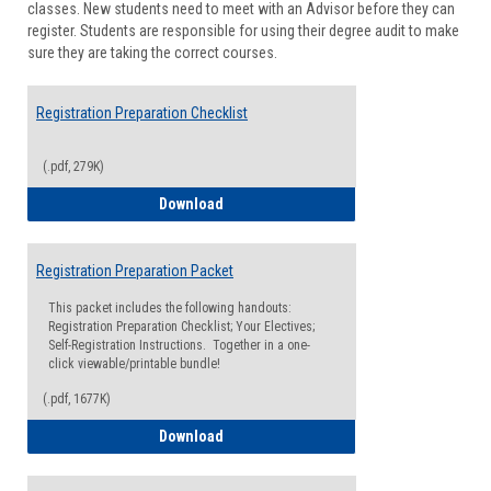
classes. New students need to meet with an Advisor before they can
Suppor
register. Students are responsible for using their degree audit to make
sure they are taking the correct courses.
Registration Preparation Checklist
(.pdf, 279K)
Registration Preparation Checklist
Download
Registration Preparation Packet
This packet includes the following handouts:
Registration Preparation Checklist; Your Electives;
Self-Registration Instructions. Together in a one-
click viewable/printable bundle!
(.pdf, 1677K)
Registration Preparation Packet
Download