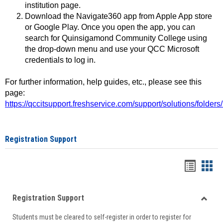
institution page.
Download the Navigate360 app from Apple App store
or Google Play. Once you open the app, you can
search for Quinsigamond Community College using
the drop-down menu and use your QCC Microsoft
credentials to log in.
For further information, help guides, etc., please see this
page:
https://qccitsupport.freshservice.com/support/solutions/folde
Registration Support
Handou
Han
list
card
Registration Support
view
view
Toggle
Students must be cleared to self-register in order to register for
Regist