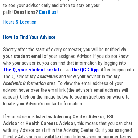
to see your advisor early and often to stay on your
path!
Questions?
Email us!
Hours & Location
How to Find Your Advisor
Shortly after the start of every semester, you will be notified via
your student email
of your assigned Advisor. If you do not know
who your advisor is, you can find that information by logging into
The Q, your student portal
or via
the QCC App
. After logging into
The Q, select
My Academics
and view your advisor in the
My
Academic Information
area. To view the email address of your
advisor, hover over the email link (the advisor's email address will
appear). Click on the image below to see instructions on where to
locate your Advisor's contact information.
If your advisor is listed as
Advising Center Advisor
,
ESL
Advisor
or
Health Careers Advisor
, this means that you can chat
with any Advisor on staff in the Advising Center. Or, if your assigned
Faculty Advisor is unavailable during Intersession or summer terms,