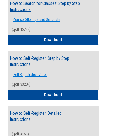
How to Search for Classes: Step by Step
Instructions
Course Offerings and Schedule
(.pdf, 1574K)
How to Search for Classes: Step by Step 
Download
How to Self-Register: Step by Step
Instructions
Self-Registration Video
(.pdf, 3320K)
How to Self-Register: Step by Step Instr
Download
How to Self-Register: Detailed
Instructions
(.pdf, 415K)