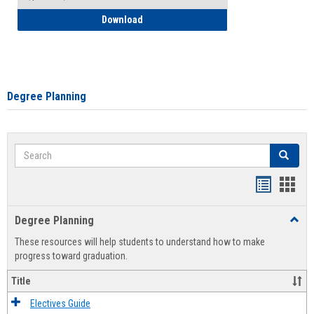
How to Self-Register: Detailed Instructi
Download
Degree Planning
Search
Search
Handout
Hand
list
card
Degree Planning
Toggl
view
view
Degre
These resources will help students to understand how to make
Plann
progress toward graduation.
Title
Electives Guide