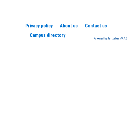
Privacy policy
About us
Contact us
Campus directory
Powered by Jenzabar. v9.4.0