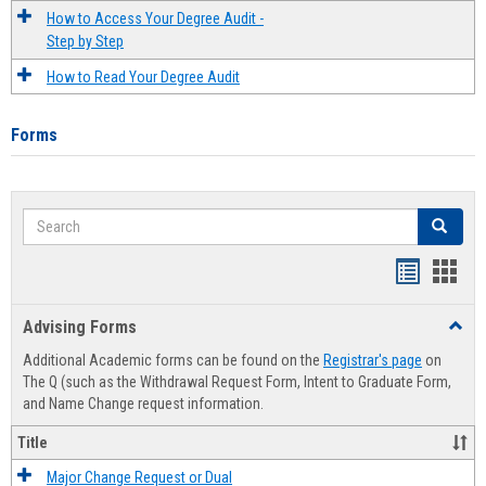
How to Access Your Degree Audit -
Step by Step
How to Read Your Degree Audit
Forms
Search
Search
Handout
Hand
list
card
Advising Forms
Toggl
view
view
Advis
Additional Academic forms can be found on the
Registrar's page
on
Forms
The Q (such as the Withdrawal Request Form, Intent to Graduate Form,
and Name Change request information.
Title
Major Change Request or Dual