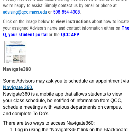
we're happy to assist. Simply contact us by email or phone at
advising@qcc.mass.edu
or
508-854-4308
.
Click on the image below to
view instructions
about how to locate
your assigned Advisor's name and contact information either on
The
Q, your student portal
or the
QCC APP
.
Navigate360
Some Advisors may ask you to schedule an appointment via
Navigate 360.
Navigate360 is a mobile app that allows students to view
your class schedule, be notified of information from QCC,
schedule meetings with various departments on campus,
and complete To Do's.
There are two ways to access Navigate360:
Log in using the “Navigate360” link on the Blackboard