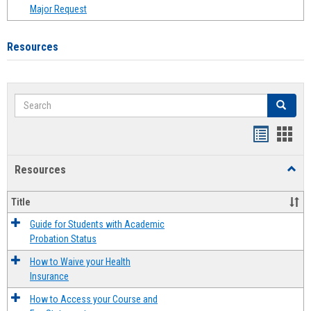
Major Request
Resources
Search
Search
Handout
Hand
list
card
Resources
Toggl
view
view
Resou
Title
Guide for Students with Academic
Probation Status
How to Waive your Health
Insurance
How to Access your Course and