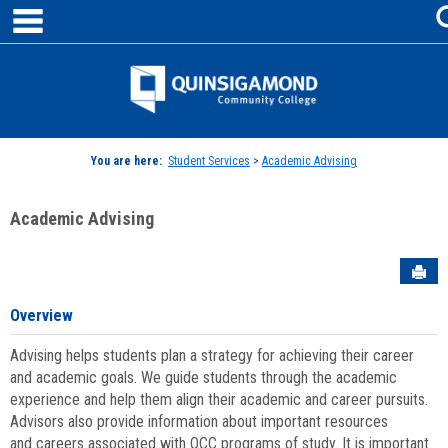
main navigation
Skip
to
content
Jenzabar
University
You are here:
Student Services
>
Academic Advising
Academic Advising
Sen
Overview
Advising helps students plan a strategy for achieving their career
and academic goals. We guide students through the academic
experience and help them align their academic and career pursuits.
Advisors also provide information about important resources
and careers associated with QCC programs of study. It is important