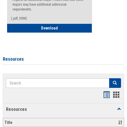
majors may have additional admission
requirements.
(.pdf, 393K)
Major Change Request or Dual Major Re
Download
Resources
Search
Search
Handout
Hand
list
card
Resources
Toggl
view
view
Resou
Title