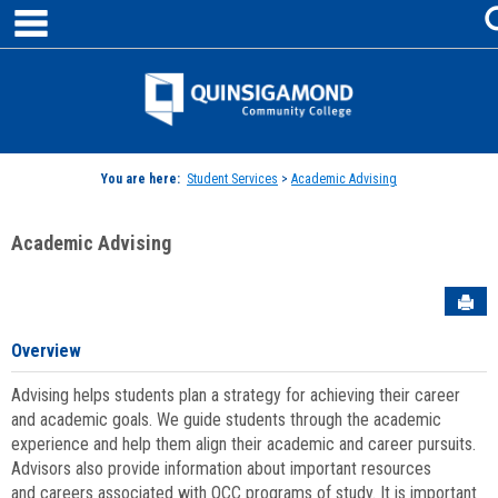
main navigation
Skip
to
content
Jenzabar
University
You are here:
Student Services
>
Academic Advising
Academic Advising
Sen
Overview
Advising helps students plan a strategy for achieving their career
and academic goals. We guide students through the academic
experience and help them align their academic and career pursuits.
Advisors also provide information about important resources
and careers associated with QCC programs of study. It is important