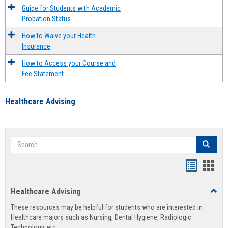
Guide for Students with Academic
Probation Status
How to Waive your Health
Insurance
How to Access your Course and
Fee Statement
Healthcare Advising
Search
Search
Handout
Hand
list
card
Healthcare Advising
Toggl
view
view
Healt
These resources may be helpful for students who are interested in
Advis
Healthcare majors such as Nursing, Dental Hygiene, Radiologic
Technology, etc.