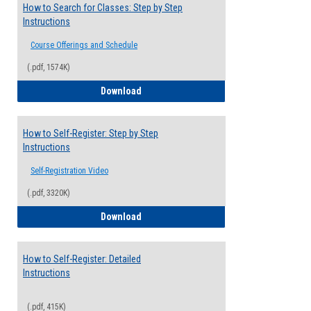
How to Search for Classes: Step by Step
Instructions
Course Offerings and Schedule
(.pdf, 1574K)
How to Search for Classes: Step by Step 
Download
How to Self-Register: Step by Step
Instructions
Self-Registration Video
(.pdf, 3320K)
How to Self-Register: Step by Step Instr
Download
How to Self-Register: Detailed
Instructions
(.pdf, 415K)