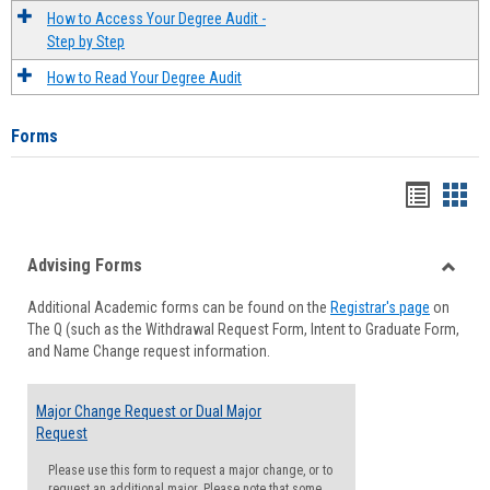
How to Access Your Degree Audit -
Step by Step
How to Read Your Degree Audit
Forms
Handou
Han
list
card
Advising Forms
view
view
Toggle
Additional Academic forms can be found on the
Registrar's page
on
Advisi
The Q (such as the Withdrawal Request Form, Intent to Graduate Form,
Forms
and Name Change request information.
Major Change Request or Dual Major
Request
Please use this form to request a major change, or to
request an additional major. Please note that some