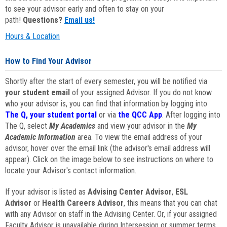
to see your advisor early and often to stay on your
path!
Questions?
Email us!
Hours & Location
How to Find Your Advisor
Shortly after the start of every semester, you will be notified via
your student email
of your assigned Advisor. If you do not know
who your advisor is, you can find that information by logging into
The Q, your student portal
or via
the QCC App
. After logging into
The Q, select
My Academics
and view your advisor in the
My
Academic Information
area. To view the email address of your
advisor, hover over the email link (the advisor's email address will
appear). Click on the image below to see instructions on where to
locate your Advisor's contact information.
If your advisor is listed as
Advising Center Advisor
,
ESL
Advisor
or
Health Careers Advisor
, this means that you can chat
with any Advisor on staff in the Advising Center. Or, if your assigned
Faculty Advisor is unavailable during Intersession or summer terms,