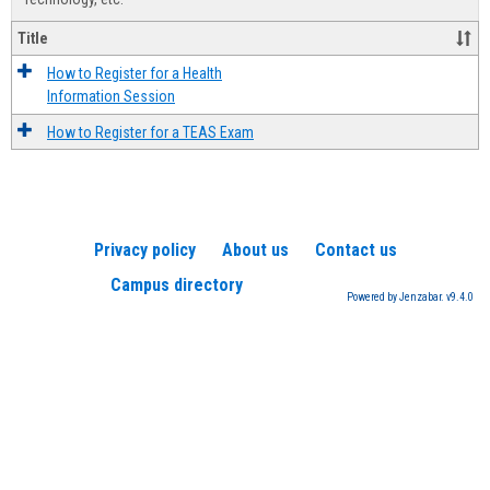
Title
How to Register for a Health
Information Session
How to Register for a TEAS Exam
Privacy policy
About us
Contact us
Campus directory
Powered by Jenzabar. v9.4.0