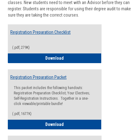
classes. New students need to meet with an Advisor before they can
Suppor
register. Students are responsible for using their degree audit to make
sure they are taking the correct courses.
Registration Preparation Checklist
(.pdf, 279K)
Registration Preparation Checklist
Download
Registration Preparation Packet
This packet includes the following handouts:
Registration Preparation Checklist; Your Electives;
Self-Registration Instructions. Together in a one-
click viewable/printable bundle!
(.pdf, 1677K)
Registration Preparation Packet
Download