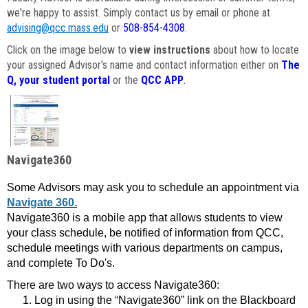
we're happy to assist. Simply contact us by email or phone at
advising@qcc.mass.edu
or
508-854-4308
.
Click on the image below to
view instructions
about how to locate
your assigned Advisor's name and contact information either on
The
Q, your student portal
or the
QCC APP
.
Navigate360
Some Advisors may ask you to schedule an appointment via
Navigate 360.
Navigate360 is a mobile app that allows students to view
your class schedule, be notified of information from QCC,
schedule meetings with various departments on campus,
and complete To Do's.
There are two ways to access Navigate360:
Log in using the “Navigate360” link on the Blackboard