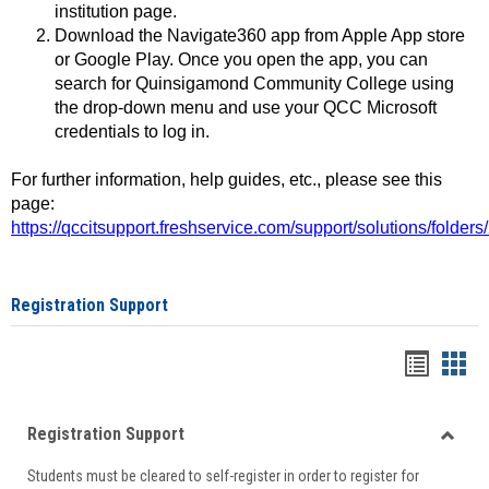
institution page.
Download the Navigate360 app from Apple App store
or Google Play. Once you open the app, you can
search for Quinsigamond Community College using
the drop-down menu and use your QCC Microsoft
credentials to log in.
For further information, help guides, etc., please see this
page:
https://qccitsupport.freshservice.com/support/solutions/folde
Registration Support
Handou
Han
list
card
Registration Support
view
view
Toggle
Students must be cleared to self-register in order to register for
Regist