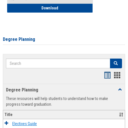
How to Self-Register: Detailed Instructi
Download
Degree Planning
Search
Search
Handout
Hand
list
card
Degree Planning
Toggl
view
view
Degre
These resources will help students to understand how to make
Plann
progress toward graduation.
Title
Electives Guide