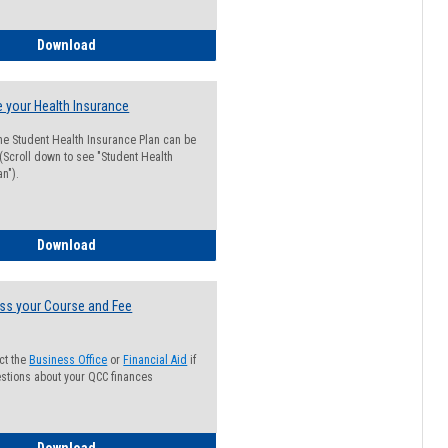
Guide for Students with Academic Probation Status
Download
 your Health Insurance
he Student Health Insurance Plan can be
 (Scroll down to see "Student Health
n").
How to Waive your Health Insurance
Download
ss your Course and Fee
ct the
Business Office
or
Financial Aid
if
stions about your QCC finances
How to Access your Course and Fee Statement