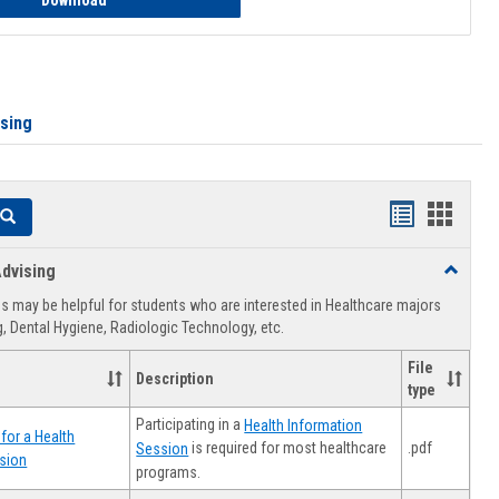
Download
ising
Handouts
Hando
Search
list
card
dvising
Toggle
view
view
Healthca
 may be helpful for students who are interested in Healthcare majors
Advising
, Dental Hygiene, Radiologic Technology, etc.
File
Description
type
Participating in a
Health Information
for a Health
.pdf
is required for most healthcare
Session
sion
programs.