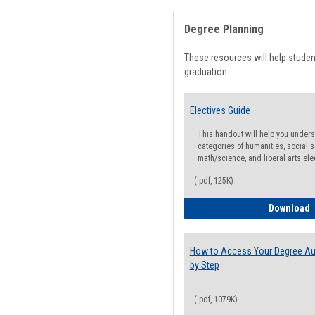
Degree Planning
These resources will help stude
graduation.
Electives Guide
This handout will help you underst
categories of humanities, social s
math/science, and liberal arts ele
(.pdf, 125K)
E
Download
How to Access Your Degree Aud
by Step
(.pdf, 1079K)