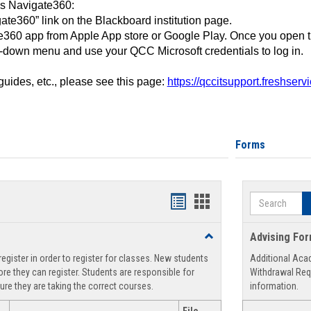
ss Navigate360:
ate360” link on the Blackboard institution page.
360 app from Apple App store or Google Play. Once you open 
-down menu and use your QCC Microsoft credentials to log in.
 guides, etc., please see this page:
https://qccitsupport.freshser
Forms
Search
Handouts
Handouts
list
card
Toggle
Advising Fo
view
view
Registration
egister in order to register for classes. New students
Additional Aca
Support
re they can register. Students are responsible for
Withdrawal Req
ure they are taking the correct courses.
information.