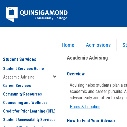
Skip
Jenzabar
to
content
University
Home
Admissions
St
You are here:
Student Services
>
Academic Advising
Academic Advising
Student Services
Student Services Home
Overview
Academic Advising
Advising helps students plan a 
Career Services
academic and career pursuits. A
Community Resources
advisor early and often to stay 
Counseling and Wellness
Hours & Location
Credit for Prior Learning (CPL)
Student Accessibility Services
How to Find Your Advisor