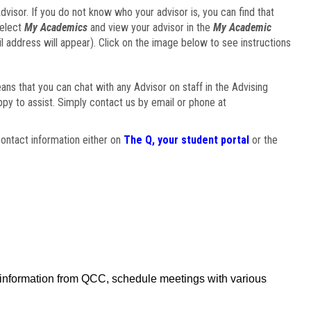
visor. If you do not know who your advisor is, you can find that
select
My Academics
and view your advisor in the
My Academic
il address will appear). Click on the image below to see instructions
eans that you can chat with any Advisor on staff in the Advising
ppy to assist. Simply contact us by email or phone at
ontact information either on
The Q, your student portal
or the
f information from QCC, schedule meetings with various