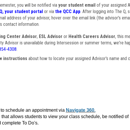
semester, you will be notified via
your student email
of your assigned Ad
Q, your student portal
or via
the QCC App
. After logging into The Q, 
ail address of your advisor, hover over the email link (the advisor's ema
s contact information.
ing Center Advisor
,
ESL Advisor
or
Health Careers Advisor
, this m
ulty Advisor is unavailable during Intersession or summer terms, we're ha
854-4308
.
w instructions
about how to locate your assigned Advisor's name and c
to schedule an appointment via
Navigate 360.
that allows students to view your class schedule, be notified o
 complete To Do's.