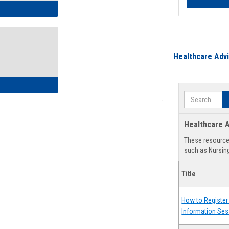
ow to Access Your Degree Audit - Step by Step
Healthcare Adv
ow to Read Your Degree Audit
Search
Healthcare A
These resources
such as Nursing
Title
How to Register 
Information Ses