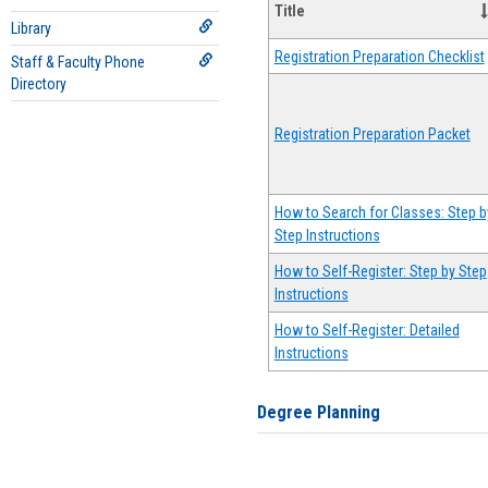
Title
Library
Registration Preparation Checklist
Staff & Faculty Phone
Directory
Registration Preparation Packet
How to Search for Classes: Step b
Step Instructions
How to Self-Register: Step by Step
Instructions
How to Self-Register: Detailed
Instructions
Degree Planning