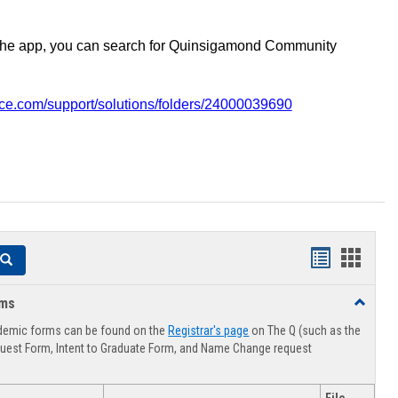
the app, you can search for Quinsigamond Community
vice.com/support/solutions/folders/24000039690
Handouts
Hando
Search
list
card
rms
Toggle
view
view
Advising
demic forms can be found on the
Registrar's page
on The Q (such as the
Forms
uest Form, Intent to Graduate Form, and Name Change request