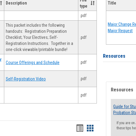
File
Description
Title
type
.pdf
Major Change Re
This packet includes the following
Major Request
handouts: Registration Preparation
Checklist; Your Electives; Self-
.pdf
Registration Instructions. Together in a
one-click viewable/printable bundle!
Resources
y
.pdf
Course Offerings and Schedule
.pdf
Self-Registration Video
Resources
.pdf
Guide for St
Probation St
If you are o
Handouts
Handouts
these tips he