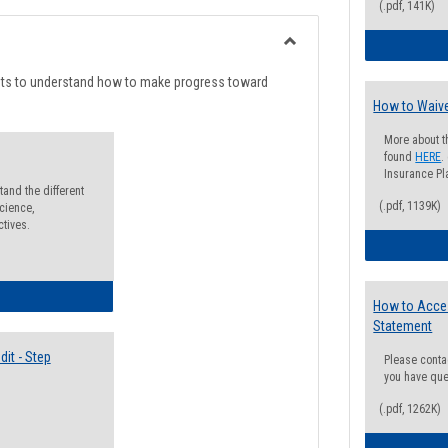
list
card
(.pdf, 141K)
view
view
Toggle
Degree
nts to understand how to make progress toward
Planning
How to Waive
More about t
found
HERE
.
Insurance Pla
and the different
(.pdf, 1139K)
cience,
ctives.
lectives Guide
How to Acce
Statement
it - Step
Please conta
you have que
(.pdf, 1262K)