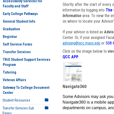
Accessibility Services for
Shortly after the start of every 
Faculty and Staff
information by logging into
The 
Early College Pathways
Information
area. To view the em
on where to locate your Advisor'
General Student Info
Graduation
If your advisor is listed as
Advis
Registrar
Center. Or, if your assigned Fac
advising@qcc.mass.edu
or
508-
Self Service Forms
Click on the image below to
vie
Transfer Services
QCC APP
.
TRiO Student Support Services
Program
Tutoring
Veteran Affairs
Navigate360
Gateway To College Document
Center
Some Advisors may ask you 
Student Resources
Navigate360 is a mobile app 
departments on campus, and
Transfer Services Sub
Pages