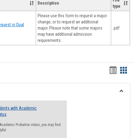
File
Description
type
Please use this form to request a major
change, or to request an additional
quest or Dual
major. Please note that some majors
.pdf
may have additional admission
requirements.
Handout
Hando
list
card
view
view
Toggle
Resourc
udents with Academic
atus
n Academic Probation status, you may find
lpful