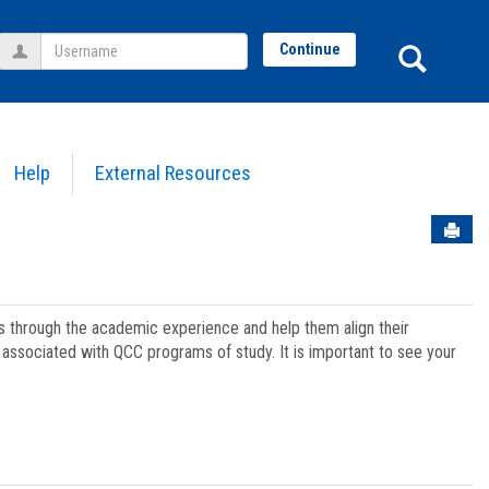
Username
Sear
Continue
Help
External Resources
Sen
ts through the academic experience and help them align their
associated with QCC programs of study. It is important to see your