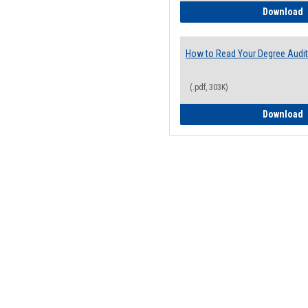
H
Download
How to Read Your Degree Audit
(.pdf, 303K)
H
Download