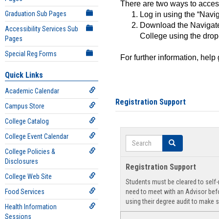
There are two ways to acce
Graduation Sub Pages
Log in using the “Navig
Download the Navigate
Accessibility Services Sub
College using the drop
Pages
Special Reg Forms
For further information, help
Quick Links
Academic Calendar
Registration Support
Campus Store
College Catalog
College Event Calendar
Search
Search
College Policies &
Disclosures
Registration Support
College Web Site
Students must be cleared to self-r
Food Services
need to meet with an Advisor befo
using their degree audit to make s
Health Information
Sessions