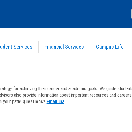
udent Services
Financial Services
Campus Life
strategy for achieving their career and academic goals. We guide studen
dvisors also provide information about important resources and careers 
on your path!
Questions?
Email us!