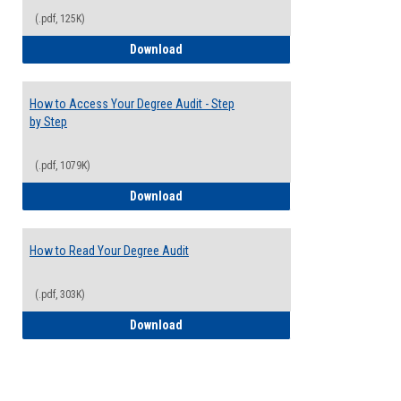
(.pdf, 125K)
Electives Guide
Download
How to Access Your Degree Audit - Step
by Step
(.pdf, 1079K)
How to Access Your Degree Audit - Step 
Download
How to Read Your Degree Audit
(.pdf, 303K)
How to Read Your Degree Audit
Download