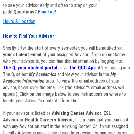
to see your advisor early and often to stay on your
path!
Questions?
Email us!
Hours & Location
How to Find Your Advisor
Shortly after the start of every semester, you will be notified via
your student email
of your assigned Advisor. If you do not know
who your advisor is, you can find that information by logging into
The Q, your student portal
or via
the QCC App
. After logging into
The Q, select
My Academics
and view your advisor in the
My
Academic Information
area. To view the email address of your
advisor, hover over the email link (the advisor's email address will
appear). Click on the image below to see instructions on where to
locate your Advisor's contact information.
If your advisor is listed as
Advising Center Advisor
,
ESL
Advisor
or
Health Careers Advisor
, this means that you can chat
with any Advisor on staff in the Advising Center. Or, if your assigned
Faculty Advisor is unavailable during Intersession or summer terms,