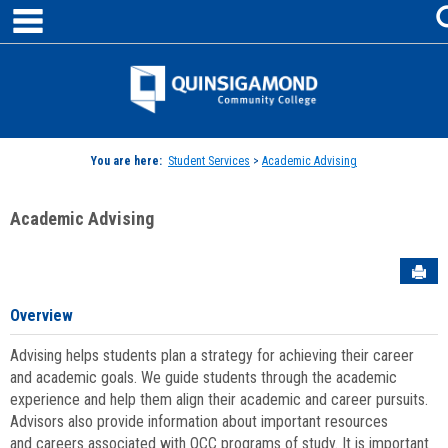
main navigation
Skip
to
content
Jenzabar
University
You are here:
Student Services
>
Academic Advising
Academic Advising
Sen
Overview
Advising helps students plan a strategy for achieving their career
and academic goals. We guide students through the academic
experience and help them align their academic and career pursuits.
Advisors also provide information about important resources
and careers associated with QCC programs of study. It is important