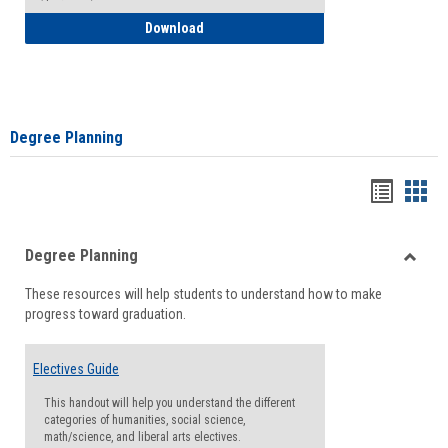
How to Self-Register: Detailed Instructi
Download
Degree Planning
Handou
Han
list
card
Degree Planning
view
view
Toggle
These resources will help students to understand how to make
Degre
progress toward graduation.
Planni
Electives Guide
This handout will help you understand the different
categories of humanities, social science,
math/science, and liberal arts electives.