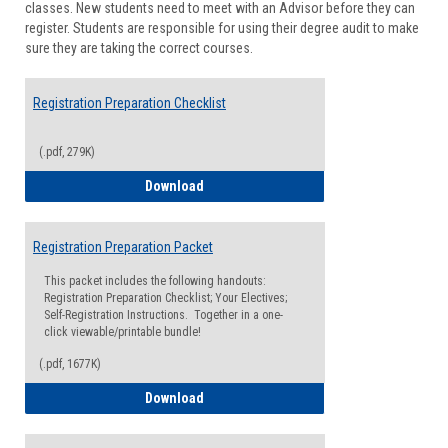
classes. New students need to meet with an Advisor before they can
Suppor
register. Students are responsible for using their degree audit to make
sure they are taking the correct courses.
Registration Preparation Checklist
(.pdf, 279K)
Registration Preparation Checklist
Download
Registration Preparation Packet
This packet includes the following handouts:
Registration Preparation Checklist; Your Electives;
Self-Registration Instructions. Together in a one-
click viewable/printable bundle!
(.pdf, 1677K)
Registration Preparation Packet
Download