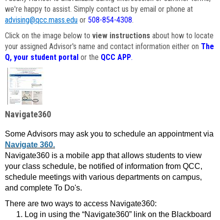
we're happy to assist. Simply contact us by email or phone at
advising@qcc.mass.edu
or
508-854-4308
.
Click on the image below to
view instructions
about how to locate
your assigned Advisor's name and contact information either on
The
Q, your student portal
or the
QCC APP
.
Navigate360
Some Advisors may ask you to schedule an appointment via
Navigate 360.
Navigate360 is a mobile app that allows students to view
your class schedule, be notified of information from QCC,
schedule meetings with various departments on campus,
and complete To Do's.
There are two ways to access Navigate360:
Log in using the “Navigate360” link on the Blackboard