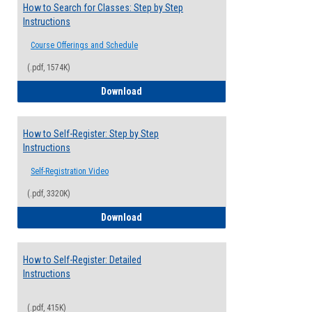
How to Search for Classes: Step by Step
Instructions
Course Offerings and Schedule
(.pdf, 1574K)
How to Search for Classes: Step by Step 
Download
How to Self-Register: Step by Step
Instructions
Self-Registration Video
(.pdf, 3320K)
How to Self-Register: Step by Step Instr
Download
How to Self-Register: Detailed
Instructions
(.pdf, 415K)