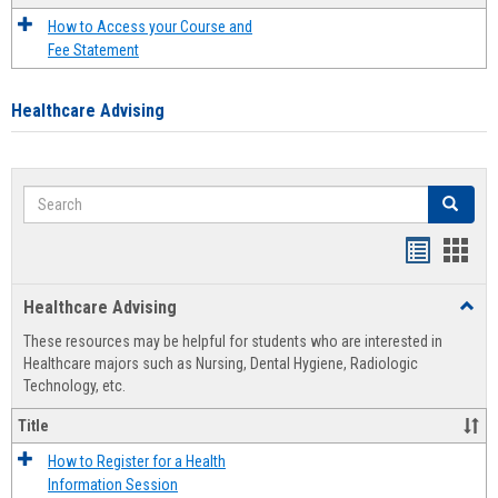
How to Access your Course and
Fee Statement
Healthcare Advising
Search
Search
Handout
Hand
list
card
Healthcare Advising
Toggl
view
view
Healt
These resources may be helpful for students who are interested in
Advis
Healthcare majors such as Nursing, Dental Hygiene, Radiologic
Technology, etc.
Title
How to Register for a Health
Information Session