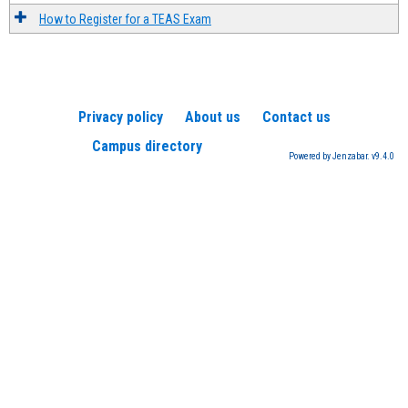
How to Register for a TEAS Exam
Privacy policy
About us
Contact us
Campus directory
Powered by Jenzabar. v9.4.0