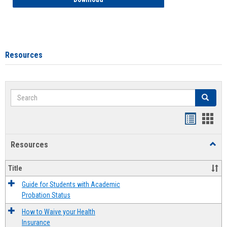
Resources
Search
Search
Handout
Hand
list
card
Resources
Toggl
view
view
Resou
Title
Guide for Students with Academic
Probation Status
How to Waive your Health
Insurance