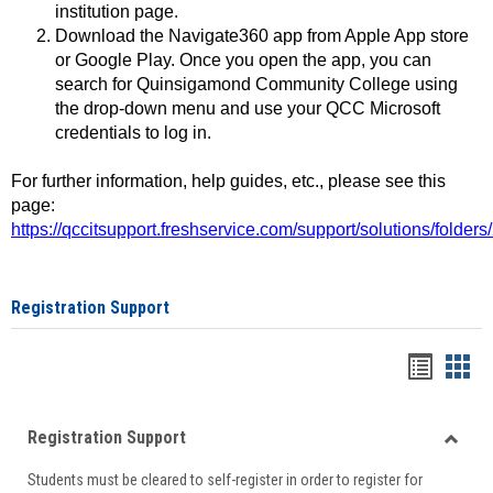
institution page.
Download the Navigate360 app from Apple App store
or Google Play. Once you open the app, you can
search for Quinsigamond Community College using
the drop-down menu and use your QCC Microsoft
credentials to log in.
For further information, help guides, etc., please see this
page:
https://qccitsupport.freshservice.com/support/solutions/folde
Registration Support
Handou
Han
list
card
Registration Support
view
view
Toggle
Students must be cleared to self-register in order to register for
Regist