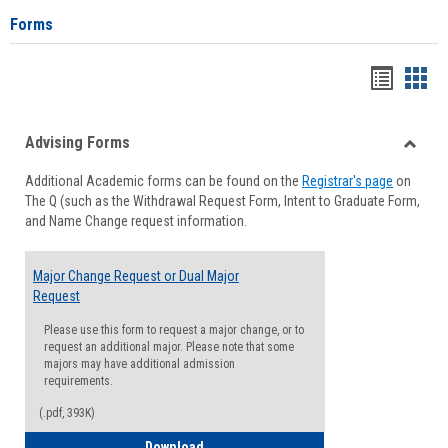
Forms
Handou
Han
list
card
Advising Forms
view
view
Toggle
Additional Academic forms can be found on the
Registrar's page
on
Advisi
The Q (such as the Withdrawal Request Form, Intent to Graduate Form,
Forms
and Name Change request information.
Major Change Request or Dual Major
Request
Please use this form to request a major change, or to
request an additional major. Please note that some
majors may have additional admission
requirements.
(.pdf, 393K)
Major Change Request or Dual Major Re
Download