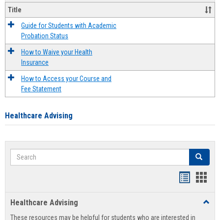
Title
Guide for Students with Academic
Probation Status
How to Waive your Health
Insurance
How to Access your Course and
Fee Statement
Healthcare Advising
Search
Search
Handout
Hand
list
card
Healthcare Advising
Toggl
view
view
Healt
These resources may be helpful for students who are interested in