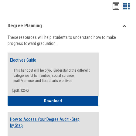
Handou
Han
list
card
Degree Planning
view
view
Toggle
These resources will help students to understand how to make
Degre
progress toward graduation.
Planni
Electives Guide
This handout will help you understand the different
categories of humanities, social science,
math/science, and liberal arts electives.
(.pdf, 125K)
Electives Guide
Download
How to Access Your Degree Audit - Step
by Step