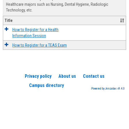
Advis
Healthcare majors such as Nursing, Dental Hygiene, Radiologic
Technology, etc.
Title
How to Register for a Health
Information Session
How to Register for a TEAS Exam
Privacy policy
About us
Contact us
Campus directory
Powered by Jenzabar. v9.4.0