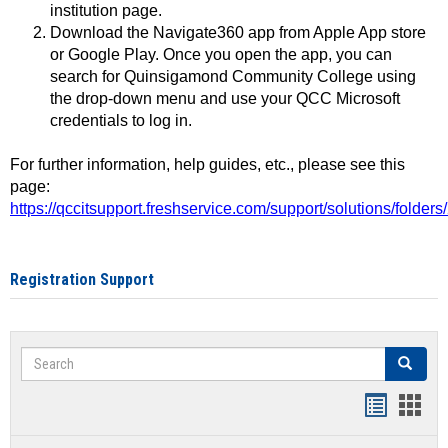
institution page.
Download the Navigate360 app from Apple App store
or Google Play. Once you open the app, you can
search for Quinsigamond Community College using
the drop-down menu and use your QCC Microsoft
credentials to log in.
For further information, help guides, etc., please see this
page:
https://qccitsupport.freshservice.com/support/solutions/folde
Registration Support
Search
Search
Handout
Hand
list
card