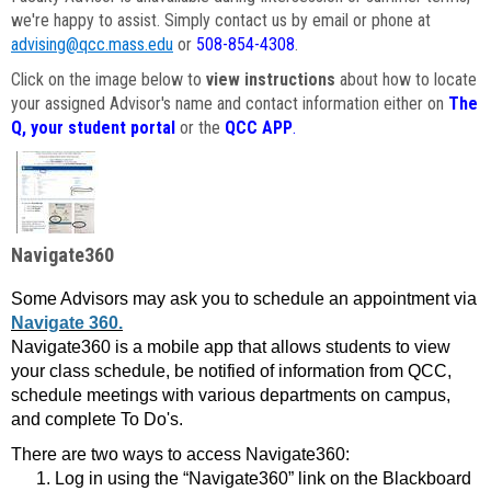
we're happy to assist. Simply contact us by email or phone at
advising@qcc.mass.edu
or
508-854-4308
.
Click on the image below to
view instructions
about how to locate
your assigned Advisor's name and contact information either on
The
Q, your student portal
or the
QCC APP
.
Navigate360
Some Advisors may ask you to schedule an appointment via
Navigate 360.
Navigate360 is a mobile app that allows students to view
your class schedule, be notified of information from QCC,
schedule meetings with various departments on campus,
and complete To Do's.
There are two ways to access Navigate360:
Log in using the “Navigate360” link on the Blackboard