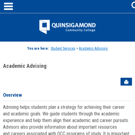
main navigation
Skip
to
content
Jenzabar
University
You are here:
Student Services
>
Academic Advising
Academic Advising
Sen
Overview
Advising helps students plan a strategy for achieving their career
and academic goals. We guide students through the academic
experience and help them align their academic and career pursuits.
Advisors also provide information about important resources
and careers associated with QCC programs of study. It is important