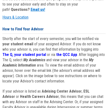
to see your advisor early and often to stay on your
path!
Questions?
Email us!
Hours & Location
How to Find Your Advisor
Shortly after the start of every semester, you will be notified via
your student email
of your assigned Advisor. If you do not know
who your advisor is, you can find that information by logging into
The Q, your student portal
or via
the QCC App
. After logging into
The Q, select
My Academics
and view your advisor in the
My
Academic Information
area. To view the email address of your
advisor, hover over the email link (the advisor's email address will
appear). Click on the image below to see instructions on where to
locate your Advisor's contact information.
If your advisor is listed as
Advising Center Advisor
,
ESL
Advisor
or
Health Careers Advisor
, this means that you can chat
with any Advisor on staff in the Advising Center. Or, if your assigned
Faculty Advisor is unavailable during Intersession or summer terms,