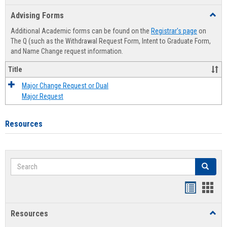
list
card
Advising Forms
Toggl
view
view
Advis
Additional Academic forms can be found on the
Registrar's page
on
Forms
The Q (such as the Withdrawal Request Form, Intent to Graduate Form,
and Name Change request information.
Title
Major Change Request or Dual
Major Request
Resources
Search
Search
Handout
Hand
list
card
Resources
Toggl
view
view
Resou