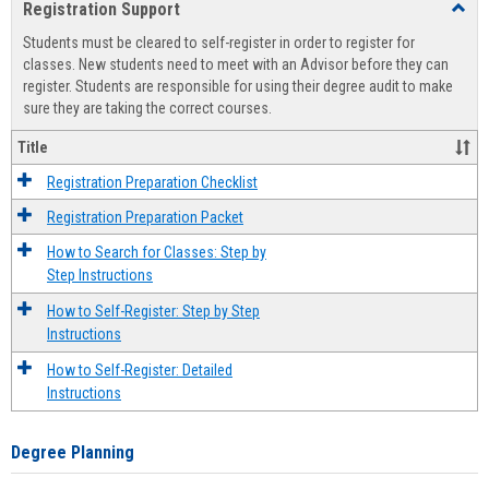
Registration Support
Toggl
view
view
Regist
Students must be cleared to self-register in order to register for
Suppo
classes. New students need to meet with an Advisor before they can
register. Students are responsible for using their degree audit to make
sure they are taking the correct courses.
Title
Registration Preparation Checklist
Registration Preparation Packet
How to Search for Classes: Step by
Step Instructions
How to Self-Register: Step by Step
Instructions
How to Self-Register: Detailed
Instructions
Degree Planning