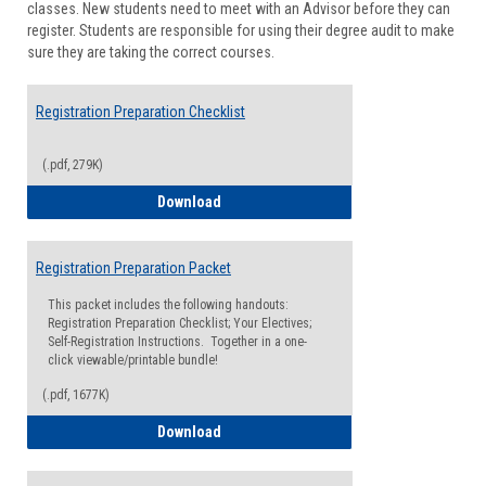
classes. New students need to meet with an Advisor before they can
Suppor
register. Students are responsible for using their degree audit to make
sure they are taking the correct courses.
Registration Preparation Checklist
(.pdf, 279K)
Registration Preparation Checklist
Download
Registration Preparation Packet
This packet includes the following handouts:
Registration Preparation Checklist; Your Electives;
Self-Registration Instructions. Together in a one-
click viewable/printable bundle!
(.pdf, 1677K)
Registration Preparation Packet
Download