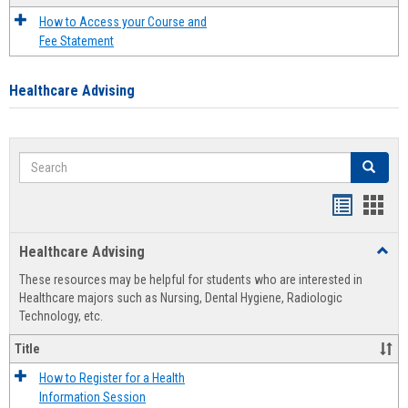
How to Access your Course and
Fee Statement
Healthcare Advising
Search
Search
Handout
Hand
list
card
Healthcare Advising
Toggl
view
view
Healt
These resources may be helpful for students who are interested in
Advis
Healthcare majors such as Nursing, Dental Hygiene, Radiologic
Technology, etc.
Title
How to Register for a Health
Information Session