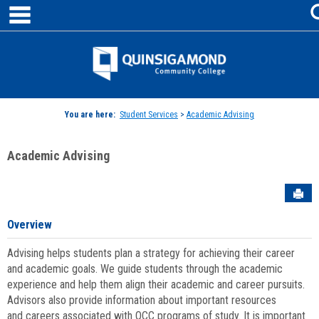
main navigation
Skip
to
content
Jenzabar
University
You are here:
Student Services
>
Academic Advising
Academic Advising
Sen
Overview
Advising helps students plan a strategy for achieving their career
and academic goals. We guide students through the academic
experience and help them align their academic and career pursuits.
Advisors also provide information about important resources
and careers associated with QCC programs of study. It is important