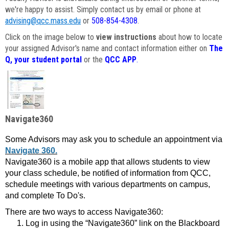
we're happy to assist. Simply contact us by email or phone at
advising@qcc.mass.edu
or
508-854-4308
.
Click on the image below to
view instructions
about how to locate
your assigned Advisor's name and contact information either on
The
Q, your student portal
or the
QCC APP
.
Navigate360
Some Advisors may ask you to schedule an appointment via
Navigate 360.
Navigate360 is a mobile app that allows students to view
your class schedule, be notified of information from QCC,
schedule meetings with various departments on campus,
and complete To Do's.
There are two ways to access Navigate360:
Log in using the “Navigate360” link on the Blackboard