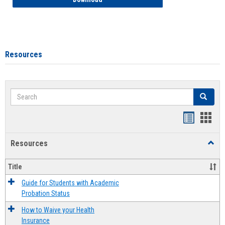
Resources
Search
Search
Handout
Hand
list
card
Resources
Toggl
view
view
Resou
Title
Guide for Students with Academic
Probation Status
How to Waive your Health
Insurance