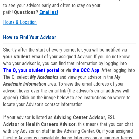
to see your advisor early and often to stay on your
path!
Questions?
Email us!
Hours & Location
How to Find Your Advisor
Shortly after the start of every semester, you will be notified via
your student email
of your assigned Advisor. If you do not know
who your advisor is, you can find that information by logging into
The Q, your student portal
or via
the QCC App
. After logging into
The Q, select
My Academics
and view your advisor in the
My
Academic Information
area. To view the email address of your
advisor, hover over the email link (the advisor's email address will
appear). Click on the image below to see instructions on where to
locate your Advisor's contact information.
If your advisor is listed as
Advising Center Advisor
,
ESL
Advisor
or
Health Careers Advisor
, this means that you can chat
with any Advisor on staff in the Advising Center. Or, if your assigned
Faculty Advisor is unavailable during Intersession or summer terms,