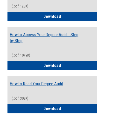
(.pdf, 125K)
Electives Guide
Download
How to Access Your Degree Audit - Step
by Step
(.pdf, 1079K)
How to Access Your Degree Audit - Step 
Download
How to Read Your Degree Audit
(.pdf, 303K)
How to Read Your Degree Audit
Download