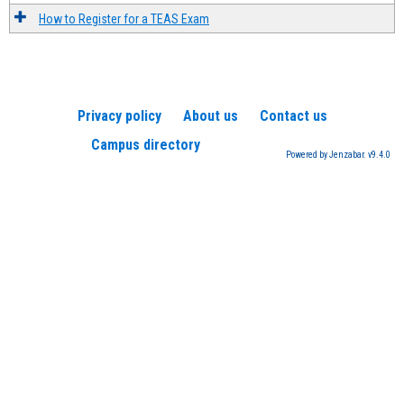
How to Register for a TEAS Exam
Privacy policy
About us
Contact us
Campus directory
Powered by Jenzabar. v9.4.0