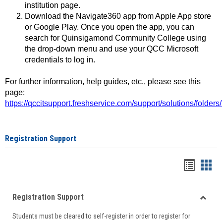
institution page.
Download the Navigate360 app from Apple App store
or Google Play. Once you open the app, you can
search for Quinsigamond Community College using
the drop-down menu and use your QCC Microsoft
credentials to log in.
For further information, help guides, etc., please see this
page:
https://qccitsupport.freshservice.com/support/solutions/folde
Registration Support
Handou
Han
list
card
Registration Support
view
view
Toggle
Students must be cleared to self-register in order to register for
Regist