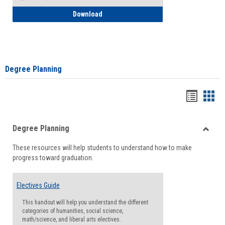
How to Self-Register: Detailed Instructi
Download
Degree Planning
Handou
Han
list
card
Degree Planning
view
view
Toggle
These resources will help students to understand how to make
Degre
progress toward graduation.
Planni
Electives Guide
This handout will help you understand the different
categories of humanities, social science,
math/science, and liberal arts electives.