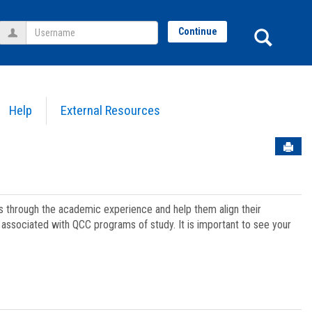
Username
Sear
Continue
Help
External Resources
Sen
ts through the academic experience and help them align their
associated with QCC programs of study. It is important to see your