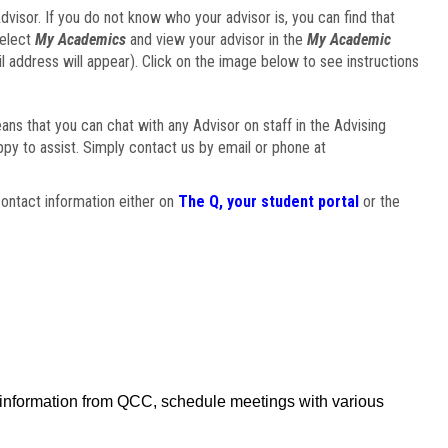
visor. If you do not know who your advisor is, you can find that
select
My Academics
and view your advisor in the
My Academic
il address will appear). Click on the image below to see instructions
eans that you can chat with any Advisor on staff in the Advising
ppy to assist. Simply contact us by email or phone at
ontact information either on
The Q, your student portal
or the
f information from QCC, schedule meetings with various