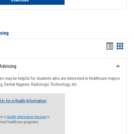
Download
ising
Handout
Hando
list
card
view
view
Advising
Toggle
Healthcar
s may be helpful for students who are interested in Healthcare majors
Advising
g, Dental Hygiene, Radiologic Technology, etc.
ter for a Health Information
 in a
Health Information Session
is
 most healthcare programs.