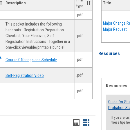
File
Description
Title
type
.pdf
Major Change Re
This packet includes the following
Major Request
handouts: Registration Preparation
Checklist; Your Electives; Self-
.pdf
Registration Instructions. Together in a
one-click viewable/printable bundle!
Resources
y
.pdf
Course Offerings and Schedule
.pdf
Self-Registration Video
Resources
.pdf
Guide for St
Probation St
If you are o
Handouts
Handouts
these tips he