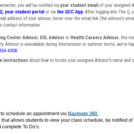
semester, you will be notified via
your student email
of your assigned Ad
Q, your student portal
or via
the QCC App
. After logging into The Q, 
ail address of your advisor, hover over the email link (the advisor's ema
s contact information.
ing Center Advisor
,
ESL Advisor
or
Health Careers Advisor
, this m
ulty Advisor is unavailable during Intersession or summer terms, we're ha
854-4308
.
w instructions
about how to locate your assigned Advisor's name and c
to schedule an appointment via
Navigate 360.
that allows students to view your class schedule, be notified o
 complete To Do's.