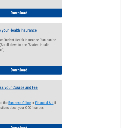
Guide for Students with Academic Probation Status
Download
 your Health Insurance
he Student Health Insurance Plan can be
 (Scroll down to see "Student Health
n").
How to Waive your Health Insurance
Download
ss your Course and Fee
ct the
Business Office
or
Financial Aid
if
stions about your QCC finances
How to Access your Course and Fee Statement