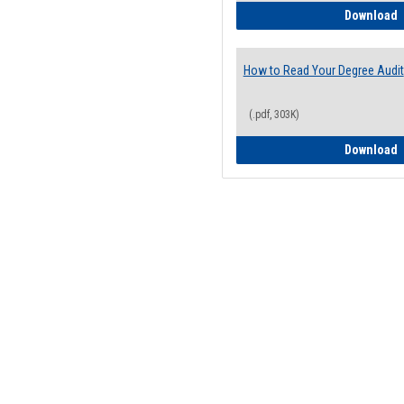
H
Download
How to Read Your Degree Audit
(.pdf, 303K)
H
Download