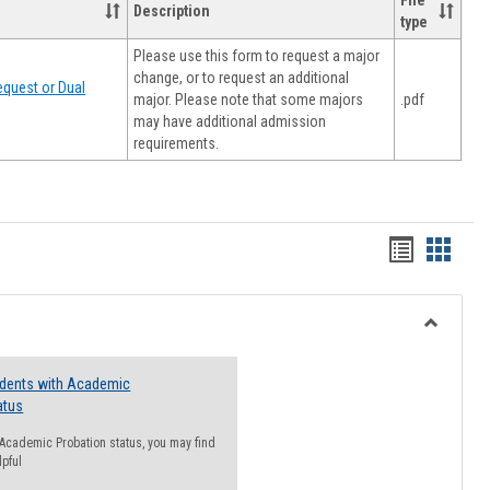
File
Description
type
Please use this form to request a major
change, or to request an additional
quest or Dual
major. Please note that some majors
.pdf
may have additional admission
requirements.
Handout
Hando
list
card
view
view
Toggle
Resourc
udents with Academic
atus
n Academic Probation status, you may find
lpful