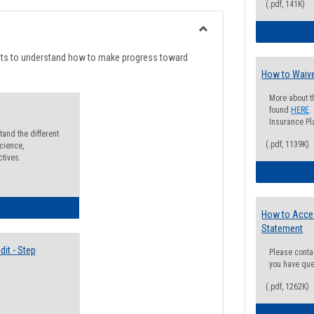
list
card
(.pdf, 141K)
view
view
Toggle
Degree
nts to understand how to make progress toward
Planning
How to Waive
More about t
found
HERE
.
Insurance Pla
and the different
(.pdf, 1139K)
cience,
ctives.
lectives Guide
How to Acce
Statement
it - Step
Please conta
you have que
(.pdf, 1262K)