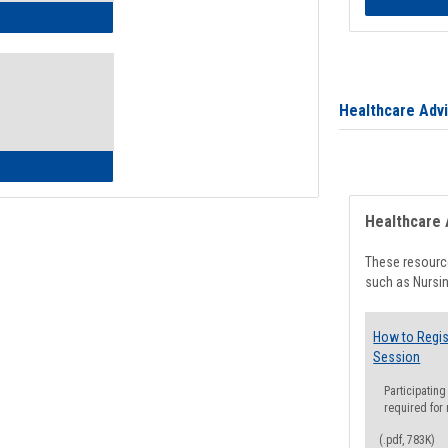
ow to Access Your Degree Audit - Step by Step
Healthcare Adv
ow to Read Your Degree Audit
Healthcare 
These resource
such as Nursin
How to Regis
Session
Participating
required for
(.pdf, 783K)