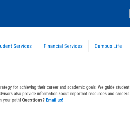
udent Services
Financial Services
Campus Life
strategy for achieving their career and academic goals. We guide studen
dvisors also provide information about important resources and careers 
on your path!
Questions?
Email us!