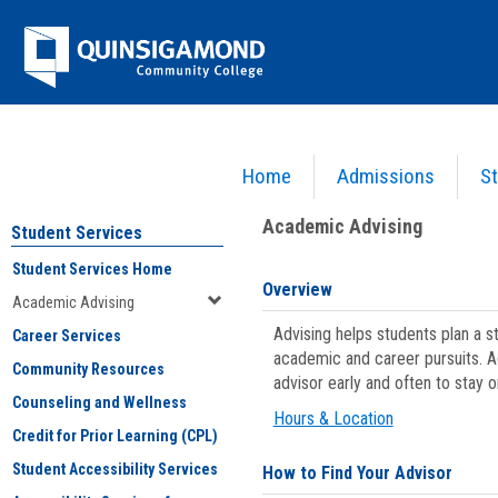
Skip
Jenzabar
to
content
University
Home
Admissions
St
You are here:
Student Services
>
Academic Advising
Academic Advising
Student Services
Student Services Home
Overview
Academic Advising
Advising helps students plan a 
Career Services
academic and career pursuits. A
Community Resources
advisor early and often to stay 
Counseling and Wellness
Hours & Location
Credit for Prior Learning (CPL)
Student Accessibility Services
How to Find Your Advisor