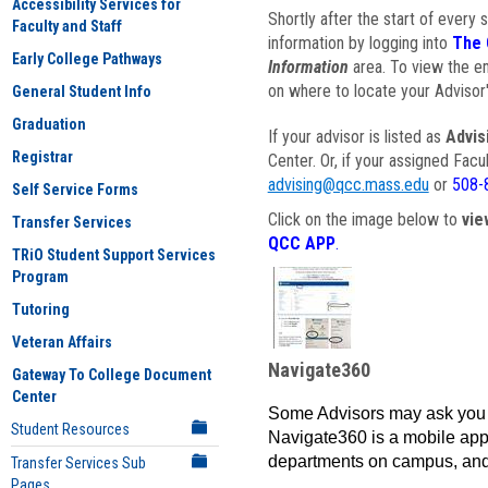
Accessibility Services for
Shortly after the start of every 
Faculty and Staff
information by logging into
The 
Early College Pathways
Information
area. To view the em
on where to locate your Advisor'
General Student Info
Graduation
If your advisor is listed as
Advis
Registrar
Center. Or, if your assigned Fac
advising@qcc.mass.edu
or
508-
Self Service Forms
Click on the image below to
vie
Transfer Services
QCC APP
.
TRiO Student Support Services
Program
Tutoring
Veteran Affairs
Navigate360
Gateway To College Document
Center
Some Advisors may ask you 
Student Resources
Navigate360 is a mobile app 
departments on campus, and
Transfer Services Sub
Pages