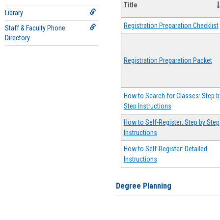
Title
Library
Registration Preparation Checklist
Staff & Faculty Phone
Directory
Registration Preparation Packet
How to Search for Classes: Step b
Step Instructions
How to Self-Register: Step by Step
Instructions
How to Self-Register: Detailed
Instructions
Degree Planning