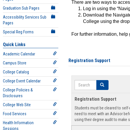
There are two ways to acce
Graduation Sub Pages
Log in using the “Navig
Download the Navigate
Accessibility Services Sub
College using the drop
Pages
Special Reg Forms
For further information, help
Quick Links
Academic Calendar
Registration Support
Campus Store
College Catalog
College Event Calendar
Search
Search
College Policies &
Disclosures
Registration Support
College Web Site
Students must be cleared to self-r
Food Services
need to meet with an Advisor befo
using their degree audit to make s
Health Information
Sessions