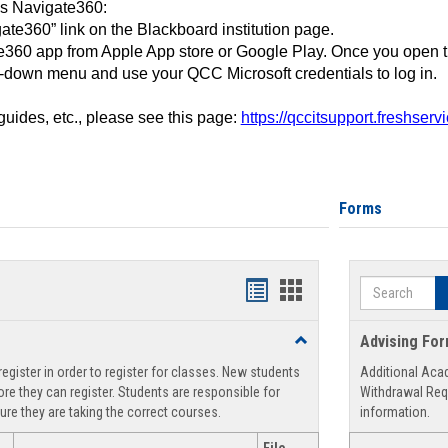
ss Navigate360:
ate360” link on the Blackboard institution page.
360 app from Apple App store or Google Play. Once you open 
-down menu and use your QCC Microsoft credentials to log in.
 guides, etc., please see this page:
https://qccitsupport.freshser
Forms
Search
Handouts
Handouts
list
card
Toggle
Advising Fo
view
view
Registration
egister in order to register for classes. New students
Additional Aca
Support
re they can register. Students are responsible for
Withdrawal Req
ure they are taking the correct courses.
information.