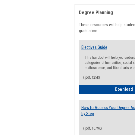
Degree Planning
These resources will help stude
graduation.
Electives Guide
This handout will help you underst
categories of humanities, social s
math/science, and liberal arts ele
(.pdf, 125K)
E
Download
How to Access Your Degree Aud
by Step
(.pdf, 1079K)