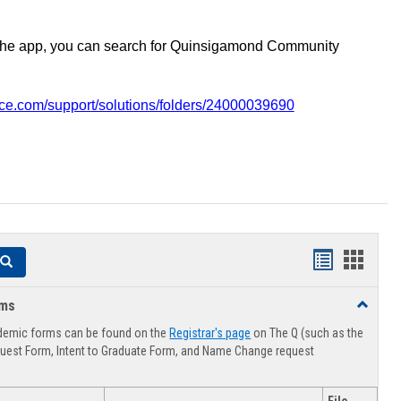
the app, you can search for Quinsigamond Community
vice.com/support/solutions/folders/24000039690
Handouts
Hando
Search
list
card
rms
Toggle
view
view
Advising
demic forms can be found on the
Registrar's page
on The Q (such as the
Forms
uest Form, Intent to Graduate Form, and Name Change request