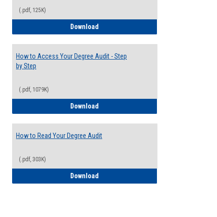
(.pdf, 125K)
Electives Guide
Download
How to Access Your Degree Audit - Step
by Step
(.pdf, 1079K)
How to Access Your Degree Audit - Step 
Download
How to Read Your Degree Audit
(.pdf, 303K)
How to Read Your Degree Audit
Download