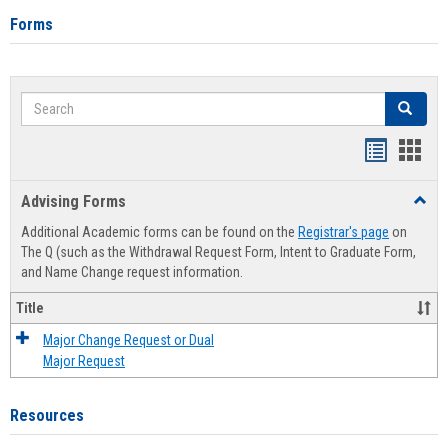
Forms
Search
Search
Handout
Hand
list
card
Advising Forms
Toggl
view
view
Advis
Additional Academic forms can be found on the
Registrar's page
on
Forms
The Q (such as the Withdrawal Request Form, Intent to Graduate Form,
and Name Change request information.
Title
Major Change Request or Dual
Major Request
Resources