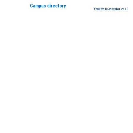
Campus directory
Powered by Jenzabar. v9.4.0