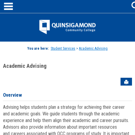
main navigation
Skip
to
content
Jenzabar
University
You are here:
Student Services
>
Academic Advising
Academic Advising
Sen
Overview
Advising helps students plan a strategy for achieving their career
and academic goals. We guide students through the academic
experience and help them align their academic and career pursuits.
Advisors also provide information about important resources
and careers associated with QCC programs of study. It is important