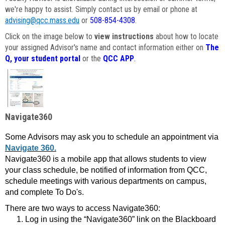
we're happy to assist. Simply contact us by email or phone at
advising@qcc.mass.edu
or
508-854-4308
.
Click on the image below to
view instructions
about how to locate
your assigned Advisor's name and contact information either on
The
Q, your student portal
or the
QCC APP
.
Navigate360
Some Advisors may ask you to schedule an appointment via
Navigate 360.
Navigate360 is a mobile app that allows students to view
your class schedule, be notified of information from QCC,
schedule meetings with various departments on campus,
and complete To Do's.
There are two ways to access Navigate360:
Log in using the “Navigate360” link on the Blackboard