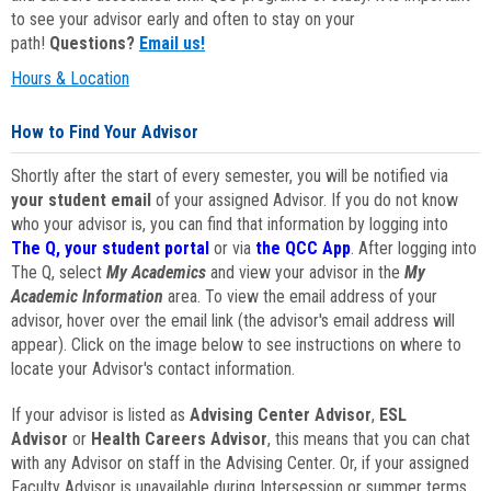
to see your advisor early and often to stay on your
path!
Questions?
Email us!
Hours & Location
How to Find Your Advisor
Shortly after the start of every semester, you will be notified via
your student email
of your assigned Advisor. If you do not know
who your advisor is, you can find that information by logging into
The Q, your student portal
or via
the QCC App
. After logging into
The Q, select
My Academics
and view your advisor in the
My
Academic Information
area. To view the email address of your
advisor, hover over the email link (the advisor's email address will
appear). Click on the image below to see instructions on where to
locate your Advisor's contact information.
If your advisor is listed as
Advising Center Advisor
,
ESL
Advisor
or
Health Careers Advisor
, this means that you can chat
with any Advisor on staff in the Advising Center. Or, if your assigned
Faculty Advisor is unavailable during Intersession or summer terms,