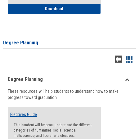
How to Self-Register: Detailed Instructi
Download
Degree Planning
Handou
Han
list
card
Degree Planning
view
view
Toggle
These resources will help students to understand how to make
Degre
progress toward graduation.
Planni
Electives Guide
This handout will help you understand the different
categories of humanities, social science,
math/science, and liberal arts electives.