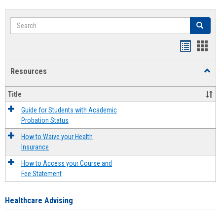
Search
Search
Handout
Hand
list
card
Resources
Toggl
view
view
Resou
Title
Guide for Students with Academic
Probation Status
How to Waive your Health
Insurance
How to Access your Course and
Fee Statement
Healthcare Advising