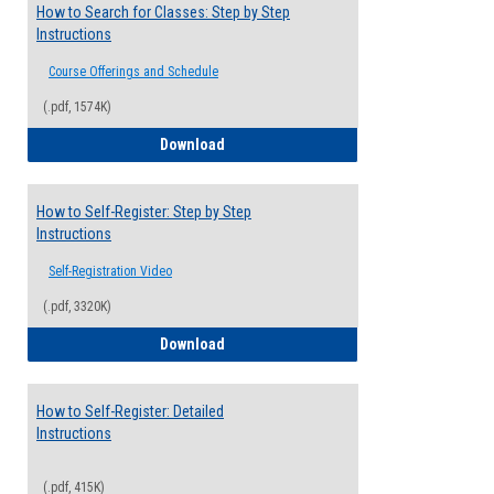
How to Search for Classes: Step by Step
Instructions
Course Offerings and Schedule
(.pdf, 1574K)
How to Search for Classes: Step by Step 
Download
How to Self-Register: Step by Step
Instructions
Self-Registration Video
(.pdf, 3320K)
How to Self-Register: Step by Step Instr
Download
How to Self-Register: Detailed
Instructions
(.pdf, 415K)