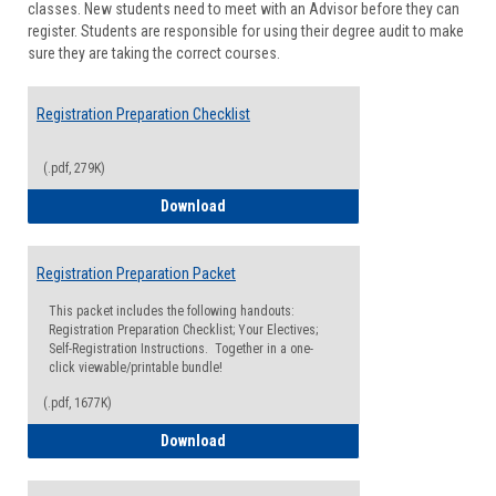
classes. New students need to meet with an Advisor before they can
Suppor
register. Students are responsible for using their degree audit to make
sure they are taking the correct courses.
Registration Preparation Checklist
(.pdf, 279K)
Registration Preparation Checklist
Download
Registration Preparation Packet
This packet includes the following handouts:
Registration Preparation Checklist; Your Electives;
Self-Registration Instructions. Together in a one-
click viewable/printable bundle!
(.pdf, 1677K)
Registration Preparation Packet
Download