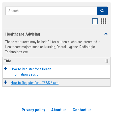
Search
Search
Handout
Hand
list
card
Healthcare Advising
Toggl
view
view
Healt
These resources may be helpful for students who are interested in
Advis
Healthcare majors such as Nursing, Dental Hygiene, Radiologic
Technology, etc.
Title
How to Register for a Health
Information Session
How to Register for a TEAS Exam
Privacy policy
About us
Contact us