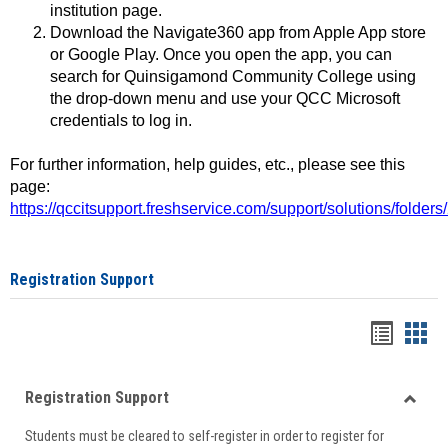
institution page.
Download the Navigate360 app from Apple App store
or Google Play. Once you open the app, you can
search for Quinsigamond Community College using
the drop-down menu and use your QCC Microsoft
credentials to log in.
For further information, help guides, etc., please see this
page:
https://qccitsupport.freshservice.com/support/solutions/folde
Registration Support
Handou
Han
list
card
Registration Support
view
view
Toggle
Students must be cleared to self-register in order to register for
Regist